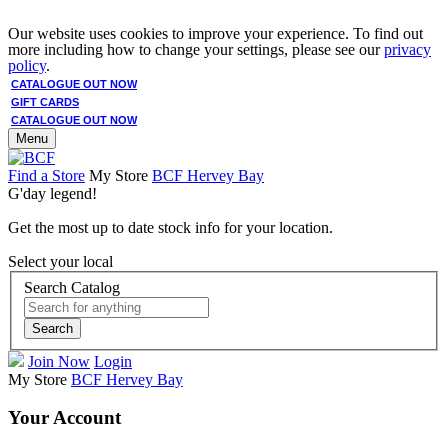
Our website uses cookies to improve your experience. To find out
more including how to change your settings, please see our
privacy
policy
.
CATALOGUE OUT NOW
GIFT CARDS
CATALOGUE OUT NOW
Menu
Find a Store
My Store
BCF Hervey Bay
G'day legend!
Get the most up to date stock info for your location.
Select your local
Search Catalog
Search
Join Now
Login
My Store
BCF Hervey Bay
Your Account