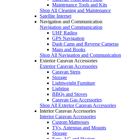
Maintenance Tools and Kits
Shop All Cleaning and Maintenance
Satellite Internet
Navigation and Communication
Navigation and Communication
UHF Radios
GPS Navigation
Dash Cams and Reverse Cameras
Maps and Books
Shop All Navigation and Communication
Exterior Caravan Accessories
Exterior Caravan Accessories
Caravan Steps
Storage
Lightweight Furniture
Lighting
BBQs and Stoves
Caravan Gas Accessories
Shop All Exterior Caravan Accessories
Interior Caravan Accessories
Interior Caravan Accessories
Custom Mattresses
TVs, Antennas and Mounts
Storage
Fans, AC and Heaters