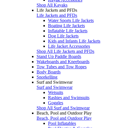
Shop All Kayaks
Life Jackets and PFDs
Life Jackets and PFDs
Water Sports Life Jackets
Boating Life Jackets
Inflatable Life Jackets
Dog Life Jackets
Kids and Infants Life Jackets
Life Jacket Accessories
Shop All Life Jackets and PFDs
Stand Up Paddle Boards
Wakeboards and Kneeboards
Tow Tubes and Tow Ropes
Body Boards
Snorkelling
Surf and Swimwear
Surf and Swimwear
Wetsuits
Rashies and Swimsuits
Goggles
Shop All Surf and Swimwear
Beach, Pool and Outdoor Play
Beach, Pool and Outdoor Play
Pool Inflatables