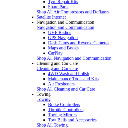
Tyre Repair Kits
Spare Parts
Shop All Air Compressors and Deflators
Satellite Internet
Navigation and Communication
Navigation and Communication
UHF Radios
GPS Navigation
Dash Cams and Reverse Cameras
Maps and Books
CarPlay
Shop All Navigation and Communication
Cleaning and Car Care
Cleaning and Car Care
4WD Wash and Polish
Maintenance Tools and Kits
Air Fresheners
Shop All Cleaning and Car Care
Towing
Towing
Brake Controllers
Throttle Controllers
Towing Mirrors
Tow Balls and Accessories
Shop All Towing