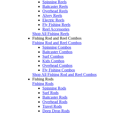
Spinning Reels
Baitcaster Reels
Overhead Reels
Alvey Reels
Electric Reels
Fly Fishing Reels
Reel Accessories
Shop All Fishing Reels
Fishing Rod and Reel Combos
Fishing Rod and Reel Combos
Spinning Combos
Baitcaster Combos
Surf Combos
Kids Combos
Overhead Combos
Fly Fishing Combos
Shop All Fishing Rod and Reel Combos
Fishing Rods
Fishing Rods
Spinning Rods
Surf Rods
Baitcaster Rods
Overhead Rods
Travel Rods
Deep Drop Rods