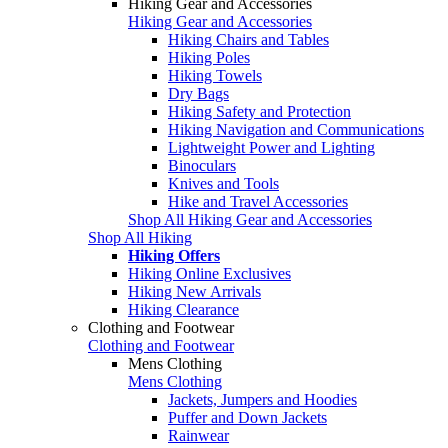
Hiking Gear and Accessories
Hiking Gear and Accessories
Hiking Chairs and Tables
Hiking Poles
Hiking Towels
Dry Bags
Hiking Safety and Protection
Hiking Navigation and Communications
Lightweight Power and Lighting
Binoculars
Knives and Tools
Hike and Travel Accessories
Shop All Hiking Gear and Accessories
Shop All Hiking
Hiking Offers
Hiking Online Exclusives
Hiking New Arrivals
Hiking Clearance
Clothing and Footwear
Clothing and Footwear
Mens Clothing
Mens Clothing
Jackets, Jumpers and Hoodies
Puffer and Down Jackets
Rainwear