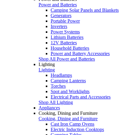
Power and Batteries
Camping Solar Panels and Blankets
Generators
Portable Power
Inverters
Power Systems
Lithium Batteries
12V Batteries
Household Batteries
Power and Battery Accessories
Shop All Power and Batteries
Lighting
Lighting
Headlamps
Camping Lanterns
Torches
Spot and Worklights
Electrical Parts and Accessories
Shop All Lighting
Appliances
Cooking, Dining and Furniture
Cooking, Dining and Furniture
Cast Iron Camp Ovens
Electric Induction Cooktops
Camping Tables