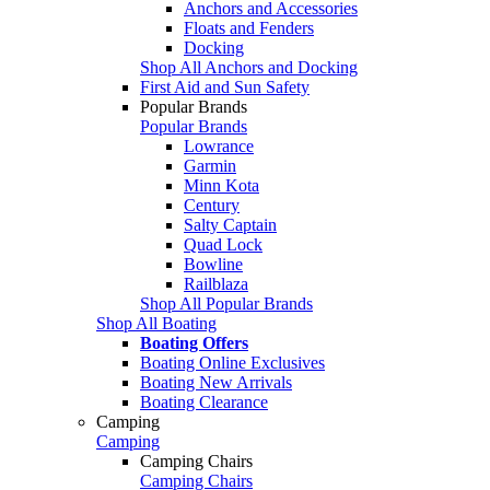
Anchors and Accessories
Floats and Fenders
Docking
Shop All Anchors and Docking
First Aid and Sun Safety
Popular Brands
Popular Brands
Lowrance
Garmin
Minn Kota
Century
Salty Captain
Quad Lock
Bowline
Railblaza
Shop All Popular Brands
Shop All Boating
Boating Offers
Boating Online Exclusives
Boating New Arrivals
Boating Clearance
Camping
Camping
Camping Chairs
Camping Chairs