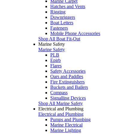
Marine Carpet
Hatches and Vents
Rigging
Downriggers
Boat Letters
Fasteners
Mobile Phone Accessories
Shop All Boat Fit-Out
Marine Safety
Marine Safety
PLB
Epirb
Flares
Safety Accessories
Oars and Paddles
Fire Extinguishers
Buckets and Bailers
Compass
Signalling Devices
Shop All Marine Safety
Electrical and Plumbing
Electrical and Plumbing
Pumps and Plumbing
Marine Electrical
Marine Lighting