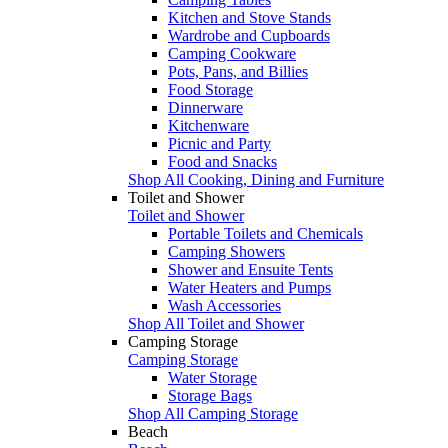
Kitchen and Stove Stands
Wardrobe and Cupboards
Camping Cookware
Pots, Pans, and Billies
Food Storage
Dinnerware
Kitchenware
Picnic and Party
Food and Snacks
Shop All Cooking, Dining and Furniture
Toilet and Shower
Toilet and Shower
Portable Toilets and Chemicals
Camping Showers
Shower and Ensuite Tents
Water Heaters and Pumps
Wash Accessories
Shop All Toilet and Shower
Camping Storage
Camping Storage
Water Storage
Storage Bags
Shop All Camping Storage
Beach