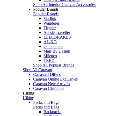
Shop All Interior Caravan Accessories
Popular Brands
Popular Brands
Starlink
Wanderer
Tiegear
Aussie Traveller
ELECBRAKES
AL-KO
Companion
Mats By Design
Milenco
TRED
Shop All Popular Brands
Shop All Caravan
Caravan Offers
Caravan Online Exclusives
Caravan New Arrivals
Caravan Clearance
Hiking
Hiking
Packs and Bags
Packs and Bags
Backpacks