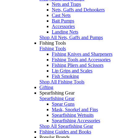
Nets and Traps
Nets, Gaffs and Dehookers
Cast Nets
Bait Pumps
Accessories
Landing Nets
Shop All Nets, Gaffs and Pumps
Fishing Tools
Fishing Tools
Fishing Knives and Sharpeners
Fishing Tools and Accessories
Fishing Pliers and Scissors
Lip Grips and Scales
Fish Smoking
Shop All Fishing Tools
Gifting
Spearfishing Gear
Spearfishing Gear
Spear Guns
Mask, Snorkel and Fins
Spearfishing Wetsuits
Spearfishing Accessories
Shop All Spearfishing Gear
Fishing Guides and Books
Popular Brands