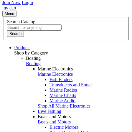
Join Now
Login
my cart
Menu
Search Catalog
Search
Products
Shop by Category
Boating
Boating
Marine Electronics
Marine Electronics
Fish Finders
Transducers and Sonar
Marine Radios
Marine Charts
Marine Audio
Shop All Marine Electronics
Live Fishing
Boats and Motors
Boats and Motors
Electric Motors