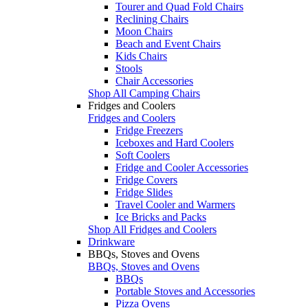
Tourer and Quad Fold Chairs
Reclining Chairs
Moon Chairs
Beach and Event Chairs
Kids Chairs
Stools
Chair Accessories
Shop All Camping Chairs
Fridges and Coolers
Fridges and Coolers
Fridge Freezers
Iceboxes and Hard Coolers
Soft Coolers
Fridge and Cooler Accessories
Fridge Covers
Fridge Slides
Travel Cooler and Warmers
Ice Bricks and Packs
Shop All Fridges and Coolers
Drinkware
BBQs, Stoves and Ovens
BBQs, Stoves and Ovens
BBQs
Portable Stoves and Accessories
Pizza Ovens