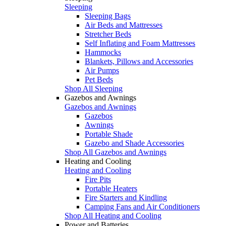
Sleeping
Sleeping Bags
Air Beds and Mattresses
Stretcher Beds
Self Inflating and Foam Mattresses
Hammocks
Blankets, Pillows and Accessories
Air Pumps
Pet Beds
Shop All Sleeping
Gazebos and Awnings
Gazebos and Awnings
Gazebos
Awnings
Portable Shade
Gazebo and Shade Accessories
Shop All Gazebos and Awnings
Heating and Cooling
Heating and Cooling
Fire Pits
Portable Heaters
Fire Starters and Kindling
Camping Fans and Air Conditioners
Shop All Heating and Cooling
Power and Batteries