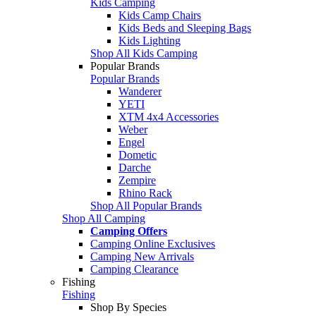
Kids Camping
Kids Camp Chairs
Kids Beds and Sleeping Bags
Kids Lighting
Shop All Kids Camping
Popular Brands
Popular Brands
Wanderer
YETI
XTM 4x4 Accessories
Weber
Engel
Dometic
Darche
Zempire
Rhino Rack
Shop All Popular Brands
Shop All Camping
Camping Offers
Camping Online Exclusives
Camping New Arrivals
Camping Clearance
Fishing
Fishing
Shop By Species