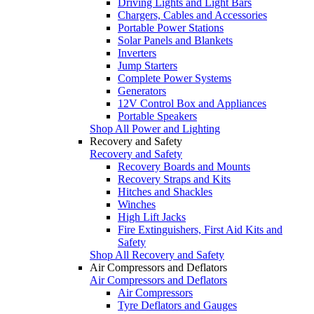
Driving Lights and Light Bars
Chargers, Cables and Accessories
Portable Power Stations
Solar Panels and Blankets
Inverters
Jump Starters
Complete Power Systems
Generators
12V Control Box and Appliances
Portable Speakers
Shop All Power and Lighting
Recovery and Safety
Recovery and Safety
Recovery Boards and Mounts
Recovery Straps and Kits
Hitches and Shackles
Winches
High Lift Jacks
Fire Extinguishers, First Aid Kits and
Safety
Shop All Recovery and Safety
Air Compressors and Deflators
Air Compressors and Deflators
Air Compressors
Tyre Deflators and Gauges