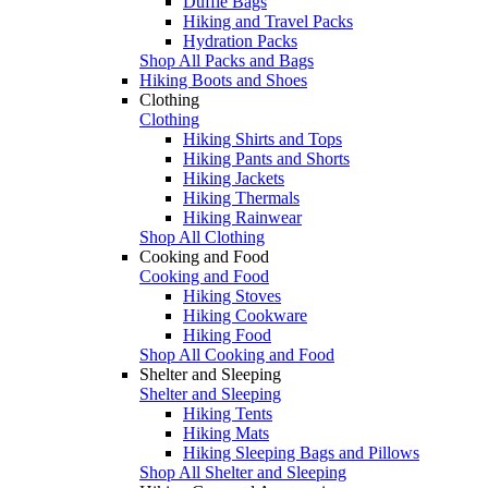
Duffle Bags
Hiking and Travel Packs
Hydration Packs
Shop All Packs and Bags
Hiking Boots and Shoes
Clothing
Clothing
Hiking Shirts and Tops
Hiking Pants and Shorts
Hiking Jackets
Hiking Thermals
Hiking Rainwear
Shop All Clothing
Cooking and Food
Cooking and Food
Hiking Stoves
Hiking Cookware
Hiking Food
Shop All Cooking and Food
Shelter and Sleeping
Shelter and Sleeping
Hiking Tents
Hiking Mats
Hiking Sleeping Bags and Pillows
Shop All Shelter and Sleeping