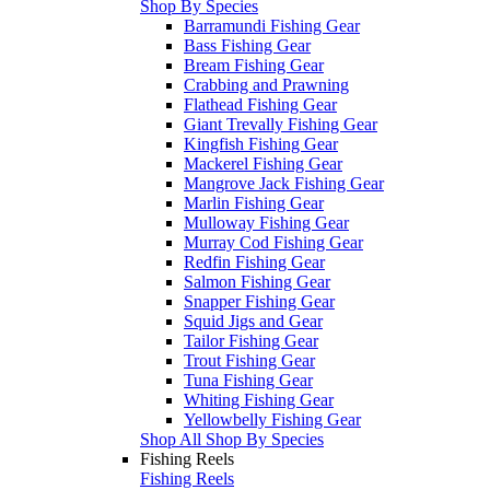
Shop By Species
Barramundi Fishing Gear
Bass Fishing Gear
Bream Fishing Gear
Crabbing and Prawning
Flathead Fishing Gear
Giant Trevally Fishing Gear
Kingfish Fishing Gear
Mackerel Fishing Gear
Mangrove Jack Fishing Gear
Marlin Fishing Gear
Mulloway Fishing Gear
Murray Cod Fishing Gear
Redfin Fishing Gear
Salmon Fishing Gear
Snapper Fishing Gear
Squid Jigs and Gear
Tailor Fishing Gear
Trout Fishing Gear
Tuna Fishing Gear
Whiting Fishing Gear
Yellowbelly Fishing Gear
Shop All Shop By Species
Fishing Reels
Fishing Reels