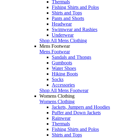
Thermals
Fishing Shirts and Polos
Shirts and Tops
Pants and Shorts
Headwear
Swimwear and Rashies
Underwear
Shop All Mens Clothing
Mens Footwear
Mens Footwear
Sandals and Thongs
Gumboots
Water Shoes
Hiking Boots
Socks
Accessories
Shop All Mens Footwear
Womens Clothing
Womens Clothing
Jackets, Jumpers and Hoodies
Puffer and Down Jackets
Rainwear
Thermals
Fishing Shirts and Polos
Shirts and Tops