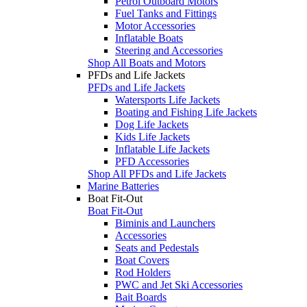
Petrol Outboard Motors
Fuel Tanks and Fittings
Motor Accessories
Inflatable Boats
Steering and Accessories
Shop All Boats and Motors
PFDs and Life Jackets
PFDs and Life Jackets
Watersports Life Jackets
Boating and Fishing Life Jackets
Dog Life Jackets
Kids Life Jackets
Inflatable Life Jackets
PFD Accessories
Shop All PFDs and Life Jackets
Marine Batteries
Boat Fit-Out
Boat Fit-Out
Biminis and Launchers
Accessories
Seats and Pedestals
Boat Covers
Rod Holders
PWC and Jet Ski Accessories
Bait Boards