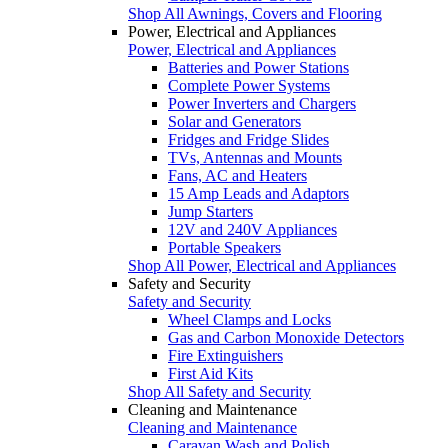
Shop All Awnings, Covers and Flooring
Power, Electrical and Appliances
Power, Electrical and Appliances
Batteries and Power Stations
Complete Power Systems
Power Inverters and Chargers
Solar and Generators
Fridges and Fridge Slides
TVs, Antennas and Mounts
Fans, AC and Heaters
15 Amp Leads and Adaptors
Jump Starters
12V and 240V Appliances
Portable Speakers
Shop All Power, Electrical and Appliances
Safety and Security
Safety and Security
Wheel Clamps and Locks
Gas and Carbon Monoxide Detectors
Fire Extinguishers
First Aid Kits
Shop All Safety and Security
Cleaning and Maintenance
Cleaning and Maintenance
Caravan Wash and Polish