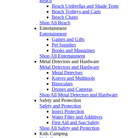
Beach
Beach Umbrellas and Shade Tents
Beach Trolleys and Carts
Beach Chairs
Shop All Beach
Entertainment
Entertainment
Games and Gifts
Pet Supplies
Books and Magazines
Shop All Entertainment
Metal Detectors and Hardware
Metal Detectors and Hardware
Metal Detectors
Knives and Multitools
Binoculars
Drones and Cameras
Shop All Metal Detectors and Hardware
Safety and Protection
Safety and Protection
Insect Protection
Water Filter and Additives
First Aid and Sun Safety
Shop All Safety and Protection
Kids Camping