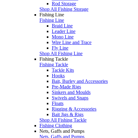
Rod Storage
Shop All Fishing Storage
Fishing Line
Fishing Line
Braid Line
Leader Line
Mono Line
Wire Line and Trace
Fly Line
Shop All Fishing Line
Fishing Tackle
Fishing Tackle
Tackle Kits
Hooks
Bait, Burley and Accessories
Pre-Made Rigs
Sinkers and Moulds
Swivels and Snaps
Floats
Rigging & Accessories
Bait Jigs & Rigs
Shop All Fishing Tackle
Fishing Clothing
Nets, Gaffs and Pumps
Nets, Gaffs and Pumps