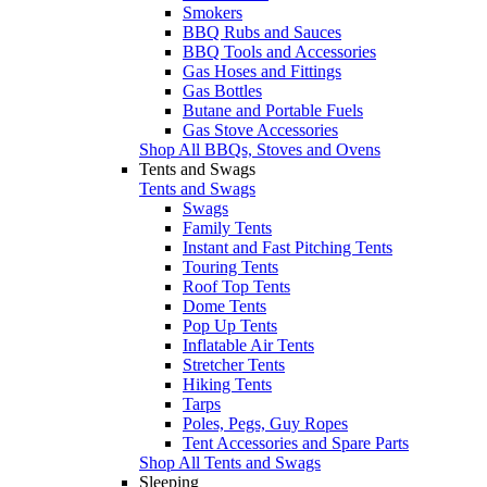
Smokers
BBQ Rubs and Sauces
BBQ Tools and Accessories
Gas Hoses and Fittings
Gas Bottles
Butane and Portable Fuels
Gas Stove Accessories
Shop All BBQs, Stoves and Ovens
Tents and Swags
Tents and Swags
Swags
Family Tents
Instant and Fast Pitching Tents
Touring Tents
Roof Top Tents
Dome Tents
Pop Up Tents
Inflatable Air Tents
Stretcher Tents
Hiking Tents
Tarps
Poles, Pegs, Guy Ropes
Tent Accessories and Spare Parts
Shop All Tents and Swags
Sleeping