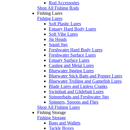
Rod Accessories
Shop All Fishing Rods
Fishing Lures
Fishing Lures
Soft Plastic Lures
Estuary Hard Body Lures
Soft Vibe Lures
Jig Heads
Squid Jigs
Freshwater Hard Body Lures
Freshwater Surface Lures
Estuary Surface Lures
Casting and Metal Lures
Bluewater Jigging Lures
Bluewater Stick Baits and Popper Lures
Bluewater Trolling and Gamefish Lures
Blade Lures and Lipless Cranks
Swimbait and Glidebait Lures
Spinnerbaits and Freshwater Jigs
Spinners, Spoons and Flies
Shop All Fishing Lures
Fishing Storage
Fishing Storage
Bags and Wallets
Tackle Boxes