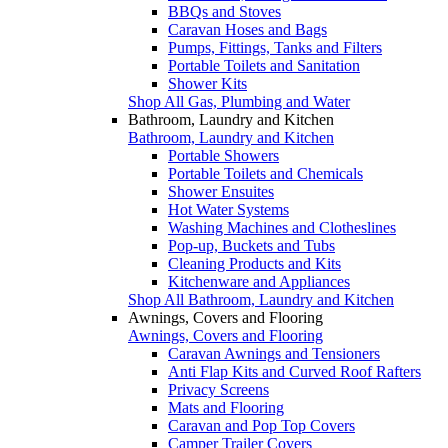
BBQs and Stoves
Caravan Hoses and Bags
Pumps, Fittings, Tanks and Filters
Portable Toilets and Sanitation
Shower Kits
Shop All Gas, Plumbing and Water
Bathroom, Laundry and Kitchen
Bathroom, Laundry and Kitchen
Portable Showers
Portable Toilets and Chemicals
Shower Ensuites
Hot Water Systems
Washing Machines and Clotheslines
Pop-up, Buckets and Tubs
Cleaning Products and Kits
Kitchenware and Appliances
Shop All Bathroom, Laundry and Kitchen
Awnings, Covers and Flooring
Awnings, Covers and Flooring
Caravan Awnings and Tensioners
Anti Flap Kits and Curved Roof Rafters
Privacy Screens
Mats and Flooring
Caravan and Pop Top Covers
Camper Trailer Covers