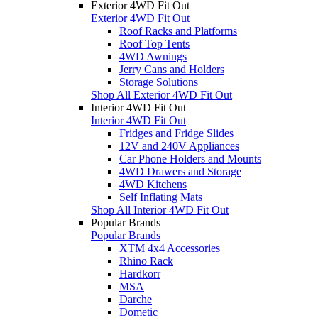
Exterior 4WD Fit Out
Exterior 4WD Fit Out
Roof Racks and Platforms
Roof Top Tents
4WD Awnings
Jerry Cans and Holders
Storage Solutions
Shop All Exterior 4WD Fit Out
Interior 4WD Fit Out
Interior 4WD Fit Out
Fridges and Fridge Slides
12V and 240V Appliances
Car Phone Holders and Mounts
4WD Drawers and Storage
4WD Kitchens
Self Inflating Mats
Shop All Interior 4WD Fit Out
Popular Brands
Popular Brands
XTM 4x4 Accessories
Rhino Rack
Hardkorr
MSA
Darche
Dometic