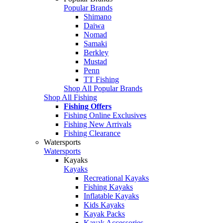
Popular Brands
Shimano
Daiwa
Nomad
Samaki
Berkley
Mustad
Penn
TT Fishing
Shop All Popular Brands
Shop All Fishing
Fishing Offers
Fishing Online Exclusives
Fishing New Arrivals
Fishing Clearance
Watersports
Watersports
Kayaks
Kayaks
Recreational Kayaks
Fishing Kayaks
Inflatable Kayaks
Kids Kayaks
Kayak Packs
Kayak Accessories