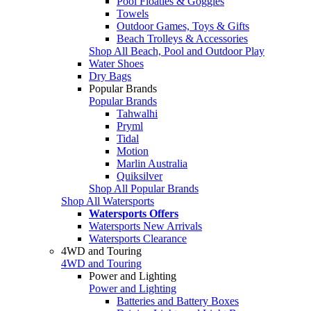
Pool Floaties & Goggles
Towels
Outdoor Games, Toys & Gifts
Beach Trolleys & Accessories
Shop All Beach, Pool and Outdoor Play
Water Shoes
Dry Bags
Popular Brands
Popular Brands
Tahwalhi
Pryml
Tidal
Motion
Marlin Australia
Quiksilver
Shop All Popular Brands
Shop All Watersports
Watersports Offers
Watersports New Arrivals
Watersports Clearance
4WD and Touring
4WD and Touring
Power and Lighting
Power and Lighting
Batteries and Battery Boxes