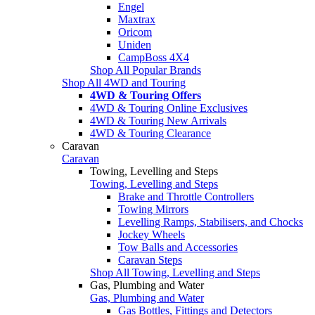
Engel
Maxtrax
Oricom
Uniden
CampBoss 4X4
Shop All Popular Brands
Shop All 4WD and Touring
4WD & Touring Offers
4WD & Touring Online Exclusives
4WD & Touring New Arrivals
4WD & Touring Clearance
Caravan
Caravan
Towing, Levelling and Steps
Towing, Levelling and Steps
Brake and Throttle Controllers
Towing Mirrors
Levelling Ramps, Stabilisers, and Chocks
Jockey Wheels
Tow Balls and Accessories
Caravan Steps
Shop All Towing, Levelling and Steps
Gas, Plumbing and Water
Gas, Plumbing and Water
Gas Bottles, Fittings and Detectors