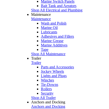
Marine Switch Panels
Bait Tank and Aerators
Shop All Electrical and Plumbing
Maintenance
Maintenance
Wash and Polish
Marine Oil
Lubricants
Adhesives and Fillers
Marine Grease
Marine Additives
Tape
Shop All Maintenance
Trailer
Trailer
Parts and Accessories
Jockey Wheels
Lights and Plugs
Winches
Tie-Downs
Rollers
Security
Shop All Trailer
Anchors and Docking
Anchors and Docking