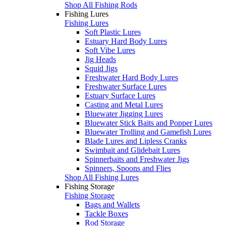
Shop All Fishing Rods
Fishing Lures
Fishing Lures
Soft Plastic Lures
Estuary Hard Body Lures
Soft Vibe Lures
Jig Heads
Squid Jigs
Freshwater Hard Body Lures
Freshwater Surface Lures
Estuary Surface Lures
Casting and Metal Lures
Bluewater Jigging Lures
Bluewater Stick Baits and Popper Lures
Bluewater Trolling and Gamefish Lures
Blade Lures and Lipless Cranks
Swimbait and Glidebait Lures
Spinnerbaits and Freshwater Jigs
Spinners, Spoons and Flies
Shop All Fishing Lures
Fishing Storage
Fishing Storage
Bags and Wallets
Tackle Boxes
Rod Storage