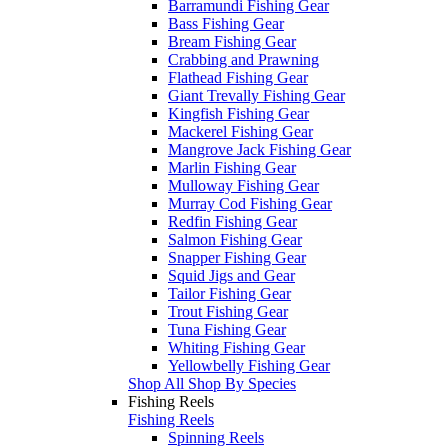
Barramundi Fishing Gear
Bass Fishing Gear
Bream Fishing Gear
Crabbing and Prawning
Flathead Fishing Gear
Giant Trevally Fishing Gear
Kingfish Fishing Gear
Mackerel Fishing Gear
Mangrove Jack Fishing Gear
Marlin Fishing Gear
Mulloway Fishing Gear
Murray Cod Fishing Gear
Redfin Fishing Gear
Salmon Fishing Gear
Snapper Fishing Gear
Squid Jigs and Gear
Tailor Fishing Gear
Trout Fishing Gear
Tuna Fishing Gear
Whiting Fishing Gear
Yellowbelly Fishing Gear
Shop All Shop By Species
Fishing Reels
Fishing Reels
Spinning Reels