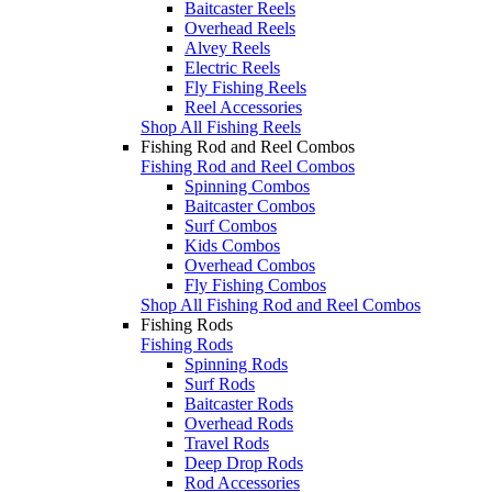
Baitcaster Reels
Overhead Reels
Alvey Reels
Electric Reels
Fly Fishing Reels
Reel Accessories
Shop All Fishing Reels
Fishing Rod and Reel Combos
Fishing Rod and Reel Combos
Spinning Combos
Baitcaster Combos
Surf Combos
Kids Combos
Overhead Combos
Fly Fishing Combos
Shop All Fishing Rod and Reel Combos
Fishing Rods
Fishing Rods
Spinning Rods
Surf Rods
Baitcaster Rods
Overhead Rods
Travel Rods
Deep Drop Rods
Rod Accessories