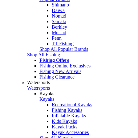
Shimano
Daiwa
Nomad
Samaki
Berkley
Mustad
Penn
TT Fishing
Shop All Popular Brands
Shop All Fishing
Fishing Offers
Fishing Online Exclusives
Fishing New Arrivals
Fishing Clearance
Watersports
Watersports
Kayaks
Kayaks
Recreational Kayaks
Fishing Kayaks
Inflatable Kayaks
Kids Kayaks
Kayak Packs
Kayak Accessories
Shop All Kayaks