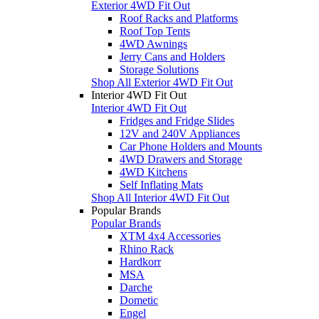
Exterior 4WD Fit Out
Roof Racks and Platforms
Roof Top Tents
4WD Awnings
Jerry Cans and Holders
Storage Solutions
Shop All Exterior 4WD Fit Out
Interior 4WD Fit Out
Interior 4WD Fit Out
Fridges and Fridge Slides
12V and 240V Appliances
Car Phone Holders and Mounts
4WD Drawers and Storage
4WD Kitchens
Self Inflating Mats
Shop All Interior 4WD Fit Out
Popular Brands
Popular Brands
XTM 4x4 Accessories
Rhino Rack
Hardkorr
MSA
Darche
Dometic
Engel