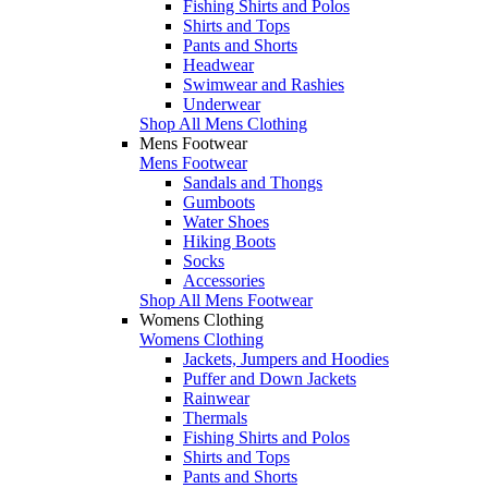
Fishing Shirts and Polos
Shirts and Tops
Pants and Shorts
Headwear
Swimwear and Rashies
Underwear
Shop All Mens Clothing
Mens Footwear
Mens Footwear
Sandals and Thongs
Gumboots
Water Shoes
Hiking Boots
Socks
Accessories
Shop All Mens Footwear
Womens Clothing
Womens Clothing
Jackets, Jumpers and Hoodies
Puffer and Down Jackets
Rainwear
Thermals
Fishing Shirts and Polos
Shirts and Tops
Pants and Shorts