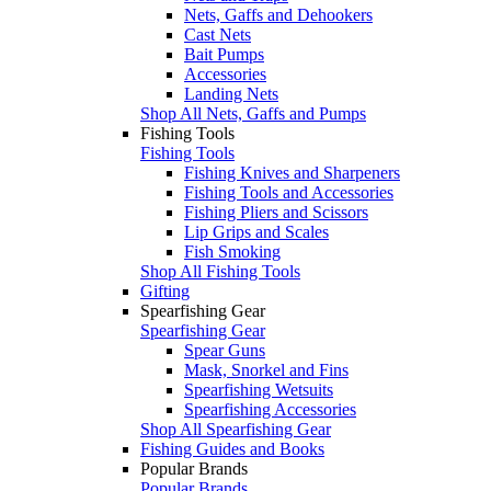
Nets, Gaffs and Dehookers
Cast Nets
Bait Pumps
Accessories
Landing Nets
Shop All Nets, Gaffs and Pumps
Fishing Tools
Fishing Tools
Fishing Knives and Sharpeners
Fishing Tools and Accessories
Fishing Pliers and Scissors
Lip Grips and Scales
Fish Smoking
Shop All Fishing Tools
Gifting
Spearfishing Gear
Spearfishing Gear
Spear Guns
Mask, Snorkel and Fins
Spearfishing Wetsuits
Spearfishing Accessories
Shop All Spearfishing Gear
Fishing Guides and Books
Popular Brands
Popular Brands