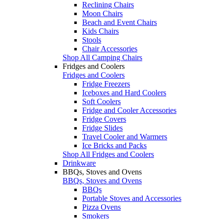
Reclining Chairs
Moon Chairs
Beach and Event Chairs
Kids Chairs
Stools
Chair Accessories
Shop All Camping Chairs
Fridges and Coolers
Fridges and Coolers
Fridge Freezers
Iceboxes and Hard Coolers
Soft Coolers
Fridge and Cooler Accessories
Fridge Covers
Fridge Slides
Travel Cooler and Warmers
Ice Bricks and Packs
Shop All Fridges and Coolers
Drinkware
BBQs, Stoves and Ovens
BBQs, Stoves and Ovens
BBQs
Portable Stoves and Accessories
Pizza Ovens
Smokers