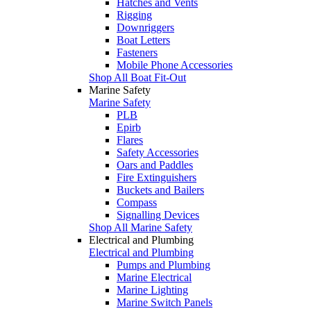
Hatches and Vents
Rigging
Downriggers
Boat Letters
Fasteners
Mobile Phone Accessories
Shop All Boat Fit-Out
Marine Safety
Marine Safety
PLB
Epirb
Flares
Safety Accessories
Oars and Paddles
Fire Extinguishers
Buckets and Bailers
Compass
Signalling Devices
Shop All Marine Safety
Electrical and Plumbing
Electrical and Plumbing
Pumps and Plumbing
Marine Electrical
Marine Lighting
Marine Switch Panels