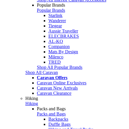
Popular Brands
Popular Brands
Starlink
Wanderer
Tiegear
Aussie Traveller
ELECBRAKES
AL-KO
Companion
Mats By Design
Milenco
TRED
Shop All Popular Brands
Shop All Caravan
Caravan Offers
Caravan Online Exclusives
Caravan New Arrivals
Caravan Clearance
Hiking
Hiking
Packs and Bags
Packs and Bags
Backpacks
Duffle Bags