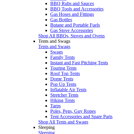
BBQ Rubs and Sauces
BBQ Tools and Accessories
Gas Hoses and Fittings
Gas Bottles
Butane and Portable Fuels
Gas Stove Accessories
Shop All BBQs, Stoves and Ovens
Tents and Swags
Tents and Swags
Swags
Family Tents
Instant and Fast Pitching Tents
Touring Tents
Roof Top Tents
Dome Tents
Pop Up Tents
Inflatable Air Tents
Stretcher Tents
Hiking Tents
Tarps
Poles, Pegs, Guy Ropes
Tent Accessories and Spare Parts
Shop All Tents and Swags
Sleeping
Sleeping