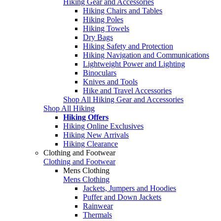
Hiking Gear and Accessories
Hiking Chairs and Tables
Hiking Poles
Hiking Towels
Dry Bags
Hiking Safety and Protection
Hiking Navigation and Communications
Lightweight Power and Lighting
Binoculars
Knives and Tools
Hike and Travel Accessories
Shop All Hiking Gear and Accessories
Shop All Hiking
Hiking Offers
Hiking Online Exclusives
Hiking New Arrivals
Hiking Clearance
Clothing and Footwear
Clothing and Footwear
Mens Clothing
Mens Clothing
Jackets, Jumpers and Hoodies
Puffer and Down Jackets
Rainwear
Thermals