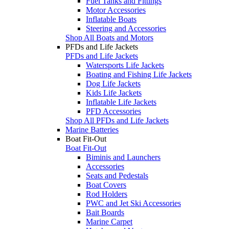
Fuel Tanks and Fittings
Motor Accessories
Inflatable Boats
Steering and Accessories
Shop All Boats and Motors
PFDs and Life Jackets
PFDs and Life Jackets
Watersports Life Jackets
Boating and Fishing Life Jackets
Dog Life Jackets
Kids Life Jackets
Inflatable Life Jackets
PFD Accessories
Shop All PFDs and Life Jackets
Marine Batteries
Boat Fit-Out
Boat Fit-Out
Biminis and Launchers
Accessories
Seats and Pedestals
Boat Covers
Rod Holders
PWC and Jet Ski Accessories
Bait Boards
Marine Carpet