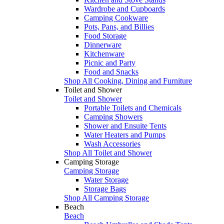
Wardrobe and Cupboards
Camping Cookware
Pots, Pans, and Billies
Food Storage
Dinnerware
Kitchenware
Picnic and Party
Food and Snacks
Shop All Cooking, Dining and Furniture
Toilet and Shower
Toilet and Shower
Portable Toilets and Chemicals
Camping Showers
Shower and Ensuite Tents
Water Heaters and Pumps
Wash Accessories
Shop All Toilet and Shower
Camping Storage
Camping Storage
Water Storage
Storage Bags
Shop All Camping Storage
Beach
Beach