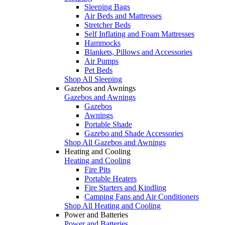
Sleeping Bags
Air Beds and Mattresses
Stretcher Beds
Self Inflating and Foam Mattresses
Hammocks
Blankets, Pillows and Accessories
Air Pumps
Pet Beds
Shop All Sleeping
Gazebos and Awnings
Gazebos and Awnings
Gazebos
Awnings
Portable Shade
Gazebo and Shade Accessories
Shop All Gazebos and Awnings
Heating and Cooling
Heating and Cooling
Fire Pits
Portable Heaters
Fire Starters and Kindling
Camping Fans and Air Conditioners
Shop All Heating and Cooling
Power and Batteries
Power and Batteries