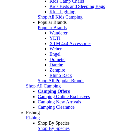
Kids Camp Chairs
Kids Beds and Sleeping Bags
Kids Lighting
Shop All Kids Camping
Popular Brands
Popular Brands
Wanderer
YETI
XTM 4x4 Accessories
Weber
Engel
Dometic
Darche
Zempire
Rhino Rack
Shop All Popular Brands
Shop All Camping
Camping Offers
Camping Online Exclusives
Camping New Arrivals
Camping Clearance
Fishing
Fishing
Shop By Species
Shop By Species