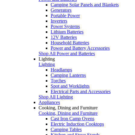
Camping Solar Panels and Blankets
Generators
Portable Power
Inverters
Power Systems
Lithium Batteries
12V Batteries
Household Batteries
Power and Battery Accessories
Shop All Power and Batteries
Lighting
Lighting
Headlamps
Camping Lanterns
Torches
Spot and Worklights
Electrical Parts and Accessories
Shop All Lighting
Appliances
Cooking, Dining and Furniture
Cooking, Dining and Furniture
Cast Iron Camp Ovens
Electric Induction Cooktops
Camping Tables
Kitchen and Stove Stands