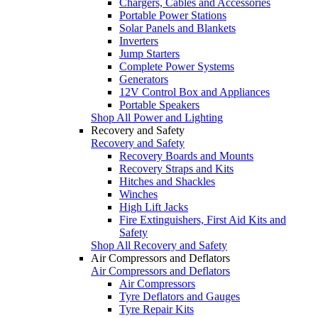
Chargers, Cables and Accessories
Portable Power Stations
Solar Panels and Blankets
Inverters
Jump Starters
Complete Power Systems
Generators
12V Control Box and Appliances
Portable Speakers
Shop All Power and Lighting
Recovery and Safety
Recovery and Safety
Recovery Boards and Mounts
Recovery Straps and Kits
Hitches and Shackles
Winches
High Lift Jacks
Fire Extinguishers, First Aid Kits and
Safety
Shop All Recovery and Safety
Air Compressors and Deflators
Air Compressors and Deflators
Air Compressors
Tyre Deflators and Gauges
Tyre Repair Kits