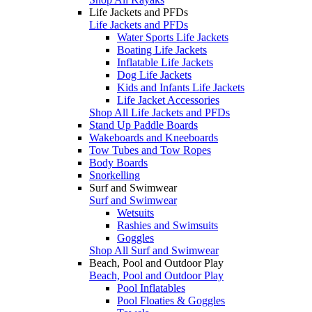
Life Jackets and PFDs
Life Jackets and PFDs
Water Sports Life Jackets
Boating Life Jackets
Inflatable Life Jackets
Dog Life Jackets
Kids and Infants Life Jackets
Life Jacket Accessories
Shop All Life Jackets and PFDs
Stand Up Paddle Boards
Wakeboards and Kneeboards
Tow Tubes and Tow Ropes
Body Boards
Snorkelling
Surf and Swimwear
Surf and Swimwear
Wetsuits
Rashies and Swimsuits
Goggles
Shop All Surf and Swimwear
Beach, Pool and Outdoor Play
Beach, Pool and Outdoor Play
Pool Inflatables
Pool Floaties & Goggles