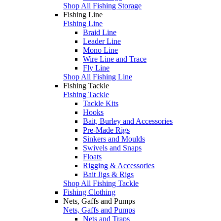
Shop All Fishing Storage
Fishing Line
Fishing Line
Braid Line
Leader Line
Mono Line
Wire Line and Trace
Fly Line
Shop All Fishing Line
Fishing Tackle
Fishing Tackle
Tackle Kits
Hooks
Bait, Burley and Accessories
Pre-Made Rigs
Sinkers and Moulds
Swivels and Snaps
Floats
Rigging & Accessories
Bait Jigs & Rigs
Shop All Fishing Tackle
Fishing Clothing
Nets, Gaffs and Pumps
Nets, Gaffs and Pumps
Nets and Traps