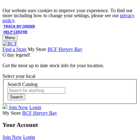
Our website uses cookies to improve your experience. To find out
more including how to change your settings, please see our
privacy
policy
.
TRACK MY ORDER
HELP CENTRE
Menu
Find a Store
My Store
BCF Hervey Bay
G'day legend!
Get the most up to date stock info for your location.
Select your local
Search Catalog
Search
Join Now
Login
My Store
BCF Hervey Bay
Your Account
Join Now
Login