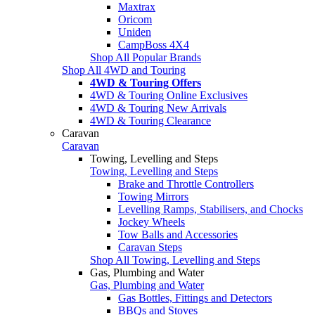
Maxtrax
Oricom
Uniden
CampBoss 4X4
Shop All Popular Brands
Shop All 4WD and Touring
4WD & Touring Offers
4WD & Touring Online Exclusives
4WD & Touring New Arrivals
4WD & Touring Clearance
Caravan
Caravan
Towing, Levelling and Steps
Towing, Levelling and Steps
Brake and Throttle Controllers
Towing Mirrors
Levelling Ramps, Stabilisers, and Chocks
Jockey Wheels
Tow Balls and Accessories
Caravan Steps
Shop All Towing, Levelling and Steps
Gas, Plumbing and Water
Gas, Plumbing and Water
Gas Bottles, Fittings and Detectors
BBQs and Stoves