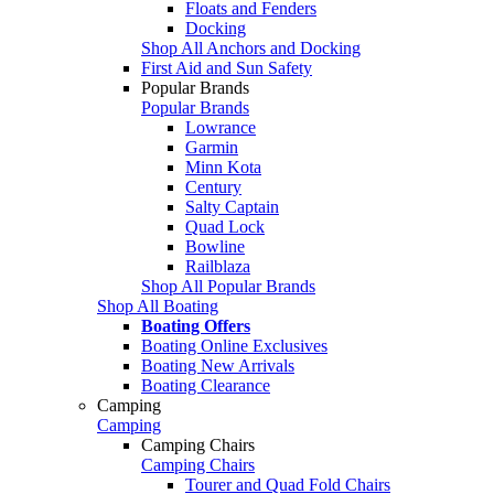
Floats and Fenders
Docking
Shop All Anchors and Docking
First Aid and Sun Safety
Popular Brands
Popular Brands
Lowrance
Garmin
Minn Kota
Century
Salty Captain
Quad Lock
Bowline
Railblaza
Shop All Popular Brands
Shop All Boating
Boating Offers
Boating Online Exclusives
Boating New Arrivals
Boating Clearance
Camping
Camping
Camping Chairs
Camping Chairs
Tourer and Quad Fold Chairs