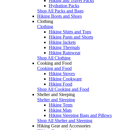
Hiking and Travel Packs
Hydration Packs
Shop All Packs and Bags
Hiking Boots and Shoes
Clothing
Clothing
Hiking Shirts and Tops
Hiking Pants and Shorts
Hiking Jackets
Hiking Thermals
Hiking Rainwear
Shop All Clothing
Cooking and Food
Cooking and Food
Hiking Stoves
Hiking Cookware
Hiking Food
Shop All Cooking and Food
Shelter and Sleeping
Shelter and Sleeping
Hiking Tents
Hiking Mats
Hiking Sleeping Bags and Pillows
Shop All Shelter and Sleeping
Hiking Gear and Accessories