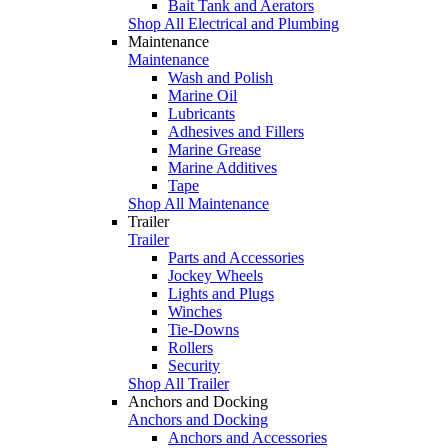
Bait Tank and Aerators
Shop All Electrical and Plumbing
Maintenance
Maintenance
Wash and Polish
Marine Oil
Lubricants
Adhesives and Fillers
Marine Grease
Marine Additives
Tape
Shop All Maintenance
Trailer
Trailer
Parts and Accessories
Jockey Wheels
Lights and Plugs
Winches
Tie-Downs
Rollers
Security
Shop All Trailer
Anchors and Docking
Anchors and Docking
Anchors and Accessories