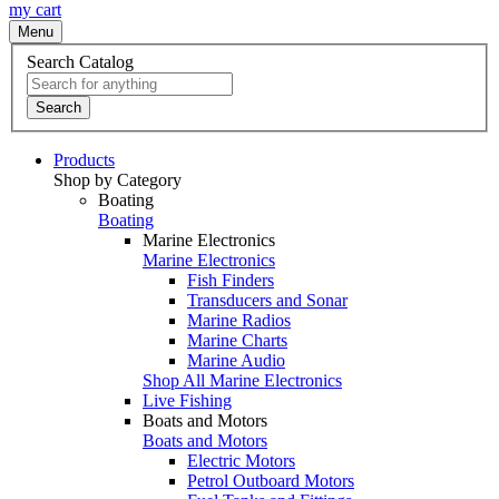
my cart
Menu
Search Catalog
Search
Products
Shop by Category
Boating
Boating
Marine Electronics
Marine Electronics
Fish Finders
Transducers and Sonar
Marine Radios
Marine Charts
Marine Audio
Shop All Marine Electronics
Live Fishing
Boats and Motors
Boats and Motors
Electric Motors
Petrol Outboard Motors