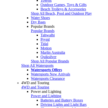
Towels
Outdoor Games, Toys & Gifts
Beach Trolleys & Accessories
Shop All Beach, Pool and Outdoor Play
Water Shoes
Dry Bags
Popular Brands
Popular Brands
Tahwalhi
Pryml
Tidal
Motion
Marlin Australia
Quiksilver
Shop All Popular Brands
Shop All Watersports
Watersports Offers
Watersports New Arrivals
Watersports Clearance
4WD and Touring
4WD and Touring
Power and Lighting
Power and Lighting
Batteries and Battery Boxes
Driving Lights and Light Bars