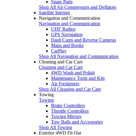
Spare Parts
Shop All Air Compressors and Deflators
Satellite Internet
Navigation and Communication
Navigation and Communication
UHF Radios
GPS Navigation
Dash Cams and Reverse Cameras
Maps and Books
CarPlay
Shop All Navigation and Communication
Cleaning and Car Care
Cleaning and Car Care
4WD Wash and Polish
Maintenance Tools and Kits
Air Fresheners
Shop All Cleaning and Car Care
Towing
Towing
Brake Controllers
Throttle Controllers
Towing Mirrors
Tow Balls and Accessories
Shop All Towing
Exterior 4WD Fit Out