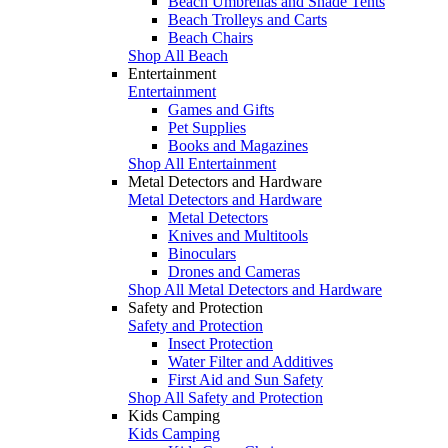
Beach Umbrellas and Shade Tents
Beach Trolleys and Carts
Beach Chairs
Shop All Beach
Entertainment
Entertainment
Games and Gifts
Pet Supplies
Books and Magazines
Shop All Entertainment
Metal Detectors and Hardware
Metal Detectors and Hardware
Metal Detectors
Knives and Multitools
Binoculars
Drones and Cameras
Shop All Metal Detectors and Hardware
Safety and Protection
Safety and Protection
Insect Protection
Water Filter and Additives
First Aid and Sun Safety
Shop All Safety and Protection
Kids Camping
Kids Camping