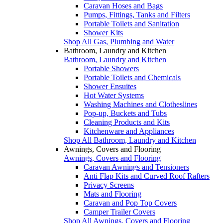
Caravan Hoses and Bags
Pumps, Fittings, Tanks and Filters
Portable Toilets and Sanitation
Shower Kits
Shop All Gas, Plumbing and Water
Bathroom, Laundry and Kitchen
Bathroom, Laundry and Kitchen
Portable Showers
Portable Toilets and Chemicals
Shower Ensuites
Hot Water Systems
Washing Machines and Clotheslines
Pop-up, Buckets and Tubs
Cleaning Products and Kits
Kitchenware and Appliances
Shop All Bathroom, Laundry and Kitchen
Awnings, Covers and Flooring
Awnings, Covers and Flooring
Caravan Awnings and Tensioners
Anti Flap Kits and Curved Roof Rafters
Privacy Screens
Mats and Flooring
Caravan and Pop Top Covers
Camper Trailer Covers
Shop All Awnings, Covers and Flooring