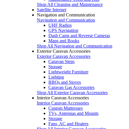
Shop All Cleaning and Maintenance
Satellite Internet
Navigation and Communication
Navigation and Communication
UHF Radios
GPS Navigation
Dash Cams and Reverse Cameras
Maps and Books
Shop All Navigation and Communication
Exterior Caravan Accessories
Exterior Caravan Accessories
Caravan Steps
Storage
Lightweight Furniture
Lighting
BBQs and Stoves
Caravan Gas Accessories
Shop All Exterior Caravan Accessories
Interior Caravan Accessories
Interior Caravan Accessories
Custom Mattresses
TVs, Antennas and Mounts
Storage
Fans, AC and Heaters
Shop All Interior Caravan Accessories