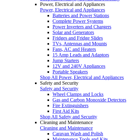
Power, Electrical and Appliances
Power, Electrical and Appliances
Batteries and Power Stations
Complete Power Systems
Power Inverters and Chargers
Solar and Generators
Fridges and Fridge Slides
TVs, Antennas and Mounts
Fans, AC and Heaters
15 Amp Leads and Adaptors
Jump Starters
12V and 240V Appliances
Portable Speakers
Shop All Power, Electrical and Appliances
Safety and Security
Safety and Security
Wheel Clamps and Locks
Gas and Carbon Monoxide Detectors
Fire Extinguishers
First Aid Kits
Shop All Safety and Security
Cleaning and Maintenance
Cleaning and Maintenance
Caravan Wash and Polish
Maintenance Tools and Kits