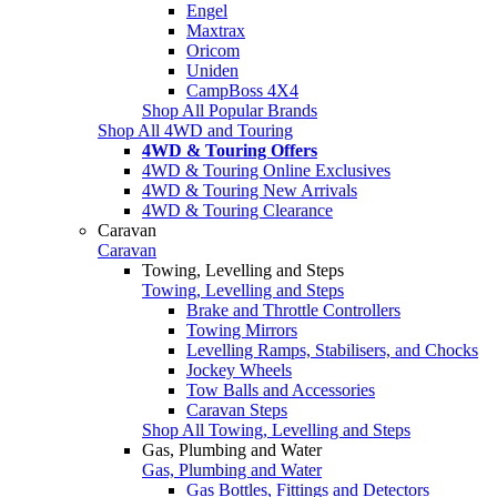
Engel
Maxtrax
Oricom
Uniden
CampBoss 4X4
Shop All Popular Brands
Shop All 4WD and Touring
4WD & Touring Offers
4WD & Touring Online Exclusives
4WD & Touring New Arrivals
4WD & Touring Clearance
Caravan
Caravan
Towing, Levelling and Steps
Towing, Levelling and Steps
Brake and Throttle Controllers
Towing Mirrors
Levelling Ramps, Stabilisers, and Chocks
Jockey Wheels
Tow Balls and Accessories
Caravan Steps
Shop All Towing, Levelling and Steps
Gas, Plumbing and Water
Gas, Plumbing and Water
Gas Bottles, Fittings and Detectors