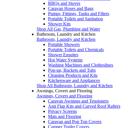
BBQs and Stoves
Caravan Hoses and Bags
Pumps, Fittings, Tanks and Filters
Portable Toilets and Sanitation
Shower Kits
Shop All Gas, Plumbing and Water
Bathroom, Laundry and Kitchen
Bathroom, Laundry and Kitchen
Portable Showers
Portable Toilets and Chemicals
Shower Ensuites
Hot Water Systems
Washing Machines and Clotheslines
Pop-up, Buckets and Tubs
Cleaning Products and Kits
Kitchenware and Appliances
Shop All Bathroom, Laundry and Kitchen
Awnings, Covers and Flooring
Awnings, Covers and Flooring
Caravan Awnings and Tensioners
Anti Flap Kits and Curved Roof Rafters
Privacy Screens
Mats and Flooring
Caravan and Pop Top Covers
Camper Trailer Covers