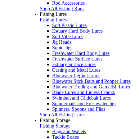
Rod Accessories
Shop All Fishing Rods
Fishing Lures
Fishing Lures
Soft Plastic Lures
Estuary Hard Body Lures
Soft Vibe Lures
Jig Heads
Squid Jigs
Freshwater Hard Body Lures
Freshwater Surface Lures
Estuary Surface Lures
Casting and Metal Lures
Bluewater Jigging Lures
Bluewater Stick Baits and Popper Lures
Bluewater Trolling and Gamefish Lures
Blade Lures and Lipless Cranks
Swimbait and Glidebait Lures
Spinnerbaits and Freshwater Jigs
Spinners, Spoons and Flies
Shop All Fishing Lures
Fishing Storage
Fishing Storage
Bags and Wallets
Tackle Boxes