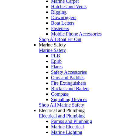
Marine Carpet
Hatches and Vents
Rigging
Downriggers
Boat Letters
Fasteners
Mobile Phone Accessories
Shop All Boat Fit-Out
Marine Safety
Marine Safety
PLB
Epirb
Flares
Safety Accessories
Oars and Paddles
Fire Extinguishers
Buckets and Bailers
Compass
Signalling Devices
Shop All Marine Safety
Electrical and Plumbing
Electrical and Plumbing
Pumps and Plumbing
Marine Electrical
Marine Lighting