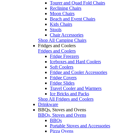
Tourer and Quad Fold Chairs
Reclining Chairs
Moon Chairs
Beach and Event Chairs
Kids Chairs
Stools
Chair Accessories
Shop All Camping Chairs
Fridges and Coolers
Fridges and Coolers
Fridge Freezers
Iceboxes and Hard Coolers
Soft Coolers
Fridge and Cooler Accessories
Fridge Covers
Fridge Slides
Travel Cooler and Warmers
Ice Bricks and Packs
Shop All Fridges and Coolers
Drinkware
BBQs, Stoves and Ovens
BBQs, Stoves and Ovens
BBQs
Portable Stoves and Accessories
Pizza Ovens