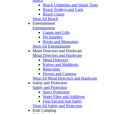
Beach
Beach Umbrellas and Shade Tents
Beach Trolleys and Carts
Beach Chairs
Shop All Beach
Entertainment
Entertainment
Games and Gifts
Pet Supplies
Books and Magazines
Shop All Entertainment
Metal Detectors and Hardware
Metal Detectors and Hardware
Metal Detectors
Knives and Multitools
Binoculars
Drones and Cameras
Shop All Metal Detectors and Hardware
Safety and Protection
Safety and Protection
Insect Protection
Water Filter and Additives
First Aid and Sun Safety
Shop All Safety and Protection
Kids Camping