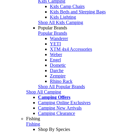
Kids Camping
Kids Camp Chairs
Kids Beds and Sleeping Bags
Kids Lighting
Shop All Kids Camping
Popular Brands
Popular Brands
Wanderer
YETI
XTM 4x4 Accessories
Weber
Engel
Dometic
Darche
Zempire
Rhino Rack
Shop All Popular Brands
Shop All Camping
Camping Offers
Camping Online Exclusives
Camping New Arrivals
Camping Clearance
Fishing
Fishing
Shop By Species