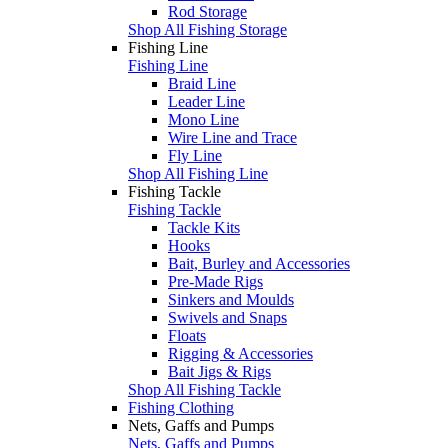
Rod Storage
Shop All Fishing Storage
Fishing Line
Fishing Line
Braid Line
Leader Line
Mono Line
Wire Line and Trace
Fly Line
Shop All Fishing Line
Fishing Tackle
Fishing Tackle
Tackle Kits
Hooks
Bait, Burley and Accessories
Pre-Made Rigs
Sinkers and Moulds
Swivels and Snaps
Floats
Rigging & Accessories
Bait Jigs & Rigs
Shop All Fishing Tackle
Fishing Clothing
Nets, Gaffs and Pumps
Nets, Gaffs and Pumps