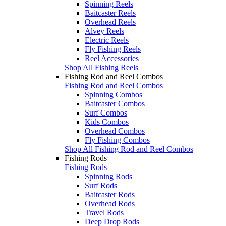
Spinning Reels
Baitcaster Reels
Overhead Reels
Alvey Reels
Electric Reels
Fly Fishing Reels
Reel Accessories
Shop All Fishing Reels
Fishing Rod and Reel Combos
Fishing Rod and Reel Combos
Spinning Combos
Baitcaster Combos
Surf Combos
Kids Combos
Overhead Combos
Fly Fishing Combos
Shop All Fishing Rod and Reel Combos
Fishing Rods
Fishing Rods
Spinning Rods
Surf Rods
Baitcaster Rods
Overhead Rods
Travel Rods
Deep Drop Rods