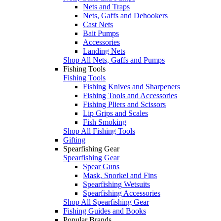
Nets and Traps
Nets, Gaffs and Dehookers
Cast Nets
Bait Pumps
Accessories
Landing Nets
Shop All Nets, Gaffs and Pumps
Fishing Tools
Fishing Tools
Fishing Knives and Sharpeners
Fishing Tools and Accessories
Fishing Pliers and Scissors
Lip Grips and Scales
Fish Smoking
Shop All Fishing Tools
Gifting
Spearfishing Gear
Spearfishing Gear
Spear Guns
Mask, Snorkel and Fins
Spearfishing Wetsuits
Spearfishing Accessories
Shop All Spearfishing Gear
Fishing Guides and Books
Popular Brands