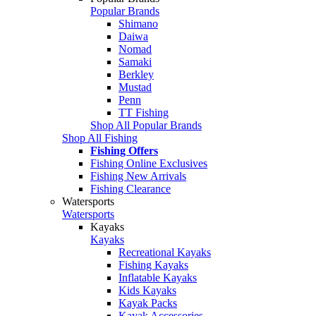
Popular Brands
Shimano
Daiwa
Nomad
Samaki
Berkley
Mustad
Penn
TT Fishing
Shop All Popular Brands
Shop All Fishing
Fishing Offers
Fishing Online Exclusives
Fishing New Arrivals
Fishing Clearance
Watersports
Watersports
Kayaks
Kayaks
Recreational Kayaks
Fishing Kayaks
Inflatable Kayaks
Kids Kayaks
Kayak Packs
Kayak Accessories