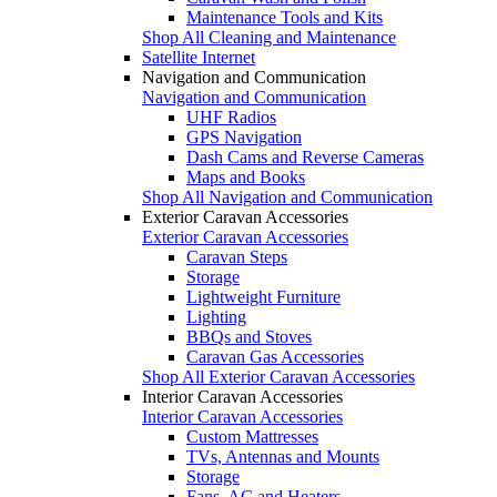
Maintenance Tools and Kits
Shop All Cleaning and Maintenance
Satellite Internet
Navigation and Communication
Navigation and Communication
UHF Radios
GPS Navigation
Dash Cams and Reverse Cameras
Maps and Books
Shop All Navigation and Communication
Exterior Caravan Accessories
Exterior Caravan Accessories
Caravan Steps
Storage
Lightweight Furniture
Lighting
BBQs and Stoves
Caravan Gas Accessories
Shop All Exterior Caravan Accessories
Interior Caravan Accessories
Interior Caravan Accessories
Custom Mattresses
TVs, Antennas and Mounts
Storage
Fans, AC and Heaters