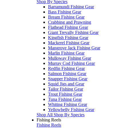
Shop By Species
Barramundi Fishing Gear
Bass Fishing Gear
Bream Fishing Gear
Crabbing and Prawning
Flathead Fishing Gear
Giant Trevally Fishing Gear
Kingfish Fishing Gear
Mackerel Fishing Gear
Mangrove Jack Fishing Gear
Marlin Fishing Gear
Mulloway Fishing Gear
Murray Cod Fishing Gear
Redfin Fishing Gear
Salmon Fishing Gear
Snapper Fishing Gear
Squid Jigs and Gear
Tailor Fishing Gear
Trout Fishing Gear
Tuna Fishing Gear
Whiting Fishing Gear
Yellowbelly Fishing Gear
Shop All Shop By Species
Fishing Reels
Fishing Reels