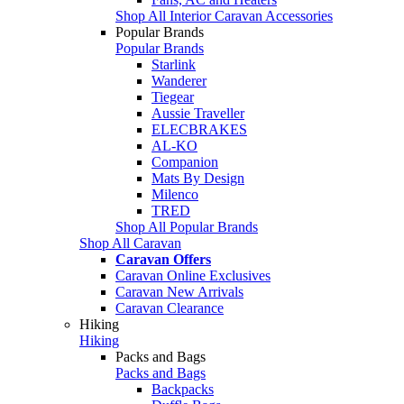
Shop All Interior Caravan Accessories
Popular Brands
Popular Brands
Starlink
Wanderer
Tiegear
Aussie Traveller
ELECBRAKES
AL-KO
Companion
Mats By Design
Milenco
TRED
Shop All Popular Brands
Shop All Caravan
Caravan Offers
Caravan Online Exclusives
Caravan New Arrivals
Caravan Clearance
Hiking
Hiking
Packs and Bags
Packs and Bags
Backpacks