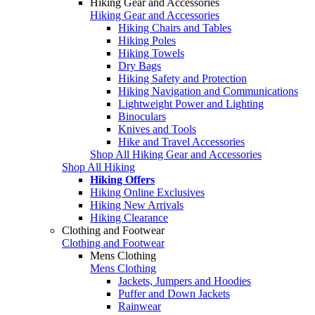
Hiking Gear and Accessories
Hiking Gear and Accessories
Hiking Chairs and Tables
Hiking Poles
Hiking Towels
Dry Bags
Hiking Safety and Protection
Hiking Navigation and Communications
Lightweight Power and Lighting
Binoculars
Knives and Tools
Hike and Travel Accessories
Shop All Hiking Gear and Accessories
Shop All Hiking
Hiking Offers
Hiking Online Exclusives
Hiking New Arrivals
Hiking Clearance
Clothing and Footwear
Clothing and Footwear
Mens Clothing
Mens Clothing
Jackets, Jumpers and Hoodies
Puffer and Down Jackets
Rainwear