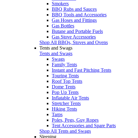
Smokers
BBQ Rubs and Sauces
BBQ Tools and Accessories
Gas Hoses and Fittings
Gas Bottles
Butane and Portable Fuels
Gas Stove Accessories
Shop All BBQs, Stoves and Ovens
Tents and Swags
Tents and Swags
Swags
Family Tents
Instant and Fast Pitching Tents
Touring Tents
Roof Top Tents
Dome Tents
Pop Up Tents
Inflatable Air Tents
Stretcher Tents
Hiking Tents
Tarps
Poles, Pegs, Guy Ropes
Tent Accessories and Spare Parts
Shop All Tents and Swags
Sleeping