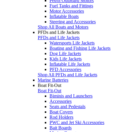
Petrol Outboard Motors
Fuel Tanks and Fittings
Motor Accessories
Inflatable Boats
Steering and Accessories
Shop All Boats and Motors
PFDs and Life Jackets
PFDs and Life Jackets
Watersports Life Jackets
Boating and Fishing Life Jackets
Dog Life Jackets
Kids Life Jackets
Inflatable Life Jackets
PFD Accessories
Shop All PFDs and Life Jackets
Marine Batteries
Boat Fit-Out
Boat Fit-Out
Biminis and Launchers
Accessories
Seats and Pedestals
Boat Covers
Rod Holders
PWC and Jet Ski Accessories
Bait Boards