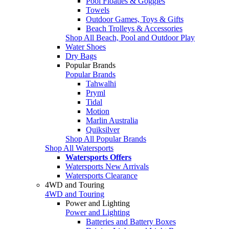
Pool Floaties & Goggles
Towels
Outdoor Games, Toys & Gifts
Beach Trolleys & Accessories
Shop All Beach, Pool and Outdoor Play
Water Shoes
Dry Bags
Popular Brands
Popular Brands
Tahwalhi
Pryml
Tidal
Motion
Marlin Australia
Quiksilver
Shop All Popular Brands
Shop All Watersports
Watersports Offers
Watersports New Arrivals
Watersports Clearance
4WD and Touring
4WD and Touring
Power and Lighting
Power and Lighting
Batteries and Battery Boxes