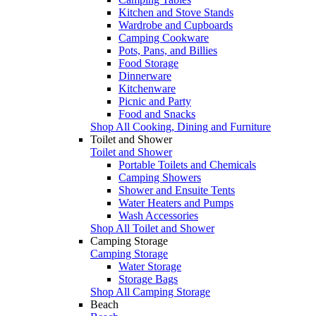
Kitchen and Stove Stands
Wardrobe and Cupboards
Camping Cookware
Pots, Pans, and Billies
Food Storage
Dinnerware
Kitchenware
Picnic and Party
Food and Snacks
Shop All Cooking, Dining and Furniture
Toilet and Shower
Toilet and Shower
Portable Toilets and Chemicals
Camping Showers
Shower and Ensuite Tents
Water Heaters and Pumps
Wash Accessories
Shop All Toilet and Shower
Camping Storage
Camping Storage
Water Storage
Storage Bags
Shop All Camping Storage
Beach