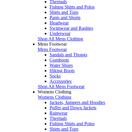
Thermals
Fishing Shirts and Polos
Shirts and Tops
Pants and Shorts
Headwear
Swimwear and Rashies
Underwear
Shop All Mens Clothing
Mens Footwear
Mens Footwear
Sandals and Thongs
Gumboots
Water Shoes
Hiking Boots
Socks
Accessories
Shop All Mens Footwear
Womens Clothing
Womens Clothing
Jackets, Jumpers and Hoodies
Puffer and Down Jackets
Rainwear
Thermals
Fishing Shirts and Polos
Shirts and Tops