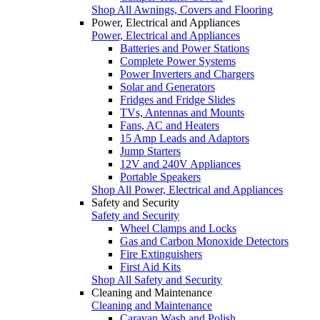
Shop All Awnings, Covers and Flooring
Power, Electrical and Appliances
Power, Electrical and Appliances
Batteries and Power Stations
Complete Power Systems
Power Inverters and Chargers
Solar and Generators
Fridges and Fridge Slides
TVs, Antennas and Mounts
Fans, AC and Heaters
15 Amp Leads and Adaptors
Jump Starters
12V and 240V Appliances
Portable Speakers
Shop All Power, Electrical and Appliances
Safety and Security
Safety and Security
Wheel Clamps and Locks
Gas and Carbon Monoxide Detectors
Fire Extinguishers
First Aid Kits
Shop All Safety and Security
Cleaning and Maintenance
Cleaning and Maintenance
Caravan Wash and Polish