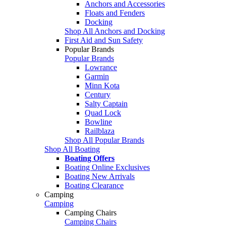
Anchors and Accessories
Floats and Fenders
Docking
Shop All Anchors and Docking
First Aid and Sun Safety
Popular Brands
Popular Brands
Lowrance
Garmin
Minn Kota
Century
Salty Captain
Quad Lock
Bowline
Railblaza
Shop All Popular Brands
Shop All Boating
Boating Offers
Boating Online Exclusives
Boating New Arrivals
Boating Clearance
Camping
Camping
Camping Chairs
Camping Chairs