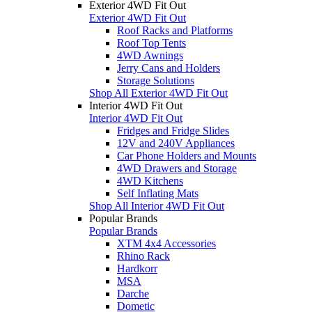
Exterior 4WD Fit Out
Exterior 4WD Fit Out
Roof Racks and Platforms
Roof Top Tents
4WD Awnings
Jerry Cans and Holders
Storage Solutions
Shop All Exterior 4WD Fit Out
Interior 4WD Fit Out
Interior 4WD Fit Out
Fridges and Fridge Slides
12V and 240V Appliances
Car Phone Holders and Mounts
4WD Drawers and Storage
4WD Kitchens
Self Inflating Mats
Shop All Interior 4WD Fit Out
Popular Brands
Popular Brands
XTM 4x4 Accessories
Rhino Rack
Hardkorr
MSA
Darche
Dometic