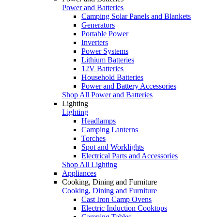
Power and Batteries
Camping Solar Panels and Blankets
Generators
Portable Power
Inverters
Power Systems
Lithium Batteries
12V Batteries
Household Batteries
Power and Battery Accessories
Shop All Power and Batteries
Lighting
Lighting
Headlamps
Camping Lanterns
Torches
Spot and Worklights
Electrical Parts and Accessories
Shop All Lighting
Appliances
Cooking, Dining and Furniture
Cooking, Dining and Furniture
Cast Iron Camp Ovens
Electric Induction Cooktops
Camping Tables