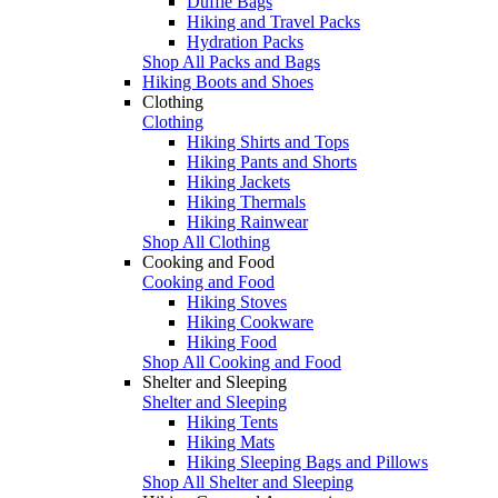
Duffle Bags
Hiking and Travel Packs
Hydration Packs
Shop All Packs and Bags
Hiking Boots and Shoes
Clothing
Clothing
Hiking Shirts and Tops
Hiking Pants and Shorts
Hiking Jackets
Hiking Thermals
Hiking Rainwear
Shop All Clothing
Cooking and Food
Cooking and Food
Hiking Stoves
Hiking Cookware
Hiking Food
Shop All Cooking and Food
Shelter and Sleeping
Shelter and Sleeping
Hiking Tents
Hiking Mats
Hiking Sleeping Bags and Pillows
Shop All Shelter and Sleeping