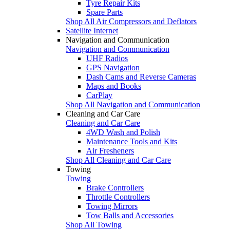
Tyre Repair Kits
Spare Parts
Shop All Air Compressors and Deflators
Satellite Internet
Navigation and Communication
Navigation and Communication
UHF Radios
GPS Navigation
Dash Cams and Reverse Cameras
Maps and Books
CarPlay
Shop All Navigation and Communication
Cleaning and Car Care
Cleaning and Car Care
4WD Wash and Polish
Maintenance Tools and Kits
Air Fresheners
Shop All Cleaning and Car Care
Towing
Towing
Brake Controllers
Throttle Controllers
Towing Mirrors
Tow Balls and Accessories
Shop All Towing