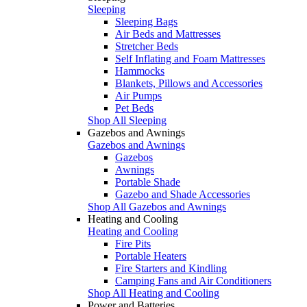
Sleeping
Sleeping Bags
Air Beds and Mattresses
Stretcher Beds
Self Inflating and Foam Mattresses
Hammocks
Blankets, Pillows and Accessories
Air Pumps
Pet Beds
Shop All Sleeping
Gazebos and Awnings
Gazebos and Awnings
Gazebos
Awnings
Portable Shade
Gazebo and Shade Accessories
Shop All Gazebos and Awnings
Heating and Cooling
Heating and Cooling
Fire Pits
Portable Heaters
Fire Starters and Kindling
Camping Fans and Air Conditioners
Shop All Heating and Cooling
Power and Batteries