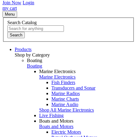
Join Now
Login
my cart
Menu
Search Catalog
Search
Products
Shop by Category
Boating
Boating
Marine Electronics
Marine Electronics
Fish Finders
Transducers and Sonar
Marine Radios
Marine Charts
Marine Audio
Shop All Marine Electronics
Live Fishing
Boats and Motors
Boats and Motors
Electric Motors