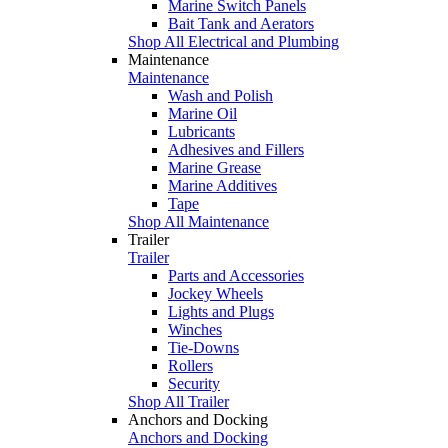
Marine Switch Panels
Bait Tank and Aerators
Shop All Electrical and Plumbing
Maintenance
Maintenance
Wash and Polish
Marine Oil
Lubricants
Adhesives and Fillers
Marine Grease
Marine Additives
Tape
Shop All Maintenance
Trailer
Trailer
Parts and Accessories
Jockey Wheels
Lights and Plugs
Winches
Tie-Downs
Rollers
Security
Shop All Trailer
Anchors and Docking
Anchors and Docking