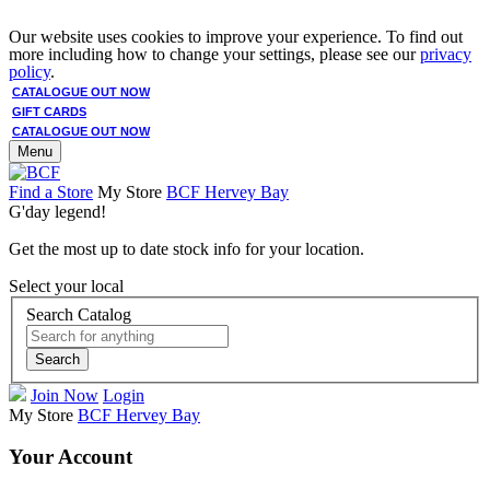
Our website uses cookies to improve your experience. To find out
more including how to change your settings, please see our
privacy
policy
.
CATALOGUE OUT NOW
GIFT CARDS
CATALOGUE OUT NOW
Menu
Find a Store
My Store
BCF Hervey Bay
G'day legend!
Get the most up to date stock info for your location.
Select your local
Search Catalog
Search
Join Now
Login
My Store
BCF Hervey Bay
Your Account