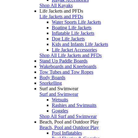
Shop All Kayaks
Life Jackets and PFDs
Life Jackets and PFDs
Water Sports Life Jackets
Boating Life Jackets
Inflatable Life Jackets
Dog Life Jackets
Kids and Infants Life Jackets
Life Jacket Accessories
Shop All Life Jackets and PFDs
Stand Up Paddle Boards
Wakeboards and Kneeboards
Tow Tubes and Tow Ropes
Body Boards
Snorkelling
Surf and Swimwear
Surf and Swimwear
Wetsuits
Rashies and Swimsuits
Goggles
Shop All Surf and Swimwear
Beach, Pool and Outdoor Play
Beach, Pool and Outdoor Play
Pool Inflatables