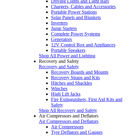
Driving Lights and Light Bars
Chargers, Cables and Accessories
Portable Power Stations
Solar Panels and Blankets
Inverters
Jump Starters
Complete Power Systems
Generators
12V Control Box and Appliances
Portable Speakers
Shop All Power and Lighting
Recovery and Safety
Recovery and Safety
Recovery Boards and Mounts
Recovery Straps and Kits
Hitches and Shackles
Winches
High Lift Jacks
Fire Extinguishers, First Aid Kits and
Safety
Shop All Recovery and Safety
Air Compressors and Deflators
Air Compressors and Deflators
Air Compressors
Tyre Deflators and Gauges