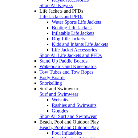
Shop All Kayaks
Life Jackets and PFDs
Life Jackets and PFDs
Water Sports Life Jackets
Boating Life Jackets
Inflatable Life Jackets
Dog Life Jackets
Kids and Infants Life Jackets
Life Jacket Accessories
Shop All Life Jackets and PFDs
Stand Up Paddle Boards
Wakeboards and Kneeboards
Tow Tubes and Tow Ropes
Body Boards
Snorkelling
Surf and Swimwear
Surf and Swimwear
Wetsuits
Rashies and Swimsuits
Goggles
Shop All Surf and Swimwear
Beach, Pool and Outdoor Play
Beach, Pool and Outdoor Play
Pool Inflatables