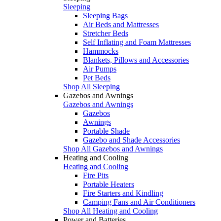
Sleeping
Sleeping Bags
Air Beds and Mattresses
Stretcher Beds
Self Inflating and Foam Mattresses
Hammocks
Blankets, Pillows and Accessories
Air Pumps
Pet Beds
Shop All Sleeping
Gazebos and Awnings
Gazebos and Awnings
Gazebos
Awnings
Portable Shade
Gazebo and Shade Accessories
Shop All Gazebos and Awnings
Heating and Cooling
Heating and Cooling
Fire Pits
Portable Heaters
Fire Starters and Kindling
Camping Fans and Air Conditioners
Shop All Heating and Cooling
Power and Batteries