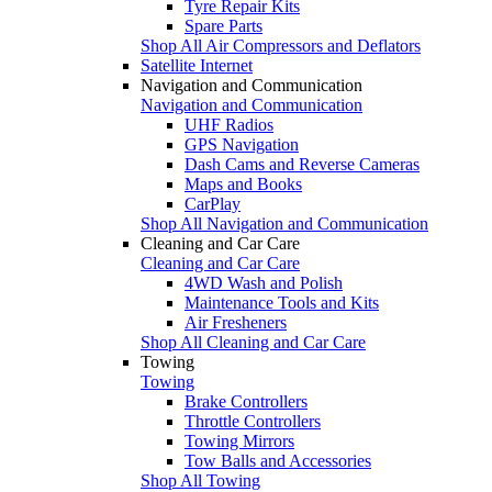
Tyre Repair Kits
Spare Parts
Shop All Air Compressors and Deflators
Satellite Internet
Navigation and Communication
Navigation and Communication
UHF Radios
GPS Navigation
Dash Cams and Reverse Cameras
Maps and Books
CarPlay
Shop All Navigation and Communication
Cleaning and Car Care
Cleaning and Car Care
4WD Wash and Polish
Maintenance Tools and Kits
Air Fresheners
Shop All Cleaning and Car Care
Towing
Towing
Brake Controllers
Throttle Controllers
Towing Mirrors
Tow Balls and Accessories
Shop All Towing