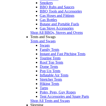
Smokers
BBQ Rubs and Sauces
BBQ Tools and Accessories
Gas Hoses and Fittings
Gas Bottles
Butane and Portable Fuels
Gas Stove Accessories
Shop All BBQs, Stoves and Ovens
Tents and Swags
Tents and Swags
Swags
Family Tents
Instant and Fast Pitching Tents
Touring Tents
Roof Top Tents
Dome Tents
Pop Up Tents
Inflatable Air Tents
Stretcher Tents
Hiking Tents
Tarps
Poles, Pegs, Guy Ropes
Tent Accessories and Spare Parts
Shop All Tents and Swags
Sleeping