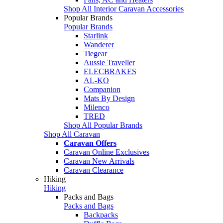
Shop All Interior Caravan Accessories
Popular Brands
Popular Brands
Starlink
Wanderer
Tiegear
Aussie Traveller
ELECBRAKES
AL-KO
Companion
Mats By Design
Milenco
TRED
Shop All Popular Brands
Shop All Caravan
Caravan Offers
Caravan Online Exclusives
Caravan New Arrivals
Caravan Clearance
Hiking
Hiking
Packs and Bags
Packs and Bags
Backpacks