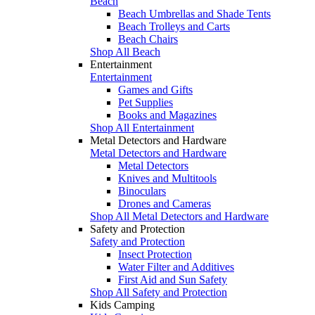
Beach
Beach Umbrellas and Shade Tents
Beach Trolleys and Carts
Beach Chairs
Shop All Beach
Entertainment
Entertainment
Games and Gifts
Pet Supplies
Books and Magazines
Shop All Entertainment
Metal Detectors and Hardware
Metal Detectors and Hardware
Metal Detectors
Knives and Multitools
Binoculars
Drones and Cameras
Shop All Metal Detectors and Hardware
Safety and Protection
Safety and Protection
Insect Protection
Water Filter and Additives
First Aid and Sun Safety
Shop All Safety and Protection
Kids Camping