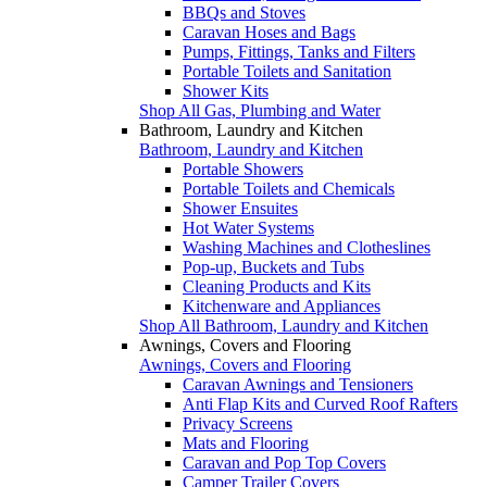
BBQs and Stoves
Caravan Hoses and Bags
Pumps, Fittings, Tanks and Filters
Portable Toilets and Sanitation
Shower Kits
Shop All Gas, Plumbing and Water
Bathroom, Laundry and Kitchen
Bathroom, Laundry and Kitchen
Portable Showers
Portable Toilets and Chemicals
Shower Ensuites
Hot Water Systems
Washing Machines and Clotheslines
Pop-up, Buckets and Tubs
Cleaning Products and Kits
Kitchenware and Appliances
Shop All Bathroom, Laundry and Kitchen
Awnings, Covers and Flooring
Awnings, Covers and Flooring
Caravan Awnings and Tensioners
Anti Flap Kits and Curved Roof Rafters
Privacy Screens
Mats and Flooring
Caravan and Pop Top Covers
Camper Trailer Covers