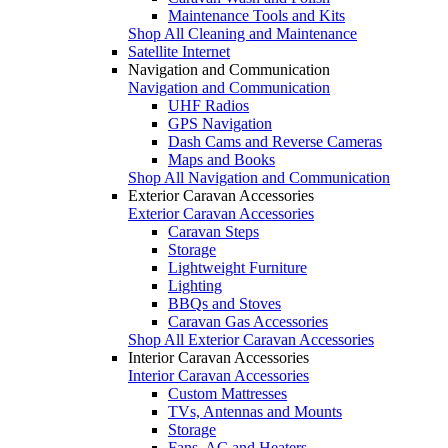
Maintenance Tools and Kits
Shop All Cleaning and Maintenance
Satellite Internet
Navigation and Communication
Navigation and Communication
UHF Radios
GPS Navigation
Dash Cams and Reverse Cameras
Maps and Books
Shop All Navigation and Communication
Exterior Caravan Accessories
Exterior Caravan Accessories
Caravan Steps
Storage
Lightweight Furniture
Lighting
BBQs and Stoves
Caravan Gas Accessories
Shop All Exterior Caravan Accessories
Interior Caravan Accessories
Interior Caravan Accessories
Custom Mattresses
TVs, Antennas and Mounts
Storage
Fans, AC and Heaters