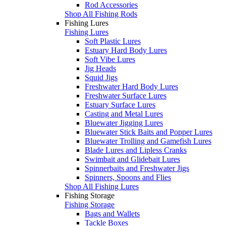
Rod Accessories
Shop All Fishing Rods
Fishing Lures
Fishing Lures
Soft Plastic Lures
Estuary Hard Body Lures
Soft Vibe Lures
Jig Heads
Squid Jigs
Freshwater Hard Body Lures
Freshwater Surface Lures
Estuary Surface Lures
Casting and Metal Lures
Bluewater Jigging Lures
Bluewater Stick Baits and Popper Lures
Bluewater Trolling and Gamefish Lures
Blade Lures and Lipless Cranks
Swimbait and Glidebait Lures
Spinnerbaits and Freshwater Jigs
Spinners, Spoons and Flies
Shop All Fishing Lures
Fishing Storage
Fishing Storage
Bags and Wallets
Tackle Boxes