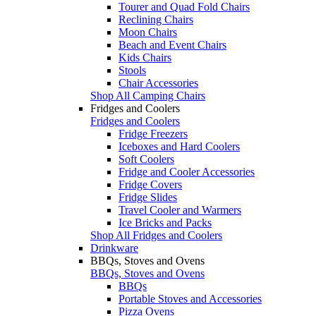
Tourer and Quad Fold Chairs
Reclining Chairs
Moon Chairs
Beach and Event Chairs
Kids Chairs
Stools
Chair Accessories
Shop All Camping Chairs
Fridges and Coolers
Fridges and Coolers
Fridge Freezers
Iceboxes and Hard Coolers
Soft Coolers
Fridge and Cooler Accessories
Fridge Covers
Fridge Slides
Travel Cooler and Warmers
Ice Bricks and Packs
Shop All Fridges and Coolers
Drinkware
BBQs, Stoves and Ovens
BBQs, Stoves and Ovens
BBQs
Portable Stoves and Accessories
Pizza Ovens