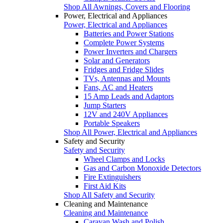
Shop All Awnings, Covers and Flooring
Power, Electrical and Appliances
Power, Electrical and Appliances
Batteries and Power Stations
Complete Power Systems
Power Inverters and Chargers
Solar and Generators
Fridges and Fridge Slides
TVs, Antennas and Mounts
Fans, AC and Heaters
15 Amp Leads and Adaptors
Jump Starters
12V and 240V Appliances
Portable Speakers
Shop All Power, Electrical and Appliances
Safety and Security
Safety and Security
Wheel Clamps and Locks
Gas and Carbon Monoxide Detectors
Fire Extinguishers
First Aid Kits
Shop All Safety and Security
Cleaning and Maintenance
Cleaning and Maintenance
Caravan Wash and Polish