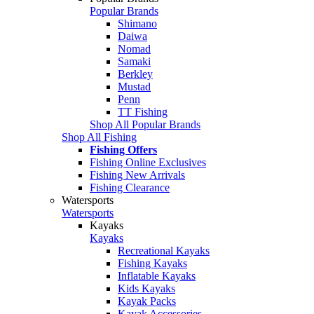
Popular Brands
Shimano
Daiwa
Nomad
Samaki
Berkley
Mustad
Penn
TT Fishing
Shop All Popular Brands
Shop All Fishing
Fishing Offers
Fishing Online Exclusives
Fishing New Arrivals
Fishing Clearance
Watersports
Watersports
Kayaks
Kayaks
Recreational Kayaks
Fishing Kayaks
Inflatable Kayaks
Kids Kayaks
Kayak Packs
Kayak Accessories