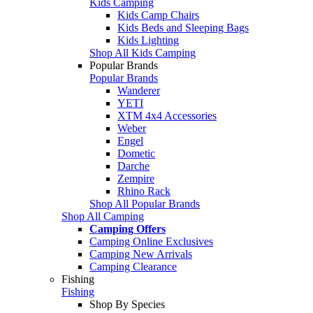
Kids Camping
Kids Camp Chairs
Kids Beds and Sleeping Bags
Kids Lighting
Shop All Kids Camping
Popular Brands
Popular Brands
Wanderer
YETI
XTM 4x4 Accessories
Weber
Engel
Dometic
Darche
Zempire
Rhino Rack
Shop All Popular Brands
Shop All Camping
Camping Offers
Camping Online Exclusives
Camping New Arrivals
Camping Clearance
Fishing
Fishing
Shop By Species