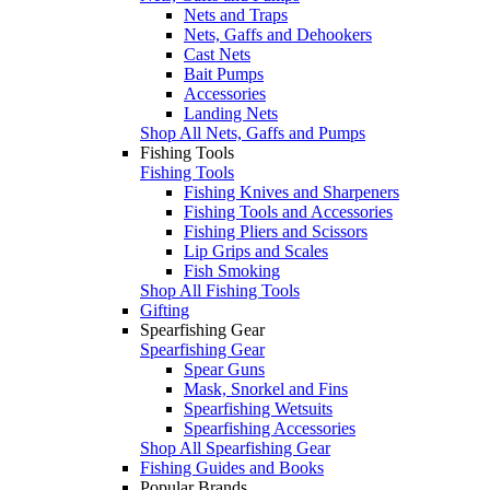
Nets and Traps
Nets, Gaffs and Dehookers
Cast Nets
Bait Pumps
Accessories
Landing Nets
Shop All Nets, Gaffs and Pumps
Fishing Tools
Fishing Tools
Fishing Knives and Sharpeners
Fishing Tools and Accessories
Fishing Pliers and Scissors
Lip Grips and Scales
Fish Smoking
Shop All Fishing Tools
Gifting
Spearfishing Gear
Spearfishing Gear
Spear Guns
Mask, Snorkel and Fins
Spearfishing Wetsuits
Spearfishing Accessories
Shop All Spearfishing Gear
Fishing Guides and Books
Popular Brands