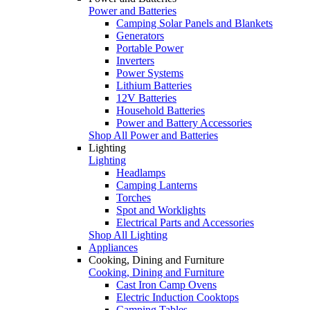
Power and Batteries
Camping Solar Panels and Blankets
Generators
Portable Power
Inverters
Power Systems
Lithium Batteries
12V Batteries
Household Batteries
Power and Battery Accessories
Shop All Power and Batteries
Lighting
Lighting
Headlamps
Camping Lanterns
Torches
Spot and Worklights
Electrical Parts and Accessories
Shop All Lighting
Appliances
Cooking, Dining and Furniture
Cooking, Dining and Furniture
Cast Iron Camp Ovens
Electric Induction Cooktops
Camping Tables