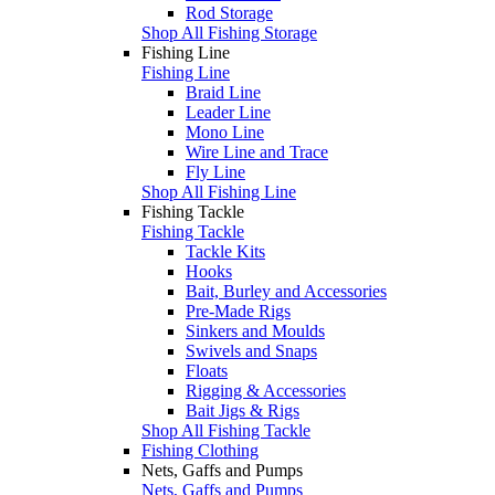
Rod Storage
Shop All Fishing Storage
Fishing Line
Fishing Line
Braid Line
Leader Line
Mono Line
Wire Line and Trace
Fly Line
Shop All Fishing Line
Fishing Tackle
Fishing Tackle
Tackle Kits
Hooks
Bait, Burley and Accessories
Pre-Made Rigs
Sinkers and Moulds
Swivels and Snaps
Floats
Rigging & Accessories
Bait Jigs & Rigs
Shop All Fishing Tackle
Fishing Clothing
Nets, Gaffs and Pumps
Nets, Gaffs and Pumps