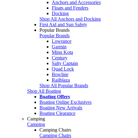
Anchors and Accessories
Floats and Fenders
Docking
Shop All Anchors and Docking
First Aid and Sun Safety
Popular Brands
Popular Brands
Lowrance
Garmin
Minn Kota
Century
Salty Captain
Quad Lock
Bowline
Railblaza
Shop All Popular Brands
Shop All Boating
Boating Offers
Boating Online Exclusives
Boating New Arrivals
Boating Clearance
Camping
Camping
Camping Chairs
Camping Chairs