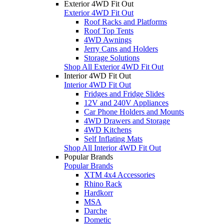
Exterior 4WD Fit Out
Exterior 4WD Fit Out
Roof Racks and Platforms
Roof Top Tents
4WD Awnings
Jerry Cans and Holders
Storage Solutions
Shop All Exterior 4WD Fit Out
Interior 4WD Fit Out
Interior 4WD Fit Out
Fridges and Fridge Slides
12V and 240V Appliances
Car Phone Holders and Mounts
4WD Drawers and Storage
4WD Kitchens
Self Inflating Mats
Shop All Interior 4WD Fit Out
Popular Brands
Popular Brands
XTM 4x4 Accessories
Rhino Rack
Hardkorr
MSA
Darche
Dometic