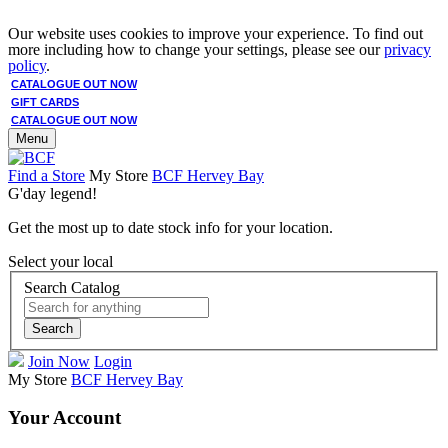
Our website uses cookies to improve your experience. To find out
more including how to change your settings, please see our
privacy
policy
.
CATALOGUE OUT NOW
GIFT CARDS
CATALOGUE OUT NOW
Menu
Find a Store
My Store
BCF Hervey Bay
G'day legend!
Get the most up to date stock info for your location.
Select your local
Search Catalog
Search
Join Now
Login
My Store
BCF Hervey Bay
Your Account