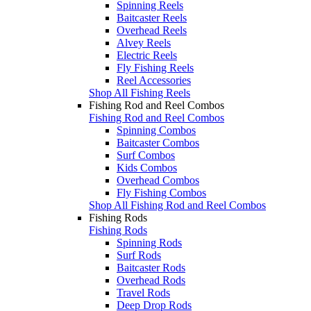
Spinning Reels
Baitcaster Reels
Overhead Reels
Alvey Reels
Electric Reels
Fly Fishing Reels
Reel Accessories
Shop All Fishing Reels
Fishing Rod and Reel Combos
Fishing Rod and Reel Combos
Spinning Combos
Baitcaster Combos
Surf Combos
Kids Combos
Overhead Combos
Fly Fishing Combos
Shop All Fishing Rod and Reel Combos
Fishing Rods
Fishing Rods
Spinning Rods
Surf Rods
Baitcaster Rods
Overhead Rods
Travel Rods
Deep Drop Rods