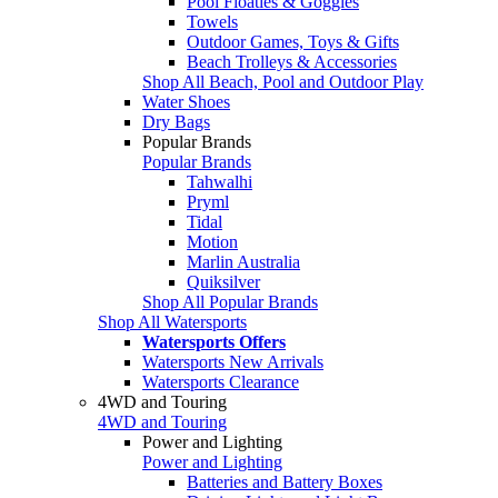
Pool Floaties & Goggles
Towels
Outdoor Games, Toys & Gifts
Beach Trolleys & Accessories
Shop All Beach, Pool and Outdoor Play
Water Shoes
Dry Bags
Popular Brands
Popular Brands
Tahwalhi
Pryml
Tidal
Motion
Marlin Australia
Quiksilver
Shop All Popular Brands
Shop All Watersports
Watersports Offers
Watersports New Arrivals
Watersports Clearance
4WD and Touring
4WD and Touring
Power and Lighting
Power and Lighting
Batteries and Battery Boxes