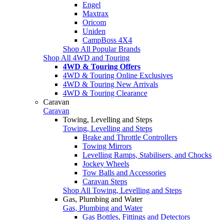
Engel
Maxtrax
Oricom
Uniden
CampBoss 4X4
Shop All Popular Brands
Shop All 4WD and Touring
4WD & Touring Offers
4WD & Touring Online Exclusives
4WD & Touring New Arrivals
4WD & Touring Clearance
Caravan
Caravan
Towing, Levelling and Steps
Towing, Levelling and Steps
Brake and Throttle Controllers
Towing Mirrors
Levelling Ramps, Stabilisers, and Chocks
Jockey Wheels
Tow Balls and Accessories
Caravan Steps
Shop All Towing, Levelling and Steps
Gas, Plumbing and Water
Gas, Plumbing and Water
Gas Bottles, Fittings and Detectors