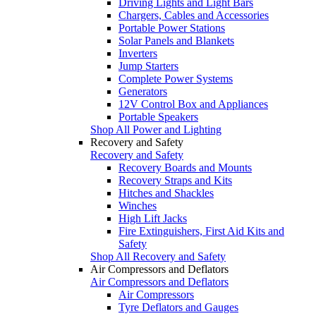
Driving Lights and Light Bars
Chargers, Cables and Accessories
Portable Power Stations
Solar Panels and Blankets
Inverters
Jump Starters
Complete Power Systems
Generators
12V Control Box and Appliances
Portable Speakers
Shop All Power and Lighting
Recovery and Safety
Recovery and Safety
Recovery Boards and Mounts
Recovery Straps and Kits
Hitches and Shackles
Winches
High Lift Jacks
Fire Extinguishers, First Aid Kits and
Safety
Shop All Recovery and Safety
Air Compressors and Deflators
Air Compressors and Deflators
Air Compressors
Tyre Deflators and Gauges