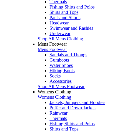
Thermals
Fishing Shirts and Polos
Shirts and Tops
Pants and Shorts
Headwear
Swimwear and Rashies
Underwear
Shop All Mens Clothing
Mens Footwear
Mens Footwear
Sandals and Thongs
Gumboots
Water Shoes
Hiking Boots
Socks
Accessories
Shop All Mens Footwear
Womens Clothing
Womens Clothing
Jackets, Jumpers and Hoodies
Puffer and Down Jackets
Rainwear
Thermals
Fishing Shirts and Polos
Shirts and Tops