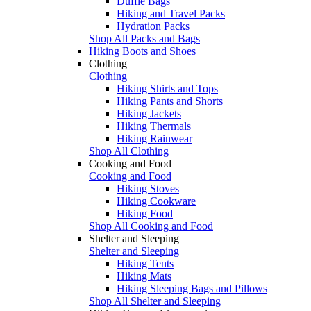
Duffle Bags
Hiking and Travel Packs
Hydration Packs
Shop All Packs and Bags
Hiking Boots and Shoes
Clothing
Clothing
Hiking Shirts and Tops
Hiking Pants and Shorts
Hiking Jackets
Hiking Thermals
Hiking Rainwear
Shop All Clothing
Cooking and Food
Cooking and Food
Hiking Stoves
Hiking Cookware
Hiking Food
Shop All Cooking and Food
Shelter and Sleeping
Shelter and Sleeping
Hiking Tents
Hiking Mats
Hiking Sleeping Bags and Pillows
Shop All Shelter and Sleeping