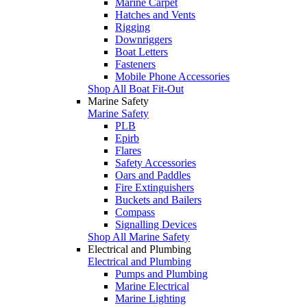
Marine Carpet
Hatches and Vents
Rigging
Downriggers
Boat Letters
Fasteners
Mobile Phone Accessories
Shop All Boat Fit-Out
Marine Safety
Marine Safety
PLB
Epirb
Flares
Safety Accessories
Oars and Paddles
Fire Extinguishers
Buckets and Bailers
Compass
Signalling Devices
Shop All Marine Safety
Electrical and Plumbing
Electrical and Plumbing
Pumps and Plumbing
Marine Electrical
Marine Lighting