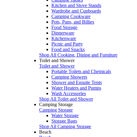
Kitchen and Stove Stands
Wardrobe and Cupboards
Camping Cookware
Pots, Pans, and Billies
Food Storage
Dinnerware
Kitchenware
Picnic and Party
Food and Snacks
Shop All Cooking, Dining and Furniture
Toilet and Shower
Toilet and Shower
Portable Toilets and Chemicals
Camping Showers
Shower and Ensuite Tents
Water Heaters and Pumps
Wash Accessories
Shop All Toilet and Shower
Camping Storage
Camping Storage
Water Storage
Storage Bags
Shop All Camping Storage
Beach