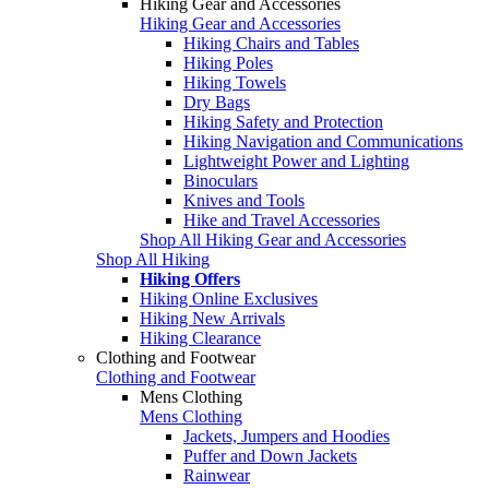
Hiking Gear and Accessories
Hiking Gear and Accessories
Hiking Chairs and Tables
Hiking Poles
Hiking Towels
Dry Bags
Hiking Safety and Protection
Hiking Navigation and Communications
Lightweight Power and Lighting
Binoculars
Knives and Tools
Hike and Travel Accessories
Shop All Hiking Gear and Accessories
Shop All Hiking
Hiking Offers
Hiking Online Exclusives
Hiking New Arrivals
Hiking Clearance
Clothing and Footwear
Clothing and Footwear
Mens Clothing
Mens Clothing
Jackets, Jumpers and Hoodies
Puffer and Down Jackets
Rainwear