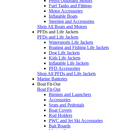
Petrol Outboard Motors
Fuel Tanks and Fittings
Motor Accessories
Inflatable Boats
Steering and Accessories
Shop All Boats and Motors
PFDs and Life Jackets
PFDs and Life Jackets
Watersports Life Jackets
Boating and Fishing Life Jackets
Dog Life Jackets
Kids Life Jackets
Inflatable Life Jackets
PFD Accessories
Shop All PFDs and Life Jackets
Marine Batteries
Boat Fit-Out
Boat Fit-Out
Biminis and Launchers
Accessories
Seats and Pedestals
Boat Covers
Rod Holders
PWC and Jet Ski Accessories
Bait Boards