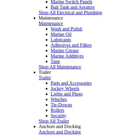
Marine Switch Panels
Bait Tank and Aerators
Shop All Electrical and Plumbing
Maintenance
Maintenance
Wash and Polish
Marine Oil
Lubricants
Adhesives and Fillers
Marine Grease
Marine Additives
Tape
Shop All Maintenance
Trailer
Trailer
Parts and Accessories
Jockey Wheels
Lights and Plugs
Winches
Tie-Downs
Rollers
Security
Shop All Trailer
Anchors and Docking
Anchors and Docking