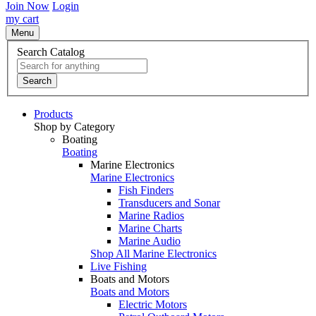
Join Now
Login
my cart
Menu
Search Catalog
Search
Products
Shop by Category
Boating
Boating
Marine Electronics
Marine Electronics
Fish Finders
Transducers and Sonar
Marine Radios
Marine Charts
Marine Audio
Shop All Marine Electronics
Live Fishing
Boats and Motors
Boats and Motors
Electric Motors