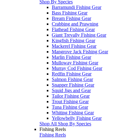
Shop By Species
Barramundi Fishing Gear
Bass Fishing Gear
Bream Fishing Gear
Crabbing and Prawning
Flathead Fishing Gear
Giant Trevally Fishing Gear
Kingfish Fishing Gear
Mackerel Fishing Gear
Mangrove Jack Fishing Gear
Marlin Fishing Gear
Mulloway Fishing Gear
Murray Cod Fishing Gear
Redfin Fishing Gear
Salmon Fishing Gear
Snapper Fishing Gear
Squid Jigs and Gear
Tailor Fishing Gear
Trout Fishing Gear
Tuna Fishing Gear
Whiting Fishing Gear
Yellowbelly Fishing Gear
Shop All Shop By Species
Fishing Reels
Fishing Reels