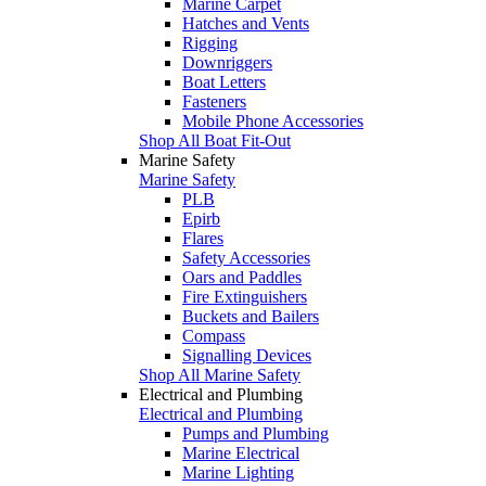
Marine Carpet
Hatches and Vents
Rigging
Downriggers
Boat Letters
Fasteners
Mobile Phone Accessories
Shop All Boat Fit-Out
Marine Safety
Marine Safety
PLB
Epirb
Flares
Safety Accessories
Oars and Paddles
Fire Extinguishers
Buckets and Bailers
Compass
Signalling Devices
Shop All Marine Safety
Electrical and Plumbing
Electrical and Plumbing
Pumps and Plumbing
Marine Electrical
Marine Lighting