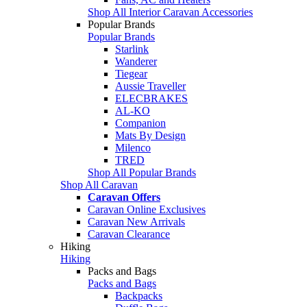
Shop All Interior Caravan Accessories
Popular Brands
Popular Brands
Starlink
Wanderer
Tiegear
Aussie Traveller
ELECBRAKES
AL-KO
Companion
Mats By Design
Milenco
TRED
Shop All Popular Brands
Shop All Caravan
Caravan Offers
Caravan Online Exclusives
Caravan New Arrivals
Caravan Clearance
Hiking
Hiking
Packs and Bags
Packs and Bags
Backpacks