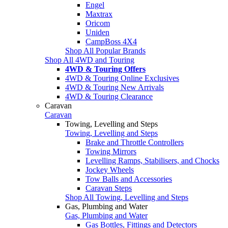
Engel
Maxtrax
Oricom
Uniden
CampBoss 4X4
Shop All Popular Brands
Shop All 4WD and Touring
4WD & Touring Offers
4WD & Touring Online Exclusives
4WD & Touring New Arrivals
4WD & Touring Clearance
Caravan
Caravan
Towing, Levelling and Steps
Towing, Levelling and Steps
Brake and Throttle Controllers
Towing Mirrors
Levelling Ramps, Stabilisers, and Chocks
Jockey Wheels
Tow Balls and Accessories
Caravan Steps
Shop All Towing, Levelling and Steps
Gas, Plumbing and Water
Gas, Plumbing and Water
Gas Bottles, Fittings and Detectors