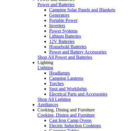
Power and Batteries
Camping Solar Panels and Blankets
Generators
Portable Power
Inverters
Power Systems
Lithium Batteries
12V Batteries
Household Batteries
Power and Battery Accessories
Shop All Power and Batteries
Lighting
Lighting
Headlamps
Camping Lanterns
Torches
Spot and Worklights
Electrical Parts and Accessories
Shop All Lighting
Appliances
Cooking, Dining and Furniture
Cooking, Dining and Furniture
Cast Iron Camp Ovens
Electric Induction Cooktops
Camping Tables