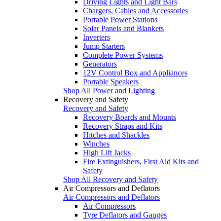
Driving Lights and Light Bars
Chargers, Cables and Accessories
Portable Power Stations
Solar Panels and Blankets
Inverters
Jump Starters
Complete Power Systems
Generators
12V Control Box and Appliances
Portable Speakers
Shop All Power and Lighting
Recovery and Safety
Recovery and Safety
Recovery Boards and Mounts
Recovery Straps and Kits
Hitches and Shackles
Winches
High Lift Jacks
Fire Extinguishers, First Aid Kits and
Safety
Shop All Recovery and Safety
Air Compressors and Deflators
Air Compressors and Deflators
Air Compressors
Tyre Deflators and Gauges