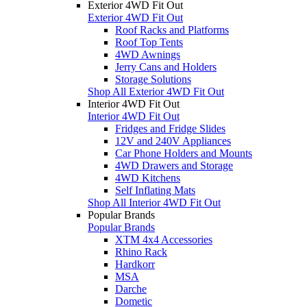
Exterior 4WD Fit Out
Exterior 4WD Fit Out
Roof Racks and Platforms
Roof Top Tents
4WD Awnings
Jerry Cans and Holders
Storage Solutions
Shop All Exterior 4WD Fit Out
Interior 4WD Fit Out
Interior 4WD Fit Out
Fridges and Fridge Slides
12V and 240V Appliances
Car Phone Holders and Mounts
4WD Drawers and Storage
4WD Kitchens
Self Inflating Mats
Shop All Interior 4WD Fit Out
Popular Brands
Popular Brands
XTM 4x4 Accessories
Rhino Rack
Hardkorr
MSA
Darche
Dometic