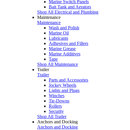
Marine Switch Panels
Bait Tank and Aerators
Shop All Electrical and Plumbing
Maintenance
Maintenance
Wash and Polish
Marine Oil
Lubricants
Adhesives and Fillers
Marine Grease
Marine Additives
Tape
Shop All Maintenance
Trailer
Trailer
Parts and Accessories
Jockey Wheels
Lights and Plugs
Winches
Tie-Downs
Rollers
Security
Shop All Trailer
Anchors and Docking
Anchors and Docking