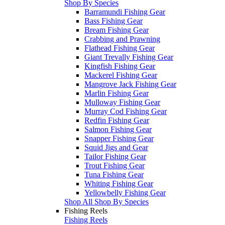
Shop By Species
Barramundi Fishing Gear
Bass Fishing Gear
Bream Fishing Gear
Crabbing and Prawning
Flathead Fishing Gear
Giant Trevally Fishing Gear
Kingfish Fishing Gear
Mackerel Fishing Gear
Mangrove Jack Fishing Gear
Marlin Fishing Gear
Mulloway Fishing Gear
Murray Cod Fishing Gear
Redfin Fishing Gear
Salmon Fishing Gear
Snapper Fishing Gear
Squid Jigs and Gear
Tailor Fishing Gear
Trout Fishing Gear
Tuna Fishing Gear
Whiting Fishing Gear
Yellowbelly Fishing Gear
Shop All Shop By Species
Fishing Reels
Fishing Reels