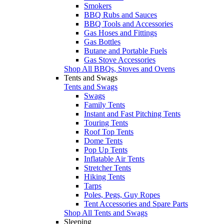
Smokers
BBQ Rubs and Sauces
BBQ Tools and Accessories
Gas Hoses and Fittings
Gas Bottles
Butane and Portable Fuels
Gas Stove Accessories
Shop All BBQs, Stoves and Ovens
Tents and Swags
Tents and Swags
Swags
Family Tents
Instant and Fast Pitching Tents
Touring Tents
Roof Top Tents
Dome Tents
Pop Up Tents
Inflatable Air Tents
Stretcher Tents
Hiking Tents
Tarps
Poles, Pegs, Guy Ropes
Tent Accessories and Spare Parts
Shop All Tents and Swags
Sleeping