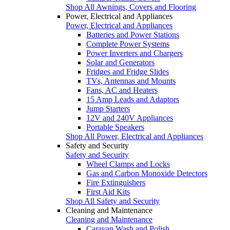
Shop All Awnings, Covers and Flooring
Power, Electrical and Appliances
Power, Electrical and Appliances
Batteries and Power Stations
Complete Power Systems
Power Inverters and Chargers
Solar and Generators
Fridges and Fridge Slides
TVs, Antennas and Mounts
Fans, AC and Heaters
15 Amp Leads and Adaptors
Jump Starters
12V and 240V Appliances
Portable Speakers
Shop All Power, Electrical and Appliances
Safety and Security
Safety and Security
Wheel Clamps and Locks
Gas and Carbon Monoxide Detectors
Fire Extinguishers
First Aid Kits
Shop All Safety and Security
Cleaning and Maintenance
Cleaning and Maintenance
Caravan Wash and Polish