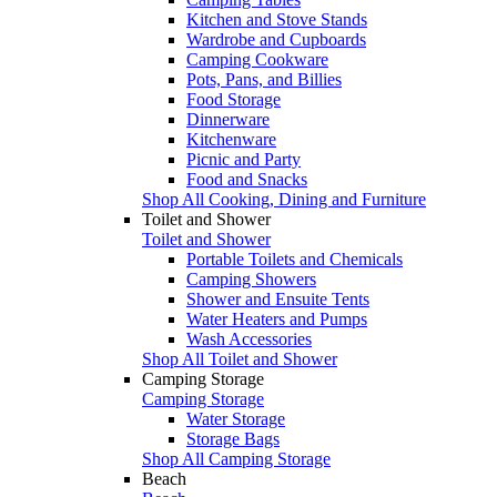
Kitchen and Stove Stands
Wardrobe and Cupboards
Camping Cookware
Pots, Pans, and Billies
Food Storage
Dinnerware
Kitchenware
Picnic and Party
Food and Snacks
Shop All Cooking, Dining and Furniture
Toilet and Shower
Toilet and Shower
Portable Toilets and Chemicals
Camping Showers
Shower and Ensuite Tents
Water Heaters and Pumps
Wash Accessories
Shop All Toilet and Shower
Camping Storage
Camping Storage
Water Storage
Storage Bags
Shop All Camping Storage
Beach