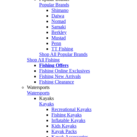
Popular Brands
Shimano
Daiwa
Nomad
Samaki
Berkley
Mustad
Penn
TT Fishing
Shop All Popular Brands
Shop All Fishing
Fishing Offers
Fishing Online Exclusives
Fishing New Arrivals
Fishing Clearance
Watersports
Watersports
Kayaks
Kayaks
Recreational Kayaks
Fishing Kayaks
Inflatable Kayaks
Kids Kayaks
Kayak Packs
Kayak Accessories