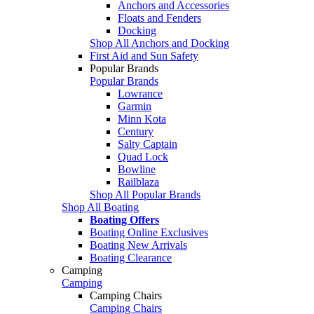
Anchors and Accessories
Floats and Fenders
Docking
Shop All Anchors and Docking
First Aid and Sun Safety
Popular Brands
Popular Brands
Lowrance
Garmin
Minn Kota
Century
Salty Captain
Quad Lock
Bowline
Railblaza
Shop All Popular Brands
Shop All Boating
Boating Offers
Boating Online Exclusives
Boating New Arrivals
Boating Clearance
Camping
Camping
Camping Chairs
Camping Chairs