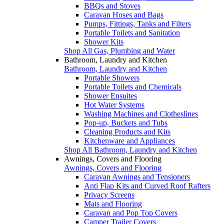
BBQs and Stoves
Caravan Hoses and Bags
Pumps, Fittings, Tanks and Filters
Portable Toilets and Sanitation
Shower Kits
Shop All Gas, Plumbing and Water
Bathroom, Laundry and Kitchen
Bathroom, Laundry and Kitchen
Portable Showers
Portable Toilets and Chemicals
Shower Ensuites
Hot Water Systems
Washing Machines and Clotheslines
Pop-up, Buckets and Tubs
Cleaning Products and Kits
Kitchenware and Appliances
Shop All Bathroom, Laundry and Kitchen
Awnings, Covers and Flooring
Awnings, Covers and Flooring
Caravan Awnings and Tensioners
Anti Flap Kits and Curved Roof Rafters
Privacy Screens
Mats and Flooring
Caravan and Pop Top Covers
Camper Trailer Covers