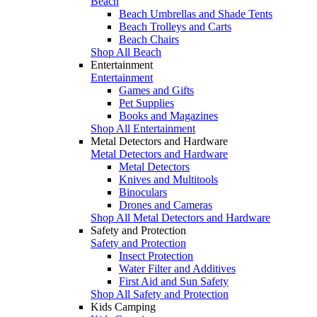
Beach
Beach Umbrellas and Shade Tents
Beach Trolleys and Carts
Beach Chairs
Shop All Beach
Entertainment
Entertainment
Games and Gifts
Pet Supplies
Books and Magazines
Shop All Entertainment
Metal Detectors and Hardware
Metal Detectors and Hardware
Metal Detectors
Knives and Multitools
Binoculars
Drones and Cameras
Shop All Metal Detectors and Hardware
Safety and Protection
Safety and Protection
Insect Protection
Water Filter and Additives
First Aid and Sun Safety
Shop All Safety and Protection
Kids Camping