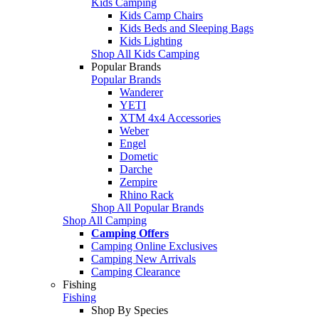
Kids Camping
Kids Camp Chairs
Kids Beds and Sleeping Bags
Kids Lighting
Shop All Kids Camping
Popular Brands
Popular Brands
Wanderer
YETI
XTM 4x4 Accessories
Weber
Engel
Dometic
Darche
Zempire
Rhino Rack
Shop All Popular Brands
Shop All Camping
Camping Offers
Camping Online Exclusives
Camping New Arrivals
Camping Clearance
Fishing
Fishing
Shop By Species