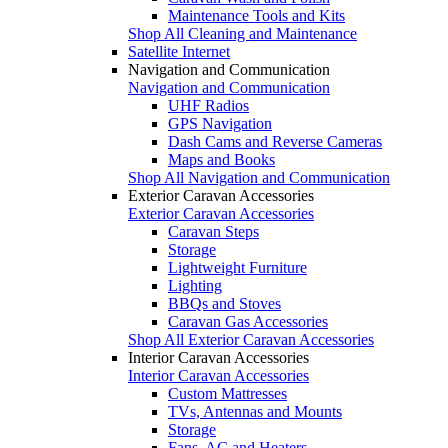
Maintenance Tools and Kits
Shop All Cleaning and Maintenance
Satellite Internet
Navigation and Communication
Navigation and Communication
UHF Radios
GPS Navigation
Dash Cams and Reverse Cameras
Maps and Books
Shop All Navigation and Communication
Exterior Caravan Accessories
Exterior Caravan Accessories
Caravan Steps
Storage
Lightweight Furniture
Lighting
BBQs and Stoves
Caravan Gas Accessories
Shop All Exterior Caravan Accessories
Interior Caravan Accessories
Interior Caravan Accessories
Custom Mattresses
TVs, Antennas and Mounts
Storage
Fans, AC and Heaters