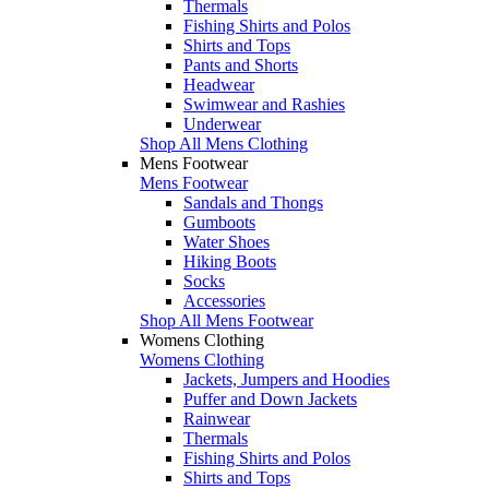
Thermals
Fishing Shirts and Polos
Shirts and Tops
Pants and Shorts
Headwear
Swimwear and Rashies
Underwear
Shop All Mens Clothing
Mens Footwear
Mens Footwear
Sandals and Thongs
Gumboots
Water Shoes
Hiking Boots
Socks
Accessories
Shop All Mens Footwear
Womens Clothing
Womens Clothing
Jackets, Jumpers and Hoodies
Puffer and Down Jackets
Rainwear
Thermals
Fishing Shirts and Polos
Shirts and Tops