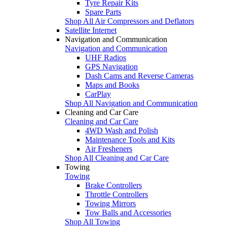
Tyre Repair Kits
Spare Parts
Shop All Air Compressors and Deflators
Satellite Internet
Navigation and Communication
Navigation and Communication
UHF Radios
GPS Navigation
Dash Cams and Reverse Cameras
Maps and Books
CarPlay
Shop All Navigation and Communication
Cleaning and Car Care
Cleaning and Car Care
4WD Wash and Polish
Maintenance Tools and Kits
Air Fresheners
Shop All Cleaning and Car Care
Towing
Towing
Brake Controllers
Throttle Controllers
Towing Mirrors
Tow Balls and Accessories
Shop All Towing