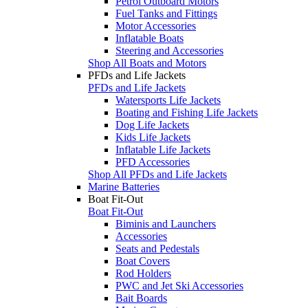
Petrol Outboard Motors
Fuel Tanks and Fittings
Motor Accessories
Inflatable Boats
Steering and Accessories
Shop All Boats and Motors
PFDs and Life Jackets
PFDs and Life Jackets
Watersports Life Jackets
Boating and Fishing Life Jackets
Dog Life Jackets
Kids Life Jackets
Inflatable Life Jackets
PFD Accessories
Shop All PFDs and Life Jackets
Marine Batteries
Boat Fit-Out
Boat Fit-Out
Biminis and Launchers
Accessories
Seats and Pedestals
Boat Covers
Rod Holders
PWC and Jet Ski Accessories
Bait Boards