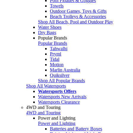
Pool Floaties & Goggles
Towels
Outdoor Games, Toys & Gifts
Beach Trolleys & Accessories
Shop All Beach, Pool and Outdoor Play
Water Shoes
Dry Bags
Popular Brands
Popular Brands
Tahwalhi
Pryml
Tidal
Motion
Marlin Australia
Quiksilver
Shop All Popular Brands
Shop All Watersports
Watersports Offers
Watersports New Arrivals
Watersports Clearance
4WD and Touring
4WD and Touring
Power and Lighting
Power and Lighting
Batteries and Battery Boxes