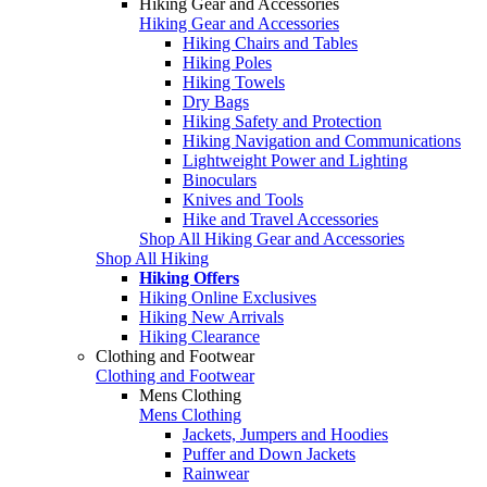
Hiking Gear and Accessories
Hiking Gear and Accessories
Hiking Chairs and Tables
Hiking Poles
Hiking Towels
Dry Bags
Hiking Safety and Protection
Hiking Navigation and Communications
Lightweight Power and Lighting
Binoculars
Knives and Tools
Hike and Travel Accessories
Shop All Hiking Gear and Accessories
Shop All Hiking
Hiking Offers
Hiking Online Exclusives
Hiking New Arrivals
Hiking Clearance
Clothing and Footwear
Clothing and Footwear
Mens Clothing
Mens Clothing
Jackets, Jumpers and Hoodies
Puffer and Down Jackets
Rainwear