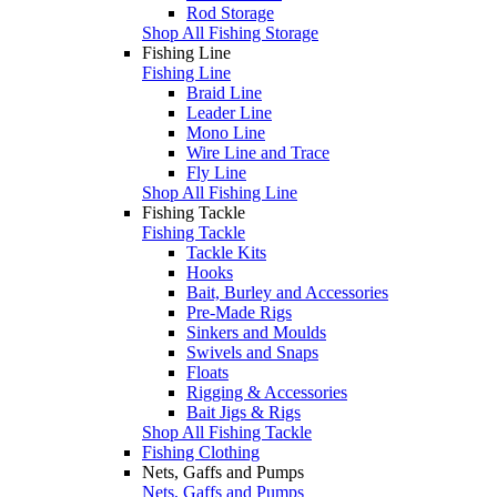
Rod Storage
Shop All Fishing Storage
Fishing Line
Fishing Line
Braid Line
Leader Line
Mono Line
Wire Line and Trace
Fly Line
Shop All Fishing Line
Fishing Tackle
Fishing Tackle
Tackle Kits
Hooks
Bait, Burley and Accessories
Pre-Made Rigs
Sinkers and Moulds
Swivels and Snaps
Floats
Rigging & Accessories
Bait Jigs & Rigs
Shop All Fishing Tackle
Fishing Clothing
Nets, Gaffs and Pumps
Nets, Gaffs and Pumps