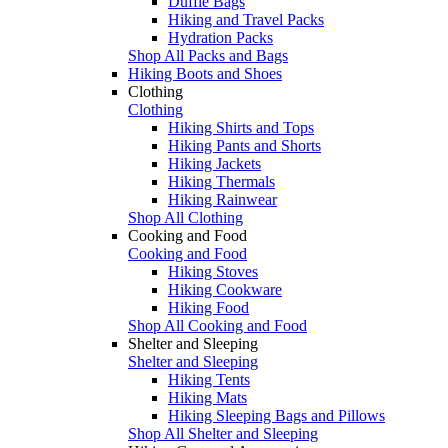
Duffle Bags
Hiking and Travel Packs
Hydration Packs
Shop All Packs and Bags
Hiking Boots and Shoes
Clothing
Clothing
Hiking Shirts and Tops
Hiking Pants and Shorts
Hiking Jackets
Hiking Thermals
Hiking Rainwear
Shop All Clothing
Cooking and Food
Cooking and Food
Hiking Stoves
Hiking Cookware
Hiking Food
Shop All Cooking and Food
Shelter and Sleeping
Shelter and Sleeping
Hiking Tents
Hiking Mats
Hiking Sleeping Bags and Pillows
Shop All Shelter and Sleeping