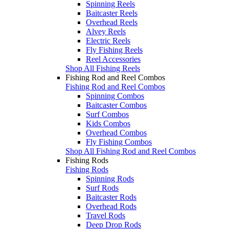
Spinning Reels
Baitcaster Reels
Overhead Reels
Alvey Reels
Electric Reels
Fly Fishing Reels
Reel Accessories
Shop All Fishing Reels
Fishing Rod and Reel Combos
Fishing Rod and Reel Combos
Spinning Combos
Baitcaster Combos
Surf Combos
Kids Combos
Overhead Combos
Fly Fishing Combos
Shop All Fishing Rod and Reel Combos
Fishing Rods
Fishing Rods
Spinning Rods
Surf Rods
Baitcaster Rods
Overhead Rods
Travel Rods
Deep Drop Rods