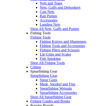
Nets and Traps
Nets, Gaffs and Dehookers
Cast Nets
Bait Pumps
Accessories
Landing Nets
Shop All Nets, Gaffs and Pumps
Fishing Tools
Fishing Tools
Fishing Knives and Sharpeners
Fishing Tools and Accessories
Fishing Pliers and Scissors
Lip Grips and Scales
Fish Smoking
Shop All Fishing Tools
Gifting
Spearfishing Gear
Spearfishing Gear
Spear Guns
Mask, Snorkel and Fins
Spearfishing Wetsuits
Spearfishing Accessories
Shop All Spearfishing Gear
Fishing Guides and Books
Popular Brands