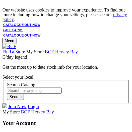
Our website uses cookies to improve your experience. To find out
more including how to change your settings, please see our
privacy
policy
.
CATALOGUE OUT NOW
GIFT CARDS
CATALOGUE OUT NOW
Menu
Find a Store
My Store
BCF Hervey Bay
G'day legend!
Get the most up to date stock info for your location.
Select your local
Search Catalog
Search
Join Now
Login
My Store
BCF Hervey Bay
Your Account