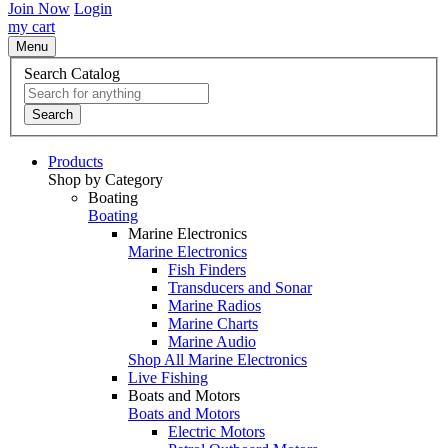
Join Now
Login
my cart
Menu
Search Catalog
Search
Products
Shop by Category
Boating
Boating
Marine Electronics
Marine Electronics
Fish Finders
Transducers and Sonar
Marine Radios
Marine Charts
Marine Audio
Shop All Marine Electronics
Live Fishing
Boats and Motors
Boats and Motors
Electric Motors