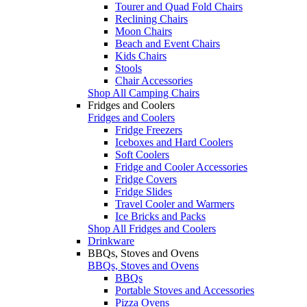
Tourer and Quad Fold Chairs
Reclining Chairs
Moon Chairs
Beach and Event Chairs
Kids Chairs
Stools
Chair Accessories
Shop All Camping Chairs
Fridges and Coolers
Fridges and Coolers
Fridge Freezers
Iceboxes and Hard Coolers
Soft Coolers
Fridge and Cooler Accessories
Fridge Covers
Fridge Slides
Travel Cooler and Warmers
Ice Bricks and Packs
Shop All Fridges and Coolers
Drinkware
BBQs, Stoves and Ovens
BBQs, Stoves and Ovens
BBQs
Portable Stoves and Accessories
Pizza Ovens