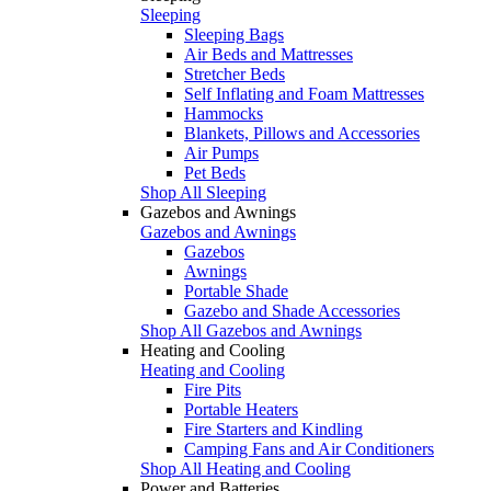
Sleeping
Sleeping Bags
Air Beds and Mattresses
Stretcher Beds
Self Inflating and Foam Mattresses
Hammocks
Blankets, Pillows and Accessories
Air Pumps
Pet Beds
Shop All Sleeping
Gazebos and Awnings
Gazebos and Awnings
Gazebos
Awnings
Portable Shade
Gazebo and Shade Accessories
Shop All Gazebos and Awnings
Heating and Cooling
Heating and Cooling
Fire Pits
Portable Heaters
Fire Starters and Kindling
Camping Fans and Air Conditioners
Shop All Heating and Cooling
Power and Batteries