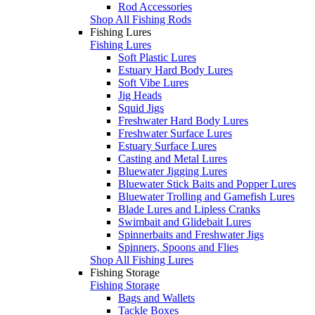
Rod Accessories
Shop All Fishing Rods
Fishing Lures
Fishing Lures
Soft Plastic Lures
Estuary Hard Body Lures
Soft Vibe Lures
Jig Heads
Squid Jigs
Freshwater Hard Body Lures
Freshwater Surface Lures
Estuary Surface Lures
Casting and Metal Lures
Bluewater Jigging Lures
Bluewater Stick Baits and Popper Lures
Bluewater Trolling and Gamefish Lures
Blade Lures and Lipless Cranks
Swimbait and Glidebait Lures
Spinnerbaits and Freshwater Jigs
Spinners, Spoons and Flies
Shop All Fishing Lures
Fishing Storage
Fishing Storage
Bags and Wallets
Tackle Boxes