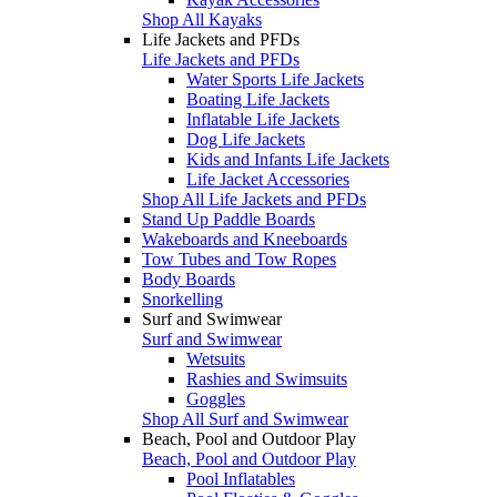
Shop All Kayaks
Life Jackets and PFDs
Life Jackets and PFDs
Water Sports Life Jackets
Boating Life Jackets
Inflatable Life Jackets
Dog Life Jackets
Kids and Infants Life Jackets
Life Jacket Accessories
Shop All Life Jackets and PFDs
Stand Up Paddle Boards
Wakeboards and Kneeboards
Tow Tubes and Tow Ropes
Body Boards
Snorkelling
Surf and Swimwear
Surf and Swimwear
Wetsuits
Rashies and Swimsuits
Goggles
Shop All Surf and Swimwear
Beach, Pool and Outdoor Play
Beach, Pool and Outdoor Play
Pool Inflatables