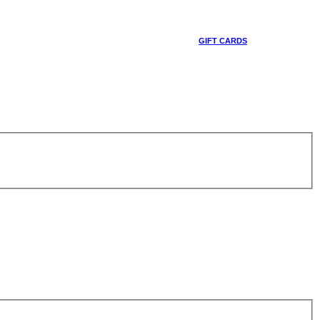
GIFT CARDS