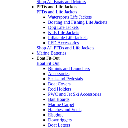
Shop All Boats and Motors
PFDs and Life Jackets
PFDs and Life Jackets
Watersports Life Jackets
Boating and Fishing Life Jackets
Dog Life Jackets
Kids Life Jackets
Inflatable Life Jackets
PFD Accessories
Shop All PFDs and Life Jackets
Marine Batteries
Boat Fit-Out
Boat Fit-Out
Biminis and Launchers
Accessories
Seats and Pedestals
Boat Covers
Rod Holders
PWC and Jet Ski Accessories
Bait Boards
Marine Carpet
Hatches and Vents
Rigging
Downriggers
Boat Letters