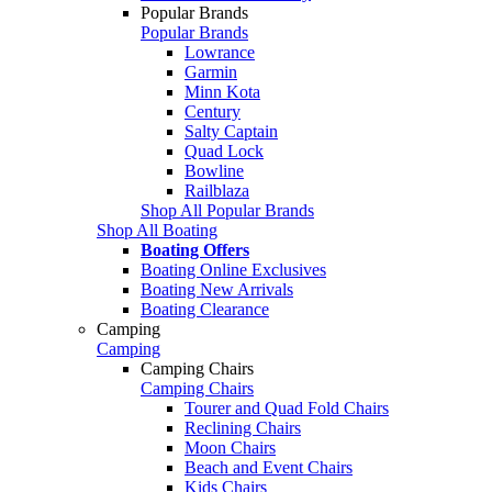
Popular Brands
Popular Brands
Lowrance
Garmin
Minn Kota
Century
Salty Captain
Quad Lock
Bowline
Railblaza
Shop All Popular Brands
Shop All Boating
Boating Offers
Boating Online Exclusives
Boating New Arrivals
Boating Clearance
Camping
Camping
Camping Chairs
Camping Chairs
Tourer and Quad Fold Chairs
Reclining Chairs
Moon Chairs
Beach and Event Chairs
Kids Chairs