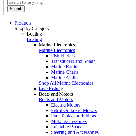
Search
Products
Shop by Category
Boating
Boating
Marine Electronics
Marine Electronics
Fish Finders
Transducers and Sonar
Marine Radios
Marine Charts
Marine Audio
Shop All Marine Electronics
Live Fishing
Boats and Motors
Boats and Motors
Electric Motors
Petrol Outboard Motors
Fuel Tanks and Fittings
Motor Accessories
Inflatable Boats
Steering and Accessories