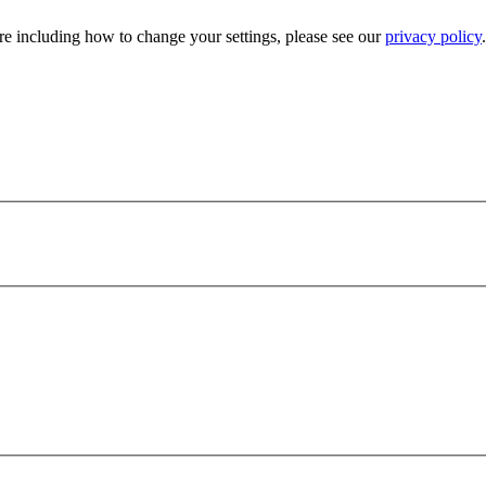
e including how to change your settings, please see our
privacy policy
.