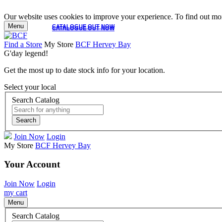
Our website uses cookies to improve your experience. To find out mor
Menu
CATALOGUE OUT NOW
CATALOGUE OUT NOW
Find a Store
My Store
BCF Hervey Bay
G'day legend!
Get the most up to date stock info for your location.
Select your local
Search Catalog
Search
Join Now
Login
My Store
BCF Hervey Bay
Your Account
Join Now
Login
my cart
Menu
Search Catalog