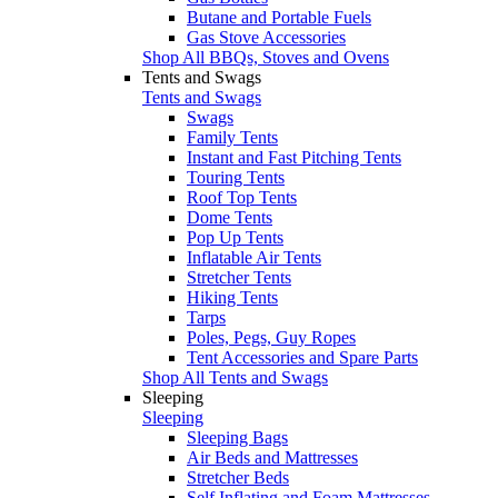
Butane and Portable Fuels
Gas Stove Accessories
Shop All BBQs, Stoves and Ovens
Tents and Swags
Tents and Swags
Swags
Family Tents
Instant and Fast Pitching Tents
Touring Tents
Roof Top Tents
Dome Tents
Pop Up Tents
Inflatable Air Tents
Stretcher Tents
Hiking Tents
Tarps
Poles, Pegs, Guy Ropes
Tent Accessories and Spare Parts
Shop All Tents and Swags
Sleeping
Sleeping
Sleeping Bags
Air Beds and Mattresses
Stretcher Beds
Self Inflating and Foam Mattresses