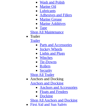
Wash and Polish
Marine Oil
Lubricants
Adhesives and Fillers
Marine Grease
Marine Additives
Tape
Shop All Maintenance
Trailer
Trailer
Parts and Accessories
Jockey Wheels
Lights and Plugs
Winches
Tie-Downs
Rollers
Security
Shop All Trailer
Anchors and Docking
Anchors and Docking
Anchors and Accessories
Floats and Fenders
Docking
Shop All Anchors and Docking
First Aid and Sun Safety