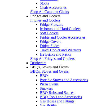
Stools
Chair Accessories
Shop All Camping Chairs
Fridges and Coolers
Fridges and Coolers
Fridge Freezers
Iceboxes and Hard Coolers
Soft Coolers
Fridge and Cooler Accessories
Fridge Covers
Fridge Slides
Travel Cooler and Warmers
Ice Bricks and Packs
Shop All Fridges and Coolers
Drinkware
BBQs, Stoves and Ovens
BBQs, Stoves and Ovens
BBQs
Portable Stoves and Accessories
Pizza Ovens
Smokers
BBQ Rubs and Sauces
BBQ Tools and Accessories
Gas Hoses and Fittings
Gas Bottles