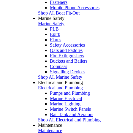
Fasteners
Mobile Phone Accessories
Shop All Boat Fit-Out
Marine Safety
Marine Safety
PLB
Epirb
Flares
Safety Accessories
Oars and Paddles
Fire Extinguishers
Buckets and Bailers
Compass
Signalling Devices
Shop All Marine Safety
Electrical and Plumbing
Electrical and Plumbing
Pumps and Plumbing
Marine Electrical
Marine Lighting
Marine Switch Panels
Bait Tank and Aerators
Shop All Electrical and Plumbing
Maintenance
Maintenance