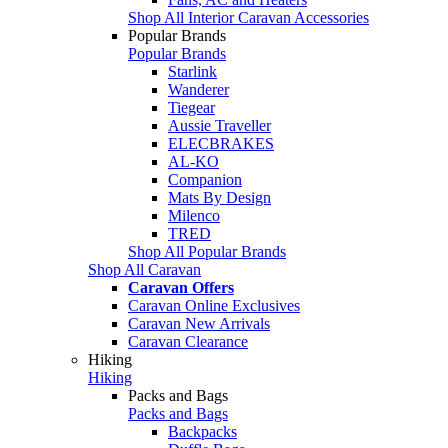
Shop All Interior Caravan Accessories
Popular Brands
Popular Brands
Starlink
Wanderer
Tiegear
Aussie Traveller
ELECBRAKES
AL-KO
Companion
Mats By Design
Milenco
TRED
Shop All Popular Brands
Shop All Caravan
Caravan Offers
Caravan Online Exclusives
Caravan New Arrivals
Caravan Clearance
Hiking
Hiking
Packs and Bags
Packs and Bags
Backpacks