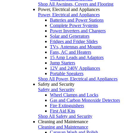
Shop All Awnings, Covers and Flooring
Power, Electrical and Appliances
Power, Electrical and Appliances
Batteries and Power Stations
Complete Power Systems
Power Inverters and Chargers
Solar and Generators
Fridges and Fridge Slides
TVs, Antennas and Mounts
Fans, AC and Heaters
15 Amp Leads and Adaptors
Jump Starters
12V and 240V Appliances
Portable Speakers
Shop All Power, Electrical and Appliances
Safety and Security
Safety and Security
Wheel Clamps and Locks
Gas and Carbon Monoxide Detectors
Fire Extinguishers
First Aid Kits
Shop All Safety and Security
Cleaning and Maintenance
Cleaning and Maintenance
Caravan Wash and Polish