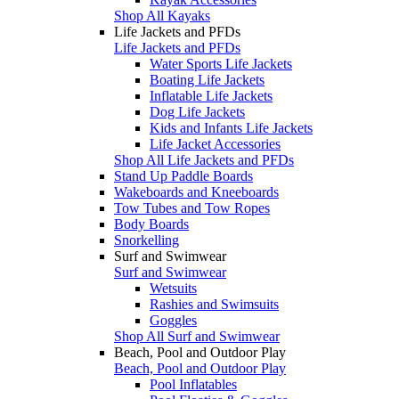
Shop All Kayaks
Life Jackets and PFDs
Life Jackets and PFDs
Water Sports Life Jackets
Boating Life Jackets
Inflatable Life Jackets
Dog Life Jackets
Kids and Infants Life Jackets
Life Jacket Accessories
Shop All Life Jackets and PFDs
Stand Up Paddle Boards
Wakeboards and Kneeboards
Tow Tubes and Tow Ropes
Body Boards
Snorkelling
Surf and Swimwear
Surf and Swimwear
Wetsuits
Rashies and Swimsuits
Goggles
Shop All Surf and Swimwear
Beach, Pool and Outdoor Play
Beach, Pool and Outdoor Play
Pool Inflatables