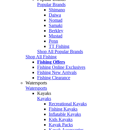
Popular Brands
Shimano
Daiwa
Nomad
Samaki
Berkley
Mustad
Penn
TT Fishing
Shop All Popular Brands
Shop All Fishing
Fishing Offers
Fishing Online Exclusives
Fishing New Arrivals
Fishing Clearance
Watersports
Watersports
Kayaks
Kayaks
Recreational Kayaks
Fishing Kayaks
Inflatable Kayaks
Kids Kayaks
Kayak Packs
Kayak Accessories