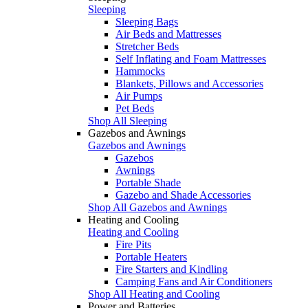
Sleeping
Sleeping Bags
Air Beds and Mattresses
Stretcher Beds
Self Inflating and Foam Mattresses
Hammocks
Blankets, Pillows and Accessories
Air Pumps
Pet Beds
Shop All Sleeping
Gazebos and Awnings
Gazebos and Awnings
Gazebos
Awnings
Portable Shade
Gazebo and Shade Accessories
Shop All Gazebos and Awnings
Heating and Cooling
Heating and Cooling
Fire Pits
Portable Heaters
Fire Starters and Kindling
Camping Fans and Air Conditioners
Shop All Heating and Cooling
Power and Batteries