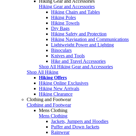
Hiking Gear and Accessories
Hiking Gear and Accessories
Hiking Chairs and Tables
Hiking Poles
Hiking Towels
Dry Bags
Hiking Safety and Protection
Hiking Navigation and Communications
Lightweight Power and Lighting
Binoculars
Knives and Tools
Hike and Travel Accessories
Shop All Hiking Gear and Accessories
Shop All Hiking
Hiking Offers
Hiking Online Exclusives
Hiking New Arrivals
Hiking Clearance
Clothing and Footwear
Clothing and Footwear
Mens Clothing
Mens Clothing
Jackets, Jumpers and Hoodies
Puffer and Down Jackets
Rainwear