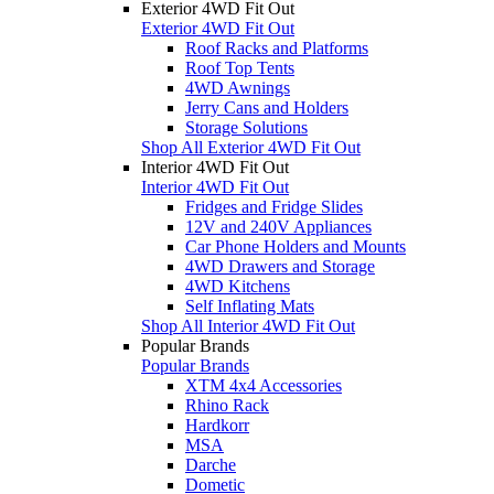
Exterior 4WD Fit Out
Exterior 4WD Fit Out
Roof Racks and Platforms
Roof Top Tents
4WD Awnings
Jerry Cans and Holders
Storage Solutions
Shop All Exterior 4WD Fit Out
Interior 4WD Fit Out
Interior 4WD Fit Out
Fridges and Fridge Slides
12V and 240V Appliances
Car Phone Holders and Mounts
4WD Drawers and Storage
4WD Kitchens
Self Inflating Mats
Shop All Interior 4WD Fit Out
Popular Brands
Popular Brands
XTM 4x4 Accessories
Rhino Rack
Hardkorr
MSA
Darche
Dometic