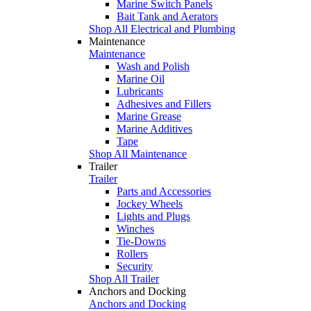
Marine Switch Panels
Bait Tank and Aerators
Shop All Electrical and Plumbing
Maintenance
Maintenance
Wash and Polish
Marine Oil
Lubricants
Adhesives and Fillers
Marine Grease
Marine Additives
Tape
Shop All Maintenance
Trailer
Trailer
Parts and Accessories
Jockey Wheels
Lights and Plugs
Winches
Tie-Downs
Rollers
Security
Shop All Trailer
Anchors and Docking
Anchors and Docking