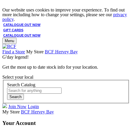
Our website uses cookies to improve your experience. To find out
more including how to change your settings, please see our
privacy
policy
.
CATALOGUE OUT NOW
GIFT CARDS
CATALOGUE OUT NOW
Menu
Find a Store
My Store
BCF Hervey Bay
G'day legend!
Get the most up to date stock info for your location.
Select your local
Search Catalog
Search
Join Now
Login
My Store
BCF Hervey Bay
Your Account