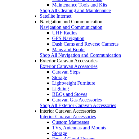
Maintenance Tools and Kits
Shop All Cleaning and Maintenance
Satellite Internet
Navigation and Communication
Navigation and Communication
UHF Radios
GPS Navigation
Dash Cams and Reverse Cameras
Maps and Books
Shop All Navigation and Communication
Exterior Caravan Accessories
Exterior Caravan Accessories
Caravan Steps
Storage
Lightweight Furniture
Lighting
BBQs and Stoves
Caravan Gas Accessories
Shop All Exterior Caravan Accessories
Interior Caravan Accessories
Interior Caravan Accessories
Custom Mattresses
TVs, Antennas and Mounts
Storage
Fans, AC and Heaters