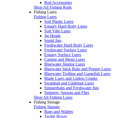
Rod Accessories
Shop All Fishing Rods
Fishing Lures
Fishing Lures
Soft Plastic Lures
Estuary Hard Body Lures
Soft Vibe Lures
Jig Heads
Squid Jigs
Freshwater Hard Body Lures
Freshwater Surface Lures
Estuary Surface Lures
Casting and Metal Lures
Bluewater Jigging Lures
Bluewater Stick Baits and Popper Lures
Bluewater Trolling and Gamefish Lures
Blade Lures and Lipless Cranks
Swimbait and Glidebait Lures
Spinnerbaits and Freshwater Jigs
Spinners, Spoons and Flies
Shop All Fishing Lures
Fishing Storage
Fishing Storage
Bags and Wallets
Tackle Boxes