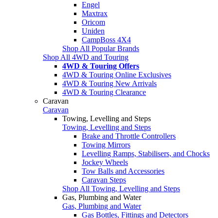
Engel
Maxtrax
Oricom
Uniden
CampBoss 4X4
Shop All Popular Brands
Shop All 4WD and Touring
4WD & Touring Offers
4WD & Touring Online Exclusives
4WD & Touring New Arrivals
4WD & Touring Clearance
Caravan
Caravan
Towing, Levelling and Steps
Towing, Levelling and Steps
Brake and Throttle Controllers
Towing Mirrors
Levelling Ramps, Stabilisers, and Chocks
Jockey Wheels
Tow Balls and Accessories
Caravan Steps
Shop All Towing, Levelling and Steps
Gas, Plumbing and Water
Gas, Plumbing and Water
Gas Bottles, Fittings and Detectors