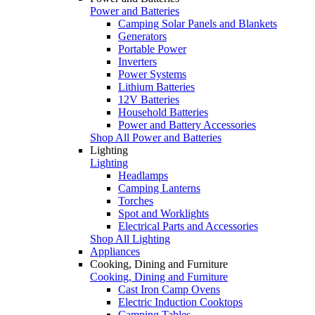
Power and Batteries
Camping Solar Panels and Blankets
Generators
Portable Power
Inverters
Power Systems
Lithium Batteries
12V Batteries
Household Batteries
Power and Battery Accessories
Shop All Power and Batteries
Lighting
Lighting
Headlamps
Camping Lanterns
Torches
Spot and Worklights
Electrical Parts and Accessories
Shop All Lighting
Appliances
Cooking, Dining and Furniture
Cooking, Dining and Furniture
Cast Iron Camp Ovens
Electric Induction Cooktops
Camping Tables