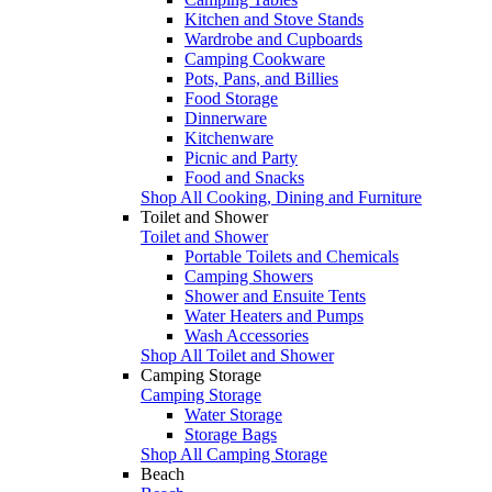
Kitchen and Stove Stands
Wardrobe and Cupboards
Camping Cookware
Pots, Pans, and Billies
Food Storage
Dinnerware
Kitchenware
Picnic and Party
Food and Snacks
Shop All Cooking, Dining and Furniture
Toilet and Shower
Toilet and Shower
Portable Toilets and Chemicals
Camping Showers
Shower and Ensuite Tents
Water Heaters and Pumps
Wash Accessories
Shop All Toilet and Shower
Camping Storage
Camping Storage
Water Storage
Storage Bags
Shop All Camping Storage
Beach