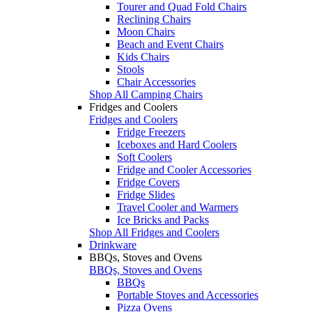
Tourer and Quad Fold Chairs
Reclining Chairs
Moon Chairs
Beach and Event Chairs
Kids Chairs
Stools
Chair Accessories
Shop All Camping Chairs
Fridges and Coolers
Fridges and Coolers
Fridge Freezers
Iceboxes and Hard Coolers
Soft Coolers
Fridge and Cooler Accessories
Fridge Covers
Fridge Slides
Travel Cooler and Warmers
Ice Bricks and Packs
Shop All Fridges and Coolers
Drinkware
BBQs, Stoves and Ovens
BBQs, Stoves and Ovens
BBQs
Portable Stoves and Accessories
Pizza Ovens