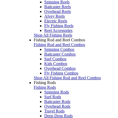
Spinning Reels
Baitcaster Reels
Overhead Reels
Alvey Reels
Electric Reels
Fly Fishing Reels
Reel Accessories
Shop All Fishing Reels
Fishing Rod and Reel Combos
Fishing Rod and Reel Combos
Spinning Combos
Baitcaster Combos
Surf Combos
Kids Combos
Overhead Combos
Fly Fishing Combos
Shop All Fishing Rod and Reel Combos
Fishing Rods
Fishing Rods
Spinning Rods
Surf Rods
Baitcaster Rods
Overhead Rods
Travel Rods
Deep Drop Rods