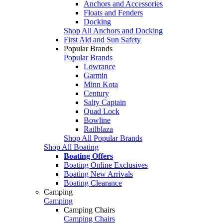
Anchors and Accessories
Floats and Fenders
Docking
Shop All Anchors and Docking
First Aid and Sun Safety
Popular Brands
Popular Brands
Lowrance
Garmin
Minn Kota
Century
Salty Captain
Quad Lock
Bowline
Railblaza
Shop All Popular Brands
Shop All Boating
Boating Offers
Boating Online Exclusives
Boating New Arrivals
Boating Clearance
Camping
Camping
Camping Chairs
Camping Chairs