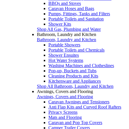
BBQs and Stoves
Caravan Hoses and Bags
Pumps, Fittings, Tanks and Filters
Portable Toilets and Sanitation
Shower Kits
Shop All Gas, Plumbing and Water
Bathroom, Laundry and Kitchen
Bathroom, Laundry and Kitchen
Portable Showers
Portable Toilets and Chemicals
Shower Ensuites
Hot Water Systems
Washing Machines and Clotheslines
Pop-up, Buckets and Tubs
Cleaning Products and Kits
Kitchenware and Appliances
Shop All Bathroom, Laundry and Kitchen
Awnings, Covers and Flooring
Awnings, Covers and Flooring
Caravan Awnings and Tensioners
Anti Flap Kits and Curved Roof Rafters
Privacy Screens
Mats and Flooring
Caravan and Pop Top Covers
Camper Trailer Covers