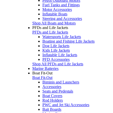
Petrol Outboard Motors
Fuel Tanks and Fittings
Motor Accessories
Inflatable Boats
Steering and Accessories
Shop All Boats and Motors
PFDs and Life Jackets
PFDs and Life Jackets
Watersports Life Jackets
Boating and Fishing Life Jackets
Dog Life Jackets
Kids Life Jackets
Inflatable Life Jackets
PFD Accessories
Shop All PFDs and Life Jackets
Marine Batteries
Boat Fit-Out
Boat Fit-Out
Biminis and Launchers
Accessories
Seats and Pedestals
Boat Covers
Rod Holders
PWC and Jet Ski Accessories
Bait Boards