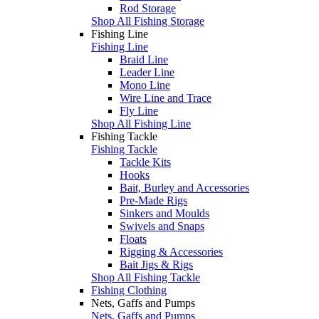
Rod Storage
Shop All Fishing Storage
Fishing Line
Fishing Line
Braid Line
Leader Line
Mono Line
Wire Line and Trace
Fly Line
Shop All Fishing Line
Fishing Tackle
Fishing Tackle
Tackle Kits
Hooks
Bait, Burley and Accessories
Pre-Made Rigs
Sinkers and Moulds
Swivels and Snaps
Floats
Rigging & Accessories
Bait Jigs & Rigs
Shop All Fishing Tackle
Fishing Clothing
Nets, Gaffs and Pumps
Nets, Gaffs and Pumps