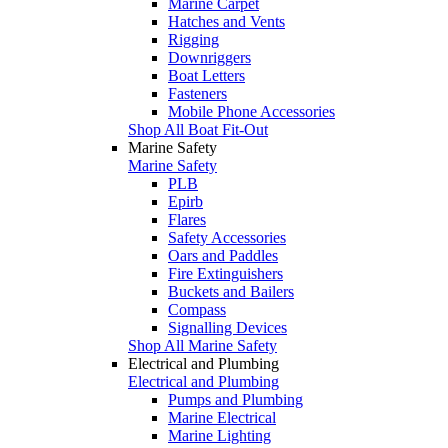
Marine Carpet
Hatches and Vents
Rigging
Downriggers
Boat Letters
Fasteners
Mobile Phone Accessories
Shop All Boat Fit-Out
Marine Safety
Marine Safety
PLB
Epirb
Flares
Safety Accessories
Oars and Paddles
Fire Extinguishers
Buckets and Bailers
Compass
Signalling Devices
Shop All Marine Safety
Electrical and Plumbing
Electrical and Plumbing
Pumps and Plumbing
Marine Electrical
Marine Lighting