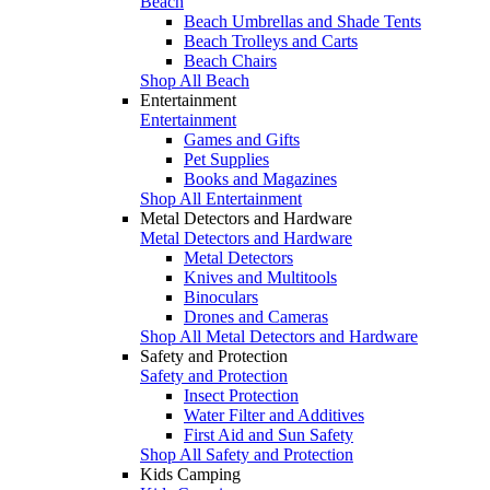
Beach
Beach Umbrellas and Shade Tents
Beach Trolleys and Carts
Beach Chairs
Shop All Beach
Entertainment
Entertainment
Games and Gifts
Pet Supplies
Books and Magazines
Shop All Entertainment
Metal Detectors and Hardware
Metal Detectors and Hardware
Metal Detectors
Knives and Multitools
Binoculars
Drones and Cameras
Shop All Metal Detectors and Hardware
Safety and Protection
Safety and Protection
Insect Protection
Water Filter and Additives
First Aid and Sun Safety
Shop All Safety and Protection
Kids Camping