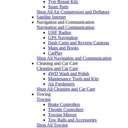
Tyre Repair Kits
Spare Parts
Shop All Air Compressors and Deflators
Satellite Internet
Navigation and Communication
Navigation and Communication
UHF Radios
GPS Navigation
Dash Cams and Reverse Cameras
Maps and Books
CarPlay
Shop All Navigation and Communication
Cleaning and Car Care
Cleaning and Car Care
4WD Wash and Polish
Maintenance Tools and Kits
Air Fresheners
Shop All Cleaning and Car Care
Towing
Towing
Brake Controllers
Throttle Controllers
Towing Mirrors
Tow Balls and Accessories
Shop All Towing