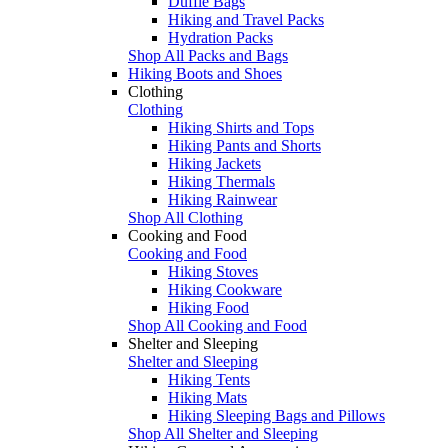
Duffle Bags
Hiking and Travel Packs
Hydration Packs
Shop All Packs and Bags
Hiking Boots and Shoes
Clothing
Clothing
Hiking Shirts and Tops
Hiking Pants and Shorts
Hiking Jackets
Hiking Thermals
Hiking Rainwear
Shop All Clothing
Cooking and Food
Cooking and Food
Hiking Stoves
Hiking Cookware
Hiking Food
Shop All Cooking and Food
Shelter and Sleeping
Shelter and Sleeping
Hiking Tents
Hiking Mats
Hiking Sleeping Bags and Pillows
Shop All Shelter and Sleeping