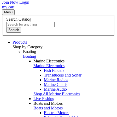
Join Now
Login
my cart
Menu
Search Catalog
Search
Products
Shop by Category
Boating
Boating
Marine Electronics
Marine Electronics
Fish Finders
Transducers and Sonar
Marine Radios
Marine Charts
Marine Audio
Shop All Marine Electronics
Live Fishing
Boats and Motors
Boats and Motors
Electric Motors