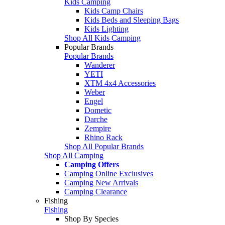
Kids Camping
Kids Camp Chairs
Kids Beds and Sleeping Bags
Kids Lighting
Shop All Kids Camping
Popular Brands
Popular Brands
Wanderer
YETI
XTM 4x4 Accessories
Weber
Engel
Dometic
Darche
Zempire
Rhino Rack
Shop All Popular Brands
Shop All Camping
Camping Offers
Camping Online Exclusives
Camping New Arrivals
Camping Clearance
Fishing
Fishing
Shop By Species