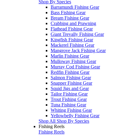
Shop By Species
Barramundi Fishing Gear
Bass Fishing Gear
Bream Fishing Gear
Crabbing and Prawning
Flathead Fishing Gear
Giant Trevally Fishing Gear
Kingfish Fishing Gear
Mackerel Fishing Gear
Mangrove Jack Fishing Gear
Marlin Fishing Gear
Mulloway Fishing Gear
Murray Cod Fishing Gear
Redfin Fishing Gear
Salmon Fishing Gear
Snapper Fishing Gear
Squid Jigs and Gear
Tailor Fishing Gear
Trout Fishing Gear
Tuna Fishing Gear
Whiting Fishing Gear
Yellowbelly Fishing Gear
Shop All Shop By Species
Fishing Reels
Fishing Reels