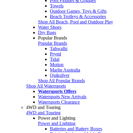
Pool Floaties & Goggles
Towels
Outdoor Games, Toys & Gifts
Beach Trolleys & Accessories
Shop All Beach, Pool and Outdoor Play
Water Shoes
Dry Bags
Popular Brands
Popular Brands
Tahwalhi
Pryml
Tidal
Motion
Marlin Australia
Quiksilver
Shop All Popular Brands
Shop All Watersports
Watersports Offers
Watersports New Arrivals
Watersports Clearance
4WD and Touring
4WD and Touring
Power and Lighting
Power and Lighting
Batteries and Battery Boxes