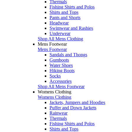
Thermals
Fishing Shirts and Polos
Shirts and Tops
Pants and Shorts
Headwear
Swimwear and Rashies
Underwear
Shop All Mens Clothing
Mens Footwear
Mens Footwear
Sandals and Thongs
Gumboots
Water Shoes
Hiking Boots
Socks
Accessories
Shop All Mens Footwear
Womens Clothing
Womens Clothing
Jackets, Jumpers and Hoodies
Puffer and Down Jackets
Rainwear
Thermals
Fishing Shirts and Polos
Shirts and Tops