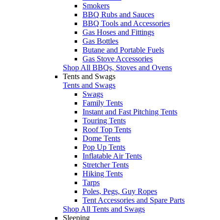
Smokers
BBQ Rubs and Sauces
BBQ Tools and Accessories
Gas Hoses and Fittings
Gas Bottles
Butane and Portable Fuels
Gas Stove Accessories
Shop All BBQs, Stoves and Ovens
Tents and Swags
Tents and Swags
Swags
Family Tents
Instant and Fast Pitching Tents
Touring Tents
Roof Top Tents
Dome Tents
Pop Up Tents
Inflatable Air Tents
Stretcher Tents
Hiking Tents
Tarps
Poles, Pegs, Guy Ropes
Tent Accessories and Spare Parts
Shop All Tents and Swags
Sleeping