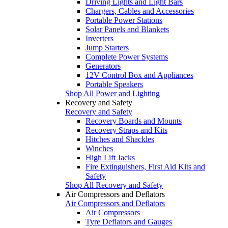
Driving Lights and Light Bars
Chargers, Cables and Accessories
Portable Power Stations
Solar Panels and Blankets
Inverters
Jump Starters
Complete Power Systems
Generators
12V Control Box and Appliances
Portable Speakers
Shop All Power and Lighting
Recovery and Safety
Recovery and Safety
Recovery Boards and Mounts
Recovery Straps and Kits
Hitches and Shackles
Winches
High Lift Jacks
Fire Extinguishers, First Aid Kits and
Safety
Shop All Recovery and Safety
Air Compressors and Deflators
Air Compressors and Deflators
Air Compressors
Tyre Deflators and Gauges