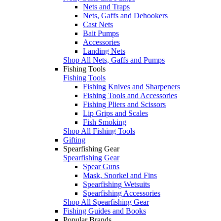
Nets and Traps
Nets, Gaffs and Dehookers
Cast Nets
Bait Pumps
Accessories
Landing Nets
Shop All Nets, Gaffs and Pumps
Fishing Tools
Fishing Tools
Fishing Knives and Sharpeners
Fishing Tools and Accessories
Fishing Pliers and Scissors
Lip Grips and Scales
Fish Smoking
Shop All Fishing Tools
Gifting
Spearfishing Gear
Spearfishing Gear
Spear Guns
Mask, Snorkel and Fins
Spearfishing Wetsuits
Spearfishing Accessories
Shop All Spearfishing Gear
Fishing Guides and Books
Popular Brands