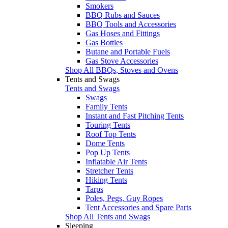
Smokers
BBQ Rubs and Sauces
BBQ Tools and Accessories
Gas Hoses and Fittings
Gas Bottles
Butane and Portable Fuels
Gas Stove Accessories
Shop All BBQs, Stoves and Ovens
Tents and Swags
Tents and Swags
Swags
Family Tents
Instant and Fast Pitching Tents
Touring Tents
Roof Top Tents
Dome Tents
Pop Up Tents
Inflatable Air Tents
Stretcher Tents
Hiking Tents
Tarps
Poles, Pegs, Guy Ropes
Tent Accessories and Spare Parts
Shop All Tents and Swags
Sleeping