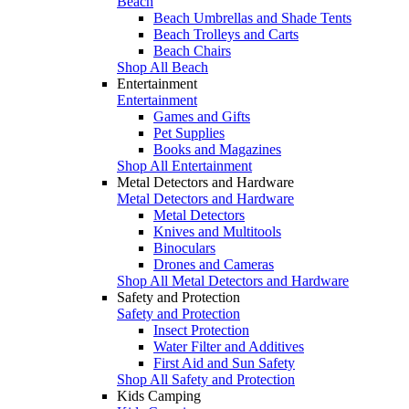
Beach
Beach Umbrellas and Shade Tents
Beach Trolleys and Carts
Beach Chairs
Shop All Beach
Entertainment
Entertainment
Games and Gifts
Pet Supplies
Books and Magazines
Shop All Entertainment
Metal Detectors and Hardware
Metal Detectors and Hardware
Metal Detectors
Knives and Multitools
Binoculars
Drones and Cameras
Shop All Metal Detectors and Hardware
Safety and Protection
Safety and Protection
Insect Protection
Water Filter and Additives
First Aid and Sun Safety
Shop All Safety and Protection
Kids Camping