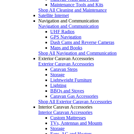
Maintenance Tools and Kits
Shop All Cleaning and Maintenance
Satellite Internet
Navigation and Communication
Navigation and Communication
UHF Radios
GPS Navigation
Dash Cams and Reverse Cameras
Maps and Books
Shop All Navigation and Communication
Exterior Caravan Accessories
Exterior Caravan Accessories
Caravan Steps
Storage
Lightweight Furniture
Lighting
BBQs and Stoves
Caravan Gas Accessories
Shop All Exterior Caravan Accessories
Interior Caravan Accessories
Interior Caravan Accessories
Custom Mattresses
TVs, Antennas and Mounts
Storage
Fans, AC and Heaters