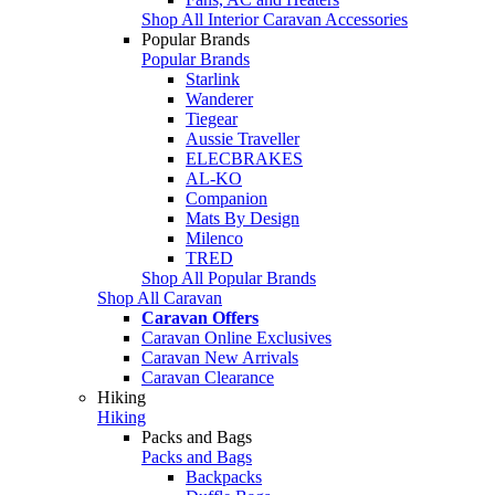
Shop All Interior Caravan Accessories
Popular Brands
Popular Brands
Starlink
Wanderer
Tiegear
Aussie Traveller
ELECBRAKES
AL-KO
Companion
Mats By Design
Milenco
TRED
Shop All Popular Brands
Shop All Caravan
Caravan Offers
Caravan Online Exclusives
Caravan New Arrivals
Caravan Clearance
Hiking
Hiking
Packs and Bags
Packs and Bags
Backpacks