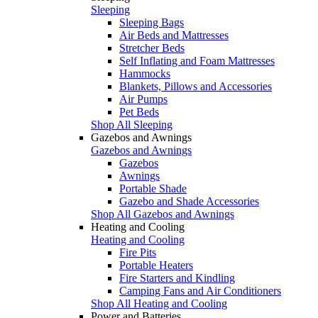
Sleeping
Sleeping Bags
Air Beds and Mattresses
Stretcher Beds
Self Inflating and Foam Mattresses
Hammocks
Blankets, Pillows and Accessories
Air Pumps
Pet Beds
Shop All Sleeping
Gazebos and Awnings
Gazebos and Awnings
Gazebos
Awnings
Portable Shade
Gazebo and Shade Accessories
Shop All Gazebos and Awnings
Heating and Cooling
Heating and Cooling
Fire Pits
Portable Heaters
Fire Starters and Kindling
Camping Fans and Air Conditioners
Shop All Heating and Cooling
Power and Batteries