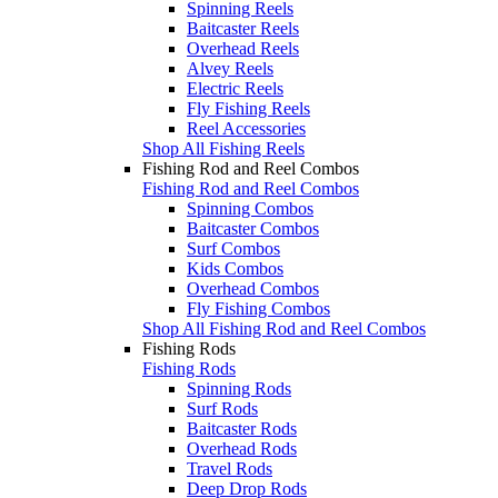
Spinning Reels
Baitcaster Reels
Overhead Reels
Alvey Reels
Electric Reels
Fly Fishing Reels
Reel Accessories
Shop All Fishing Reels
Fishing Rod and Reel Combos
Fishing Rod and Reel Combos
Spinning Combos
Baitcaster Combos
Surf Combos
Kids Combos
Overhead Combos
Fly Fishing Combos
Shop All Fishing Rod and Reel Combos
Fishing Rods
Fishing Rods
Spinning Rods
Surf Rods
Baitcaster Rods
Overhead Rods
Travel Rods
Deep Drop Rods