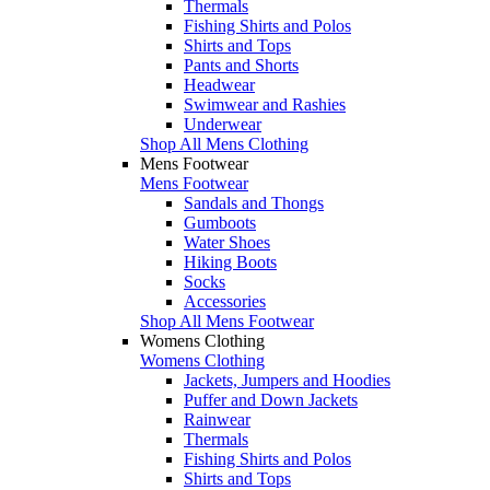
Thermals
Fishing Shirts and Polos
Shirts and Tops
Pants and Shorts
Headwear
Swimwear and Rashies
Underwear
Shop All Mens Clothing
Mens Footwear
Mens Footwear
Sandals and Thongs
Gumboots
Water Shoes
Hiking Boots
Socks
Accessories
Shop All Mens Footwear
Womens Clothing
Womens Clothing
Jackets, Jumpers and Hoodies
Puffer and Down Jackets
Rainwear
Thermals
Fishing Shirts and Polos
Shirts and Tops