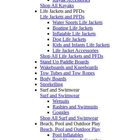
Shop All Kayaks
Life Jackets and PFDs
Life Jackets and PFDs
Water Sports Life Jackets
Boating Life Jackets
Inflatable Life Jackets
Dog Life Jackets
Kids and Infants Life Jackets
Life Jacket Accessories
Shop All Life Jackets and PFDs
Stand Up Paddle Boards
Wakeboards and Kneeboards
Tow Tubes and Tow Ropes
Body Boards
Snorkelling
Surf and Swimwear
Surf and Swimwear
Wetsuits
Rashies and Swimsuits
Goggles
Shop All Surf and Swimwear
Beach, Pool and Outdoor Play
Beach, Pool and Outdoor Play
Pool Inflatables