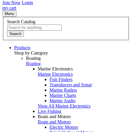
Join Now
Login
my cart
Menu
Search Catalog
Search
Products
Shop by Category
Boating
Boating
Marine Electronics
Marine Electronics
Fish Finders
Transducers and Sonar
Marine Radios
Marine Charts
Marine Audio
Shop All Marine Electronics
Live Fishing
Boats and Motors
Boats and Motors
Electric Motors