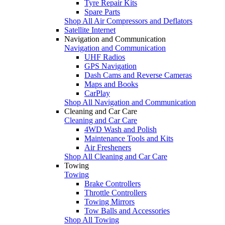
Tyre Repair Kits
Spare Parts
Shop All Air Compressors and Deflators
Satellite Internet
Navigation and Communication
Navigation and Communication
UHF Radios
GPS Navigation
Dash Cams and Reverse Cameras
Maps and Books
CarPlay
Shop All Navigation and Communication
Cleaning and Car Care
Cleaning and Car Care
4WD Wash and Polish
Maintenance Tools and Kits
Air Fresheners
Shop All Cleaning and Car Care
Towing
Towing
Brake Controllers
Throttle Controllers
Towing Mirrors
Tow Balls and Accessories
Shop All Towing