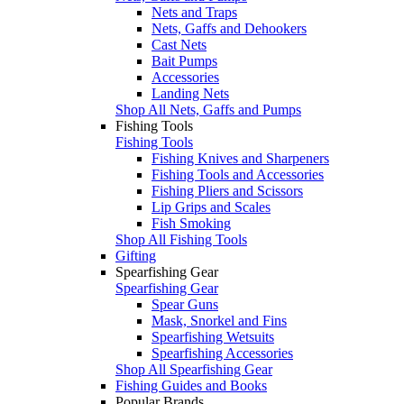
Nets and Traps
Nets, Gaffs and Dehookers
Cast Nets
Bait Pumps
Accessories
Landing Nets
Shop All Nets, Gaffs and Pumps
Fishing Tools
Fishing Tools
Fishing Knives and Sharpeners
Fishing Tools and Accessories
Fishing Pliers and Scissors
Lip Grips and Scales
Fish Smoking
Shop All Fishing Tools
Gifting
Spearfishing Gear
Spearfishing Gear
Spear Guns
Mask, Snorkel and Fins
Spearfishing Wetsuits
Spearfishing Accessories
Shop All Spearfishing Gear
Fishing Guides and Books
Popular Brands