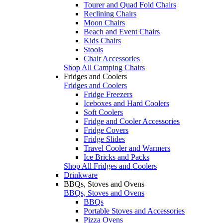
Tourer and Quad Fold Chairs
Reclining Chairs
Moon Chairs
Beach and Event Chairs
Kids Chairs
Stools
Chair Accessories
Shop All Camping Chairs
Fridges and Coolers
Fridges and Coolers
Fridge Freezers
Iceboxes and Hard Coolers
Soft Coolers
Fridge and Cooler Accessories
Fridge Covers
Fridge Slides
Travel Cooler and Warmers
Ice Bricks and Packs
Shop All Fridges and Coolers
Drinkware
BBQs, Stoves and Ovens
BBQs, Stoves and Ovens
BBQs
Portable Stoves and Accessories
Pizza Ovens