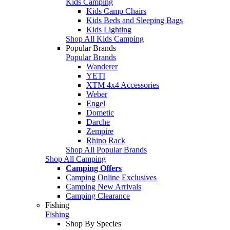
Kids Camping
Kids Camp Chairs
Kids Beds and Sleeping Bags
Kids Lighting
Shop All Kids Camping
Popular Brands
Popular Brands
Wanderer
YETI
XTM 4x4 Accessories
Weber
Engel
Dometic
Darche
Zempire
Rhino Rack
Shop All Popular Brands
Shop All Camping
Camping Offers
Camping Online Exclusives
Camping New Arrivals
Camping Clearance
Fishing
Fishing
Shop By Species