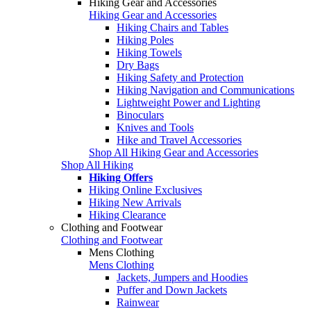
Hiking Gear and Accessories
Hiking Gear and Accessories
Hiking Chairs and Tables
Hiking Poles
Hiking Towels
Dry Bags
Hiking Safety and Protection
Hiking Navigation and Communications
Lightweight Power and Lighting
Binoculars
Knives and Tools
Hike and Travel Accessories
Shop All Hiking Gear and Accessories
Shop All Hiking
Hiking Offers
Hiking Online Exclusives
Hiking New Arrivals
Hiking Clearance
Clothing and Footwear
Clothing and Footwear
Mens Clothing
Mens Clothing
Jackets, Jumpers and Hoodies
Puffer and Down Jackets
Rainwear