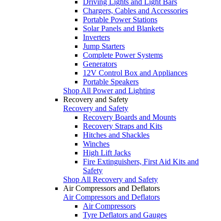
Driving Lights and Light Bars
Chargers, Cables and Accessories
Portable Power Stations
Solar Panels and Blankets
Inverters
Jump Starters
Complete Power Systems
Generators
12V Control Box and Appliances
Portable Speakers
Shop All Power and Lighting
Recovery and Safety
Recovery and Safety
Recovery Boards and Mounts
Recovery Straps and Kits
Hitches and Shackles
Winches
High Lift Jacks
Fire Extinguishers, First Aid Kits and
Safety
Shop All Recovery and Safety
Air Compressors and Deflators
Air Compressors and Deflators
Air Compressors
Tyre Deflators and Gauges