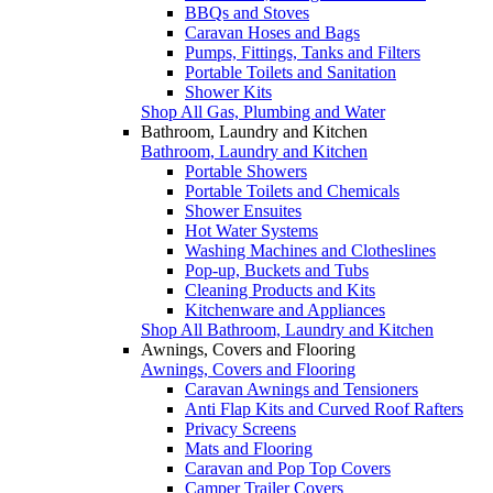
BBQs and Stoves
Caravan Hoses and Bags
Pumps, Fittings, Tanks and Filters
Portable Toilets and Sanitation
Shower Kits
Shop All Gas, Plumbing and Water
Bathroom, Laundry and Kitchen
Bathroom, Laundry and Kitchen
Portable Showers
Portable Toilets and Chemicals
Shower Ensuites
Hot Water Systems
Washing Machines and Clotheslines
Pop-up, Buckets and Tubs
Cleaning Products and Kits
Kitchenware and Appliances
Shop All Bathroom, Laundry and Kitchen
Awnings, Covers and Flooring
Awnings, Covers and Flooring
Caravan Awnings and Tensioners
Anti Flap Kits and Curved Roof Rafters
Privacy Screens
Mats and Flooring
Caravan and Pop Top Covers
Camper Trailer Covers