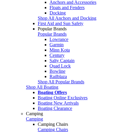
Anchors and Accessories
Floats and Fenders
Docking
Shop All Anchors and Docking
First Aid and Sun Safety
Popular Brands
Popular Brands
Lowrance
Garmin
Minn Kota
Century
Salty Captain
Quad Lock
Bowline
Railblaza
Shop All Popular Brands
Shop All Boating
Boating Offers
Boating Online Exclusives
Boating New Arrivals
Boating Clearance
Camping
Camping
Camping Chairs
Camping Chairs