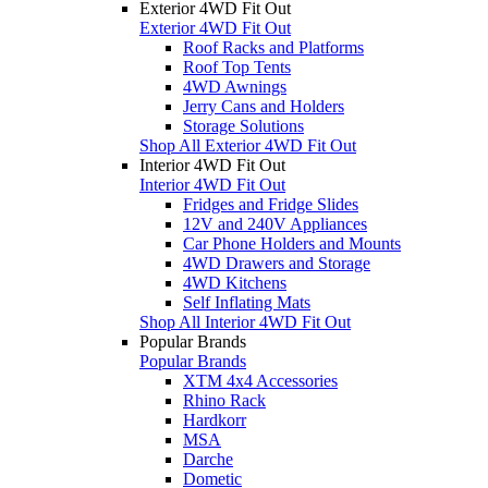
Exterior 4WD Fit Out
Exterior 4WD Fit Out
Roof Racks and Platforms
Roof Top Tents
4WD Awnings
Jerry Cans and Holders
Storage Solutions
Shop All Exterior 4WD Fit Out
Interior 4WD Fit Out
Interior 4WD Fit Out
Fridges and Fridge Slides
12V and 240V Appliances
Car Phone Holders and Mounts
4WD Drawers and Storage
4WD Kitchens
Self Inflating Mats
Shop All Interior 4WD Fit Out
Popular Brands
Popular Brands
XTM 4x4 Accessories
Rhino Rack
Hardkorr
MSA
Darche
Dometic