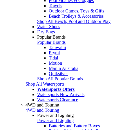
Pool Floaties & Goggles
Towels
Outdoor Games, Toys & Gifts
Beach Trolleys & Accessories
Shop All Beach, Pool and Outdoor Play
Water Shoes
Dry Bags
Popular Brands
Popular Brands
Tahwalhi
Pryml
Tidal
Motion
Marlin Australia
Quiksilver
Shop All Popular Brands
Shop All Watersports
Watersports Offers
Watersports New Arrivals
Watersports Clearance
4WD and Touring
4WD and Touring
Power and Lighting
Power and Lighting
Batteries and Battery Boxes