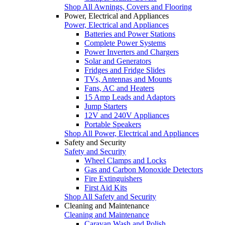
Shop All Awnings, Covers and Flooring
Power, Electrical and Appliances
Power, Electrical and Appliances
Batteries and Power Stations
Complete Power Systems
Power Inverters and Chargers
Solar and Generators
Fridges and Fridge Slides
TVs, Antennas and Mounts
Fans, AC and Heaters
15 Amp Leads and Adaptors
Jump Starters
12V and 240V Appliances
Portable Speakers
Shop All Power, Electrical and Appliances
Safety and Security
Safety and Security
Wheel Clamps and Locks
Gas and Carbon Monoxide Detectors
Fire Extinguishers
First Aid Kits
Shop All Safety and Security
Cleaning and Maintenance
Cleaning and Maintenance
Caravan Wash and Polish