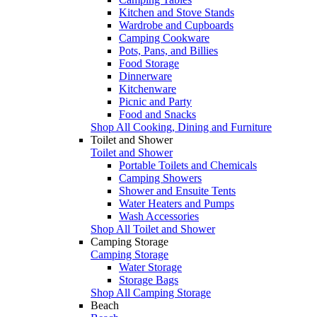
Kitchen and Stove Stands
Wardrobe and Cupboards
Camping Cookware
Pots, Pans, and Billies
Food Storage
Dinnerware
Kitchenware
Picnic and Party
Food and Snacks
Shop All Cooking, Dining and Furniture
Toilet and Shower
Toilet and Shower
Portable Toilets and Chemicals
Camping Showers
Shower and Ensuite Tents
Water Heaters and Pumps
Wash Accessories
Shop All Toilet and Shower
Camping Storage
Camping Storage
Water Storage
Storage Bags
Shop All Camping Storage
Beach