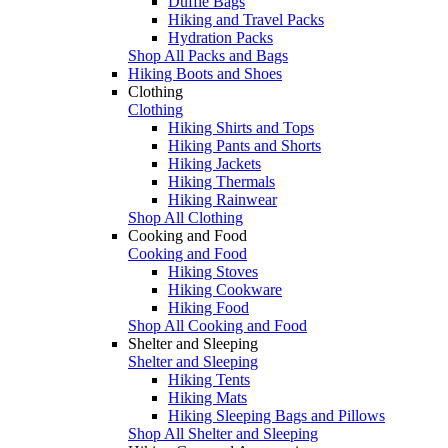
Duffle Bags
Hiking and Travel Packs
Hydration Packs
Shop All Packs and Bags
Hiking Boots and Shoes
Clothing
Clothing
Hiking Shirts and Tops
Hiking Pants and Shorts
Hiking Jackets
Hiking Thermals
Hiking Rainwear
Shop All Clothing
Cooking and Food
Cooking and Food
Hiking Stoves
Hiking Cookware
Hiking Food
Shop All Cooking and Food
Shelter and Sleeping
Shelter and Sleeping
Hiking Tents
Hiking Mats
Hiking Sleeping Bags and Pillows
Shop All Shelter and Sleeping