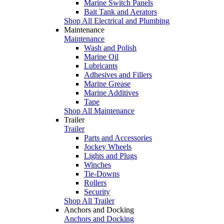
Marine Switch Panels
Bait Tank and Aerators
Shop All Electrical and Plumbing
Maintenance
Maintenance
Wash and Polish
Marine Oil
Lubricants
Adhesives and Fillers
Marine Grease
Marine Additives
Tape
Shop All Maintenance
Trailer
Trailer
Parts and Accessories
Jockey Wheels
Lights and Plugs
Winches
Tie-Downs
Rollers
Security
Shop All Trailer
Anchors and Docking
Anchors and Docking