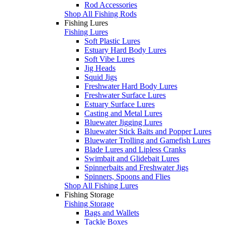
Rod Accessories
Shop All Fishing Rods
Fishing Lures
Fishing Lures
Soft Plastic Lures
Estuary Hard Body Lures
Soft Vibe Lures
Jig Heads
Squid Jigs
Freshwater Hard Body Lures
Freshwater Surface Lures
Estuary Surface Lures
Casting and Metal Lures
Bluewater Jigging Lures
Bluewater Stick Baits and Popper Lures
Bluewater Trolling and Gamefish Lures
Blade Lures and Lipless Cranks
Swimbait and Glidebait Lures
Spinnerbaits and Freshwater Jigs
Spinners, Spoons and Flies
Shop All Fishing Lures
Fishing Storage
Fishing Storage
Bags and Wallets
Tackle Boxes