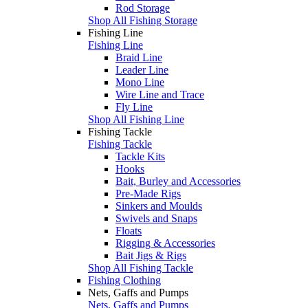
Rod Storage
Shop All Fishing Storage
Fishing Line
Fishing Line
Braid Line
Leader Line
Mono Line
Wire Line and Trace
Fly Line
Shop All Fishing Line
Fishing Tackle
Fishing Tackle
Tackle Kits
Hooks
Bait, Burley and Accessories
Pre-Made Rigs
Sinkers and Moulds
Swivels and Snaps
Floats
Rigging & Accessories
Bait Jigs & Rigs
Shop All Fishing Tackle
Fishing Clothing
Nets, Gaffs and Pumps
Nets, Gaffs and Pumps