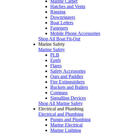
Marine Carpet
Hatches and Vents
Rigging
Downriggers
Boat Letters
Fasteners
Mobile Phone Accessories
Shop All Boat Fit-Out
Marine Safety
Marine Safety
PLB
Epirb
Flares
Safety Accessories
Oars and Paddles
Fire Extinguishers
Buckets and Bailers
Compass
Signalling Devices
Shop All Marine Safety
Electrical and Plumbing
Electrical and Plumbing
Pumps and Plumbing
Marine Electrical
Marine Lighting