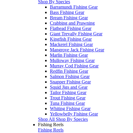
Shop By Species
Barramundi Fishing Gear
Bass Fishing Gear
Bream Fishing Gear
Crabbing and Prawning
Flathead Fishing Gear
Giant Trevally Fishing Gear
Kingfish Fishing Gear
Mackerel Fishing Gear
Mangrove Jack Fishing Gear
Marlin Fishing Gear
Mulloway Fishing Gear
Murray Cod Fishing Gear
Redfin Fishing Gear
Salmon Fishing Gear
Snapper Fishing Gear
Squid Jigs and Gear
Tailor Fishing Gear
Trout Fishing Gear
Tuna Fishing Gear
Whiting Fishing Gear
Yellowbelly Fishing Gear
Shop All Shop By Species
Fishing Reels
Fishing Reels