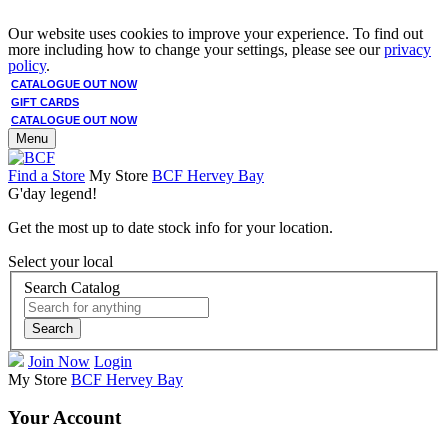
Our website uses cookies to improve your experience. To find out
more including how to change your settings, please see our
privacy
policy
.
CATALOGUE OUT NOW
GIFT CARDS
CATALOGUE OUT NOW
Menu
Find a Store
My Store
BCF Hervey Bay
G'day legend!
Get the most up to date stock info for your location.
Select your local
Search Catalog
Search
Join Now
Login
My Store
BCF Hervey Bay
Your Account