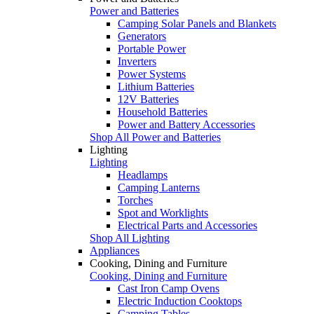
Power and Batteries
Camping Solar Panels and Blankets
Generators
Portable Power
Inverters
Power Systems
Lithium Batteries
12V Batteries
Household Batteries
Power and Battery Accessories
Shop All Power and Batteries
Lighting
Lighting
Headlamps
Camping Lanterns
Torches
Spot and Worklights
Electrical Parts and Accessories
Shop All Lighting
Appliances
Cooking, Dining and Furniture
Cooking, Dining and Furniture
Cast Iron Camp Ovens
Electric Induction Cooktops
Camping Tables