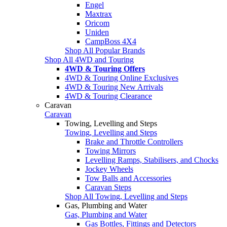
Engel
Maxtrax
Oricom
Uniden
CampBoss 4X4
Shop All Popular Brands
Shop All 4WD and Touring
4WD & Touring Offers
4WD & Touring Online Exclusives
4WD & Touring New Arrivals
4WD & Touring Clearance
Caravan
Caravan
Towing, Levelling and Steps
Towing, Levelling and Steps
Brake and Throttle Controllers
Towing Mirrors
Levelling Ramps, Stabilisers, and Chocks
Jockey Wheels
Tow Balls and Accessories
Caravan Steps
Shop All Towing, Levelling and Steps
Gas, Plumbing and Water
Gas, Plumbing and Water
Gas Bottles, Fittings and Detectors