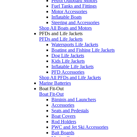
Petrol Outboard Motors
Fuel Tanks and Fittings
Motor Accessories
Inflatable Boats
Steering and Accessories
Shop All Boats and Motors
PFDs and Life Jackets
PFDs and Life Jackets
Watersports Life Jackets
Boating and Fishing Life Jackets
Dog Life Jackets
Kids Life Jackets
Inflatable Life Jackets
PFD Accessories
Shop All PFDs and Life Jackets
Marine Batteries
Boat Fit-Out
Boat Fit-Out
Biminis and Launchers
Accessories
Seats and Pedestals
Boat Covers
Rod Holders
PWC and Jet Ski Accessories
Bait Boards