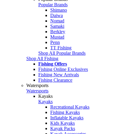
Popular Brands
Shimano
Daiwa
Nomad
Samaki
Berkley
Mustad
Penn
TT Fishing
Shop All Popular Brands
Shop All Fishing
Fishing Offers
Fishing Online Exclusives
Fishing New Arrivals
Fishing Clearance
Watersports
Watersports
Kayaks
Kayaks
Recreational Kayaks
Fishing Kayaks
Inflatable Kayaks
Kids Kayaks
Kayak Packs
Kayak Accessories