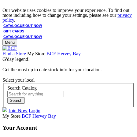
Our website uses cookies to improve your experience. To find out
more including how to change your settings, please see our
privacy
policy
.
CATALOGUE OUT NOW
GIFT CARDS
CATALOGUE OUT NOW
Menu
Find a Store
My Store
BCF Hervey Bay
G'day legend!
Get the most up to date stock info for your location.
Select your local
Search Catalog
Search
Join Now
Login
My Store
BCF Hervey Bay
Your Account