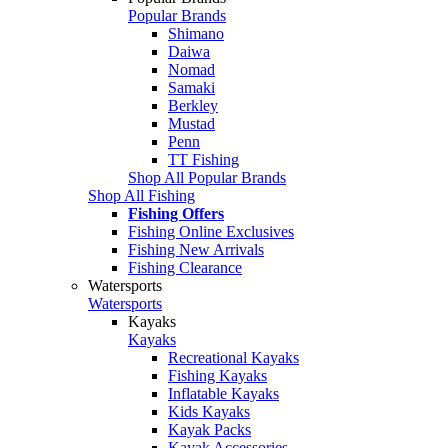
Popular Brands
Shimano
Daiwa
Nomad
Samaki
Berkley
Mustad
Penn
TT Fishing
Shop All Popular Brands
Shop All Fishing
Fishing Offers
Fishing Online Exclusives
Fishing New Arrivals
Fishing Clearance
Watersports
Watersports
Kayaks
Kayaks
Recreational Kayaks
Fishing Kayaks
Inflatable Kayaks
Kids Kayaks
Kayak Packs
Kayak Accessories