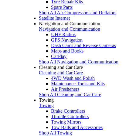
Tyre Repair Kits
Spare Parts
Shop All Air Compressors and Deflators
Satellite Internet
Navigation and Communication
Navigation and Communication
UHF Radios
GPS Navigation
Dash Cams and Reverse Cameras
Maps and Books
CarPlay
Shop All Navigation and Communication
Cleaning and Car Care
Cleaning and Car Care
4WD Wash and Polish
Maintenance Tools and Kits
Air Fresheners
Shop All Cleaning and Car Care
Towing
Towing
Brake Controllers
Throttle Controllers
Towing Mirrors
Tow Balls and Accessories
Shop All Towing