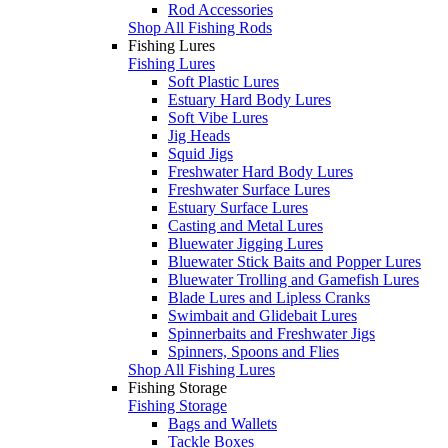
Rod Accessories
Shop All Fishing Rods
Fishing Lures
Fishing Lures
Soft Plastic Lures
Estuary Hard Body Lures
Soft Vibe Lures
Jig Heads
Squid Jigs
Freshwater Hard Body Lures
Freshwater Surface Lures
Estuary Surface Lures
Casting and Metal Lures
Bluewater Jigging Lures
Bluewater Stick Baits and Popper Lures
Bluewater Trolling and Gamefish Lures
Blade Lures and Lipless Cranks
Swimbait and Glidebait Lures
Spinnerbaits and Freshwater Jigs
Spinners, Spoons and Flies
Shop All Fishing Lures
Fishing Storage
Fishing Storage
Bags and Wallets
Tackle Boxes