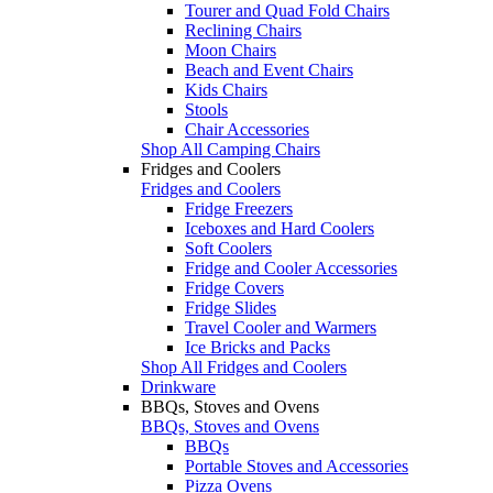
Tourer and Quad Fold Chairs
Reclining Chairs
Moon Chairs
Beach and Event Chairs
Kids Chairs
Stools
Chair Accessories
Shop All Camping Chairs
Fridges and Coolers
Fridges and Coolers
Fridge Freezers
Iceboxes and Hard Coolers
Soft Coolers
Fridge and Cooler Accessories
Fridge Covers
Fridge Slides
Travel Cooler and Warmers
Ice Bricks and Packs
Shop All Fridges and Coolers
Drinkware
BBQs, Stoves and Ovens
BBQs, Stoves and Ovens
BBQs
Portable Stoves and Accessories
Pizza Ovens