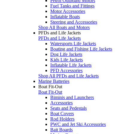
Petrol Outboard Motors
Fuel Tanks and Fittings
Motor Accessories
Inflatable Boats
Steering and Accessories
Shop All Boats and Motors
PFDs and Life Jackets
PFDs and Life Jackets
Watersports Life Jackets
Boating and Fishing Life Jackets
Dog Life Jackets
Kids Life Jackets
Inflatable Life Jackets
PFD Accessories
Shop All PFDs and Life Jackets
Marine Batteries
Boat Fit-Out
Boat Fit-Out
Biminis and Launchers
Accessories
Seats and Pedestals
Boat Covers
Rod Holders
PWC and Jet Ski Accessories
Bait Boards