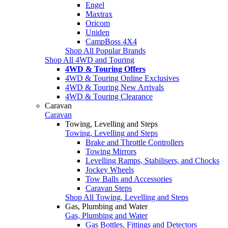
Engel
Maxtrax
Oricom
Uniden
CampBoss 4X4
Shop All Popular Brands
Shop All 4WD and Touring
4WD & Touring Offers
4WD & Touring Online Exclusives
4WD & Touring New Arrivals
4WD & Touring Clearance
Caravan
Caravan
Towing, Levelling and Steps
Towing, Levelling and Steps
Brake and Throttle Controllers
Towing Mirrors
Levelling Ramps, Stabilisers, and Chocks
Jockey Wheels
Tow Balls and Accessories
Caravan Steps
Shop All Towing, Levelling and Steps
Gas, Plumbing and Water
Gas, Plumbing and Water
Gas Bottles, Fittings and Detectors