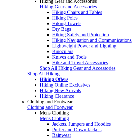
Hiking Gear and Accessories
Hiking Gear and Accessories
Hiking Chairs and Tables
Hiking Poles
Hiking Towels
Dry Bags
Hiking Safety and Protection
Hiking Navigation and Communications
Lightweight Power and Lighting
Binoculars
Knives and Tools
Hike and Travel Accessories
Shop All Hiking Gear and Accessories
Shop All Hiking
Hiking Offers
Hiking Online Exclusives
Hiking New Arrivals
Hiking Clearance
Clothing and Footwear
Clothing and Footwear
Mens Clothing
Mens Clothing
Jackets, Jumpers and Hoodies
Puffer and Down Jackets
Rainwear