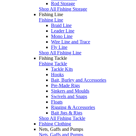
Rod Storage
Shop All Fishing Storage
Fishing Line
Fishing Line
Braid Line
Leader Line
Mono Line
Wire Line and Trace
Fly Line
Shop All Fishing Line
Fishing Tackle
Fishing Tackle
Tackle Kits
Hooks
Bait, Burley and Accessories
Pre-Made Rigs
Sinkers and Moulds
Swivels and Snaps
Floats
Rigging & Accessories
Bait Jigs & Rigs
Shop All Fishing Tackle
Fishing Clothing
Nets, Gaffs and Pumps
Nets, Gaffs and Pumps