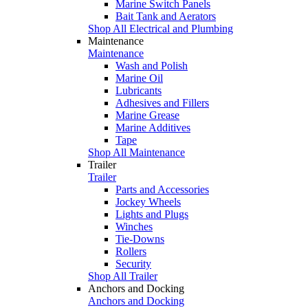
Marine Switch Panels
Bait Tank and Aerators
Shop All Electrical and Plumbing
Maintenance
Maintenance
Wash and Polish
Marine Oil
Lubricants
Adhesives and Fillers
Marine Grease
Marine Additives
Tape
Shop All Maintenance
Trailer
Trailer
Parts and Accessories
Jockey Wheels
Lights and Plugs
Winches
Tie-Downs
Rollers
Security
Shop All Trailer
Anchors and Docking
Anchors and Docking