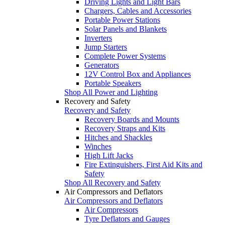
Driving Lights and Light Bars
Chargers, Cables and Accessories
Portable Power Stations
Solar Panels and Blankets
Inverters
Jump Starters
Complete Power Systems
Generators
12V Control Box and Appliances
Portable Speakers
Shop All Power and Lighting
Recovery and Safety
Recovery and Safety
Recovery Boards and Mounts
Recovery Straps and Kits
Hitches and Shackles
Winches
High Lift Jacks
Fire Extinguishers, First Aid Kits and
Safety
Shop All Recovery and Safety
Air Compressors and Deflators
Air Compressors and Deflators
Air Compressors
Tyre Deflators and Gauges