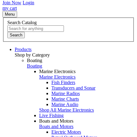
Join Now
Login
my cart
Menu
Search Catalog
Search
Products
Shop by Category
Boating
Boating
Marine Electronics
Marine Electronics
Fish Finders
Transducers and Sonar
Marine Radios
Marine Charts
Marine Audio
Shop All Marine Electronics
Live Fishing
Boats and Motors
Boats and Motors
Electric Motors