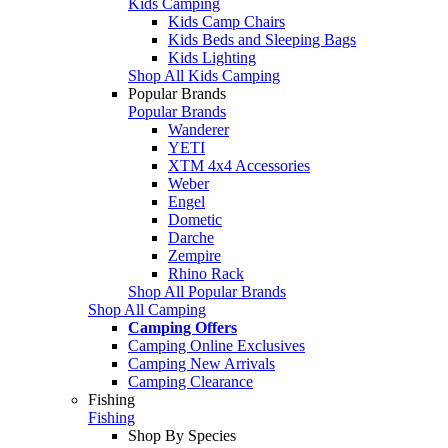
Kids Camping
Kids Camp Chairs
Kids Beds and Sleeping Bags
Kids Lighting
Shop All Kids Camping
Popular Brands
Popular Brands
Wanderer
YETI
XTM 4x4 Accessories
Weber
Engel
Dometic
Darche
Zempire
Rhino Rack
Shop All Popular Brands
Shop All Camping
Camping Offers
Camping Online Exclusives
Camping New Arrivals
Camping Clearance
Fishing
Fishing
Shop By Species