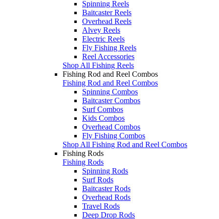
Spinning Reels
Baitcaster Reels
Overhead Reels
Alvey Reels
Electric Reels
Fly Fishing Reels
Reel Accessories
Shop All Fishing Reels
Fishing Rod and Reel Combos
Fishing Rod and Reel Combos
Spinning Combos
Baitcaster Combos
Surf Combos
Kids Combos
Overhead Combos
Fly Fishing Combos
Shop All Fishing Rod and Reel Combos
Fishing Rods
Fishing Rods
Spinning Rods
Surf Rods
Baitcaster Rods
Overhead Rods
Travel Rods
Deep Drop Rods