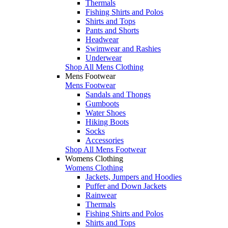
Thermals
Fishing Shirts and Polos
Shirts and Tops
Pants and Shorts
Headwear
Swimwear and Rashies
Underwear
Shop All Mens Clothing
Mens Footwear
Mens Footwear
Sandals and Thongs
Gumboots
Water Shoes
Hiking Boots
Socks
Accessories
Shop All Mens Footwear
Womens Clothing
Womens Clothing
Jackets, Jumpers and Hoodies
Puffer and Down Jackets
Rainwear
Thermals
Fishing Shirts and Polos
Shirts and Tops