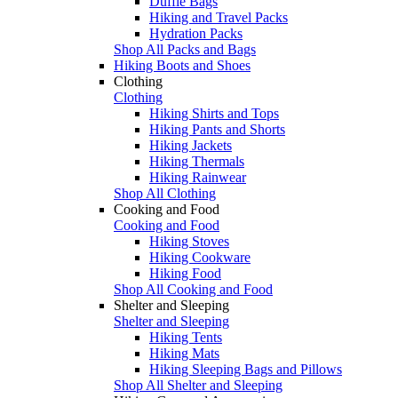
Duffle Bags
Hiking and Travel Packs
Hydration Packs
Shop All Packs and Bags
Hiking Boots and Shoes
Clothing
Clothing
Hiking Shirts and Tops
Hiking Pants and Shorts
Hiking Jackets
Hiking Thermals
Hiking Rainwear
Shop All Clothing
Cooking and Food
Cooking and Food
Hiking Stoves
Hiking Cookware
Hiking Food
Shop All Cooking and Food
Shelter and Sleeping
Shelter and Sleeping
Hiking Tents
Hiking Mats
Hiking Sleeping Bags and Pillows
Shop All Shelter and Sleeping