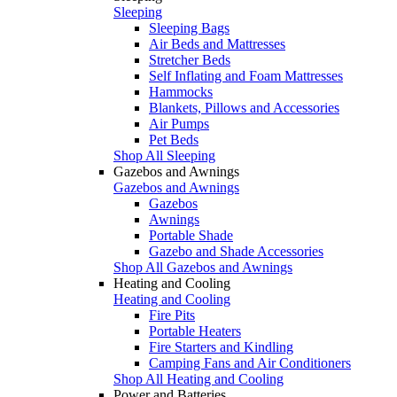
Sleeping
Sleeping Bags
Air Beds and Mattresses
Stretcher Beds
Self Inflating and Foam Mattresses
Hammocks
Blankets, Pillows and Accessories
Air Pumps
Pet Beds
Shop All Sleeping
Gazebos and Awnings
Gazebos and Awnings
Gazebos
Awnings
Portable Shade
Gazebo and Shade Accessories
Shop All Gazebos and Awnings
Heating and Cooling
Heating and Cooling
Fire Pits
Portable Heaters
Fire Starters and Kindling
Camping Fans and Air Conditioners
Shop All Heating and Cooling
Power and Batteries