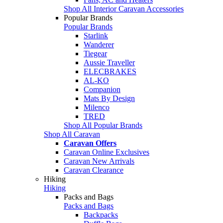
Shop All Interior Caravan Accessories
Popular Brands
Popular Brands
Starlink
Wanderer
Tiegear
Aussie Traveller
ELECBRAKES
AL-KO
Companion
Mats By Design
Milenco
TRED
Shop All Popular Brands
Shop All Caravan
Caravan Offers
Caravan Online Exclusives
Caravan New Arrivals
Caravan Clearance
Hiking
Hiking
Packs and Bags
Packs and Bags
Backpacks