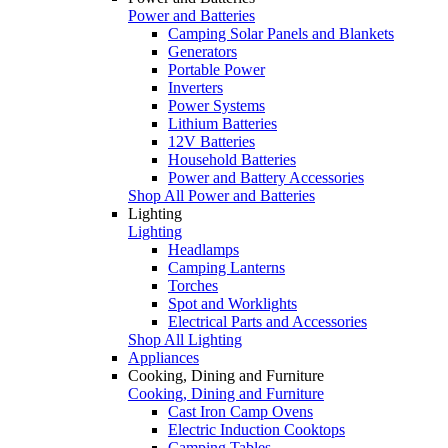
Power and Batteries
Camping Solar Panels and Blankets
Generators
Portable Power
Inverters
Power Systems
Lithium Batteries
12V Batteries
Household Batteries
Power and Battery Accessories
Shop All Power and Batteries
Lighting
Lighting
Headlamps
Camping Lanterns
Torches
Spot and Worklights
Electrical Parts and Accessories
Shop All Lighting
Appliances
Cooking, Dining and Furniture
Cooking, Dining and Furniture
Cast Iron Camp Ovens
Electric Induction Cooktops
Camping Tables