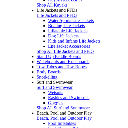
Shop All Kayaks
Life Jackets and PFDs
Life Jackets and PFDs
Water Sports Life Jackets
Boating Life Jackets
Inflatable Life Jackets
Dog Life Jackets
Kids and Infants Life Jackets
Life Jacket Accessories
Shop All Life Jackets and PFDs
Stand Up Paddle Boards
Wakeboards and Kneeboards
Tow Tubes and Tow Ropes
Body Boards
Snorkelling
Surf and Swimwear
Surf and Swimwear
Wetsuits
Rashies and Swimsuits
Goggles
Shop All Surf and Swimwear
Beach, Pool and Outdoor Play
Beach, Pool and Outdoor Play
Pool Inflatables