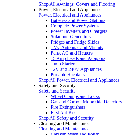
Shop All Awnings, Covers and Flooring
Power, Electrical and Appliances
Power, Electrical and Appliances
Batteries and Power Stations
Complete Power Systems
Power Inverters and Chargers
Solar and Generators
Fridges and Fridge Slides
TVs, Antennas and Mounts
Fans, AC and Heaters
15 Amp Leads and Adaptors
Jump Starters
12V and 240V Appliances
Portable Speakers
Shop All Power, Electrical and Appliances
Safety and Security
Safety and Security
Wheel Clamps and Locks
Gas and Carbon Monoxide Detectors
Fire Extinguishers
First Aid Kits
Shop All Safety and Security
Cleaning and Maintenance
Cleaning and Maintenance
Caravan Wash and Polish