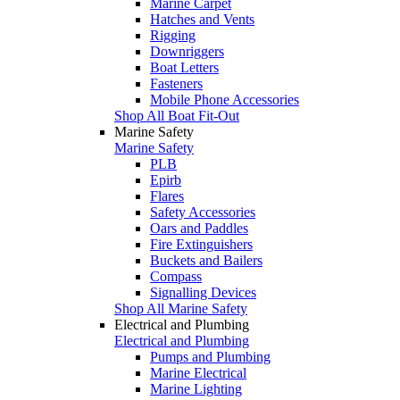
Marine Carpet
Hatches and Vents
Rigging
Downriggers
Boat Letters
Fasteners
Mobile Phone Accessories
Shop All Boat Fit-Out
Marine Safety
Marine Safety
PLB
Epirb
Flares
Safety Accessories
Oars and Paddles
Fire Extinguishers
Buckets and Bailers
Compass
Signalling Devices
Shop All Marine Safety
Electrical and Plumbing
Electrical and Plumbing
Pumps and Plumbing
Marine Electrical
Marine Lighting