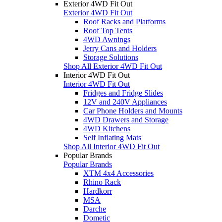
Exterior 4WD Fit Out
Exterior 4WD Fit Out
Roof Racks and Platforms
Roof Top Tents
4WD Awnings
Jerry Cans and Holders
Storage Solutions
Shop All Exterior 4WD Fit Out
Interior 4WD Fit Out
Interior 4WD Fit Out
Fridges and Fridge Slides
12V and 240V Appliances
Car Phone Holders and Mounts
4WD Drawers and Storage
4WD Kitchens
Self Inflating Mats
Shop All Interior 4WD Fit Out
Popular Brands
Popular Brands
XTM 4x4 Accessories
Rhino Rack
Hardkorr
MSA
Darche
Dometic