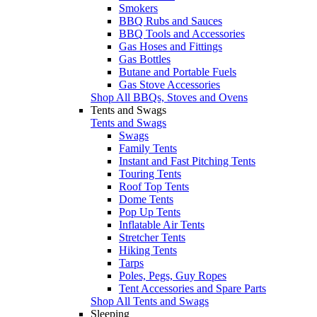
Smokers
BBQ Rubs and Sauces
BBQ Tools and Accessories
Gas Hoses and Fittings
Gas Bottles
Butane and Portable Fuels
Gas Stove Accessories
Shop All BBQs, Stoves and Ovens
Tents and Swags
Tents and Swags
Swags
Family Tents
Instant and Fast Pitching Tents
Touring Tents
Roof Top Tents
Dome Tents
Pop Up Tents
Inflatable Air Tents
Stretcher Tents
Hiking Tents
Tarps
Poles, Pegs, Guy Ropes
Tent Accessories and Spare Parts
Shop All Tents and Swags
Sleeping