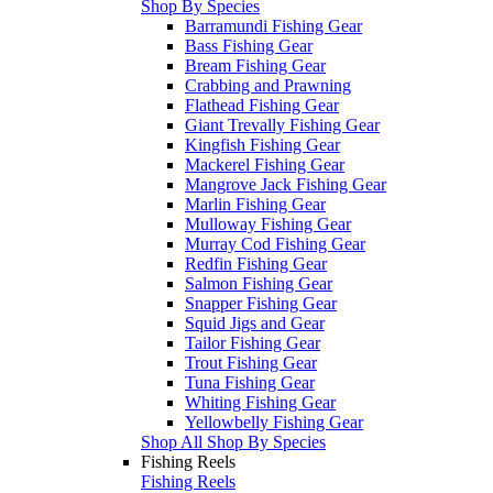
Shop By Species
Barramundi Fishing Gear
Bass Fishing Gear
Bream Fishing Gear
Crabbing and Prawning
Flathead Fishing Gear
Giant Trevally Fishing Gear
Kingfish Fishing Gear
Mackerel Fishing Gear
Mangrove Jack Fishing Gear
Marlin Fishing Gear
Mulloway Fishing Gear
Murray Cod Fishing Gear
Redfin Fishing Gear
Salmon Fishing Gear
Snapper Fishing Gear
Squid Jigs and Gear
Tailor Fishing Gear
Trout Fishing Gear
Tuna Fishing Gear
Whiting Fishing Gear
Yellowbelly Fishing Gear
Shop All Shop By Species
Fishing Reels
Fishing Reels