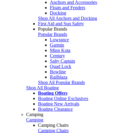
Anchors and Accessories
Floats and Fenders
Docking
Shop All Anchors and Docking
First Aid and Sun Safety
Popular Brands
Popular Brands
Lowrance
Garmin
Minn Kota
Century
Salty Captain
Quad Lock
Bowline
Railblaza
Shop All Popular Brands
Shop All Boating
Boating Offers
Boating Online Exclusives
Boating New Arrivals
Boating Clearance
Camping
Camping
Camping Chairs
Camping Chairs