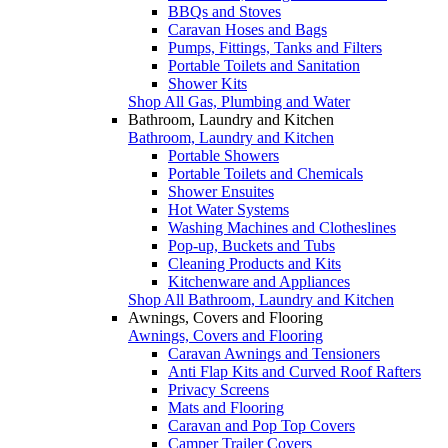
BBQs and Stoves
Caravan Hoses and Bags
Pumps, Fittings, Tanks and Filters
Portable Toilets and Sanitation
Shower Kits
Shop All Gas, Plumbing and Water
Bathroom, Laundry and Kitchen
Bathroom, Laundry and Kitchen
Portable Showers
Portable Toilets and Chemicals
Shower Ensuites
Hot Water Systems
Washing Machines and Clotheslines
Pop-up, Buckets and Tubs
Cleaning Products and Kits
Kitchenware and Appliances
Shop All Bathroom, Laundry and Kitchen
Awnings, Covers and Flooring
Awnings, Covers and Flooring
Caravan Awnings and Tensioners
Anti Flap Kits and Curved Roof Rafters
Privacy Screens
Mats and Flooring
Caravan and Pop Top Covers
Camper Trailer Covers