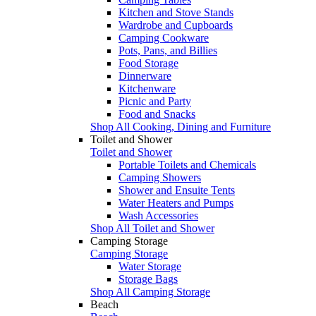
Kitchen and Stove Stands
Wardrobe and Cupboards
Camping Cookware
Pots, Pans, and Billies
Food Storage
Dinnerware
Kitchenware
Picnic and Party
Food and Snacks
Shop All Cooking, Dining and Furniture
Toilet and Shower
Toilet and Shower
Portable Toilets and Chemicals
Camping Showers
Shower and Ensuite Tents
Water Heaters and Pumps
Wash Accessories
Shop All Toilet and Shower
Camping Storage
Camping Storage
Water Storage
Storage Bags
Shop All Camping Storage
Beach