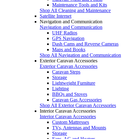
Maintenance Tools and Kits
Shop All Cleaning and Maintenance
Satellite Internet
Navigation and Communication
Navigation and Communication
UHF Radios
GPS Navigation
Dash Cams and Reverse Cameras
Maps and Books
Shop All Navigation and Communication
Exterior Caravan Accessories
Exterior Caravan Accessories
Caravan Steps
Storage
Lightweight Furniture
Lighting
BBQs and Stoves
Caravan Gas Accessories
Shop All Exterior Caravan Accessories
Interior Caravan Accessories
Interior Caravan Accessories
Custom Mattresses
TVs, Antennas and Mounts
Storage
Fans, AC and Heaters