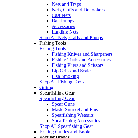
Nets and Traps
Nets, Gaffs and Dehookers
Cast Nets
Bait Pumps
Accessories
Landing Nets
Shop All Nets, Gaffs and Pumps
Fishing Tools
Fishing Tools
Fishing Knives and Sharpeners
Fishing Tools and Accessories
Fishing Pliers and Scissors
Lip Grips and Scales
Fish Smoking
Shop All Fishing Tools
Gifting
Spearfishing Gear
Spearfishing Gear
Spear Guns
Mask, Snorkel and Fins
Spearfishing Wetsuits
Spearfishing Accessories
Shop All Spearfishing Gear
Fishing Guides and Books
Popular Brands