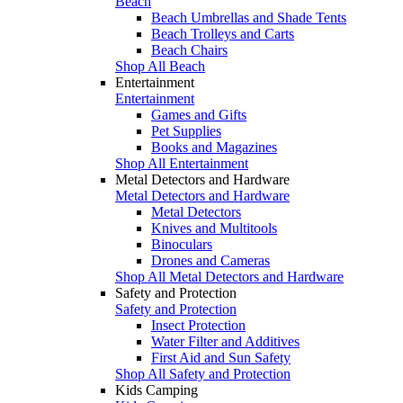
Beach
Beach Umbrellas and Shade Tents
Beach Trolleys and Carts
Beach Chairs
Shop All Beach
Entertainment
Entertainment
Games and Gifts
Pet Supplies
Books and Magazines
Shop All Entertainment
Metal Detectors and Hardware
Metal Detectors and Hardware
Metal Detectors
Knives and Multitools
Binoculars
Drones and Cameras
Shop All Metal Detectors and Hardware
Safety and Protection
Safety and Protection
Insect Protection
Water Filter and Additives
First Aid and Sun Safety
Shop All Safety and Protection
Kids Camping