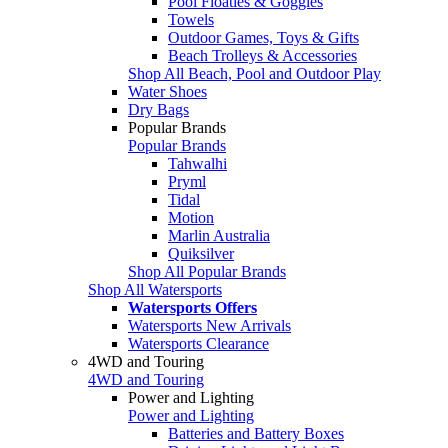
Pool Floaties & Goggles
Towels
Outdoor Games, Toys & Gifts
Beach Trolleys & Accessories
Shop All Beach, Pool and Outdoor Play
Water Shoes
Dry Bags
Popular Brands
Popular Brands
Tahwalhi
Pryml
Tidal
Motion
Marlin Australia
Quiksilver
Shop All Popular Brands
Shop All Watersports
Watersports Offers
Watersports New Arrivals
Watersports Clearance
4WD and Touring
4WD and Touring
Power and Lighting
Power and Lighting
Batteries and Battery Boxes