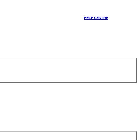
HELP CENTRE