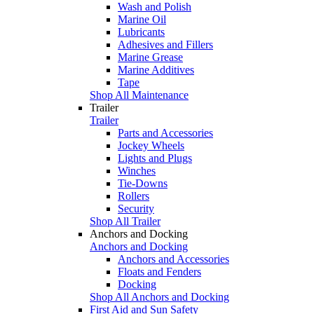
Wash and Polish
Marine Oil
Lubricants
Adhesives and Fillers
Marine Grease
Marine Additives
Tape
Shop All Maintenance
Trailer
Trailer
Parts and Accessories
Jockey Wheels
Lights and Plugs
Winches
Tie-Downs
Rollers
Security
Shop All Trailer
Anchors and Docking
Anchors and Docking
Anchors and Accessories
Floats and Fenders
Docking
Shop All Anchors and Docking
First Aid and Sun Safety