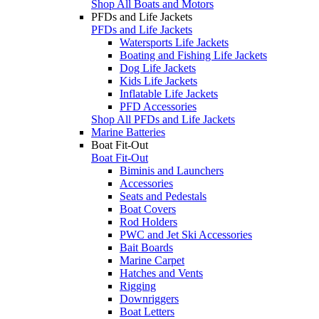
Shop All Boats and Motors
PFDs and Life Jackets
PFDs and Life Jackets
Watersports Life Jackets
Boating and Fishing Life Jackets
Dog Life Jackets
Kids Life Jackets
Inflatable Life Jackets
PFD Accessories
Shop All PFDs and Life Jackets
Marine Batteries
Boat Fit-Out
Boat Fit-Out
Biminis and Launchers
Accessories
Seats and Pedestals
Boat Covers
Rod Holders
PWC and Jet Ski Accessories
Bait Boards
Marine Carpet
Hatches and Vents
Rigging
Downriggers
Boat Letters