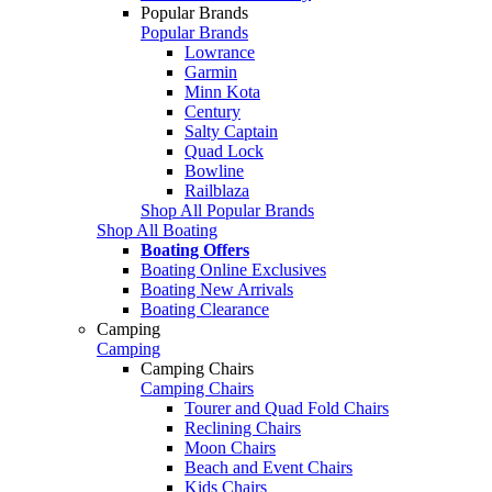
Popular Brands
Popular Brands
Lowrance
Garmin
Minn Kota
Century
Salty Captain
Quad Lock
Bowline
Railblaza
Shop All Popular Brands
Shop All Boating
Boating Offers
Boating Online Exclusives
Boating New Arrivals
Boating Clearance
Camping
Camping
Camping Chairs
Camping Chairs
Tourer and Quad Fold Chairs
Reclining Chairs
Moon Chairs
Beach and Event Chairs
Kids Chairs