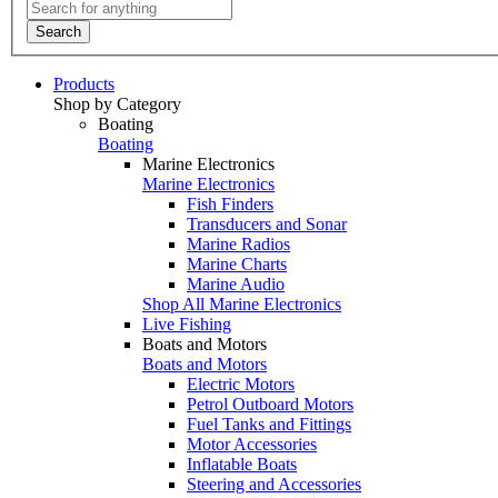
Search
Products
Shop by Category
Boating
Boating
Marine Electronics
Marine Electronics
Fish Finders
Transducers and Sonar
Marine Radios
Marine Charts
Marine Audio
Shop All Marine Electronics
Live Fishing
Boats and Motors
Boats and Motors
Electric Motors
Petrol Outboard Motors
Fuel Tanks and Fittings
Motor Accessories
Inflatable Boats
Steering and Accessories