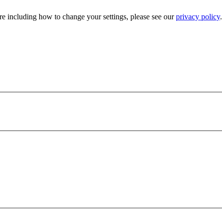
e including how to change your settings, please see our
privacy policy
.