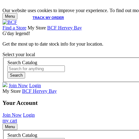
Our website uses cookies to improve your experience. To find out mor
Menu
TRACK MY ORDER
Find a Store
My Store
BCF Hervey Bay
G'day legend!
Get the most up to date stock info for your location.
Select your local
Search Catalog
Search
Join Now
Login
My Store
BCF Hervey Bay
Your Account
Join Now
Login
my cart
Menu
Search Catalog