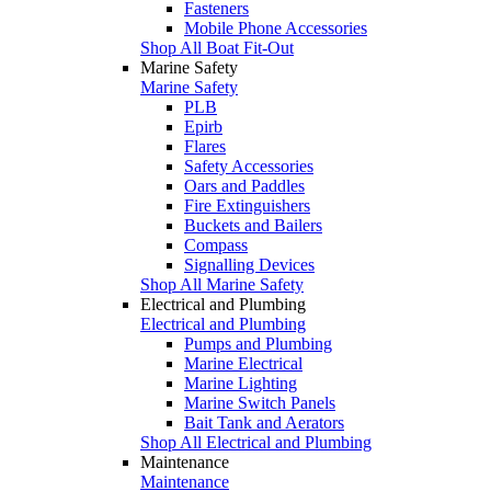
Fasteners
Mobile Phone Accessories
Shop All Boat Fit-Out
Marine Safety
Marine Safety
PLB
Epirb
Flares
Safety Accessories
Oars and Paddles
Fire Extinguishers
Buckets and Bailers
Compass
Signalling Devices
Shop All Marine Safety
Electrical and Plumbing
Electrical and Plumbing
Pumps and Plumbing
Marine Electrical
Marine Lighting
Marine Switch Panels
Bait Tank and Aerators
Shop All Electrical and Plumbing
Maintenance
Maintenance