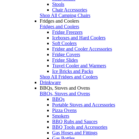
Stools
Chair Accessories
Shop All Camping Chairs
Fridges and Coolers
Fridges and Coolers
Fridge Freezers
Iceboxes and Hard Coolers
Soft Coolers
Fridge and Cooler Accessories
Fridge Covers
Fridge Slides
Travel Cooler and Warmers
Ice Bricks and Packs
Shop All Fridges and Coolers
Drinkware
BBQs, Stoves and Ovens
BBQs, Stoves and Ovens
BBQs
Portable Stoves and Accessories
Pizza Ovens
Smokers
BBQ Rubs and Sauces
BBQ Tools and Accessories
Gas Hoses and Fittings
Gas Bottles