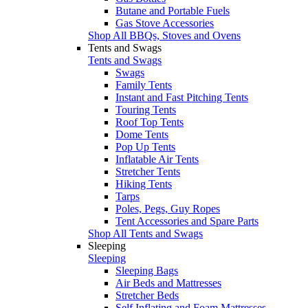
Butane and Portable Fuels
Gas Stove Accessories
Shop All BBQs, Stoves and Ovens
Tents and Swags
Tents and Swags
Swags
Family Tents
Instant and Fast Pitching Tents
Touring Tents
Roof Top Tents
Dome Tents
Pop Up Tents
Inflatable Air Tents
Stretcher Tents
Hiking Tents
Tarps
Poles, Pegs, Guy Ropes
Tent Accessories and Spare Parts
Shop All Tents and Swags
Sleeping
Sleeping
Sleeping Bags
Air Beds and Mattresses
Stretcher Beds
Self Inflating and Foam Mattresses