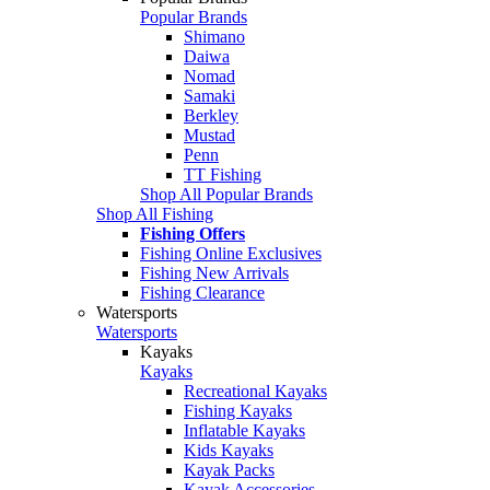
Popular Brands
Shimano
Daiwa
Nomad
Samaki
Berkley
Mustad
Penn
TT Fishing
Shop All Popular Brands
Shop All Fishing
Fishing Offers
Fishing Online Exclusives
Fishing New Arrivals
Fishing Clearance
Watersports
Watersports
Kayaks
Kayaks
Recreational Kayaks
Fishing Kayaks
Inflatable Kayaks
Kids Kayaks
Kayak Packs
Kayak Accessories