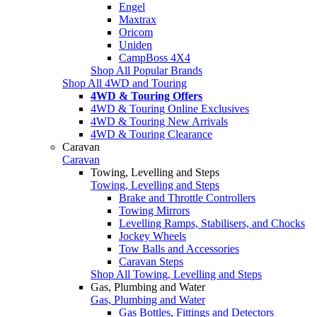
Engel
Maxtrax
Oricom
Uniden
CampBoss 4X4
Shop All Popular Brands
Shop All 4WD and Touring
4WD & Touring Offers
4WD & Touring Online Exclusives
4WD & Touring New Arrivals
4WD & Touring Clearance
Caravan
Caravan
Towing, Levelling and Steps
Towing, Levelling and Steps
Brake and Throttle Controllers
Towing Mirrors
Levelling Ramps, Stabilisers, and Chocks
Jockey Wheels
Tow Balls and Accessories
Caravan Steps
Shop All Towing, Levelling and Steps
Gas, Plumbing and Water
Gas, Plumbing and Water
Gas Bottles, Fittings and Detectors