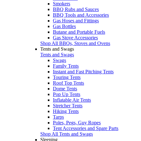
Smokers
BBQ Rubs and Sauces
BBQ Tools and Accessories
Gas Hoses and Fittings
Gas Bottles
Butane and Portable Fuels
Gas Stove Accessories
Shop All BBQs, Stoves and Ovens
Tents and Swags
Tents and Swags
Swags
Family Tents
Instant and Fast Pitching Tents
Touring Tents
Roof Top Tents
Dome Tents
Pop Up Tents
Inflatable Air Tents
Stretcher Tents
Hiking Tents
Tarps
Poles, Pegs, Guy Ropes
Tent Accessories and Spare Parts
Shop All Tents and Swags
Sleeping