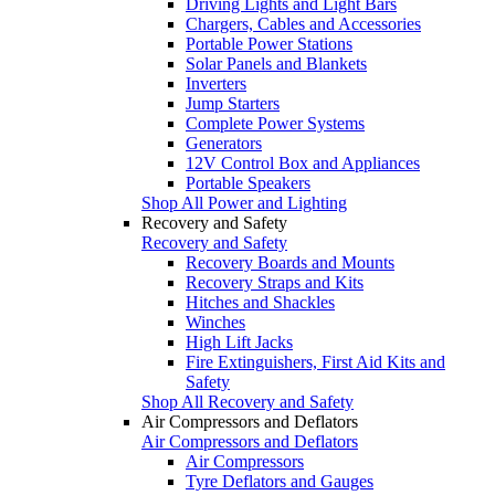
Driving Lights and Light Bars
Chargers, Cables and Accessories
Portable Power Stations
Solar Panels and Blankets
Inverters
Jump Starters
Complete Power Systems
Generators
12V Control Box and Appliances
Portable Speakers
Shop All Power and Lighting
Recovery and Safety
Recovery and Safety
Recovery Boards and Mounts
Recovery Straps and Kits
Hitches and Shackles
Winches
High Lift Jacks
Fire Extinguishers, First Aid Kits and
Safety
Shop All Recovery and Safety
Air Compressors and Deflators
Air Compressors and Deflators
Air Compressors
Tyre Deflators and Gauges