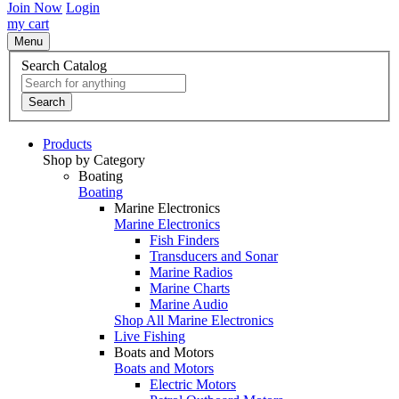
Join Now
Login
my cart
Menu
Search Catalog
Search
Products
Shop by Category
Boating
Boating
Marine Electronics
Marine Electronics
Fish Finders
Transducers and Sonar
Marine Radios
Marine Charts
Marine Audio
Shop All Marine Electronics
Live Fishing
Boats and Motors
Boats and Motors
Electric Motors