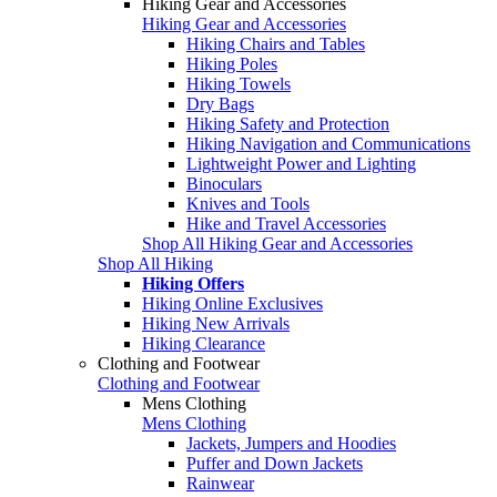
Hiking Gear and Accessories
Hiking Gear and Accessories
Hiking Chairs and Tables
Hiking Poles
Hiking Towels
Dry Bags
Hiking Safety and Protection
Hiking Navigation and Communications
Lightweight Power and Lighting
Binoculars
Knives and Tools
Hike and Travel Accessories
Shop All Hiking Gear and Accessories
Shop All Hiking
Hiking Offers
Hiking Online Exclusives
Hiking New Arrivals
Hiking Clearance
Clothing and Footwear
Clothing and Footwear
Mens Clothing
Mens Clothing
Jackets, Jumpers and Hoodies
Puffer and Down Jackets
Rainwear