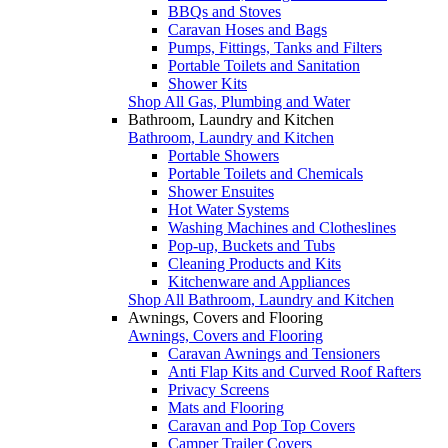
BBQs and Stoves
Caravan Hoses and Bags
Pumps, Fittings, Tanks and Filters
Portable Toilets and Sanitation
Shower Kits
Shop All Gas, Plumbing and Water
Bathroom, Laundry and Kitchen
Bathroom, Laundry and Kitchen
Portable Showers
Portable Toilets and Chemicals
Shower Ensuites
Hot Water Systems
Washing Machines and Clotheslines
Pop-up, Buckets and Tubs
Cleaning Products and Kits
Kitchenware and Appliances
Shop All Bathroom, Laundry and Kitchen
Awnings, Covers and Flooring
Awnings, Covers and Flooring
Caravan Awnings and Tensioners
Anti Flap Kits and Curved Roof Rafters
Privacy Screens
Mats and Flooring
Caravan and Pop Top Covers
Camper Trailer Covers