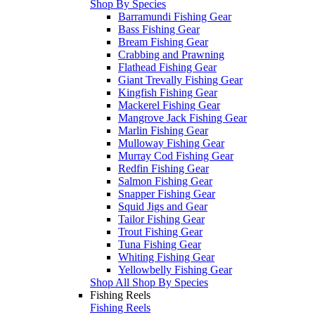
Shop By Species
Barramundi Fishing Gear
Bass Fishing Gear
Bream Fishing Gear
Crabbing and Prawning
Flathead Fishing Gear
Giant Trevally Fishing Gear
Kingfish Fishing Gear
Mackerel Fishing Gear
Mangrove Jack Fishing Gear
Marlin Fishing Gear
Mulloway Fishing Gear
Murray Cod Fishing Gear
Redfin Fishing Gear
Salmon Fishing Gear
Snapper Fishing Gear
Squid Jigs and Gear
Tailor Fishing Gear
Trout Fishing Gear
Tuna Fishing Gear
Whiting Fishing Gear
Yellowbelly Fishing Gear
Shop All Shop By Species
Fishing Reels
Fishing Reels