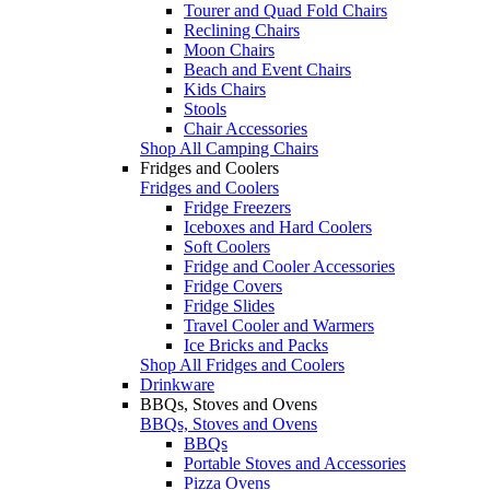
Tourer and Quad Fold Chairs
Reclining Chairs
Moon Chairs
Beach and Event Chairs
Kids Chairs
Stools
Chair Accessories
Shop All Camping Chairs
Fridges and Coolers
Fridges and Coolers
Fridge Freezers
Iceboxes and Hard Coolers
Soft Coolers
Fridge and Cooler Accessories
Fridge Covers
Fridge Slides
Travel Cooler and Warmers
Ice Bricks and Packs
Shop All Fridges and Coolers
Drinkware
BBQs, Stoves and Ovens
BBQs, Stoves and Ovens
BBQs
Portable Stoves and Accessories
Pizza Ovens