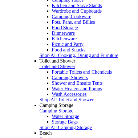
Kitchen and Stove Stands
Wardrobe and Cupboards
Camping Cookware
Pots, Pans, and Billies
Food Storage
Dinnerware
Kitchenware
Picnic and Party
Food and Snacks
Shop All Cooking, Dining and Furniture
Toilet and Shower
Toilet and Shower
Portable Toilets and Chemicals
Camping Showers
Shower and Ensuite Tents
Water Heaters and Pumps
Wash Accessories
Shop All Toilet and Shower
Camping Storage
Camping Storage
Water Storage
Storage Bags
Shop All Camping Storage
Beach