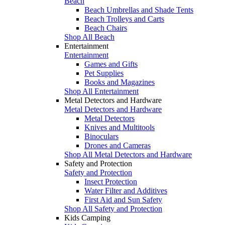
Beach
Beach Umbrellas and Shade Tents
Beach Trolleys and Carts
Beach Chairs
Shop All Beach
Entertainment
Entertainment
Games and Gifts
Pet Supplies
Books and Magazines
Shop All Entertainment
Metal Detectors and Hardware
Metal Detectors and Hardware
Metal Detectors
Knives and Multitools
Binoculars
Drones and Cameras
Shop All Metal Detectors and Hardware
Safety and Protection
Safety and Protection
Insect Protection
Water Filter and Additives
First Aid and Sun Safety
Shop All Safety and Protection
Kids Camping