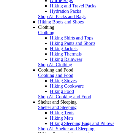
Duffle Bags
Hiking and Travel Packs
Hydration Packs
Shop All Packs and Bags
Hiking Boots and Shoes
Clothing
Clothing
Hiking Shirts and Tops
Hiking Pants and Shorts
Hiking Jackets
Hiking Thermals
Hiking Rainwear
Shop All Clothing
Cooking and Food
Cooking and Food
Hiking Stoves
Hiking Cookware
Hiking Food
Shop All Cooking and Food
Shelter and Sleeping
Shelter and Sleeping
Hiking Tents
Hiking Mats
Hiking Sleeping Bags and Pillows
Shop All Shelter and Sleeping