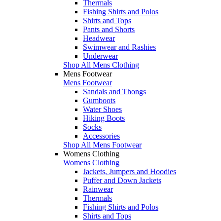
Thermals
Fishing Shirts and Polos
Shirts and Tops
Pants and Shorts
Headwear
Swimwear and Rashies
Underwear
Shop All Mens Clothing
Mens Footwear
Mens Footwear
Sandals and Thongs
Gumboots
Water Shoes
Hiking Boots
Socks
Accessories
Shop All Mens Footwear
Womens Clothing
Womens Clothing
Jackets, Jumpers and Hoodies
Puffer and Down Jackets
Rainwear
Thermals
Fishing Shirts and Polos
Shirts and Tops