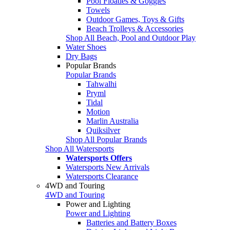
Pool Floaties & Goggles
Towels
Outdoor Games, Toys & Gifts
Beach Trolleys & Accessories
Shop All Beach, Pool and Outdoor Play
Water Shoes
Dry Bags
Popular Brands
Popular Brands
Tahwalhi
Pryml
Tidal
Motion
Marlin Australia
Quiksilver
Shop All Popular Brands
Shop All Watersports
Watersports Offers
Watersports New Arrivals
Watersports Clearance
4WD and Touring
4WD and Touring
Power and Lighting
Power and Lighting
Batteries and Battery Boxes