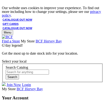
Our website uses cookies to improve your experience. To find out
more including how to change your settings, please see our
privacy
policy
.
CATALOGUE OUT NOW
GIFT CARDS
CATALOGUE OUT NOW
Menu
Find a Store
My Store
BCF Hervey Bay
G'day legend!
Get the most up to date stock info for your location.
Select your local
Search Catalog
Search
Join Now
Login
My Store
BCF Hervey Bay
Your Account