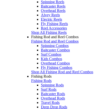
Spinning Reels
Baitcaster Reels
Overhead Reels
Alvey Reels
Electric Reels
Fly Fishing Reels
Reel Accessories
Shop All Fishing Reels
Fishing Rod and Reel Combos
Fishing Rod and Reel Combos
Spinning Combos
Baitcaster Combos
Surf Combos
Kids Combos
Overhead Combos
Fly Fishing Combos
Shop All Fishing Rod and Reel Combos
Fishing Rods
Fishing Rods
Spinning Rods
Surf Rods
Baitcaster Rods
Overhead Rods
Travel Rods
Deep Drop Rods