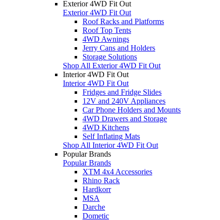
Exterior 4WD Fit Out
Exterior 4WD Fit Out
Roof Racks and Platforms
Roof Top Tents
4WD Awnings
Jerry Cans and Holders
Storage Solutions
Shop All Exterior 4WD Fit Out
Interior 4WD Fit Out
Interior 4WD Fit Out
Fridges and Fridge Slides
12V and 240V Appliances
Car Phone Holders and Mounts
4WD Drawers and Storage
4WD Kitchens
Self Inflating Mats
Shop All Interior 4WD Fit Out
Popular Brands
Popular Brands
XTM 4x4 Accessories
Rhino Rack
Hardkorr
MSA
Darche
Dometic