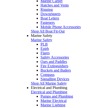
Marine Carpet
Hatches and Vents
Rigging
Downriggers
Boat Letters
Fasteners
Mobile Phone Accessories
Shop All Boat Fit-Out
Marine Safety
Marine Safety
PLB
Epirb
Flares
Safety Accessories
Oars and Paddles
Fire Extinguishers
Buckets and Bailers
Compass
Signalling Devices
Shop All Marine Safety
Electrical and Plumbing
Electrical and Plumbing
Pumps and Plumbing
Marine Electrical
Marine Lighting