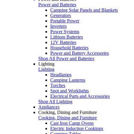
Power and Batteries
Camping Solar Panels and Blankets
Generators
Portable Power
Inverters
Power Systems
Lithium Batteries
12V Batteries
Household Batteries
Power and Battery Accessories
Shop All Power and Batteries
Lighting
Lighting
Headlamps
Camping Lanterns
Torches
Spot and Worklights
Electrical Parts and Accessories
Shop All Lighting
Appliances
Cooking, Dining and Furniture
Cooking, Dining and Furniture
Cast Iron Camp Ovens
Electric Induction Cooktops
Camping Tables