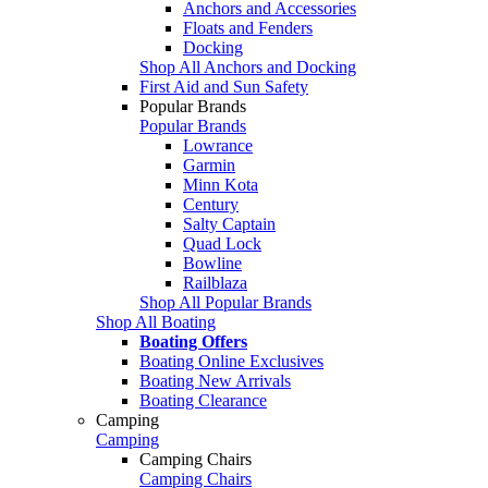
Anchors and Accessories
Floats and Fenders
Docking
Shop All Anchors and Docking
First Aid and Sun Safety
Popular Brands
Popular Brands
Lowrance
Garmin
Minn Kota
Century
Salty Captain
Quad Lock
Bowline
Railblaza
Shop All Popular Brands
Shop All Boating
Boating Offers
Boating Online Exclusives
Boating New Arrivals
Boating Clearance
Camping
Camping
Camping Chairs
Camping Chairs