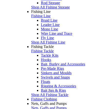
Rod Storage
Shop All Fishing Storage
Fishing Line
Fishing Line
Braid Line
Leader Line
Mono Line
Wire Line and Trace
Fly Line
Shop All Fishing Line
Fishing Tackle
Fishing Tackle
Tackle Kits
Hooks
Bait, Burley and Accessories
Pre-Made Rigs
Sinkers and Moulds
Swivels and Snaps
Floats
Rigging & Accessories
Bait Jigs & Rigs
Shop All Fishing Tackle
Fishing Clothing
Nets, Gaffs and Pumps
Nets, Gaffs and Pumps