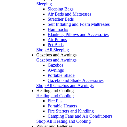
Sleeping
Sleeping Bags
Air Beds and Mattresses
Stretcher Beds
Self Inflating and Foam Mattresses
Hammocks
Blankets, Pillows and Accessories
Air Pumps
Pet Beds
Shop All Sleeping
Gazebos and Awnings
Gazebos and Awnings
Gazebos
Awnings
Portable Shade
Gazebo and Shade Accessories
Shop All Gazebos and Awnings
Heating and Cooling
Heating and Cooling
Fire Pits
Portable Heaters
Fire Starters and Kindling
Camping Fans and Air Conditioners
Shop All Heating and Cooling
Power and Batteries