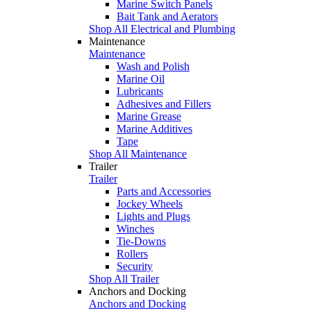
Marine Switch Panels
Bait Tank and Aerators
Shop All Electrical and Plumbing
Maintenance
Maintenance
Wash and Polish
Marine Oil
Lubricants
Adhesives and Fillers
Marine Grease
Marine Additives
Tape
Shop All Maintenance
Trailer
Trailer
Parts and Accessories
Jockey Wheels
Lights and Plugs
Winches
Tie-Downs
Rollers
Security
Shop All Trailer
Anchors and Docking
Anchors and Docking