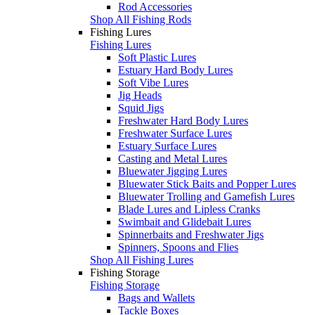
Rod Accessories
Shop All Fishing Rods
Fishing Lures
Fishing Lures
Soft Plastic Lures
Estuary Hard Body Lures
Soft Vibe Lures
Jig Heads
Squid Jigs
Freshwater Hard Body Lures
Freshwater Surface Lures
Estuary Surface Lures
Casting and Metal Lures
Bluewater Jigging Lures
Bluewater Stick Baits and Popper Lures
Bluewater Trolling and Gamefish Lures
Blade Lures and Lipless Cranks
Swimbait and Glidebait Lures
Spinnerbaits and Freshwater Jigs
Spinners, Spoons and Flies
Shop All Fishing Lures
Fishing Storage
Fishing Storage
Bags and Wallets
Tackle Boxes