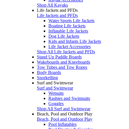
Shop All Kayaks
Life Jackets and PFDs
Life Jackets and PFDs
Water Sports Life Jackets
Boating Life Jackets
Inflatable Life Jackets
Dog Life Jackets
Kids and Infants Life Jackets
Life Jacket Accessories
Shop All Life Jackets and PFDs
Stand Up Paddle Boards
Wakeboards and Kneeboards
Tow Tubes and Tow Ropes
Body Boards
Snorkelling
Surf and Swimwear
Surf and Swimwear
Wetsuits
Rashies and Swimsuits
Goggles
Shop All Surf and Swimwear
Beach, Pool and Outdoor Play
Beach, Pool and Outdoor Play
Pool Inflatables