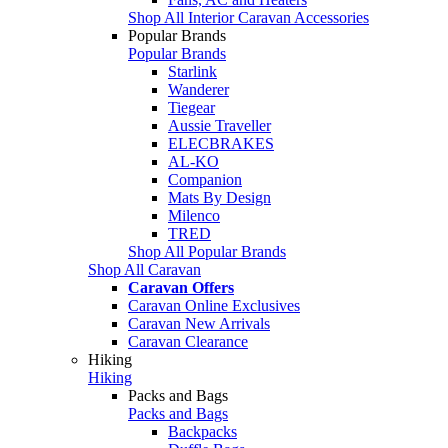
Shop All Interior Caravan Accessories
Popular Brands
Popular Brands
Starlink
Wanderer
Tiegear
Aussie Traveller
ELECBRAKES
AL-KO
Companion
Mats By Design
Milenco
TRED
Shop All Popular Brands
Shop All Caravan
Caravan Offers
Caravan Online Exclusives
Caravan New Arrivals
Caravan Clearance
Hiking
Hiking
Packs and Bags
Packs and Bags
Backpacks