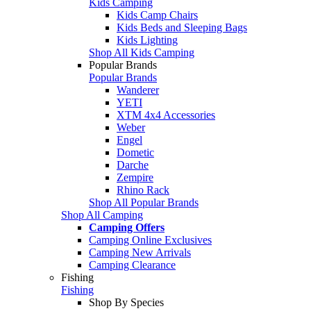
Kids Camping
Kids Camp Chairs
Kids Beds and Sleeping Bags
Kids Lighting
Shop All Kids Camping
Popular Brands
Popular Brands
Wanderer
YETI
XTM 4x4 Accessories
Weber
Engel
Dometic
Darche
Zempire
Rhino Rack
Shop All Popular Brands
Shop All Camping
Camping Offers
Camping Online Exclusives
Camping New Arrivals
Camping Clearance
Fishing
Fishing
Shop By Species