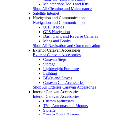
Maintenance Tools and Kits
Shop All Cleaning and Maintenance
Satellite Internet
Navigation and Communication
Navigation and Communication
UHF Radios
GPS Navigation
Dash Cams and Reverse Cameras
Maps and Books
Shop All Navigation and Communication
Exterior Caravan Accessories
Exterior Caravan Accessories
Caravan Steps
Storage
Lightweight Furniture
Lighting
BBQs and Stoves
Caravan Gas Accessories
Shop All Exterior Caravan Accessories
Interior Caravan Accessories
Interior Caravan Accessories
Custom Mattresses
TVs, Antennas and Mounts
Storage
Fans, AC and Heaters