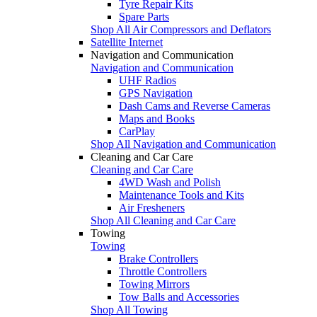
Tyre Repair Kits
Spare Parts
Shop All Air Compressors and Deflators
Satellite Internet
Navigation and Communication
Navigation and Communication
UHF Radios
GPS Navigation
Dash Cams and Reverse Cameras
Maps and Books
CarPlay
Shop All Navigation and Communication
Cleaning and Car Care
Cleaning and Car Care
4WD Wash and Polish
Maintenance Tools and Kits
Air Fresheners
Shop All Cleaning and Car Care
Towing
Towing
Brake Controllers
Throttle Controllers
Towing Mirrors
Tow Balls and Accessories
Shop All Towing