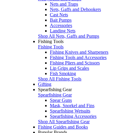
Nets and Traps
Nets, Gaffs and Dehookers
Cast Nets
Bait Pumps
Accessories
Landing Nets
Shop All Nets, Gaffs and Pumps
Fishing Tools
Fishing Tools
Fishing Knives and Sharpeners
Fishing Tools and Accessories
Fishing Pliers and Scissors
Lip Grips and Scales
Fish Smoking
Shop All Fishing Tools
Gifting
Spearfishing Gear
Spearfishing Gear
Spear Guns
Mask, Snorkel and Fins
Spearfishing Wetsuits
Spearfishing Accessories
Shop All Spearfishing Gear
Fishing Guides and Books
Popular Brands