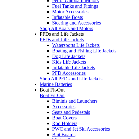
Petrol Outboard Motors
Fuel Tanks and Fittings
Motor Accessories
Inflatable Boats
Steering and Accessories
Shop All Boats and Motors
PFDs and Life Jackets
PFDs and Life Jackets
Watersports Life Jackets
Boating and Fishing Life Jackets
Dog Life Jackets
Kids Life Jackets
Inflatable Life Jackets
PFD Accessories
Shop All PFDs and Life Jackets
Marine Batteries
Boat Fit-Out
Boat Fit-Out
Biminis and Launchers
Accessories
Seats and Pedestals
Boat Covers
Rod Holders
PWC and Jet Ski Accessories
Bait Boards