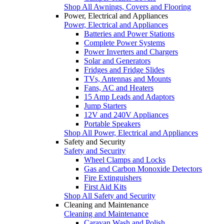
Shop All Awnings, Covers and Flooring
Power, Electrical and Appliances
Power, Electrical and Appliances
Batteries and Power Stations
Complete Power Systems
Power Inverters and Chargers
Solar and Generators
Fridges and Fridge Slides
TVs, Antennas and Mounts
Fans, AC and Heaters
15 Amp Leads and Adaptors
Jump Starters
12V and 240V Appliances
Portable Speakers
Shop All Power, Electrical and Appliances
Safety and Security
Safety and Security
Wheel Clamps and Locks
Gas and Carbon Monoxide Detectors
Fire Extinguishers
First Aid Kits
Shop All Safety and Security
Cleaning and Maintenance
Cleaning and Maintenance
Caravan Wash and Polish