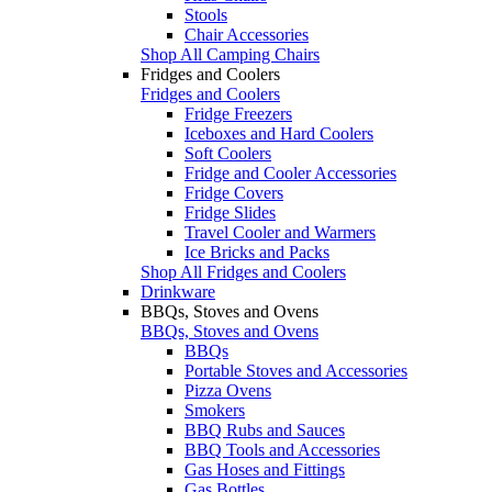
Stools
Chair Accessories
Shop All Camping Chairs
Fridges and Coolers
Fridges and Coolers
Fridge Freezers
Iceboxes and Hard Coolers
Soft Coolers
Fridge and Cooler Accessories
Fridge Covers
Fridge Slides
Travel Cooler and Warmers
Ice Bricks and Packs
Shop All Fridges and Coolers
Drinkware
BBQs, Stoves and Ovens
BBQs, Stoves and Ovens
BBQs
Portable Stoves and Accessories
Pizza Ovens
Smokers
BBQ Rubs and Sauces
BBQ Tools and Accessories
Gas Hoses and Fittings
Gas Bottles