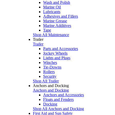
Wash and Polish
Marine Oil
Lubricants
Adhesives and Fillers
Marine Grease
Marine Additives
Tape
Shop All Maintenance
Trailer
Trailer
Parts and Accessories
Jockey Wheels
Lights and Plugs
Winches
Tie-Downs
Rollers
Security
Shop All Trailer
Anchors and Docking
Anchors and Docking
Anchors and Accessories
Floats and Fenders
Docking
Shop All Anchors and Docking
First Aid and Sun Safety