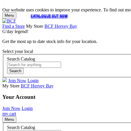
Our website uses cookies to improve your experience. To find out mor
Menu
CATALOGUE OUT NOW
CATALOGUE OUT NOW
Find a Store
My Store
BCF Hervey Bay
G'day legend!
Get the most up to date stock info for your location.
Select your local
Search Catalog
Search
Join Now
Login
My Store
BCF Hervey Bay
Your Account
Join Now
Login
my cart
Menu
Search Catalog