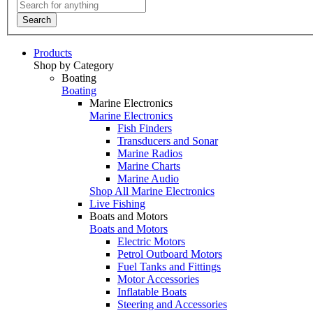
Search
Products
Shop by Category
Boating
Boating
Marine Electronics
Marine Electronics
Fish Finders
Transducers and Sonar
Marine Radios
Marine Charts
Marine Audio
Shop All Marine Electronics
Live Fishing
Boats and Motors
Boats and Motors
Electric Motors
Petrol Outboard Motors
Fuel Tanks and Fittings
Motor Accessories
Inflatable Boats
Steering and Accessories