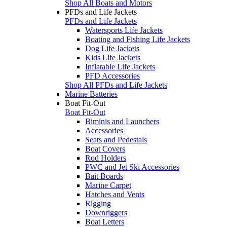
Shop All Boats and Motors
PFDs and Life Jackets
PFDs and Life Jackets
Watersports Life Jackets
Boating and Fishing Life Jackets
Dog Life Jackets
Kids Life Jackets
Inflatable Life Jackets
PFD Accessories
Shop All PFDs and Life Jackets
Marine Batteries
Boat Fit-Out
Boat Fit-Out
Biminis and Launchers
Accessories
Seats and Pedestals
Boat Covers
Rod Holders
PWC and Jet Ski Accessories
Bait Boards
Marine Carpet
Hatches and Vents
Rigging
Downriggers
Boat Letters