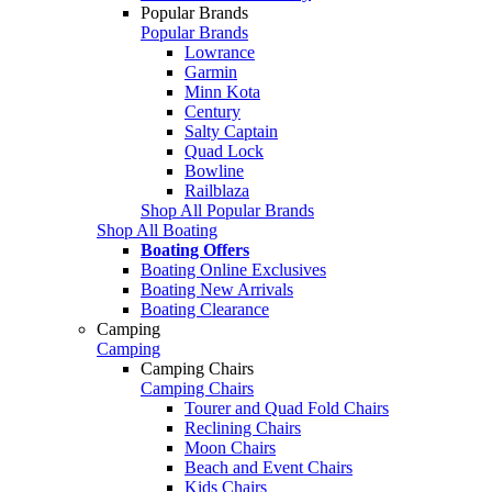
Popular Brands
Popular Brands
Lowrance
Garmin
Minn Kota
Century
Salty Captain
Quad Lock
Bowline
Railblaza
Shop All Popular Brands
Shop All Boating
Boating Offers
Boating Online Exclusives
Boating New Arrivals
Boating Clearance
Camping
Camping
Camping Chairs
Camping Chairs
Tourer and Quad Fold Chairs
Reclining Chairs
Moon Chairs
Beach and Event Chairs
Kids Chairs