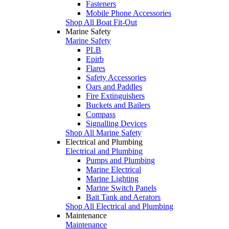
Fasteners
Mobile Phone Accessories
Shop All Boat Fit-Out
Marine Safety
Marine Safety
PLB
Epirb
Flares
Safety Accessories
Oars and Paddles
Fire Extinguishers
Buckets and Bailers
Compass
Signalling Devices
Shop All Marine Safety
Electrical and Plumbing
Electrical and Plumbing
Pumps and Plumbing
Marine Electrical
Marine Lighting
Marine Switch Panels
Bait Tank and Aerators
Shop All Electrical and Plumbing
Maintenance
Maintenance