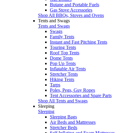
Butane and Portable Fuels
Gas Stove Accessories
Shop All BBQs, Stoves and Ovens
Tents and Swags
Tents and Swags
Swags
Family Tents
Instant and Fast Pitching Tents
Touring Tents
Roof Top Tents
Dome Tents
Pop Up Tents
Inflatable Air Tents
Stretcher Tents
Hiking Tents
Tarps
Poles, Pegs, Guy Ropes
Tent Accessories and Spare Parts
Shop All Tents and Swags
Sleeping
Sleeping
Sleeping Bags
Air Beds and Mattresses
Stretcher Beds
Self Inflating and Foam Mattresses