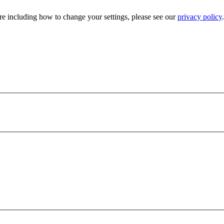
e including how to change your settings, please see our
privacy policy
.