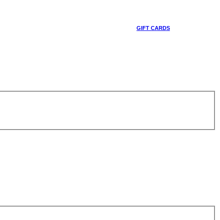
GIFT CARDS