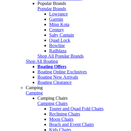
Popular Brands
Popular Brands
Lowrance
Garmin
Minn Kota
Century
Salty Captain
Quad Lock
Bowline
Railblaza
Shop All Popular Brands
Shop All Boating
Boating Offers
Boating Online Exclusives
Boating New Arrivals
Boating Clearance
Camping
Camping
Camping Chairs
Camping Chairs
Tourer and Quad Fold Chairs
Reclining Chairs
Moon Chairs
Beach and Event Chairs
Kids Chairs