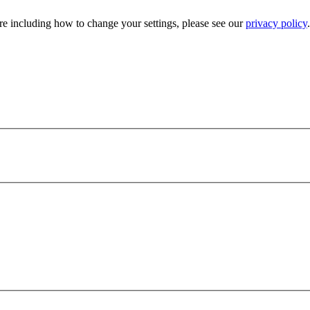
e including how to change your settings, please see our
privacy policy
.