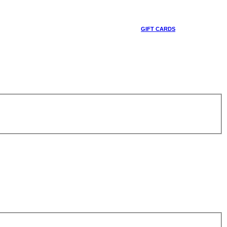
GIFT CARDS