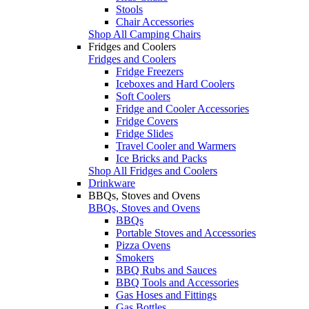
Stools
Chair Accessories
Shop All Camping Chairs
Fridges and Coolers
Fridges and Coolers
Fridge Freezers
Iceboxes and Hard Coolers
Soft Coolers
Fridge and Cooler Accessories
Fridge Covers
Fridge Slides
Travel Cooler and Warmers
Ice Bricks and Packs
Shop All Fridges and Coolers
Drinkware
BBQs, Stoves and Ovens
BBQs, Stoves and Ovens
BBQs
Portable Stoves and Accessories
Pizza Ovens
Smokers
BBQ Rubs and Sauces
BBQ Tools and Accessories
Gas Hoses and Fittings
Gas Bottles