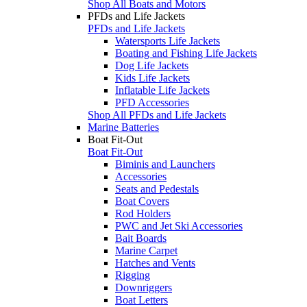
Shop All Boats and Motors
PFDs and Life Jackets
PFDs and Life Jackets
Watersports Life Jackets
Boating and Fishing Life Jackets
Dog Life Jackets
Kids Life Jackets
Inflatable Life Jackets
PFD Accessories
Shop All PFDs and Life Jackets
Marine Batteries
Boat Fit-Out
Boat Fit-Out
Biminis and Launchers
Accessories
Seats and Pedestals
Boat Covers
Rod Holders
PWC and Jet Ski Accessories
Bait Boards
Marine Carpet
Hatches and Vents
Rigging
Downriggers
Boat Letters