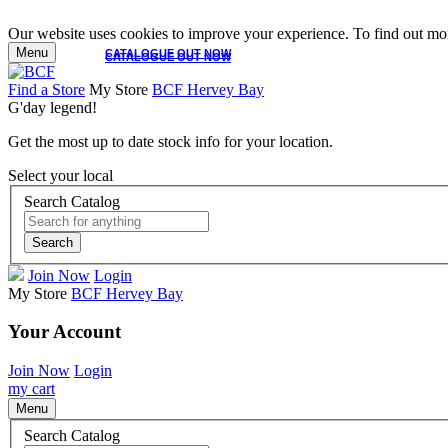
Our website uses cookies to improve your experience. To find out mor
Menu
CATALOGUE OUT NOW
CATALOGUE OUT NOW
Find a Store
My Store
BCF Hervey Bay
G'day legend!
Get the most up to date stock info for your location.
Select your local
Search Catalog
Search
Join Now
Login
My Store
BCF Hervey Bay
Your Account
Join Now
Login
my cart
Menu
Search Catalog