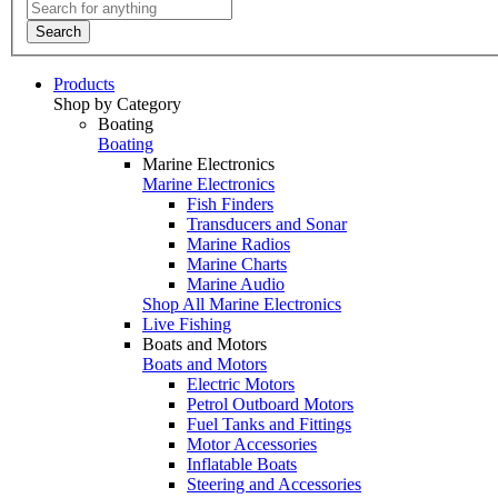
Search
Products
Shop by Category
Boating
Boating
Marine Electronics
Marine Electronics
Fish Finders
Transducers and Sonar
Marine Radios
Marine Charts
Marine Audio
Shop All Marine Electronics
Live Fishing
Boats and Motors
Boats and Motors
Electric Motors
Petrol Outboard Motors
Fuel Tanks and Fittings
Motor Accessories
Inflatable Boats
Steering and Accessories