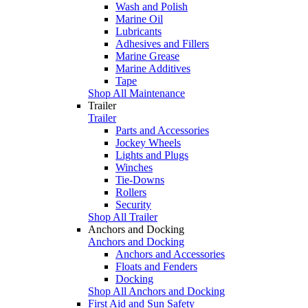
Wash and Polish
Marine Oil
Lubricants
Adhesives and Fillers
Marine Grease
Marine Additives
Tape
Shop All Maintenance
Trailer
Trailer
Parts and Accessories
Jockey Wheels
Lights and Plugs
Winches
Tie-Downs
Rollers
Security
Shop All Trailer
Anchors and Docking
Anchors and Docking
Anchors and Accessories
Floats and Fenders
Docking
Shop All Anchors and Docking
First Aid and Sun Safety