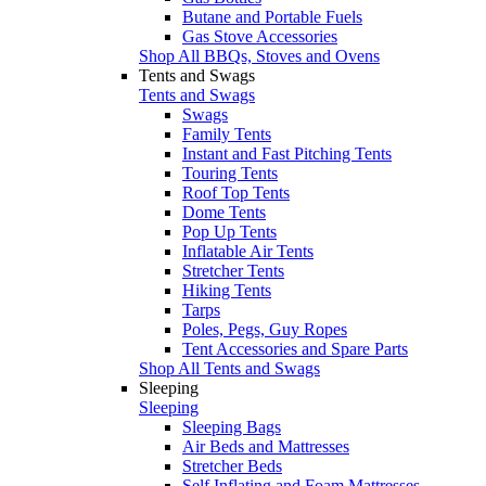
Butane and Portable Fuels
Gas Stove Accessories
Shop All BBQs, Stoves and Ovens
Tents and Swags
Tents and Swags
Swags
Family Tents
Instant and Fast Pitching Tents
Touring Tents
Roof Top Tents
Dome Tents
Pop Up Tents
Inflatable Air Tents
Stretcher Tents
Hiking Tents
Tarps
Poles, Pegs, Guy Ropes
Tent Accessories and Spare Parts
Shop All Tents and Swags
Sleeping
Sleeping
Sleeping Bags
Air Beds and Mattresses
Stretcher Beds
Self Inflating and Foam Mattresses