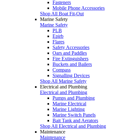
Fasteners
Mobile Phone Accessories
Shop All Boat Fit-Out
Marine Safety
Marine Safety
PLB
Epirb
Flares
Safety Accessories
Oars and Paddles
Fire Extinguishers
Buckets and Bailers
Compass
Signalling Devices
Shop All Marine Safety
Electrical and Plumbing
Electrical and Plumbing
Pumps and Plumbing
Marine Electrical
Marine Lighting
Marine Switch Panels
Bait Tank and Aerators
Shop All Electrical and Plumbing
Maintenance
Maintenance