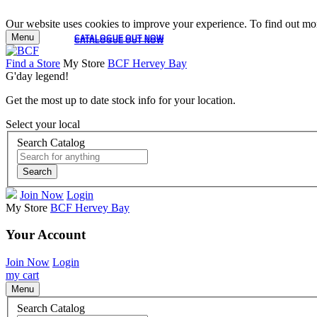
Our website uses cookies to improve your experience. To find out mor
Menu
CATALOGUE OUT NOW
CATALOGUE OUT NOW
Find a Store
My Store
BCF Hervey Bay
G'day legend!
Get the most up to date stock info for your location.
Select your local
Search Catalog
Search
Join Now
Login
My Store
BCF Hervey Bay
Your Account
Join Now
Login
my cart
Menu
Search Catalog