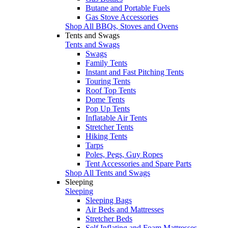
Butane and Portable Fuels
Gas Stove Accessories
Shop All BBQs, Stoves and Ovens
Tents and Swags
Tents and Swags
Swags
Family Tents
Instant and Fast Pitching Tents
Touring Tents
Roof Top Tents
Dome Tents
Pop Up Tents
Inflatable Air Tents
Stretcher Tents
Hiking Tents
Tarps
Poles, Pegs, Guy Ropes
Tent Accessories and Spare Parts
Shop All Tents and Swags
Sleeping
Sleeping
Sleeping Bags
Air Beds and Mattresses
Stretcher Beds
Self Inflating and Foam Mattresses