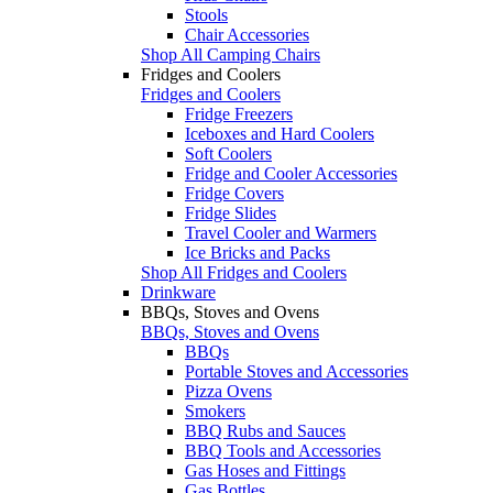
Stools
Chair Accessories
Shop All Camping Chairs
Fridges and Coolers
Fridges and Coolers
Fridge Freezers
Iceboxes and Hard Coolers
Soft Coolers
Fridge and Cooler Accessories
Fridge Covers
Fridge Slides
Travel Cooler and Warmers
Ice Bricks and Packs
Shop All Fridges and Coolers
Drinkware
BBQs, Stoves and Ovens
BBQs, Stoves and Ovens
BBQs
Portable Stoves and Accessories
Pizza Ovens
Smokers
BBQ Rubs and Sauces
BBQ Tools and Accessories
Gas Hoses and Fittings
Gas Bottles