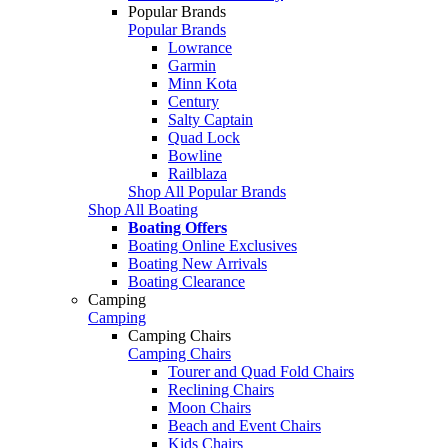
Popular Brands
Popular Brands
Lowrance
Garmin
Minn Kota
Century
Salty Captain
Quad Lock
Bowline
Railblaza
Shop All Popular Brands
Shop All Boating
Boating Offers
Boating Online Exclusives
Boating New Arrivals
Boating Clearance
Camping
Camping
Camping Chairs
Camping Chairs
Tourer and Quad Fold Chairs
Reclining Chairs
Moon Chairs
Beach and Event Chairs
Kids Chairs