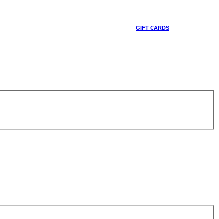
GIFT CARDS