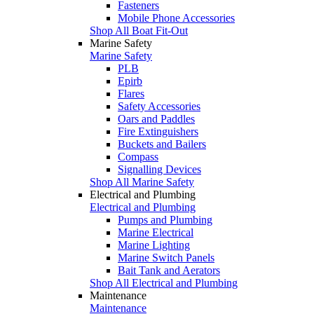
Fasteners
Mobile Phone Accessories
Shop All Boat Fit-Out
Marine Safety
Marine Safety
PLB
Epirb
Flares
Safety Accessories
Oars and Paddles
Fire Extinguishers
Buckets and Bailers
Compass
Signalling Devices
Shop All Marine Safety
Electrical and Plumbing
Electrical and Plumbing
Pumps and Plumbing
Marine Electrical
Marine Lighting
Marine Switch Panels
Bait Tank and Aerators
Shop All Electrical and Plumbing
Maintenance
Maintenance