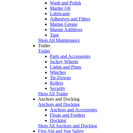
Wash and Polish
Marine Oil
Lubricants
Adhesives and Fillers
Marine Grease
Marine Additives
Tape
Shop All Maintenance
Trailer
Trailer
Parts and Accessories
Jockey Wheels
Lights and Plugs
Winches
Tie-Downs
Rollers
Security
Shop All Trailer
Anchors and Docking
Anchors and Docking
Anchors and Accessories
Floats and Fenders
Docking
Shop All Anchors and Docking
First Aid and Sun Safety