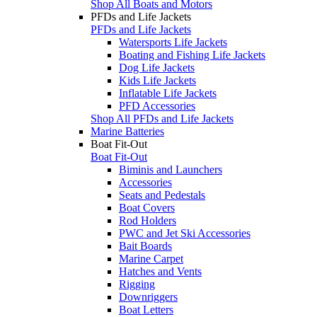
Shop All Boats and Motors
PFDs and Life Jackets
PFDs and Life Jackets
Watersports Life Jackets
Boating and Fishing Life Jackets
Dog Life Jackets
Kids Life Jackets
Inflatable Life Jackets
PFD Accessories
Shop All PFDs and Life Jackets
Marine Batteries
Boat Fit-Out
Boat Fit-Out
Biminis and Launchers
Accessories
Seats and Pedestals
Boat Covers
Rod Holders
PWC and Jet Ski Accessories
Bait Boards
Marine Carpet
Hatches and Vents
Rigging
Downriggers
Boat Letters