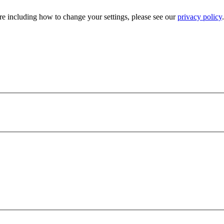
e including how to change your settings, please see our
privacy policy
.