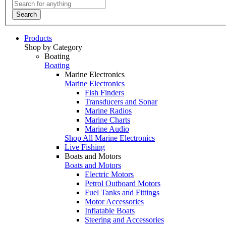
Search
Products
Shop by Category
Boating
Boating
Marine Electronics
Marine Electronics
Fish Finders
Transducers and Sonar
Marine Radios
Marine Charts
Marine Audio
Shop All Marine Electronics
Live Fishing
Boats and Motors
Boats and Motors
Electric Motors
Petrol Outboard Motors
Fuel Tanks and Fittings
Motor Accessories
Inflatable Boats
Steering and Accessories