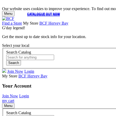
Our website uses cookies to improve your experience. To find out mor
Menu
CATALOGUE OUT NOW
CATALOGUE OUT NOW
Find a Store
My Store
BCF Hervey Bay
G'day legend!
Get the most up to date stock info for your location.
Select your local
Search Catalog
Search
Join Now
Login
My Store
BCF Hervey Bay
Your Account
Join Now
Login
my cart
Menu
Search Catalog