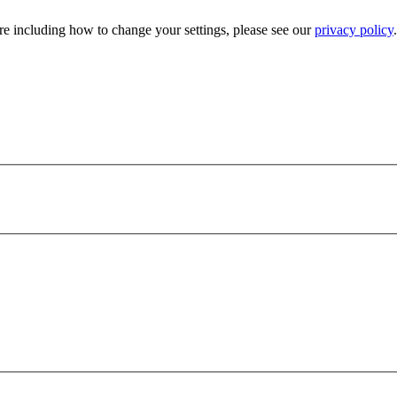
e including how to change your settings, please see our
privacy policy
.