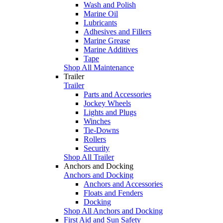
Wash and Polish
Marine Oil
Lubricants
Adhesives and Fillers
Marine Grease
Marine Additives
Tape
Shop All Maintenance
Trailer
Trailer
Parts and Accessories
Jockey Wheels
Lights and Plugs
Winches
Tie-Downs
Rollers
Security
Shop All Trailer
Anchors and Docking
Anchors and Docking
Anchors and Accessories
Floats and Fenders
Docking
Shop All Anchors and Docking
First Aid and Sun Safety