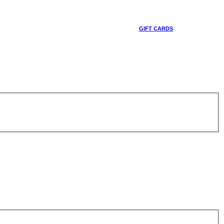
GIFT CARDS