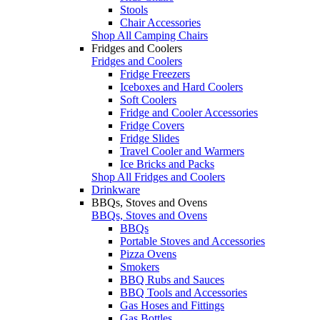
Stools
Chair Accessories
Shop All Camping Chairs
Fridges and Coolers
Fridges and Coolers
Fridge Freezers
Iceboxes and Hard Coolers
Soft Coolers
Fridge and Cooler Accessories
Fridge Covers
Fridge Slides
Travel Cooler and Warmers
Ice Bricks and Packs
Shop All Fridges and Coolers
Drinkware
BBQs, Stoves and Ovens
BBQs, Stoves and Ovens
BBQs
Portable Stoves and Accessories
Pizza Ovens
Smokers
BBQ Rubs and Sauces
BBQ Tools and Accessories
Gas Hoses and Fittings
Gas Bottles