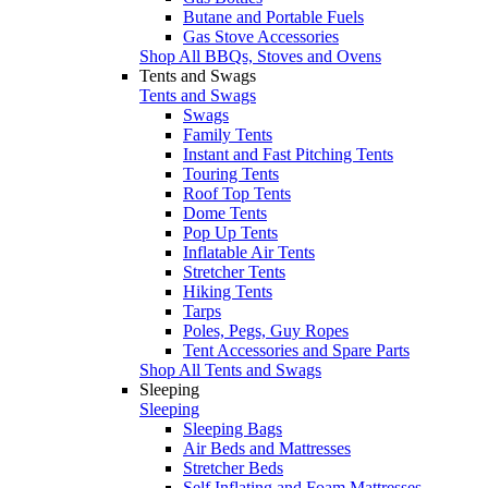
Butane and Portable Fuels
Gas Stove Accessories
Shop All BBQs, Stoves and Ovens
Tents and Swags
Tents and Swags
Swags
Family Tents
Instant and Fast Pitching Tents
Touring Tents
Roof Top Tents
Dome Tents
Pop Up Tents
Inflatable Air Tents
Stretcher Tents
Hiking Tents
Tarps
Poles, Pegs, Guy Ropes
Tent Accessories and Spare Parts
Shop All Tents and Swags
Sleeping
Sleeping
Sleeping Bags
Air Beds and Mattresses
Stretcher Beds
Self Inflating and Foam Mattresses