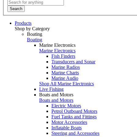
Search
Products
Shop by Category
Boating
Boating
Marine Electronics
Marine Electronics
Fish Finders
Transducers and Sonar
Marine Radios
Marine Charts
Marine Audio
Shop All Marine Electronics
Live Fishing
Boats and Motors
Boats and Motors
Electric Motors
Petrol Outboard Motors
Fuel Tanks and Fittings
Motor Accessories
Inflatable Boats
Steering and Accessories