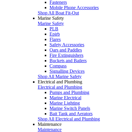
Fasteners
Mobile Phone Accessories
Shop All Boat Fit-Out
Marine Safety
Marine Safety
PLB
Epirb
Flares
Safety Accessories
Oars and Paddles
Fire Extinguishers
Buckets and Bailers
Compass
Signalling Devices
Shop All Marine Safety
Electrical and Plumbing
Electrical and Plumbing
Pumps and Plumbing
Marine Electrical
Marine Lighting
Marine Switch Panels
Bait Tank and Aerators
Shop All Electrical and Plumbing
Maintenance
Maintenance