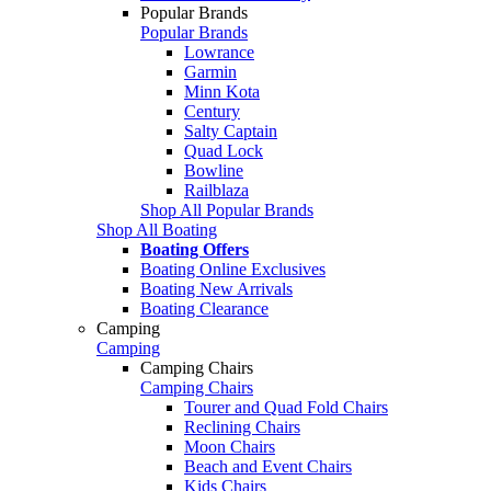
Popular Brands
Popular Brands
Lowrance
Garmin
Minn Kota
Century
Salty Captain
Quad Lock
Bowline
Railblaza
Shop All Popular Brands
Shop All Boating
Boating Offers
Boating Online Exclusives
Boating New Arrivals
Boating Clearance
Camping
Camping
Camping Chairs
Camping Chairs
Tourer and Quad Fold Chairs
Reclining Chairs
Moon Chairs
Beach and Event Chairs
Kids Chairs