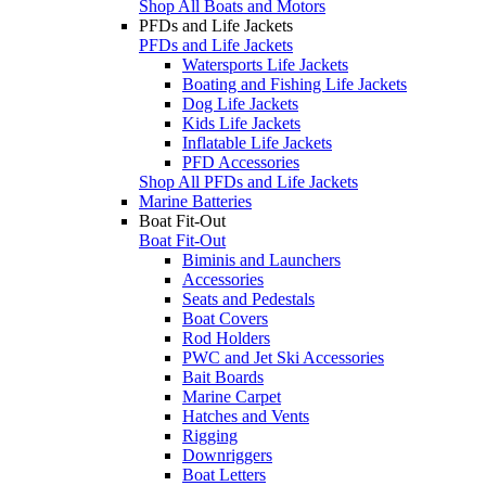
Shop All Boats and Motors
PFDs and Life Jackets
PFDs and Life Jackets
Watersports Life Jackets
Boating and Fishing Life Jackets
Dog Life Jackets
Kids Life Jackets
Inflatable Life Jackets
PFD Accessories
Shop All PFDs and Life Jackets
Marine Batteries
Boat Fit-Out
Boat Fit-Out
Biminis and Launchers
Accessories
Seats and Pedestals
Boat Covers
Rod Holders
PWC and Jet Ski Accessories
Bait Boards
Marine Carpet
Hatches and Vents
Rigging
Downriggers
Boat Letters