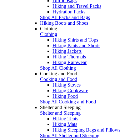
Duffle Bags
Hiking and Travel Packs
Hydration Packs
Shop All Packs and Bags
Hiking Boots and Shoes
Clothing
Clothing
Hiking Shirts and Tops
Hiking Pants and Shorts
Hiking Jackets
Hiking Thermals
Hiking Rainwear
Shop All Clothing
Cooking and Food
Cooking and Food
Hiking Stoves
Hiking Cookware
Hiking Food
Shop All Cooking and Food
Shelter and Sleeping
Shelter and Sleeping
Hiking Tents
Hiking Mats
Hiking Sleeping Bags and Pillows
Shop All Shelter and Sleeping