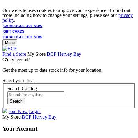
Our website uses cookies to improve your experience. To find out
more including how to change your settings, please see our
privacy
policy
.
CATALOGUE OUT NOW
GIFT CARDS
CATALOGUE OUT NOW
Menu
Find a Store
My Store
BCF Hervey Bay
G'day legend!
Get the most up to date stock info for your location.
Select your local
Search Catalog
Search
Join Now
Login
My Store
BCF Hervey Bay
Your Account