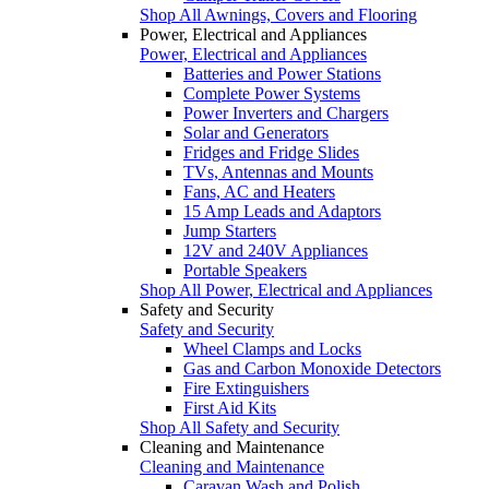
Shop All Awnings, Covers and Flooring
Power, Electrical and Appliances
Power, Electrical and Appliances
Batteries and Power Stations
Complete Power Systems
Power Inverters and Chargers
Solar and Generators
Fridges and Fridge Slides
TVs, Antennas and Mounts
Fans, AC and Heaters
15 Amp Leads and Adaptors
Jump Starters
12V and 240V Appliances
Portable Speakers
Shop All Power, Electrical and Appliances
Safety and Security
Safety and Security
Wheel Clamps and Locks
Gas and Carbon Monoxide Detectors
Fire Extinguishers
First Aid Kits
Shop All Safety and Security
Cleaning and Maintenance
Cleaning and Maintenance
Caravan Wash and Polish