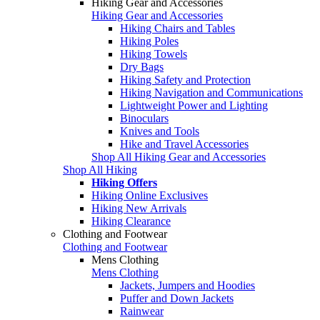
Hiking Gear and Accessories
Hiking Gear and Accessories
Hiking Chairs and Tables
Hiking Poles
Hiking Towels
Dry Bags
Hiking Safety and Protection
Hiking Navigation and Communications
Lightweight Power and Lighting
Binoculars
Knives and Tools
Hike and Travel Accessories
Shop All Hiking Gear and Accessories
Shop All Hiking
Hiking Offers
Hiking Online Exclusives
Hiking New Arrivals
Hiking Clearance
Clothing and Footwear
Clothing and Footwear
Mens Clothing
Mens Clothing
Jackets, Jumpers and Hoodies
Puffer and Down Jackets
Rainwear