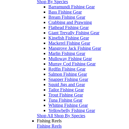
Shop By Species
Barramundi Fishing Gear
Bass Fishing Gear
Bream Fishing Gear
Crabbing and Prawning
Flathead Fishing Gear
Giant Trevally Fishing Gear
Kingfish Fishing Gear
Mackerel Fishing Gear
Mangrove Jack Fishing Gear
Marlin Fishing Gear
Mulloway Fishing Gear
Murray Cod Fishing Gear
Redfin Fishing Gear
Salmon Fishing Gear
Snapper Fishing Gear
Squid Jigs and Gear
Tailor Fishing Gear
Trout Fishing Gear
Tuna Fishing Gear
Whiting Fishing Gear
Yellowbelly Fishing Gear
Shop All Shop By Species
Fishing Reels
Fishing Reels