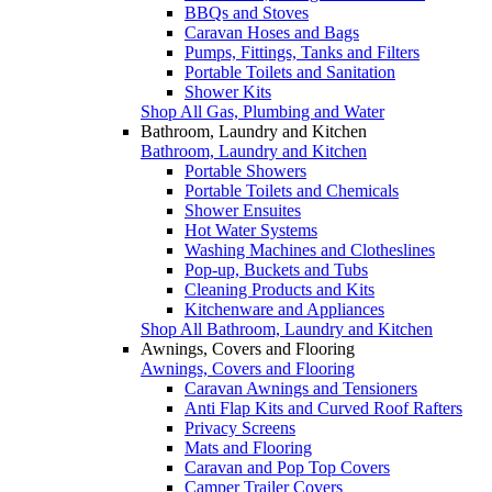
BBQs and Stoves
Caravan Hoses and Bags
Pumps, Fittings, Tanks and Filters
Portable Toilets and Sanitation
Shower Kits
Shop All Gas, Plumbing and Water
Bathroom, Laundry and Kitchen
Bathroom, Laundry and Kitchen
Portable Showers
Portable Toilets and Chemicals
Shower Ensuites
Hot Water Systems
Washing Machines and Clotheslines
Pop-up, Buckets and Tubs
Cleaning Products and Kits
Kitchenware and Appliances
Shop All Bathroom, Laundry and Kitchen
Awnings, Covers and Flooring
Awnings, Covers and Flooring
Caravan Awnings and Tensioners
Anti Flap Kits and Curved Roof Rafters
Privacy Screens
Mats and Flooring
Caravan and Pop Top Covers
Camper Trailer Covers