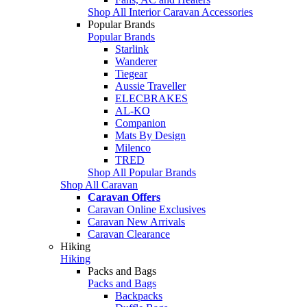
Shop All Interior Caravan Accessories
Popular Brands
Popular Brands
Starlink
Wanderer
Tiegear
Aussie Traveller
ELECBRAKES
AL-KO
Companion
Mats By Design
Milenco
TRED
Shop All Popular Brands
Shop All Caravan
Caravan Offers
Caravan Online Exclusives
Caravan New Arrivals
Caravan Clearance
Hiking
Hiking
Packs and Bags
Packs and Bags
Backpacks