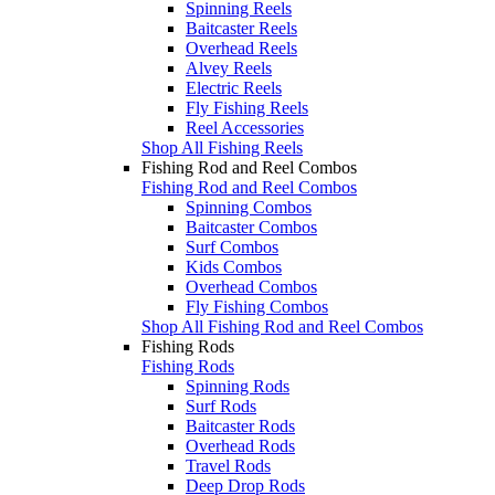
Spinning Reels
Baitcaster Reels
Overhead Reels
Alvey Reels
Electric Reels
Fly Fishing Reels
Reel Accessories
Shop All Fishing Reels
Fishing Rod and Reel Combos
Fishing Rod and Reel Combos
Spinning Combos
Baitcaster Combos
Surf Combos
Kids Combos
Overhead Combos
Fly Fishing Combos
Shop All Fishing Rod and Reel Combos
Fishing Rods
Fishing Rods
Spinning Rods
Surf Rods
Baitcaster Rods
Overhead Rods
Travel Rods
Deep Drop Rods