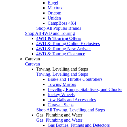
Engel
Maxtrax
Oricom
Uniden
CampBoss 4X4
Shop All Popular Brands
Shop All 4WD and Touring
4WD & Touring Offers
4WD & Touring Online Exclusives
4WD & Touring New Arrivals
4WD & Touring Clearance
Caravan
Caravan
Towing, Levelling and Steps
Towing, Levelling and Steps
Brake and Throttle Controllers
Towing Mirrors
Levelling Ramps, Stabilisers, and Chocks
Jockey Wheels
Tow Balls and Accessories
Caravan Steps
Shop All Towing, Levelling and Steps
Gas, Plumbing and Water
Gas, Plumbing and Water
Gas Bottles, Fittings and Detectors