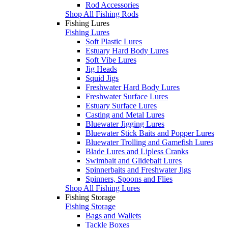
Rod Accessories
Shop All Fishing Rods
Fishing Lures
Fishing Lures
Soft Plastic Lures
Estuary Hard Body Lures
Soft Vibe Lures
Jig Heads
Squid Jigs
Freshwater Hard Body Lures
Freshwater Surface Lures
Estuary Surface Lures
Casting and Metal Lures
Bluewater Jigging Lures
Bluewater Stick Baits and Popper Lures
Bluewater Trolling and Gamefish Lures
Blade Lures and Lipless Cranks
Swimbait and Glidebait Lures
Spinnerbaits and Freshwater Jigs
Spinners, Spoons and Flies
Shop All Fishing Lures
Fishing Storage
Fishing Storage
Bags and Wallets
Tackle Boxes