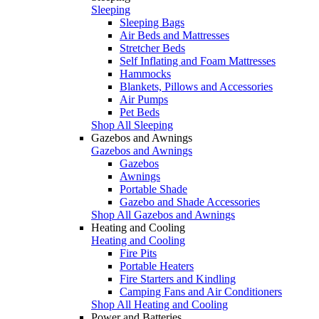
Sleeping
Sleeping Bags
Air Beds and Mattresses
Stretcher Beds
Self Inflating and Foam Mattresses
Hammocks
Blankets, Pillows and Accessories
Air Pumps
Pet Beds
Shop All Sleeping
Gazebos and Awnings
Gazebos and Awnings
Gazebos
Awnings
Portable Shade
Gazebo and Shade Accessories
Shop All Gazebos and Awnings
Heating and Cooling
Heating and Cooling
Fire Pits
Portable Heaters
Fire Starters and Kindling
Camping Fans and Air Conditioners
Shop All Heating and Cooling
Power and Batteries