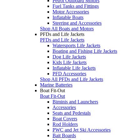
Petrol Outboard Motors
Fuel Tanks and Fittings
Motor Accessories
Inflatable Boats
Steering and Accessories
Shop All Boats and Motors
PFDs and Life Jackets
PFDs and Life Jackets
Watersports Life Jackets
Boating and Fishing Life Jackets
Dog Life Jackets
Kids Life Jackets
Inflatable Life Jackets
PFD Accessories
Shop All PFDs and Life Jackets
Marine Batteries
Boat Fit-Out
Boat Fit-Out
Biminis and Launchers
Accessories
Seats and Pedestals
Boat Covers
Rod Holders
PWC and Jet Ski Accessories
Bait Boards