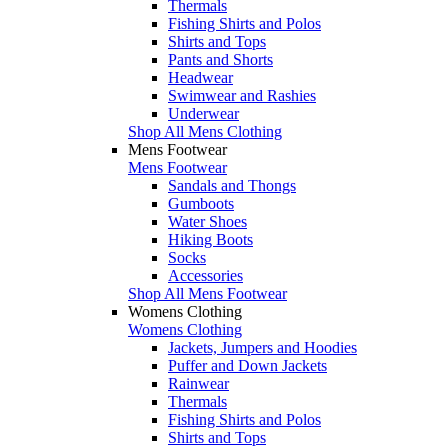
Thermals
Fishing Shirts and Polos
Shirts and Tops
Pants and Shorts
Headwear
Swimwear and Rashies
Underwear
Shop All Mens Clothing
Mens Footwear
Mens Footwear
Sandals and Thongs
Gumboots
Water Shoes
Hiking Boots
Socks
Accessories
Shop All Mens Footwear
Womens Clothing
Womens Clothing
Jackets, Jumpers and Hoodies
Puffer and Down Jackets
Rainwear
Thermals
Fishing Shirts and Polos
Shirts and Tops