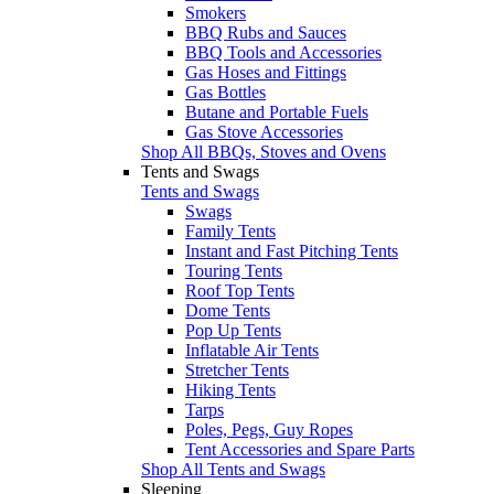
Smokers
BBQ Rubs and Sauces
BBQ Tools and Accessories
Gas Hoses and Fittings
Gas Bottles
Butane and Portable Fuels
Gas Stove Accessories
Shop All BBQs, Stoves and Ovens
Tents and Swags
Tents and Swags
Swags
Family Tents
Instant and Fast Pitching Tents
Touring Tents
Roof Top Tents
Dome Tents
Pop Up Tents
Inflatable Air Tents
Stretcher Tents
Hiking Tents
Tarps
Poles, Pegs, Guy Ropes
Tent Accessories and Spare Parts
Shop All Tents and Swags
Sleeping