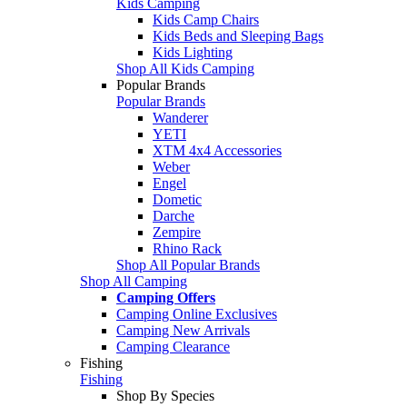
Kids Camping
Kids Camp Chairs
Kids Beds and Sleeping Bags
Kids Lighting
Shop All Kids Camping
Popular Brands
Popular Brands
Wanderer
YETI
XTM 4x4 Accessories
Weber
Engel
Dometic
Darche
Zempire
Rhino Rack
Shop All Popular Brands
Shop All Camping
Camping Offers
Camping Online Exclusives
Camping New Arrivals
Camping Clearance
Fishing
Fishing
Shop By Species