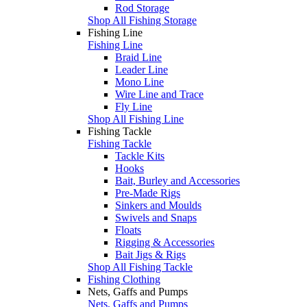
Rod Storage
Shop All Fishing Storage
Fishing Line
Fishing Line
Braid Line
Leader Line
Mono Line
Wire Line and Trace
Fly Line
Shop All Fishing Line
Fishing Tackle
Fishing Tackle
Tackle Kits
Hooks
Bait, Burley and Accessories
Pre-Made Rigs
Sinkers and Moulds
Swivels and Snaps
Floats
Rigging & Accessories
Bait Jigs & Rigs
Shop All Fishing Tackle
Fishing Clothing
Nets, Gaffs and Pumps
Nets, Gaffs and Pumps