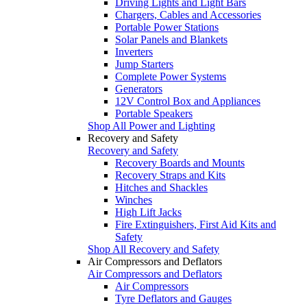
Driving Lights and Light Bars
Chargers, Cables and Accessories
Portable Power Stations
Solar Panels and Blankets
Inverters
Jump Starters
Complete Power Systems
Generators
12V Control Box and Appliances
Portable Speakers
Shop All Power and Lighting
Recovery and Safety
Recovery and Safety
Recovery Boards and Mounts
Recovery Straps and Kits
Hitches and Shackles
Winches
High Lift Jacks
Fire Extinguishers, First Aid Kits and
Safety
Shop All Recovery and Safety
Air Compressors and Deflators
Air Compressors and Deflators
Air Compressors
Tyre Deflators and Gauges