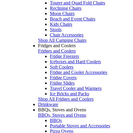
Tourer and Quad Fold Chairs
Reclining Chairs
Moon Chairs
Beach and Event Chairs
Kids Chairs
Stools
Chair Accessories
Shop All Camping Chairs
Fridges and Coolers
Fridges and Coolers
Fridge Freezers
Iceboxes and Hard Coolers
Soft Coolers
Fridge and Cooler Accessories
Fridge Covers
Fridge Slides
Travel Cooler and Warmers
Ice Bricks and Packs
Shop All Fridges and Coolers
Drinkware
BBQs, Stoves and Ovens
BBQs, Stoves and Ovens
BBQs
Portable Stoves and Accessories
Pizza Ovens