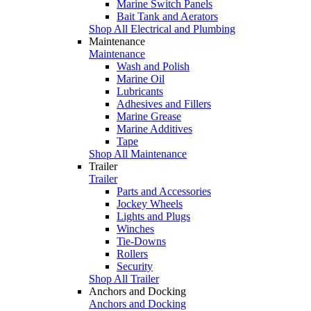
Marine Switch Panels
Bait Tank and Aerators
Shop All Electrical and Plumbing
Maintenance
Maintenance
Wash and Polish
Marine Oil
Lubricants
Adhesives and Fillers
Marine Grease
Marine Additives
Tape
Shop All Maintenance
Trailer
Trailer
Parts and Accessories
Jockey Wheels
Lights and Plugs
Winches
Tie-Downs
Rollers
Security
Shop All Trailer
Anchors and Docking
Anchors and Docking