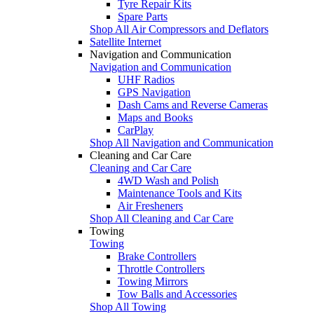
Tyre Repair Kits
Spare Parts
Shop All Air Compressors and Deflators
Satellite Internet
Navigation and Communication
Navigation and Communication
UHF Radios
GPS Navigation
Dash Cams and Reverse Cameras
Maps and Books
CarPlay
Shop All Navigation and Communication
Cleaning and Car Care
Cleaning and Car Care
4WD Wash and Polish
Maintenance Tools and Kits
Air Fresheners
Shop All Cleaning and Car Care
Towing
Towing
Brake Controllers
Throttle Controllers
Towing Mirrors
Tow Balls and Accessories
Shop All Towing