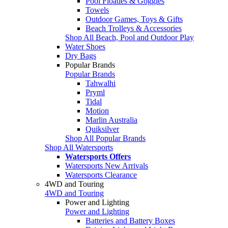
Pool Floaties & Goggles
Towels
Outdoor Games, Toys & Gifts
Beach Trolleys & Accessories
Shop All Beach, Pool and Outdoor Play
Water Shoes
Dry Bags
Popular Brands
Popular Brands
Tahwalhi
Pryml
Tidal
Motion
Marlin Australia
Quiksilver
Shop All Popular Brands
Shop All Watersports
Watersports Offers
Watersports New Arrivals
Watersports Clearance
4WD and Touring
4WD and Touring
Power and Lighting
Power and Lighting
Batteries and Battery Boxes