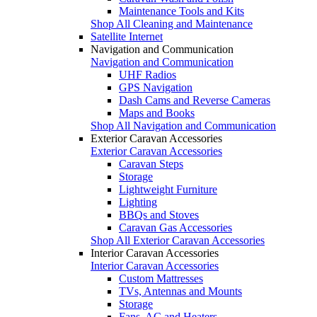
Maintenance Tools and Kits
Shop All Cleaning and Maintenance
Satellite Internet
Navigation and Communication
Navigation and Communication
UHF Radios
GPS Navigation
Dash Cams and Reverse Cameras
Maps and Books
Shop All Navigation and Communication
Exterior Caravan Accessories
Exterior Caravan Accessories
Caravan Steps
Storage
Lightweight Furniture
Lighting
BBQs and Stoves
Caravan Gas Accessories
Shop All Exterior Caravan Accessories
Interior Caravan Accessories
Interior Caravan Accessories
Custom Mattresses
TVs, Antennas and Mounts
Storage
Fans, AC and Heaters