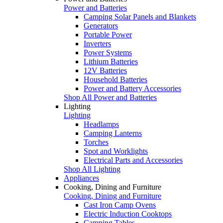
Power and Batteries
Camping Solar Panels and Blankets
Generators
Portable Power
Inverters
Power Systems
Lithium Batteries
12V Batteries
Household Batteries
Power and Battery Accessories
Shop All Power and Batteries
Lighting
Lighting
Headlamps
Camping Lanterns
Torches
Spot and Worklights
Electrical Parts and Accessories
Shop All Lighting
Appliances
Cooking, Dining and Furniture
Cooking, Dining and Furniture
Cast Iron Camp Ovens
Electric Induction Cooktops
Camping Tables