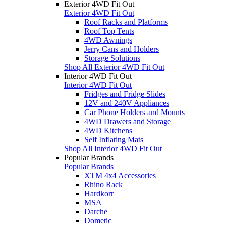
Exterior 4WD Fit Out
Exterior 4WD Fit Out
Roof Racks and Platforms
Roof Top Tents
4WD Awnings
Jerry Cans and Holders
Storage Solutions
Shop All Exterior 4WD Fit Out
Interior 4WD Fit Out
Interior 4WD Fit Out
Fridges and Fridge Slides
12V and 240V Appliances
Car Phone Holders and Mounts
4WD Drawers and Storage
4WD Kitchens
Self Inflating Mats
Shop All Interior 4WD Fit Out
Popular Brands
Popular Brands
XTM 4x4 Accessories
Rhino Rack
Hardkorr
MSA
Darche
Dometic