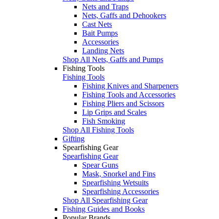
Nets and Traps
Nets, Gaffs and Dehookers
Cast Nets
Bait Pumps
Accessories
Landing Nets
Shop All Nets, Gaffs and Pumps
Fishing Tools
Fishing Tools
Fishing Knives and Sharpeners
Fishing Tools and Accessories
Fishing Pliers and Scissors
Lip Grips and Scales
Fish Smoking
Shop All Fishing Tools
Gifting
Spearfishing Gear
Spearfishing Gear
Spear Guns
Mask, Snorkel and Fins
Spearfishing Wetsuits
Spearfishing Accessories
Shop All Spearfishing Gear
Fishing Guides and Books
Popular Brands