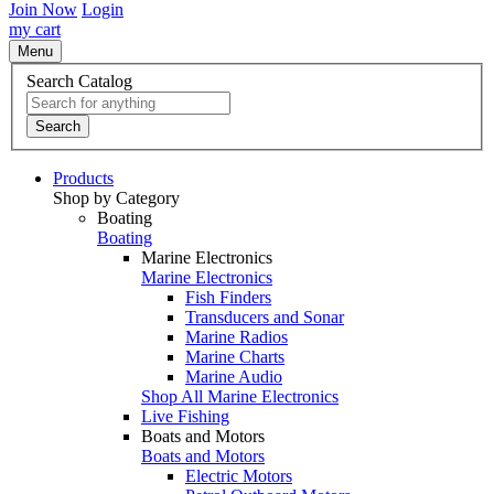
Join Now
Login
my cart
Menu
Search Catalog
Search
Products
Shop by Category
Boating
Boating
Marine Electronics
Marine Electronics
Fish Finders
Transducers and Sonar
Marine Radios
Marine Charts
Marine Audio
Shop All Marine Electronics
Live Fishing
Boats and Motors
Boats and Motors
Electric Motors