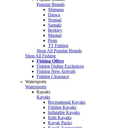
Popular Brands
Shimano
Daiwa
Nomad
Samaki
Berkley
Mustad
Penn
TT Fishing
Shop All Popular Brands
Shop All Fishing
Fishing Offers
Fishing Online Exclusives
Fishing New Arrivals
Fishing Clearance
Watersports
Watersports
Kayaks
Kayaks
Recreational Kayaks
Fishing Kayaks
Inflatable Kayaks
Kids Kayaks
Kayak Packs
Kayak Accessories