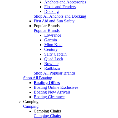
Anchors and Accessories
Floats and Fenders
Docking
Shop All Anchors and Docking
First Aid and Sun Safety
Popular Brands
Popular Brands
Lowrance
Garmin
Minn Kota
Century
Salty Captain
Quad Lock
Bowline
Railblaza
Shop All Popular Brands
Shop All Boating
Boating Offers
Boating Online Exclusives
Boating New Arrivals
Boating Clearance
Camping
Camping
Camping Chairs
Camping Chairs