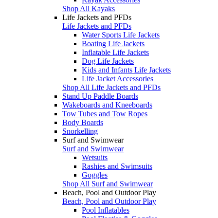
Shop All Kayaks
Life Jackets and PFDs
Life Jackets and PFDs
Water Sports Life Jackets
Boating Life Jackets
Inflatable Life Jackets
Dog Life Jackets
Kids and Infants Life Jackets
Life Jacket Accessories
Shop All Life Jackets and PFDs
Stand Up Paddle Boards
Wakeboards and Kneeboards
Tow Tubes and Tow Ropes
Body Boards
Snorkelling
Surf and Swimwear
Surf and Swimwear
Wetsuits
Rashies and Swimsuits
Goggles
Shop All Surf and Swimwear
Beach, Pool and Outdoor Play
Beach, Pool and Outdoor Play
Pool Inflatables