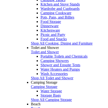
Kitchen and Stove Stands
Wardrobe and Cupboards
Camping Cookware
Pots, Pans, and Billies
Food Storage
Dinnerware
Kitchenware
Picnic and Party
Food and Snacks
Shop All Cooking, Dining and Furniture
Toilet and Shower
Toilet and Shower
Portable Toilets and Chemicals
Camping Showers
Shower and Ensuite Tents
Water Heaters and Pumps
Wash Accessories
Shop All Toilet and Shower
Camping Storage
Camping Storage
Water Storage
Storage Bags
Shop All Camping Storage
Beach