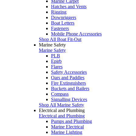
Marine Carpet
Hatches and Vents
Rigging
Downriggers
Boat Letters
Fasteners
Mobile Phone Accessories
Shop All Boat Fit-Out
Marine Safety
Marine Safety
PLB
Epirb
Flares
Safety Accessories
Oars and Paddles
Fire Extinguishers
Buckets and Bailers
Compass
Signalling Devices
Shop All Marine Safety
Electrical and Plumbing
Electrical and Plumbing
Pumps and Plumbing
Marine Electrical
Marine Lighting