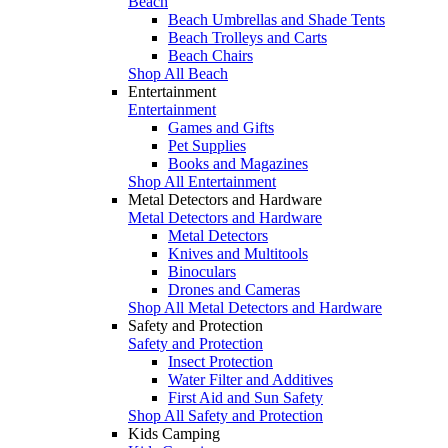
Beach
Beach Umbrellas and Shade Tents
Beach Trolleys and Carts
Beach Chairs
Shop All Beach
Entertainment
Entertainment
Games and Gifts
Pet Supplies
Books and Magazines
Shop All Entertainment
Metal Detectors and Hardware
Metal Detectors and Hardware
Metal Detectors
Knives and Multitools
Binoculars
Drones and Cameras
Shop All Metal Detectors and Hardware
Safety and Protection
Safety and Protection
Insect Protection
Water Filter and Additives
First Aid and Sun Safety
Shop All Safety and Protection
Kids Camping