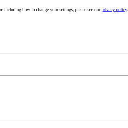
e including how to change your settings, please see our
privacy policy
.