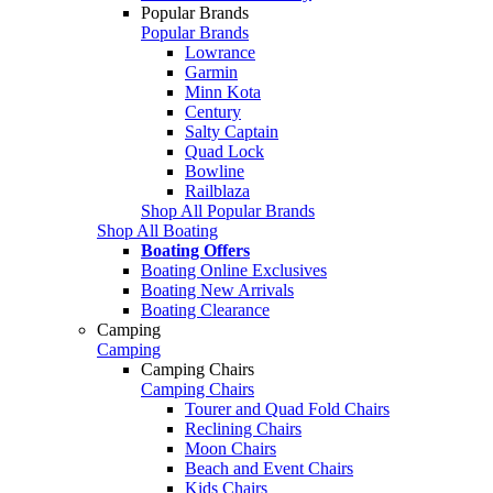
Popular Brands
Popular Brands
Lowrance
Garmin
Minn Kota
Century
Salty Captain
Quad Lock
Bowline
Railblaza
Shop All Popular Brands
Shop All Boating
Boating Offers
Boating Online Exclusives
Boating New Arrivals
Boating Clearance
Camping
Camping
Camping Chairs
Camping Chairs
Tourer and Quad Fold Chairs
Reclining Chairs
Moon Chairs
Beach and Event Chairs
Kids Chairs