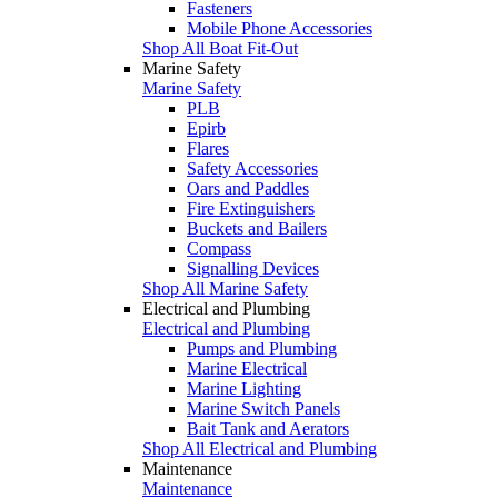
Fasteners
Mobile Phone Accessories
Shop All Boat Fit-Out
Marine Safety
Marine Safety
PLB
Epirb
Flares
Safety Accessories
Oars and Paddles
Fire Extinguishers
Buckets and Bailers
Compass
Signalling Devices
Shop All Marine Safety
Electrical and Plumbing
Electrical and Plumbing
Pumps and Plumbing
Marine Electrical
Marine Lighting
Marine Switch Panels
Bait Tank and Aerators
Shop All Electrical and Plumbing
Maintenance
Maintenance