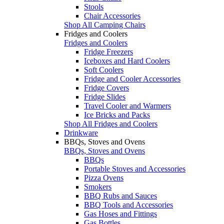
Stools
Chair Accessories
Shop All Camping Chairs
Fridges and Coolers
Fridges and Coolers
Fridge Freezers
Iceboxes and Hard Coolers
Soft Coolers
Fridge and Cooler Accessories
Fridge Covers
Fridge Slides
Travel Cooler and Warmers
Ice Bricks and Packs
Shop All Fridges and Coolers
Drinkware
BBQs, Stoves and Ovens
BBQs, Stoves and Ovens
BBQs
Portable Stoves and Accessories
Pizza Ovens
Smokers
BBQ Rubs and Sauces
BBQ Tools and Accessories
Gas Hoses and Fittings
Gas Bottles