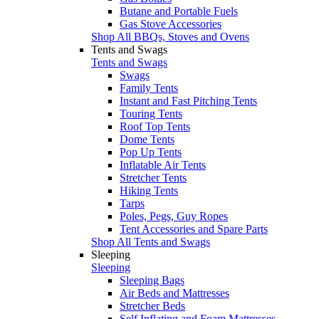
Butane and Portable Fuels
Gas Stove Accessories
Shop All BBQs, Stoves and Ovens
Tents and Swags
Tents and Swags
Swags
Family Tents
Instant and Fast Pitching Tents
Touring Tents
Roof Top Tents
Dome Tents
Pop Up Tents
Inflatable Air Tents
Stretcher Tents
Hiking Tents
Tarps
Poles, Pegs, Guy Ropes
Tent Accessories and Spare Parts
Shop All Tents and Swags
Sleeping
Sleeping
Sleeping Bags
Air Beds and Mattresses
Stretcher Beds
Self Inflating and Foam Mattresses