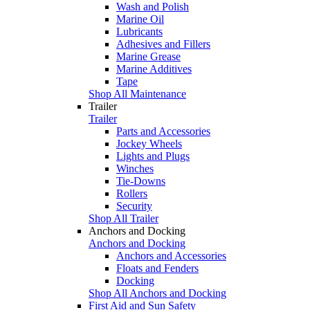
Wash and Polish
Marine Oil
Lubricants
Adhesives and Fillers
Marine Grease
Marine Additives
Tape
Shop All Maintenance
Trailer
Trailer
Parts and Accessories
Jockey Wheels
Lights and Plugs
Winches
Tie-Downs
Rollers
Security
Shop All Trailer
Anchors and Docking
Anchors and Docking
Anchors and Accessories
Floats and Fenders
Docking
Shop All Anchors and Docking
First Aid and Sun Safety