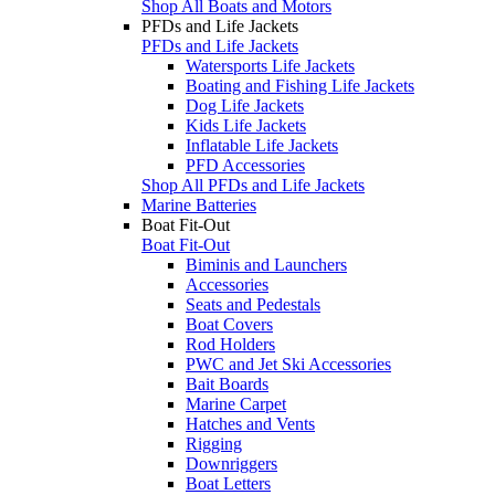
Shop All Boats and Motors
PFDs and Life Jackets
PFDs and Life Jackets
Watersports Life Jackets
Boating and Fishing Life Jackets
Dog Life Jackets
Kids Life Jackets
Inflatable Life Jackets
PFD Accessories
Shop All PFDs and Life Jackets
Marine Batteries
Boat Fit-Out
Boat Fit-Out
Biminis and Launchers
Accessories
Seats and Pedestals
Boat Covers
Rod Holders
PWC and Jet Ski Accessories
Bait Boards
Marine Carpet
Hatches and Vents
Rigging
Downriggers
Boat Letters