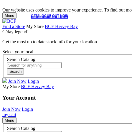
Our website uses cookies to improve your experience. To find out mor
Menu
CATALOGUE OUT NOW
CATALOGUE OUT NOW
Find a Store
My Store
BCF Hervey Bay
G'day legend!
Get the most up to date stock info for your location.
Select your local
Search Catalog
Search
Join Now
Login
My Store
BCF Hervey Bay
Your Account
Join Now
Login
my cart
Menu
Search Catalog