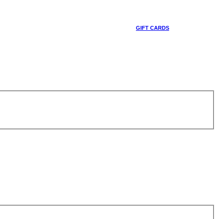
GIFT CARDS