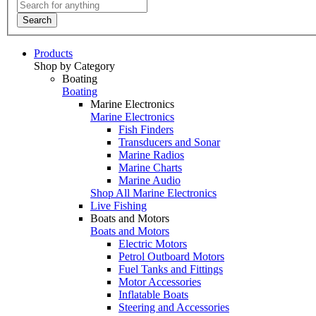
Search
Products
Shop by Category
Boating
Boating
Marine Electronics
Marine Electronics
Fish Finders
Transducers and Sonar
Marine Radios
Marine Charts
Marine Audio
Shop All Marine Electronics
Live Fishing
Boats and Motors
Boats and Motors
Electric Motors
Petrol Outboard Motors
Fuel Tanks and Fittings
Motor Accessories
Inflatable Boats
Steering and Accessories