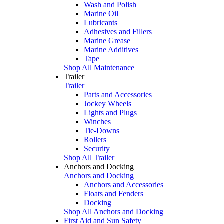
Wash and Polish
Marine Oil
Lubricants
Adhesives and Fillers
Marine Grease
Marine Additives
Tape
Shop All Maintenance
Trailer
Trailer
Parts and Accessories
Jockey Wheels
Lights and Plugs
Winches
Tie-Downs
Rollers
Security
Shop All Trailer
Anchors and Docking
Anchors and Docking
Anchors and Accessories
Floats and Fenders
Docking
Shop All Anchors and Docking
First Aid and Sun Safety