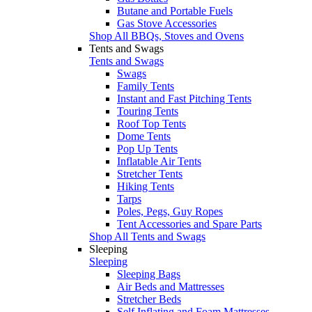
Butane and Portable Fuels
Gas Stove Accessories
Shop All BBQs, Stoves and Ovens
Tents and Swags
Tents and Swags
Swags
Family Tents
Instant and Fast Pitching Tents
Touring Tents
Roof Top Tents
Dome Tents
Pop Up Tents
Inflatable Air Tents
Stretcher Tents
Hiking Tents
Tarps
Poles, Pegs, Guy Ropes
Tent Accessories and Spare Parts
Shop All Tents and Swags
Sleeping
Sleeping
Sleeping Bags
Air Beds and Mattresses
Stretcher Beds
Self Inflating and Foam Mattresses