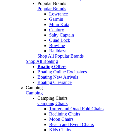
Popular Brands
Popular Brands
Lowrance
Garmin
Minn Kota
Century
Salty Captain
Quad Lock
Bowline
Railblaza
Shop All Popular Brands
Shop All Boating
Boating Offers
Boating Online Exclusives
Boating New Arrivals
Boating Clearance
Camping
Camping
Camping Chairs
Camping Chairs
Tourer and Quad Fold Chairs
Reclining Chairs
Moon Chairs
Beach and Event Chairs
Kids Chairs