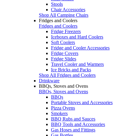
Stools
Chair Accessories
Shop All Camping Chairs
Fridges and Coolers
Fridges and Coolers
Fridge Freezers
Iceboxes and Hard Coolers
Soft Coolers
Fridge and Cooler Accessories
Fridge Covers
Fridge Slides
Travel Cooler and Warmers
Ice Bricks and Packs
Shop All Fridges and Coolers
Drinkware
BBQs, Stoves and Ovens
BBQs, Stoves and Ovens
BBQs
Portable Stoves and Accessories
Pizza Ovens
Smokers
BBQ Rubs and Sauces
BBQ Tools and Accessories
Gas Hoses and Fittings
Gas Bottles