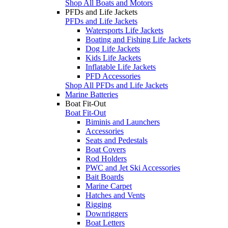
Shop All Boats and Motors
PFDs and Life Jackets
PFDs and Life Jackets
Watersports Life Jackets
Boating and Fishing Life Jackets
Dog Life Jackets
Kids Life Jackets
Inflatable Life Jackets
PFD Accessories
Shop All PFDs and Life Jackets
Marine Batteries
Boat Fit-Out
Boat Fit-Out
Biminis and Launchers
Accessories
Seats and Pedestals
Boat Covers
Rod Holders
PWC and Jet Ski Accessories
Bait Boards
Marine Carpet
Hatches and Vents
Rigging
Downriggers
Boat Letters