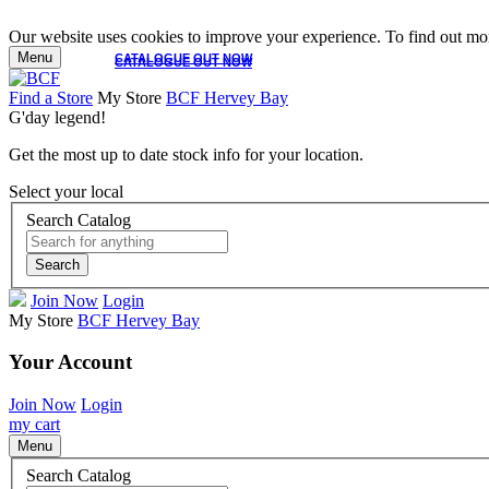
Our website uses cookies to improve your experience. To find out mor
Menu
CATALOGUE OUT NOW
CATALOGUE OUT NOW
Find a Store
My Store
BCF Hervey Bay
G'day legend!
Get the most up to date stock info for your location.
Select your local
Search Catalog
Search
Join Now
Login
My Store
BCF Hervey Bay
Your Account
Join Now
Login
my cart
Menu
Search Catalog