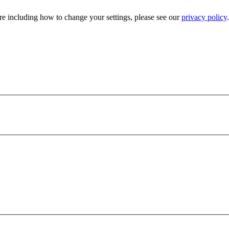
e including how to change your settings, please see our
privacy policy
.