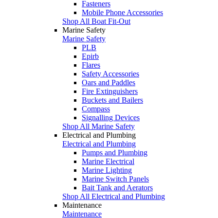
Fasteners
Mobile Phone Accessories
Shop All Boat Fit-Out
Marine Safety
Marine Safety
PLB
Epirb
Flares
Safety Accessories
Oars and Paddles
Fire Extinguishers
Buckets and Bailers
Compass
Signalling Devices
Shop All Marine Safety
Electrical and Plumbing
Electrical and Plumbing
Pumps and Plumbing
Marine Electrical
Marine Lighting
Marine Switch Panels
Bait Tank and Aerators
Shop All Electrical and Plumbing
Maintenance
Maintenance