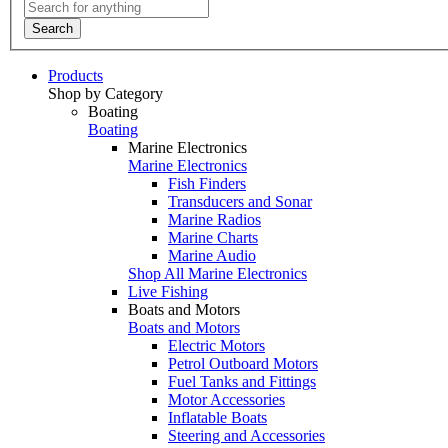
Search
Products
Shop by Category
Boating
Boating
Marine Electronics
Marine Electronics
Fish Finders
Transducers and Sonar
Marine Radios
Marine Charts
Marine Audio
Shop All Marine Electronics
Live Fishing
Boats and Motors
Boats and Motors
Electric Motors
Petrol Outboard Motors
Fuel Tanks and Fittings
Motor Accessories
Inflatable Boats
Steering and Accessories