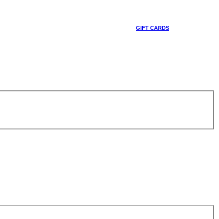
GIFT CARDS