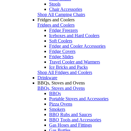
Stools
Chair Accessories
Shop All Camping Chairs
Fridges and Coolers
Fridges and Coolers
Fridge Freezers
Iceboxes and Hard Coolers
Soft Coolers
Fridge and Cooler Accessories
Fridge Covers
Fridge Slides
Travel Cooler and Warmers
Ice Bricks and Packs
Shop All Fridges and Coolers
Drinkware
BBQs, Stoves and Ovens
BBQs, Stoves and Ovens
BBQs
Portable Stoves and Accessories
Pizza Ovens
Smokers
BBQ Rubs and Sauces
BBQ Tools and Accessories
Gas Hoses and Fittings
Gas Bottles