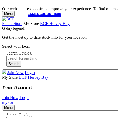
Our website uses cookies to improve your experience. To find out mor
Menu
CATALOGUE OUT NOW
CATALOGUE OUT NOW
Find a Store
My Store
BCF Hervey Bay
G'day legend!
Get the most up to date stock info for your location.
Select your local
Search Catalog
Search
Join Now
Login
My Store
BCF Hervey Bay
Your Account
Join Now
Login
my cart
Menu
Search Catalog