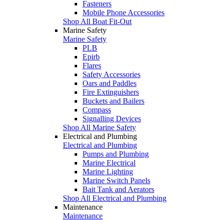
Fasteners
Mobile Phone Accessories
Shop All Boat Fit-Out
Marine Safety
Marine Safety
PLB
Epirb
Flares
Safety Accessories
Oars and Paddles
Fire Extinguishers
Buckets and Bailers
Compass
Signalling Devices
Shop All Marine Safety
Electrical and Plumbing
Electrical and Plumbing
Pumps and Plumbing
Marine Electrical
Marine Lighting
Marine Switch Panels
Bait Tank and Aerators
Shop All Electrical and Plumbing
Maintenance
Maintenance