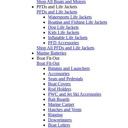
Shop All Boats and Motors
PFDs and Life Jackets
PFDs and Life Jackets
Watersports Life Jackets
Boating and Fishing Life Jackets
Dog Life Jackets
Kids Life Jackets
Inflatable Life Jackets
PFD Accessories
Shop All PFDs and Life Jackets
Marine Batteries
Boat Fit-Out
Boat Fit-Out
Biminis and Launchers
Accessories
Seats and Pedestals
Boat Covers
Rod Holders
PWC and Jet Ski Accessories
Bait Boards
Marine Carpet
Hatches and Vents
Rigging
Downriggers
Boat Letters