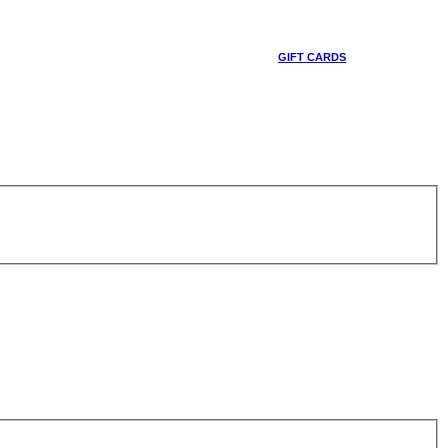
GIFT CARDS