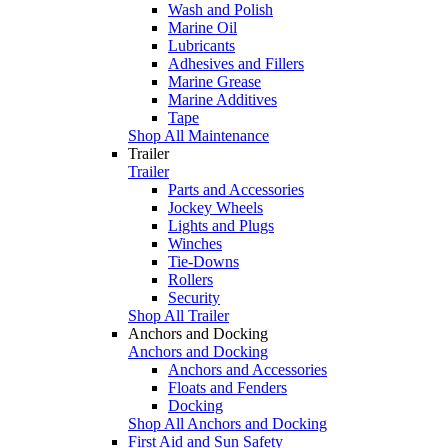
Wash and Polish
Marine Oil
Lubricants
Adhesives and Fillers
Marine Grease
Marine Additives
Tape
Shop All Maintenance
Trailer
Trailer
Parts and Accessories
Jockey Wheels
Lights and Plugs
Winches
Tie-Downs
Rollers
Security
Shop All Trailer
Anchors and Docking
Anchors and Docking
Anchors and Accessories
Floats and Fenders
Docking
Shop All Anchors and Docking
First Aid and Sun Safety