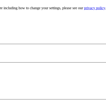
e including how to change your settings, please see our
privacy policy
.