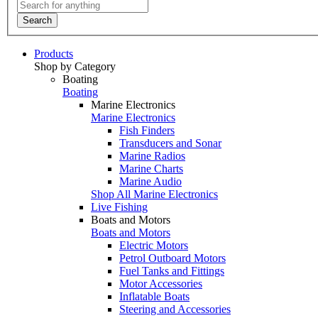
Search
Products
Shop by Category
Boating
Boating
Marine Electronics
Marine Electronics
Fish Finders
Transducers and Sonar
Marine Radios
Marine Charts
Marine Audio
Shop All Marine Electronics
Live Fishing
Boats and Motors
Boats and Motors
Electric Motors
Petrol Outboard Motors
Fuel Tanks and Fittings
Motor Accessories
Inflatable Boats
Steering and Accessories