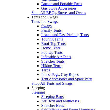
Butane and Portable Fuels
Gas Stove Accessories
Shop All BBQs, Stoves and Ovens
Tents and Swags
Tents and Swags
Swags
Family Tents
Instant and Fast Pitching Tents
Touring Tents
Roof Top Tents
Dome Tents
Pop Up Tents
Inflatable Air Tents
Stretcher Tents
Hiking Tents
Tarps
Poles, Pegs, Guy Ropes
Tent Accessories and Spare Parts
Shop All Tents and Swags
Sleeping
Sleeping
Sleeping Bags
Air Beds and Mattresses
Stretcher Beds
Self Inflating and Foam Mattresses