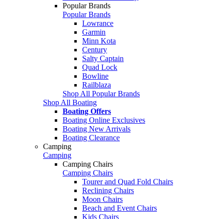
Popular Brands
Popular Brands
Lowrance
Garmin
Minn Kota
Century
Salty Captain
Quad Lock
Bowline
Railblaza
Shop All Popular Brands
Shop All Boating
Boating Offers
Boating Online Exclusives
Boating New Arrivals
Boating Clearance
Camping
Camping
Camping Chairs
Camping Chairs
Tourer and Quad Fold Chairs
Reclining Chairs
Moon Chairs
Beach and Event Chairs
Kids Chairs