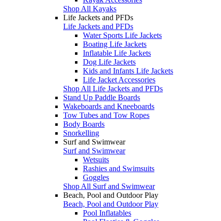
Shop All Kayaks
Life Jackets and PFDs
Life Jackets and PFDs
Water Sports Life Jackets
Boating Life Jackets
Inflatable Life Jackets
Dog Life Jackets
Kids and Infants Life Jackets
Life Jacket Accessories
Shop All Life Jackets and PFDs
Stand Up Paddle Boards
Wakeboards and Kneeboards
Tow Tubes and Tow Ropes
Body Boards
Snorkelling
Surf and Swimwear
Surf and Swimwear
Wetsuits
Rashies and Swimsuits
Goggles
Shop All Surf and Swimwear
Beach, Pool and Outdoor Play
Beach, Pool and Outdoor Play
Pool Inflatables