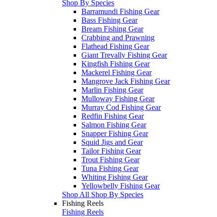
Shop By Species
Barramundi Fishing Gear
Bass Fishing Gear
Bream Fishing Gear
Crabbing and Prawning
Flathead Fishing Gear
Giant Trevally Fishing Gear
Kingfish Fishing Gear
Mackerel Fishing Gear
Mangrove Jack Fishing Gear
Marlin Fishing Gear
Mulloway Fishing Gear
Murray Cod Fishing Gear
Redfin Fishing Gear
Salmon Fishing Gear
Snapper Fishing Gear
Squid Jigs and Gear
Tailor Fishing Gear
Trout Fishing Gear
Tuna Fishing Gear
Whiting Fishing Gear
Yellowbelly Fishing Gear
Shop All Shop By Species
Fishing Reels
Fishing Reels