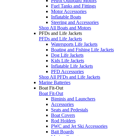
Petrol Outboard Motors
Fuel Tanks and Fittings
Motor Accessories
Inflatable Boats
Steering and Accessories
Shop All Boats and Motors
PFDs and Life Jackets
PFDs and Life Jackets
Watersports Life Jackets
Boating and Fishing Life Jackets
Dog Life Jackets
Kids Life Jackets
Inflatable Life Jackets
PFD Accessories
Shop All PFDs and Life Jackets
Marine Batteries
Boat Fit-Out
Boat Fit-Out
Biminis and Launchers
Accessories
Seats and Pedestals
Boat Covers
Rod Holders
PWC and Jet Ski Accessories
Bait Boards