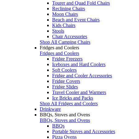
Tourer and Quad Fold Chairs
Reclining Chairs
Moon Chairs
Beach and Event Chairs
Kids Chairs
Stools
Chair Accessories
Shop All Camping Chairs
Fridges and Coolers
Fridges and Coolers
Fridge Freezers
Iceboxes and Hard Coolers
Soft Coolers
Fridge and Cooler Accessories
Fridge Covers
Fridge Slides
Travel Cooler and Warmers
Ice Bricks and Packs
Shop All Fridges and Coolers
Drinkware
BBQs, Stoves and Ovens
BBQs, Stoves and Ovens
BBQs
Portable Stoves and Accessories
Pizza Ovens