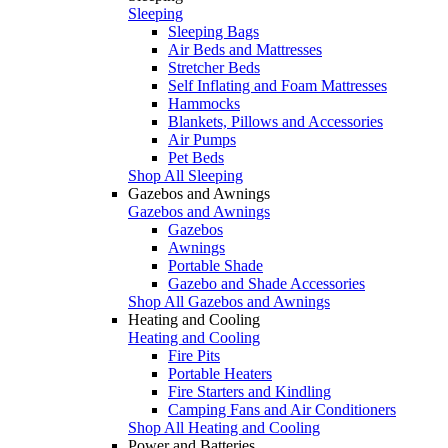
Sleeping
Sleeping Bags
Air Beds and Mattresses
Stretcher Beds
Self Inflating and Foam Mattresses
Hammocks
Blankets, Pillows and Accessories
Air Pumps
Pet Beds
Shop All Sleeping
Gazebos and Awnings
Gazebos and Awnings
Gazebos
Awnings
Portable Shade
Gazebo and Shade Accessories
Shop All Gazebos and Awnings
Heating and Cooling
Heating and Cooling
Fire Pits
Portable Heaters
Fire Starters and Kindling
Camping Fans and Air Conditioners
Shop All Heating and Cooling
Power and Batteries