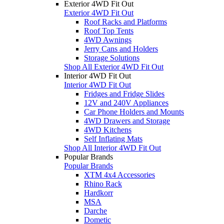
Exterior 4WD Fit Out
Exterior 4WD Fit Out
Roof Racks and Platforms
Roof Top Tents
4WD Awnings
Jerry Cans and Holders
Storage Solutions
Shop All Exterior 4WD Fit Out
Interior 4WD Fit Out
Interior 4WD Fit Out
Fridges and Fridge Slides
12V and 240V Appliances
Car Phone Holders and Mounts
4WD Drawers and Storage
4WD Kitchens
Self Inflating Mats
Shop All Interior 4WD Fit Out
Popular Brands
Popular Brands
XTM 4x4 Accessories
Rhino Rack
Hardkorr
MSA
Darche
Dometic