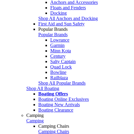
Anchors and Accessories
Floats and Fenders
Docking
Shop All Anchors and Docking
First Aid and Sun Safety
Popular Brands
Popular Brands
Lowrance
Garmin
Minn Kota
Century
Salty Captain
Quad Lock
Bowline
Railblaza
Shop All Popular Brands
Shop All Boating
Boating Offers
Boating Online Exclusives
Boating New Arrivals
Boating Clearance
Camping
Camping
Camping Chairs
Camping Chairs