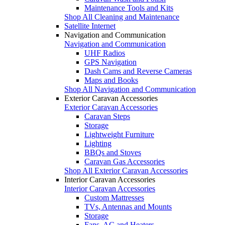
Maintenance Tools and Kits
Shop All Cleaning and Maintenance
Satellite Internet
Navigation and Communication
Navigation and Communication
UHF Radios
GPS Navigation
Dash Cams and Reverse Cameras
Maps and Books
Shop All Navigation and Communication
Exterior Caravan Accessories
Exterior Caravan Accessories
Caravan Steps
Storage
Lightweight Furniture
Lighting
BBQs and Stoves
Caravan Gas Accessories
Shop All Exterior Caravan Accessories
Interior Caravan Accessories
Interior Caravan Accessories
Custom Mattresses
TVs, Antennas and Mounts
Storage
Fans, AC and Heaters