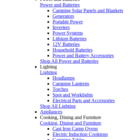
Power and Batteries
Camping Solar Panels and Blankets
Generators
Portable Power
Inverters
Power Systems
Lithium Batteries
12V Batteries
Household Batteries
Power and Battery Accessories
Shop All Power and Batteries
Lighting
Lighting
Headlamps
Camping Lanterns
Torches
Spot and Worklights
Electrical Parts and Accessories
Shop All Lighting
Appliances
Cooking, Dining and Furniture
Cooking, Dining and Furniture
Cast Iron Camp Ovens
Electric Induction Cooktops
Camping Tables