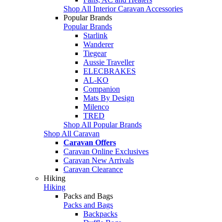
Shop All Interior Caravan Accessories
Popular Brands
Popular Brands
Starlink
Wanderer
Tiegear
Aussie Traveller
ELECBRAKES
AL-KO
Companion
Mats By Design
Milenco
TRED
Shop All Popular Brands
Shop All Caravan
Caravan Offers
Caravan Online Exclusives
Caravan New Arrivals
Caravan Clearance
Hiking
Hiking
Packs and Bags
Packs and Bags
Backpacks