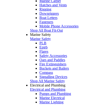
Marine Carpet
Hatches and Vents
Rigging
Downriggers
Boat Letters
Fasteners
Mobile Phone Accessories
Shop All Boat Fit-Out
Marine Safety
Marine Safety
PLB
Epirb
Flares
Safety Accessories
Oars and Paddles
Fire Extinguishers
Buckets and Bailers
Compass
Signalling Devices
Shop All Marine Safety
Electrical and Plumbing
Electrical and Plumbing
Pumps and Plumbing
Marine Electrical
Marine Lighting