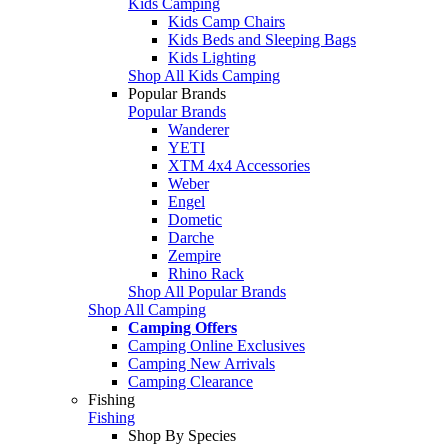
Kids Camping
Kids Camp Chairs
Kids Beds and Sleeping Bags
Kids Lighting
Shop All Kids Camping
Popular Brands
Popular Brands
Wanderer
YETI
XTM 4x4 Accessories
Weber
Engel
Dometic
Darche
Zempire
Rhino Rack
Shop All Popular Brands
Shop All Camping
Camping Offers
Camping Online Exclusives
Camping New Arrivals
Camping Clearance
Fishing
Fishing
Shop By Species