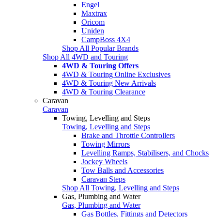
Engel
Maxtrax
Oricom
Uniden
CampBoss 4X4
Shop All Popular Brands
Shop All 4WD and Touring
4WD & Touring Offers
4WD & Touring Online Exclusives
4WD & Touring New Arrivals
4WD & Touring Clearance
Caravan
Caravan
Towing, Levelling and Steps
Towing, Levelling and Steps
Brake and Throttle Controllers
Towing Mirrors
Levelling Ramps, Stabilisers, and Chocks
Jockey Wheels
Tow Balls and Accessories
Caravan Steps
Shop All Towing, Levelling and Steps
Gas, Plumbing and Water
Gas, Plumbing and Water
Gas Bottles, Fittings and Detectors