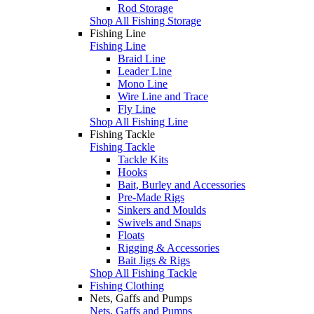
Rod Storage
Shop All Fishing Storage
Fishing Line
Fishing Line
Braid Line
Leader Line
Mono Line
Wire Line and Trace
Fly Line
Shop All Fishing Line
Fishing Tackle
Fishing Tackle
Tackle Kits
Hooks
Bait, Burley and Accessories
Pre-Made Rigs
Sinkers and Moulds
Swivels and Snaps
Floats
Rigging & Accessories
Bait Jigs & Rigs
Shop All Fishing Tackle
Fishing Clothing
Nets, Gaffs and Pumps
Nets, Gaffs and Pumps