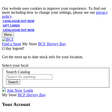
Our website uses cookies to improve your experience. To find out
more including how to change your settings, please see our
privacy
policy
.
CATALOGUE OUT NOW
GIFT CARDS
CATALOGUE OUT NOW
Menu
Find a Store
My Store
BCF Hervey Bay
G'day legend!
Get the most up to date stock info for your location.
Select your local
Search Catalog
Search
Join Now
Login
My Store
BCF Hervey Bay
Your Account