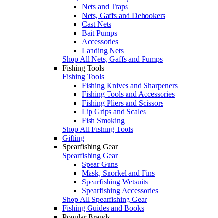
Nets and Traps
Nets, Gaffs and Dehookers
Cast Nets
Bait Pumps
Accessories
Landing Nets
Shop All Nets, Gaffs and Pumps
Fishing Tools
Fishing Tools
Fishing Knives and Sharpeners
Fishing Tools and Accessories
Fishing Pliers and Scissors
Lip Grips and Scales
Fish Smoking
Shop All Fishing Tools
Gifting
Spearfishing Gear
Spearfishing Gear
Spear Guns
Mask, Snorkel and Fins
Spearfishing Wetsuits
Spearfishing Accessories
Shop All Spearfishing Gear
Fishing Guides and Books
Popular Brands