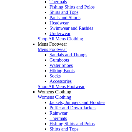
Thermals
Fishing Shirts and Polos
Shirts and Tops
Pants and Shorts
Headwear
Swimwear and Rashies
Underwear
Shop All Mens Clothing
Mens Footwear
Mens Footwear
Sandals and Thongs
Gumboots
Water Shoes
Hiking Boots
Socks
Accessories
Shop All Mens Footwear
Womens Clothing
Womens Clothing
Jackets, Jumpers and Hoodies
Puffer and Down Jackets
Rainwear
Thermals
Fishing Shirts and Polos
Shirts and Tops