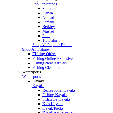
Popular Brands
Shimano
Daiwa
Nomad
Samaki
Berkley
Mustad
Penn
TT Fishing
Shop All Popular Brands
Shop All Fishing
Fishing Offers
Fishing Online Exclusives
Fishing New Arrivals
Fishing Clearance
Watersports
Watersports
Kayaks
Kayaks
Recreational Kayaks
Fishing Kayaks
Inflatable Kayaks
Kids Kayaks
Kayak Packs
Kayak Accessories