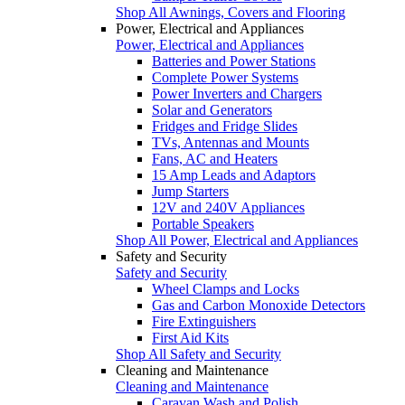
Shop All Awnings, Covers and Flooring
Power, Electrical and Appliances
Power, Electrical and Appliances
Batteries and Power Stations
Complete Power Systems
Power Inverters and Chargers
Solar and Generators
Fridges and Fridge Slides
TVs, Antennas and Mounts
Fans, AC and Heaters
15 Amp Leads and Adaptors
Jump Starters
12V and 240V Appliances
Portable Speakers
Shop All Power, Electrical and Appliances
Safety and Security
Safety and Security
Wheel Clamps and Locks
Gas and Carbon Monoxide Detectors
Fire Extinguishers
First Aid Kits
Shop All Safety and Security
Cleaning and Maintenance
Cleaning and Maintenance
Caravan Wash and Polish