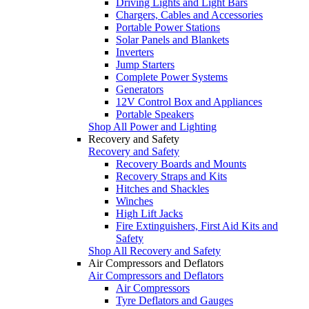
Driving Lights and Light Bars
Chargers, Cables and Accessories
Portable Power Stations
Solar Panels and Blankets
Inverters
Jump Starters
Complete Power Systems
Generators
12V Control Box and Appliances
Portable Speakers
Shop All Power and Lighting
Recovery and Safety
Recovery and Safety
Recovery Boards and Mounts
Recovery Straps and Kits
Hitches and Shackles
Winches
High Lift Jacks
Fire Extinguishers, First Aid Kits and
Safety
Shop All Recovery and Safety
Air Compressors and Deflators
Air Compressors and Deflators
Air Compressors
Tyre Deflators and Gauges