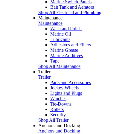
Marine Switch Panels
Bait Tank and Aerators
Shop All Electrical and Plumbing
Maintenance
Maintenance
Wash and Polish
Marine Oil
Lubricants
Adhesives and Fillers
Marine Grease
Marine Additives
Tape
Shop All Maintenance
Trailer
Trailer
Parts and Accessories
Jockey Wheels
Lights and Plugs
Winches
Tie-Downs
Rollers
Security
Shop All Trailer
Anchors and Docking
Anchors and Docking