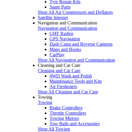
Tyre Repair Kits
Spare Parts
Shop All Air Compressors and Deflators
Satellite Internet
Navigation and Communication
Navigation and Communication
UHF Radios
GPS Navigation
Dash Cams and Reverse Cameras
Maps and Books
CarPlay
Shop All Navigation and Communication
Cleaning and Car Care
Cleaning and Car Care
4WD Wash and Polish
Maintenance Tools and Kits
Air Fresheners
Shop All Cleaning and Car Care
Towing
Towing
Brake Controllers
Throttle Controllers
Towing Mirrors
Tow Balls and Accessories
Shop All Towing