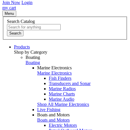
Join Now
Login
my cart
Menu
Search Catalog
Search
Products
Shop by Category
Boating
Boating
Marine Electronics
Marine Electronics
Fish Finders
Transducers and Sonar
Marine Radios
Marine Charts
Marine Audio
Shop All Marine Electronics
Live Fishing
Boats and Motors
Boats and Motors
Electric Motors