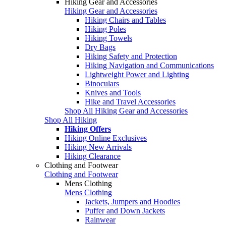
Hiking Gear and Accessories
Hiking Gear and Accessories
Hiking Chairs and Tables
Hiking Poles
Hiking Towels
Dry Bags
Hiking Safety and Protection
Hiking Navigation and Communications
Lightweight Power and Lighting
Binoculars
Knives and Tools
Hike and Travel Accessories
Shop All Hiking Gear and Accessories
Shop All Hiking
Hiking Offers
Hiking Online Exclusives
Hiking New Arrivals
Hiking Clearance
Clothing and Footwear
Clothing and Footwear
Mens Clothing
Mens Clothing
Jackets, Jumpers and Hoodies
Puffer and Down Jackets
Rainwear