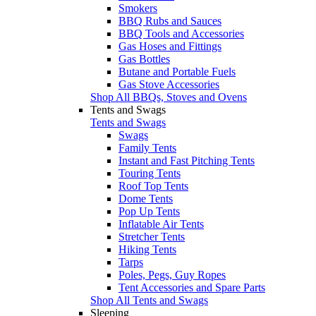
Smokers
BBQ Rubs and Sauces
BBQ Tools and Accessories
Gas Hoses and Fittings
Gas Bottles
Butane and Portable Fuels
Gas Stove Accessories
Shop All BBQs, Stoves and Ovens
Tents and Swags
Tents and Swags
Swags
Family Tents
Instant and Fast Pitching Tents
Touring Tents
Roof Top Tents
Dome Tents
Pop Up Tents
Inflatable Air Tents
Stretcher Tents
Hiking Tents
Tarps
Poles, Pegs, Guy Ropes
Tent Accessories and Spare Parts
Shop All Tents and Swags
Sleeping