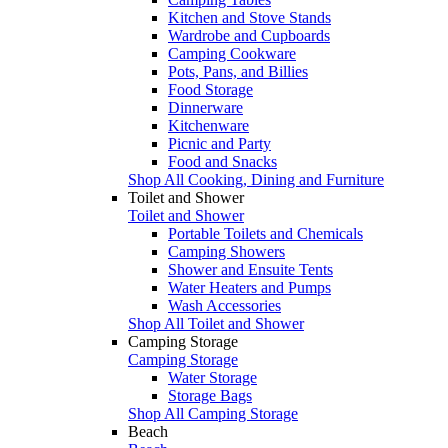
Kitchen and Stove Stands
Wardrobe and Cupboards
Camping Cookware
Pots, Pans, and Billies
Food Storage
Dinnerware
Kitchenware
Picnic and Party
Food and Snacks
Shop All Cooking, Dining and Furniture
Toilet and Shower
Toilet and Shower
Portable Toilets and Chemicals
Camping Showers
Shower and Ensuite Tents
Water Heaters and Pumps
Wash Accessories
Shop All Toilet and Shower
Camping Storage
Camping Storage
Water Storage
Storage Bags
Shop All Camping Storage
Beach