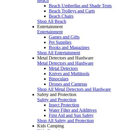
Beach
Beach Umbrellas and Shade Tents
Beach Trolleys and Carts
Beach Chairs
Shop All Beach
Entertainment
Entertainment
Games and Gifts
Pet Supplies
Books and Magazines
Shop All Entertainment
Metal Detectors and Hardware
Metal Detectors and Hardware
Metal Detectors
Knives and Multitools
Binoculars
Drones and Cameras
Shop All Metal Detectors and Hardware
Safety and Protection
Safety and Protection
Insect Protection
Water Filter and Additives
First Aid and Sun Safety
Shop All Safety and Protection
Kids Camping