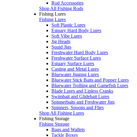
Rod Accessories
Shop All Fishing Rods
Fishing Lures
Fishing Lures
Soft Plastic Lures
Estuary Hard Body Lures
Soft Vibe Lures
Jig Heads
Squid Jigs
Freshwater Hard Body Lures
Freshwater Surface Lures
Estuary Surface Lures
Casting and Metal Lures
Bluewater Jigging Lures
Bluewater Stick Baits and Popper Lures
Bluewater Trolling and Gamefish Lures
Blade Lures and Lipless Cranks
Swimbait and Glidebait Lures
Spinnerbaits and Freshwater Jigs
Spinners, Spoons and Flies
Shop All Fishing Lures
Fishing Storage
Fishing Storage
Bags and Wallets
Tackle Boxes