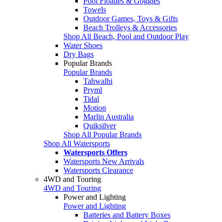
Pool Floaties & Goggles
Towels
Outdoor Games, Toys & Gifts
Beach Trolleys & Accessories
Shop All Beach, Pool and Outdoor Play
Water Shoes
Dry Bags
Popular Brands
Popular Brands
Tahwalhi
Pryml
Tidal
Motion
Marlin Australia
Quiksilver
Shop All Popular Brands
Shop All Watersports
Watersports Offers
Watersports New Arrivals
Watersports Clearance
4WD and Touring
4WD and Touring
Power and Lighting
Power and Lighting
Batteries and Battery Boxes