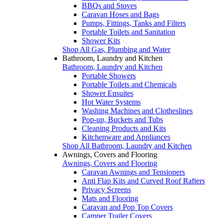
BBQs and Stoves
Caravan Hoses and Bags
Pumps, Fittings, Tanks and Filters
Portable Toilets and Sanitation
Shower Kits
Shop All Gas, Plumbing and Water
Bathroom, Laundry and Kitchen
Bathroom, Laundry and Kitchen
Portable Showers
Portable Toilets and Chemicals
Shower Ensuites
Hot Water Systems
Washing Machines and Clotheslines
Pop-up, Buckets and Tubs
Cleaning Products and Kits
Kitchenware and Appliances
Shop All Bathroom, Laundry and Kitchen
Awnings, Covers and Flooring
Awnings, Covers and Flooring
Caravan Awnings and Tensioners
Anti Flap Kits and Curved Roof Rafters
Privacy Screens
Mats and Flooring
Caravan and Pop Top Covers
Camper Trailer Covers