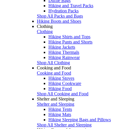
Duffle Bags
Hiking and Travel Packs
Hydration Packs
Shop All Packs and Bags
Hiking Boots and Shoes
Clothing
Clothing
Hiking Shirts and Tops
Hiking Pants and Shorts
Hiking Jackets
Hiking Thermals
Hiking Rainwear
Shop All Clothing
Cooking and Food
Cooking and Food
Hiking Stoves
Hiking Cookware
Hiking Food
Shop All Cooking and Food
Shelter and Sleeping
Shelter and Sleeping
Hiking Tents
Hiking Mats
Hiking Sleeping Bags and Pillows
Shop All Shelter and Sleeping