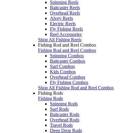
Spinning Reels
Baitcaster Reels
Overhead Reels
Alvey Reels
Electric Reels
Fly Fishing Reels
Reel Accessories
Shop All Fishing Reels
Fishing Rod and Reel Combos
Fishing Rod and Reel Combos
Spinning Combos
Baitcaster Combos
Surf Combos
Kids Combos
Overhead Combos
Fly Fishing Combos
Shop All Fishing Rod and Reel Combos
Fishing Rods
Fishing Rods
Spinning Rods
Surf Rods
Baitcaster Rods
Overhead Rods
Travel Rods
Deep Drop Rods