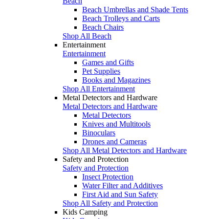
Beach
Beach Umbrellas and Shade Tents
Beach Trolleys and Carts
Beach Chairs
Shop All Beach
Entertainment
Entertainment
Games and Gifts
Pet Supplies
Books and Magazines
Shop All Entertainment
Metal Detectors and Hardware
Metal Detectors and Hardware
Metal Detectors
Knives and Multitools
Binoculars
Drones and Cameras
Shop All Metal Detectors and Hardware
Safety and Protection
Safety and Protection
Insect Protection
Water Filter and Additives
First Aid and Sun Safety
Shop All Safety and Protection
Kids Camping