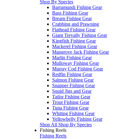
Shop By Species
Barramundi Fishing Gear
Bass Fishing Gear
Bream Fishing Gear
Crabbing and Prawning
Flathead Fishing Gear
Giant Trevally Fishing Gear
Kingfish Fishing Gear
Mackerel Fishing Gear
Mangrove Jack Fishing Gear
Marlin Fishing Gear
Mulloway Fishing Gear
Murray Cod Fishing Gear
Redfin Fishing Gear
Salmon Fishing Gear
Snapper Fishing Gear
Squid Jigs and Gear
Tailor Fishing Gear
Trout Fishing Gear
Tuna Fishing Gear
Whiting Fishing Gear
Yellowbelly Fishing Gear
Shop All Shop By Species
Fishing Reels
Fishing Reels