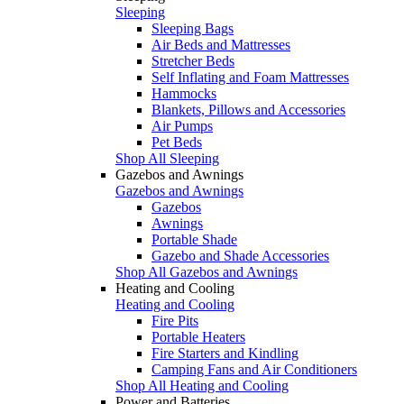
Sleeping
Sleeping Bags
Air Beds and Mattresses
Stretcher Beds
Self Inflating and Foam Mattresses
Hammocks
Blankets, Pillows and Accessories
Air Pumps
Pet Beds
Shop All Sleeping
Gazebos and Awnings
Gazebos and Awnings
Gazebos
Awnings
Portable Shade
Gazebo and Shade Accessories
Shop All Gazebos and Awnings
Heating and Cooling
Heating and Cooling
Fire Pits
Portable Heaters
Fire Starters and Kindling
Camping Fans and Air Conditioners
Shop All Heating and Cooling
Power and Batteries