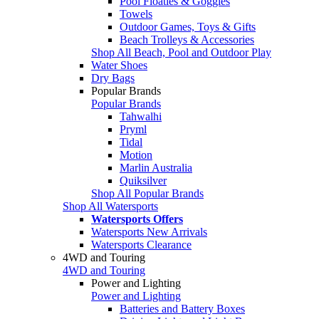
Pool Floaties & Goggles
Towels
Outdoor Games, Toys & Gifts
Beach Trolleys & Accessories
Shop All Beach, Pool and Outdoor Play
Water Shoes
Dry Bags
Popular Brands
Popular Brands
Tahwalhi
Pryml
Tidal
Motion
Marlin Australia
Quiksilver
Shop All Popular Brands
Shop All Watersports
Watersports Offers
Watersports New Arrivals
Watersports Clearance
4WD and Touring
4WD and Touring
Power and Lighting
Power and Lighting
Batteries and Battery Boxes