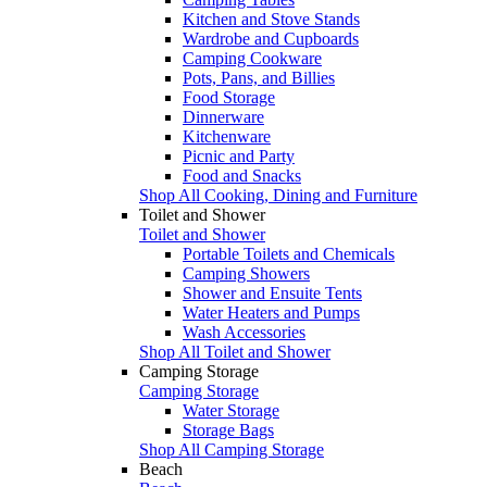
Kitchen and Stove Stands
Wardrobe and Cupboards
Camping Cookware
Pots, Pans, and Billies
Food Storage
Dinnerware
Kitchenware
Picnic and Party
Food and Snacks
Shop All Cooking, Dining and Furniture
Toilet and Shower
Toilet and Shower
Portable Toilets and Chemicals
Camping Showers
Shower and Ensuite Tents
Water Heaters and Pumps
Wash Accessories
Shop All Toilet and Shower
Camping Storage
Camping Storage
Water Storage
Storage Bags
Shop All Camping Storage
Beach