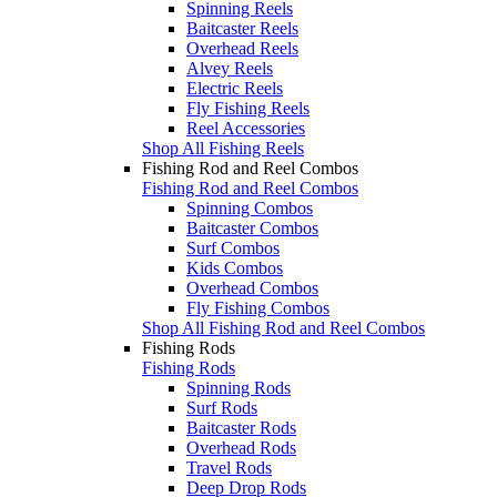
Spinning Reels
Baitcaster Reels
Overhead Reels
Alvey Reels
Electric Reels
Fly Fishing Reels
Reel Accessories
Shop All Fishing Reels
Fishing Rod and Reel Combos
Fishing Rod and Reel Combos
Spinning Combos
Baitcaster Combos
Surf Combos
Kids Combos
Overhead Combos
Fly Fishing Combos
Shop All Fishing Rod and Reel Combos
Fishing Rods
Fishing Rods
Spinning Rods
Surf Rods
Baitcaster Rods
Overhead Rods
Travel Rods
Deep Drop Rods