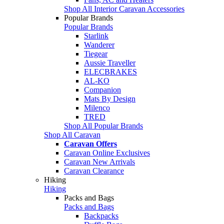
Shop All Interior Caravan Accessories
Popular Brands
Popular Brands
Starlink
Wanderer
Tiegear
Aussie Traveller
ELECBRAKES
AL-KO
Companion
Mats By Design
Milenco
TRED
Shop All Popular Brands
Shop All Caravan
Caravan Offers
Caravan Online Exclusives
Caravan New Arrivals
Caravan Clearance
Hiking
Hiking
Packs and Bags
Packs and Bags
Backpacks