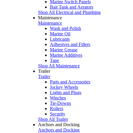
Marine Switch Panels
Bait Tank and Aerators
Shop All Electrical and Plumbing
Maintenance
Maintenance
Wash and Polish
Marine Oil
Lubricants
Adhesives and Fillers
Marine Grease
Marine Additives
Tape
Shop All Maintenance
Trailer
Trailer
Parts and Accessories
Jockey Wheels
Lights and Plugs
Winches
Tie-Downs
Rollers
Security
Shop All Trailer
Anchors and Docking
Anchors and Docking