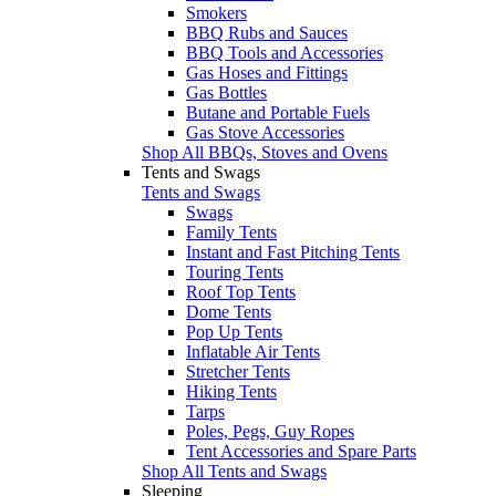
Smokers
BBQ Rubs and Sauces
BBQ Tools and Accessories
Gas Hoses and Fittings
Gas Bottles
Butane and Portable Fuels
Gas Stove Accessories
Shop All BBQs, Stoves and Ovens
Tents and Swags
Tents and Swags
Swags
Family Tents
Instant and Fast Pitching Tents
Touring Tents
Roof Top Tents
Dome Tents
Pop Up Tents
Inflatable Air Tents
Stretcher Tents
Hiking Tents
Tarps
Poles, Pegs, Guy Ropes
Tent Accessories and Spare Parts
Shop All Tents and Swags
Sleeping