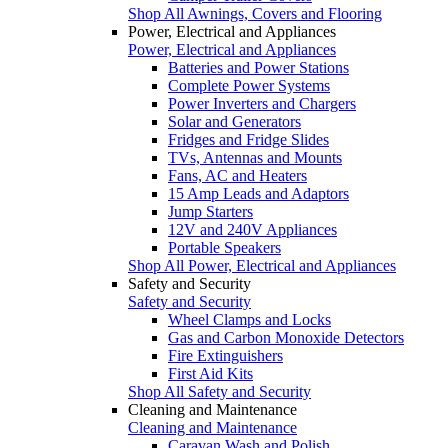
Shop All Awnings, Covers and Flooring
Power, Electrical and Appliances
Power, Electrical and Appliances
Batteries and Power Stations
Complete Power Systems
Power Inverters and Chargers
Solar and Generators
Fridges and Fridge Slides
TVs, Antennas and Mounts
Fans, AC and Heaters
15 Amp Leads and Adaptors
Jump Starters
12V and 240V Appliances
Portable Speakers
Shop All Power, Electrical and Appliances
Safety and Security
Safety and Security
Wheel Clamps and Locks
Gas and Carbon Monoxide Detectors
Fire Extinguishers
First Aid Kits
Shop All Safety and Security
Cleaning and Maintenance
Cleaning and Maintenance
Caravan Wash and Polish