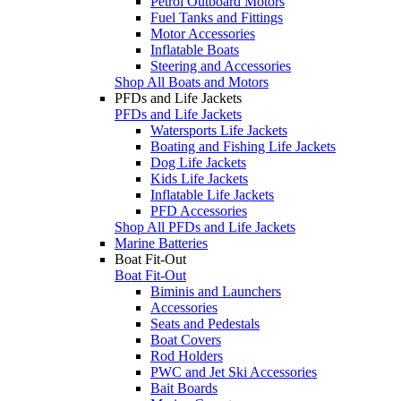
Petrol Outboard Motors
Fuel Tanks and Fittings
Motor Accessories
Inflatable Boats
Steering and Accessories
Shop All Boats and Motors
PFDs and Life Jackets
PFDs and Life Jackets
Watersports Life Jackets
Boating and Fishing Life Jackets
Dog Life Jackets
Kids Life Jackets
Inflatable Life Jackets
PFD Accessories
Shop All PFDs and Life Jackets
Marine Batteries
Boat Fit-Out
Boat Fit-Out
Biminis and Launchers
Accessories
Seats and Pedestals
Boat Covers
Rod Holders
PWC and Jet Ski Accessories
Bait Boards