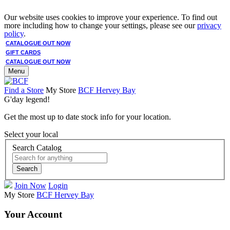
Our website uses cookies to improve your experience. To find out
more including how to change your settings, please see our
privacy
policy
.
CATALOGUE OUT NOW
GIFT CARDS
CATALOGUE OUT NOW
Menu
Find a Store
My Store
BCF Hervey Bay
G'day legend!
Get the most up to date stock info for your location.
Select your local
Search Catalog
Search
Join Now
Login
My Store
BCF Hervey Bay
Your Account