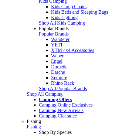
Kids Camping
Kids Camp Chairs
Kids Beds and Sleeping Bags
Kids Lighting
Shop All Kids Camping
Popular Brands
Popular Brands
Wanderer
YETI
XTM 4x4 Accessories
Weber
Engel
Dometic
Darche
Zempire
Rhino Rack
Shop All Popular Brands
Shop All Camping
Camping Offers
Camping Online Exclusives
Camping New Arrivals
Camping Clearance
Fishing
Fishing
Shop By Species