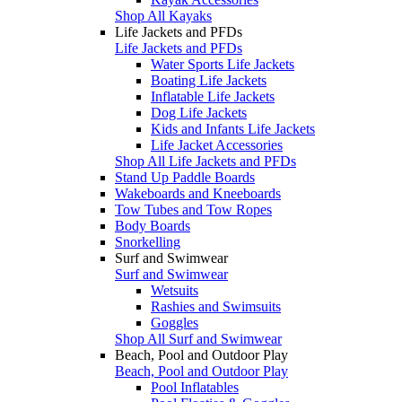
Shop All Kayaks
Life Jackets and PFDs
Life Jackets and PFDs
Water Sports Life Jackets
Boating Life Jackets
Inflatable Life Jackets
Dog Life Jackets
Kids and Infants Life Jackets
Life Jacket Accessories
Shop All Life Jackets and PFDs
Stand Up Paddle Boards
Wakeboards and Kneeboards
Tow Tubes and Tow Ropes
Body Boards
Snorkelling
Surf and Swimwear
Surf and Swimwear
Wetsuits
Rashies and Swimsuits
Goggles
Shop All Surf and Swimwear
Beach, Pool and Outdoor Play
Beach, Pool and Outdoor Play
Pool Inflatables