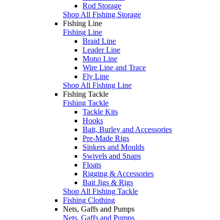
Rod Storage
Shop All Fishing Storage
Fishing Line
Fishing Line
Braid Line
Leader Line
Mono Line
Wire Line and Trace
Fly Line
Shop All Fishing Line
Fishing Tackle
Fishing Tackle
Tackle Kits
Hooks
Bait, Burley and Accessories
Pre-Made Rigs
Sinkers and Moulds
Swivels and Snaps
Floats
Rigging & Accessories
Bait Jigs & Rigs
Shop All Fishing Tackle
Fishing Clothing
Nets, Gaffs and Pumps
Nets, Gaffs and Pumps