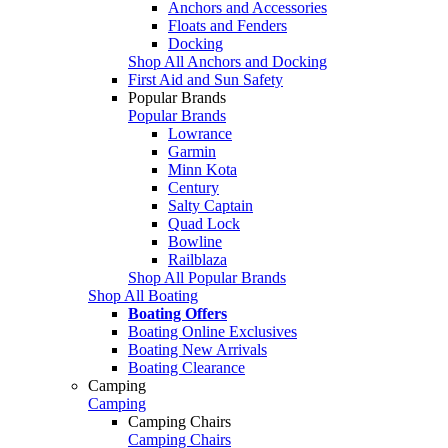
Anchors and Accessories
Floats and Fenders
Docking
Shop All Anchors and Docking
First Aid and Sun Safety
Popular Brands
Popular Brands
Lowrance
Garmin
Minn Kota
Century
Salty Captain
Quad Lock
Bowline
Railblaza
Shop All Popular Brands
Shop All Boating
Boating Offers
Boating Online Exclusives
Boating New Arrivals
Boating Clearance
Camping
Camping
Camping Chairs
Camping Chairs