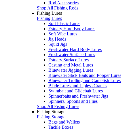
Rod Accessories
Shop All Fishing Rods
Fishing Lures
Fishing Lures
Soft Plastic Lures
Estuary Hard Body Lures
Soft Vibe Lures
Jig Heads
Squid Jigs
Freshwater Hard Body Lures
Freshwater Surface Lures
Estuary Surface Lures
Casting and Metal Lures
Bluewater Jigging Lures
Bluewater Stick Baits and Popper Lures
Bluewater Trolling and Gamefish Lures
Blade Lures and Lipless Cranks
Swimbait and Glidebait Lures
Spinnerbaits and Freshwater Jigs
Spinners, Spoons and Flies
Shop All Fishing Lures
Fishing Storage
Fishing Storage
Bags and Wallets
Tackle Boxes