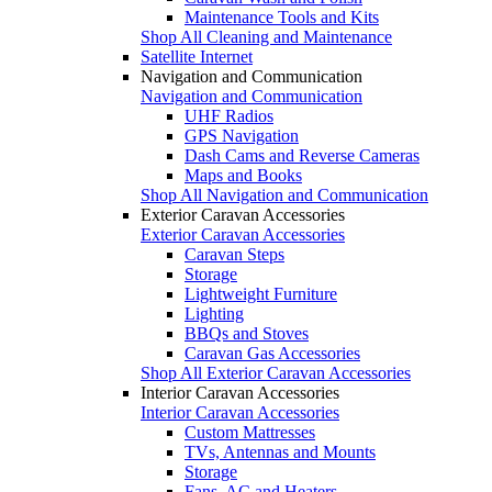
Maintenance Tools and Kits
Shop All Cleaning and Maintenance
Satellite Internet
Navigation and Communication
Navigation and Communication
UHF Radios
GPS Navigation
Dash Cams and Reverse Cameras
Maps and Books
Shop All Navigation and Communication
Exterior Caravan Accessories
Exterior Caravan Accessories
Caravan Steps
Storage
Lightweight Furniture
Lighting
BBQs and Stoves
Caravan Gas Accessories
Shop All Exterior Caravan Accessories
Interior Caravan Accessories
Interior Caravan Accessories
Custom Mattresses
TVs, Antennas and Mounts
Storage
Fans, AC and Heaters