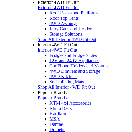
Exterior 4WD Fit Out
Exterior 4WD Fit Out
Roof Racks and Platforms
Roof Top Tents
4WD Awnings
Jerry Cans and Holders
Storage Solutions
Shop All Exterior 4WD Fit Out
Interior 4WD Fit Out
Interior 4WD Fit Out
Fridges and Fridge Slides
12V and 240V Appliances
Car Phone Holders and Mounts
4WD Drawers and Storage
4WD Kitchens
Self Inflating Mats
Shop All Interior 4WD Fit Out
Popular Brands
Popular Brands
XTM 4x4 Accessories
Rhino Rack
Hardkorr
MSA
Darche
Dometic