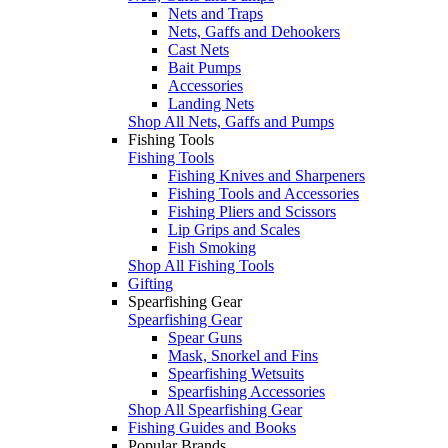
Nets and Traps
Nets, Gaffs and Dehookers
Cast Nets
Bait Pumps
Accessories
Landing Nets
Shop All Nets, Gaffs and Pumps
Fishing Tools
Fishing Tools
Fishing Knives and Sharpeners
Fishing Tools and Accessories
Fishing Pliers and Scissors
Lip Grips and Scales
Fish Smoking
Shop All Fishing Tools
Gifting
Spearfishing Gear
Spearfishing Gear
Spear Guns
Mask, Snorkel and Fins
Spearfishing Wetsuits
Spearfishing Accessories
Shop All Spearfishing Gear
Fishing Guides and Books
Popular Brands