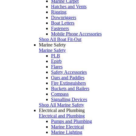
Marine Carpet
Hatches and Vents
Rigging
Downriggers
Boat Letters
Fasteners
Mobile Phone Accessories
Shop All Boat Fit-Out
Marine Safety
Marine Safety
PLB
Epirb
Flares
Safety Accessories
Oars and Paddles
Fire Extinguishers
Buckets and Bailers
Compass
Signalling Devices
Shop All Marine Safety
Electrical and Plumbing
Electrical and Plumbing
Pumps and Plumbing
Marine Electrical
Marine Lighting