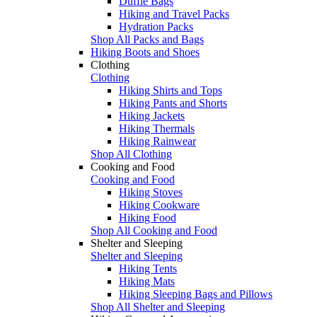
Duffle Bags
Hiking and Travel Packs
Hydration Packs
Shop All Packs and Bags
Hiking Boots and Shoes
Clothing
Clothing
Hiking Shirts and Tops
Hiking Pants and Shorts
Hiking Jackets
Hiking Thermals
Hiking Rainwear
Shop All Clothing
Cooking and Food
Cooking and Food
Hiking Stoves
Hiking Cookware
Hiking Food
Shop All Cooking and Food
Shelter and Sleeping
Shelter and Sleeping
Hiking Tents
Hiking Mats
Hiking Sleeping Bags and Pillows
Shop All Shelter and Sleeping