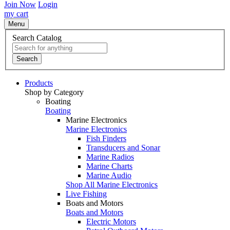
Join Now
Login
my cart
Menu
Search Catalog
Search
Products
Shop by Category
Boating
Boating
Marine Electronics
Marine Electronics
Fish Finders
Transducers and Sonar
Marine Radios
Marine Charts
Marine Audio
Shop All Marine Electronics
Live Fishing
Boats and Motors
Boats and Motors
Electric Motors