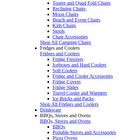
Tourer and Quad Fold Chairs
Reclining Chairs
Moon Chairs
Beach and Event Chairs
Kids Chairs
Stools
Chair Accessories
Shop All Camping Chairs
Fridges and Coolers
Fridges and Coolers
Fridge Freezers
Iceboxes and Hard Coolers
Soft Coolers
Fridge and Cooler Accessories
Fridge Covers
Fridge Slides
Travel Cooler and Warmers
Ice Bricks and Packs
Shop All Fridges and Coolers
Drinkware
BBQs, Stoves and Ovens
BBQs, Stoves and Ovens
BBQs
Portable Stoves and Accessories
Pizza Ovens