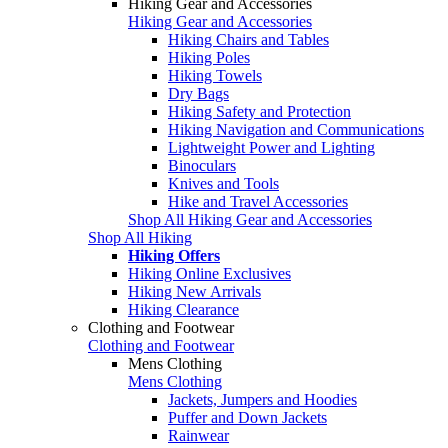
Hiking Gear and Accessories
Hiking Gear and Accessories
Hiking Chairs and Tables
Hiking Poles
Hiking Towels
Dry Bags
Hiking Safety and Protection
Hiking Navigation and Communications
Lightweight Power and Lighting
Binoculars
Knives and Tools
Hike and Travel Accessories
Shop All Hiking Gear and Accessories
Shop All Hiking
Hiking Offers
Hiking Online Exclusives
Hiking New Arrivals
Hiking Clearance
Clothing and Footwear
Clothing and Footwear
Mens Clothing
Mens Clothing
Jackets, Jumpers and Hoodies
Puffer and Down Jackets
Rainwear