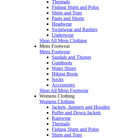
Thermals
Fishing Shirts and Polos
Shirts and Tops
Pants and Shorts
Headwear
Swimwear and Rashies
Underwear
Shop All Mens Clothing
Mens Footwear
Mens Footwear
Sandals and Thongs
Gumboots
Water Shoes
Hiking Boots
Socks
Accessories
Shop All Mens Footwear
Womens Clothing
Womens Clothing
Jackets, Jumpers and Hoodies
Puffer and Down Jackets
Rainwear
Thermals
Fishing Shirts and Polos
Shirts and Tops