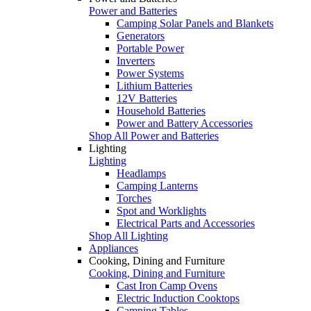
Power and Batteries
Camping Solar Panels and Blankets
Generators
Portable Power
Inverters
Power Systems
Lithium Batteries
12V Batteries
Household Batteries
Power and Battery Accessories
Shop All Power and Batteries
Lighting
Lighting
Headlamps
Camping Lanterns
Torches
Spot and Worklights
Electrical Parts and Accessories
Shop All Lighting
Appliances
Cooking, Dining and Furniture
Cooking, Dining and Furniture
Cast Iron Camp Ovens
Electric Induction Cooktops
Camping Tables