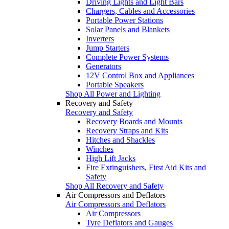
Driving Lights and Light Bars
Chargers, Cables and Accessories
Portable Power Stations
Solar Panels and Blankets
Inverters
Jump Starters
Complete Power Systems
Generators
12V Control Box and Appliances
Portable Speakers
Shop All Power and Lighting
Recovery and Safety
Recovery and Safety
Recovery Boards and Mounts
Recovery Straps and Kits
Hitches and Shackles
Winches
High Lift Jacks
Fire Extinguishers, First Aid Kits and
Safety
Shop All Recovery and Safety
Air Compressors and Deflators
Air Compressors and Deflators
Air Compressors
Tyre Deflators and Gauges