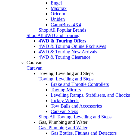
Engel
Maxtrax
Oricom
Uniden
CampBoss 4X4
Shop All Popular Brands
Shop All 4WD and Touring
4WD & Touring Offers
4WD & Touring Online Exclusives
4WD & Touring New Arrivals
4WD & Touring Clearance
Caravan
Caravan
Towing, Levelling and Steps
Towing, Levelling and Steps
Brake and Throttle Controllers
Towing Mirrors
Levelling Ramps, Stabilisers, and Chocks
Jockey Wheels
Tow Balls and Accessories
Caravan Steps
Shop All Towing, Levelling and Steps
Gas, Plumbing and Water
Gas, Plumbing and Water
Gas Bottles, Fittings and Detectors