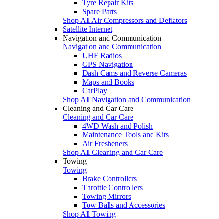
Tyre Repair Kits
Spare Parts
Shop All Air Compressors and Deflators
Satellite Internet
Navigation and Communication
Navigation and Communication
UHF Radios
GPS Navigation
Dash Cams and Reverse Cameras
Maps and Books
CarPlay
Shop All Navigation and Communication
Cleaning and Car Care
Cleaning and Car Care
4WD Wash and Polish
Maintenance Tools and Kits
Air Fresheners
Shop All Cleaning and Car Care
Towing
Towing
Brake Controllers
Throttle Controllers
Towing Mirrors
Tow Balls and Accessories
Shop All Towing