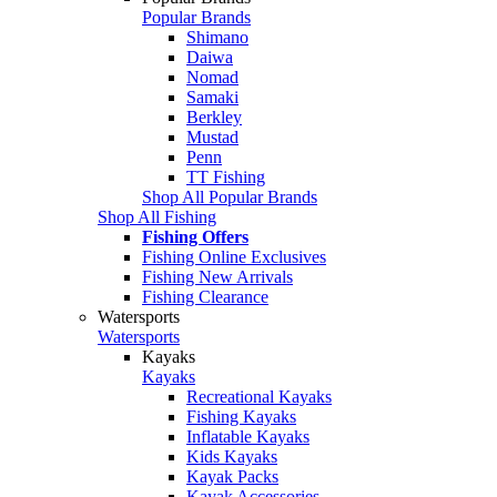
Popular Brands
Shimano
Daiwa
Nomad
Samaki
Berkley
Mustad
Penn
TT Fishing
Shop All Popular Brands
Shop All Fishing
Fishing Offers
Fishing Online Exclusives
Fishing New Arrivals
Fishing Clearance
Watersports
Watersports
Kayaks
Kayaks
Recreational Kayaks
Fishing Kayaks
Inflatable Kayaks
Kids Kayaks
Kayak Packs
Kayak Accessories