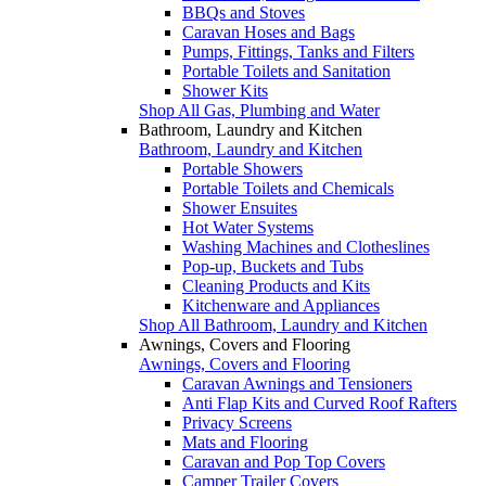
BBQs and Stoves
Caravan Hoses and Bags
Pumps, Fittings, Tanks and Filters
Portable Toilets and Sanitation
Shower Kits
Shop All Gas, Plumbing and Water
Bathroom, Laundry and Kitchen
Bathroom, Laundry and Kitchen
Portable Showers
Portable Toilets and Chemicals
Shower Ensuites
Hot Water Systems
Washing Machines and Clotheslines
Pop-up, Buckets and Tubs
Cleaning Products and Kits
Kitchenware and Appliances
Shop All Bathroom, Laundry and Kitchen
Awnings, Covers and Flooring
Awnings, Covers and Flooring
Caravan Awnings and Tensioners
Anti Flap Kits and Curved Roof Rafters
Privacy Screens
Mats and Flooring
Caravan and Pop Top Covers
Camper Trailer Covers