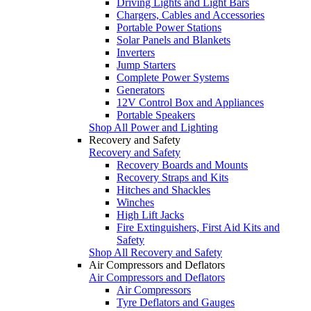
Driving Lights and Light Bars
Chargers, Cables and Accessories
Portable Power Stations
Solar Panels and Blankets
Inverters
Jump Starters
Complete Power Systems
Generators
12V Control Box and Appliances
Portable Speakers
Shop All Power and Lighting
Recovery and Safety
Recovery and Safety
Recovery Boards and Mounts
Recovery Straps and Kits
Hitches and Shackles
Winches
High Lift Jacks
Fire Extinguishers, First Aid Kits and
Safety
Shop All Recovery and Safety
Air Compressors and Deflators
Air Compressors and Deflators
Air Compressors
Tyre Deflators and Gauges