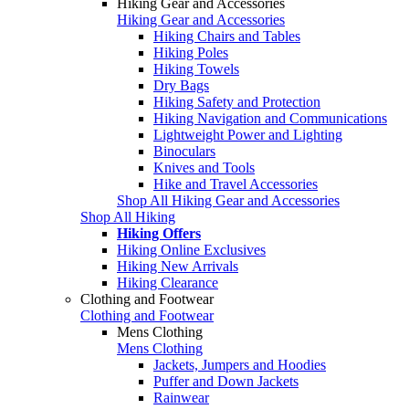
Hiking Gear and Accessories
Hiking Gear and Accessories
Hiking Chairs and Tables
Hiking Poles
Hiking Towels
Dry Bags
Hiking Safety and Protection
Hiking Navigation and Communications
Lightweight Power and Lighting
Binoculars
Knives and Tools
Hike and Travel Accessories
Shop All Hiking Gear and Accessories
Shop All Hiking
Hiking Offers
Hiking Online Exclusives
Hiking New Arrivals
Hiking Clearance
Clothing and Footwear
Clothing and Footwear
Mens Clothing
Mens Clothing
Jackets, Jumpers and Hoodies
Puffer and Down Jackets
Rainwear