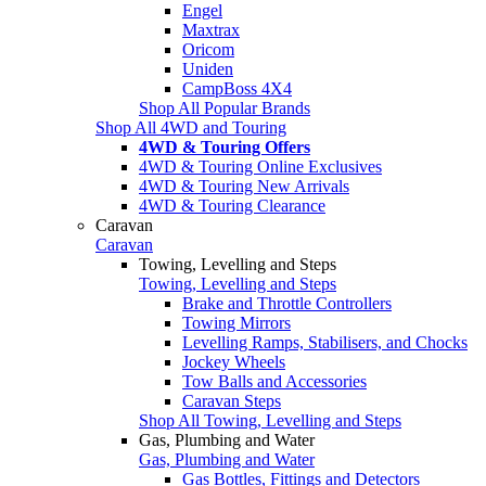
Engel
Maxtrax
Oricom
Uniden
CampBoss 4X4
Shop All Popular Brands
Shop All 4WD and Touring
4WD & Touring Offers
4WD & Touring Online Exclusives
4WD & Touring New Arrivals
4WD & Touring Clearance
Caravan
Caravan
Towing, Levelling and Steps
Towing, Levelling and Steps
Brake and Throttle Controllers
Towing Mirrors
Levelling Ramps, Stabilisers, and Chocks
Jockey Wheels
Tow Balls and Accessories
Caravan Steps
Shop All Towing, Levelling and Steps
Gas, Plumbing and Water
Gas, Plumbing and Water
Gas Bottles, Fittings and Detectors