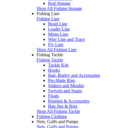
Rod Storage
Shop All Fishing Storage
Fishing Line
Fishing Line
Braid Line
Leader Line
Mono Line
Wire Line and Trace
Fly Line
Shop All Fishing Line
Fishing Tackle
Fishing Tackle
Tackle Kits
Hooks
Bait, Burley and Accessories
Pre-Made Rigs
Sinkers and Moulds
Swivels and Snaps
Floats
Rigging & Accessories
Bait Jigs & Rigs
Shop All Fishing Tackle
Fishing Clothing
Nets, Gaffs and Pumps
Nets, Gaffs and Pumps