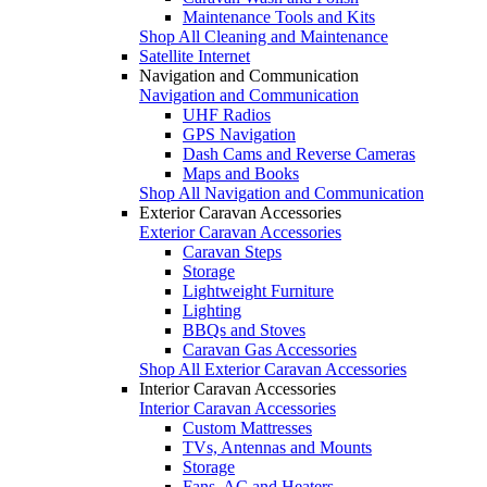
Maintenance Tools and Kits
Shop All Cleaning and Maintenance
Satellite Internet
Navigation and Communication
Navigation and Communication
UHF Radios
GPS Navigation
Dash Cams and Reverse Cameras
Maps and Books
Shop All Navigation and Communication
Exterior Caravan Accessories
Exterior Caravan Accessories
Caravan Steps
Storage
Lightweight Furniture
Lighting
BBQs and Stoves
Caravan Gas Accessories
Shop All Exterior Caravan Accessories
Interior Caravan Accessories
Interior Caravan Accessories
Custom Mattresses
TVs, Antennas and Mounts
Storage
Fans, AC and Heaters