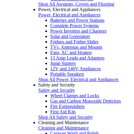
Shop All Awnings, Covers and Flooring
Power, Electrical and Appliances
Power, Electrical and Appliances
Batteries and Power Stations
Complete Power Systems
Power Inverters and Chargers
Solar and Generators
Fridges and Fridge Slides
TVs, Antennas and Mounts
Fans, AC and Heaters
15 Amp Leads and Adaptors
Jump Starters
12V and 240V Appliances
Portable Speakers
Shop All Power, Electrical and Appliances
Safety and Security
Safety and Security
Wheel Clamps and Locks
Gas and Carbon Monoxide Detectors
Fire Extinguishers
First Aid Kits
Shop All Safety and Security
Cleaning and Maintenance
Cleaning and Maintenance
Caravan Wash and Polish