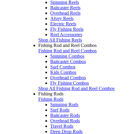
Spinning Reels
Baitcaster Reels
Overhead Reels
Alvey Reels
Electric Reels
Fly Fishing Reels
Reel Accessories
Shop All Fishing Reels
Fishing Rod and Reel Combos
Fishing Rod and Reel Combos
Spinning Combos
Baitcaster Combos
Surf Combos
Kids Combos
Overhead Combos
Fly Fishing Combos
Shop All Fishing Rod and Reel Combos
Fishing Rods
Fishing Rods
Spinning Rods
Surf Rods
Baitcaster Rods
Overhead Rods
Travel Rods
Deep Drop Rods