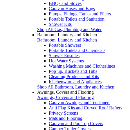
BBQs and Stoves
Caravan Hoses and Bags
Pumps, Fittings, Tanks and Filters
Portable Toilets and Sanitation
Shower Kits
Shop All Gas, Plumbing and Water
Bathroom, Laundry and Kitchen
Bathroom, Laundry and Kitchen
Portable Showers
Portable Toilets and Chemicals
Shower Ensuites
Hot Water Systems
Washing Machines and Clotheslines
Pop-up, Buckets and Tubs
Cleaning Products and Kits
Kitchenware and Appliances
Shop All Bathroom, Laundry and Kitchen
Awnings, Covers and Flooring
Awnings, Covers and Flooring
Caravan Awnings and Tensioners
Anti Flap Kits and Curved Roof Rafters
Privacy Screens
Mats and Flooring
Caravan and Pop Top Covers
Camper Trailer Covers