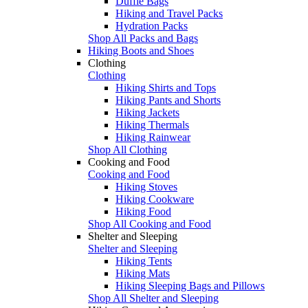
Duffle Bags
Hiking and Travel Packs
Hydration Packs
Shop All Packs and Bags
Hiking Boots and Shoes
Clothing
Clothing
Hiking Shirts and Tops
Hiking Pants and Shorts
Hiking Jackets
Hiking Thermals
Hiking Rainwear
Shop All Clothing
Cooking and Food
Cooking and Food
Hiking Stoves
Hiking Cookware
Hiking Food
Shop All Cooking and Food
Shelter and Sleeping
Shelter and Sleeping
Hiking Tents
Hiking Mats
Hiking Sleeping Bags and Pillows
Shop All Shelter and Sleeping