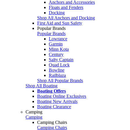
Anchors and Accessories
Floats and Fenders
Docking
Shop All Anchors and Docking
First Aid and Sun Safety
Popular Brands
Popular Brands
Lowrance
Garmin
Minn Kota
Century
Salty Captain
Quad Lock
Bowline
Railblaza
Shop All Popular Brands
Shop All Boating
Boating Offers
Boating Online Exclusives
Boating New Arrivals
Boating Clearance
Camping
Camping
Camping Chairs
Camping Chairs