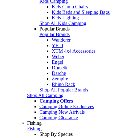
Kids Camping
Kids Camp Chairs
Kids Beds and Sleeping Bags
Kids Lighting
Shop All Kids Camping
Popular Brands
Popular Brands
Wanderer
YETI
XTM 4x4 Accessories
Weber
Engel
Dometic
Darche
Zempire
Rhino Rack
Shop All Popular Brands
Shop All Camping
Camping Offers
Camping Online Exclusives
Camping New Arrivals
Camping Clearance
Fishing
Fishing
Shop By Species