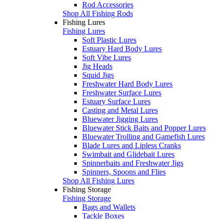
Rod Accessories
Shop All Fishing Rods
Fishing Lures
Fishing Lures
Soft Plastic Lures
Estuary Hard Body Lures
Soft Vibe Lures
Jig Heads
Squid Jigs
Freshwater Hard Body Lures
Freshwater Surface Lures
Estuary Surface Lures
Casting and Metal Lures
Bluewater Jigging Lures
Bluewater Stick Baits and Popper Lures
Bluewater Trolling and Gamefish Lures
Blade Lures and Lipless Cranks
Swimbait and Glidebait Lures
Spinnerbaits and Freshwater Jigs
Spinners, Spoons and Flies
Shop All Fishing Lures
Fishing Storage
Fishing Storage
Bags and Wallets
Tackle Boxes