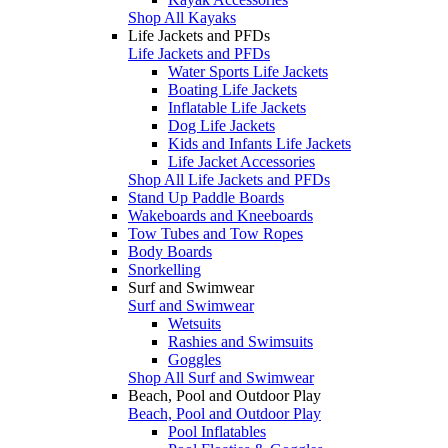
Shop All Kayaks
Life Jackets and PFDs
Life Jackets and PFDs
Water Sports Life Jackets
Boating Life Jackets
Inflatable Life Jackets
Dog Life Jackets
Kids and Infants Life Jackets
Life Jacket Accessories
Shop All Life Jackets and PFDs
Stand Up Paddle Boards
Wakeboards and Kneeboards
Tow Tubes and Tow Ropes
Body Boards
Snorkelling
Surf and Swimwear
Surf and Swimwear
Wetsuits
Rashies and Swimsuits
Goggles
Shop All Surf and Swimwear
Beach, Pool and Outdoor Play
Beach, Pool and Outdoor Play
Pool Inflatables