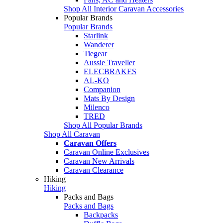
Shop All Interior Caravan Accessories
Popular Brands
Popular Brands
Starlink
Wanderer
Tiegear
Aussie Traveller
ELECBRAKES
AL-KO
Companion
Mats By Design
Milenco
TRED
Shop All Popular Brands
Shop All Caravan
Caravan Offers
Caravan Online Exclusives
Caravan New Arrivals
Caravan Clearance
Hiking
Hiking
Packs and Bags
Packs and Bags
Backpacks