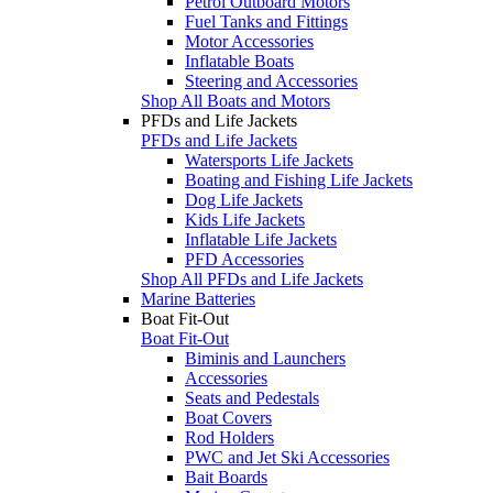
Petrol Outboard Motors
Fuel Tanks and Fittings
Motor Accessories
Inflatable Boats
Steering and Accessories
Shop All Boats and Motors
PFDs and Life Jackets
PFDs and Life Jackets
Watersports Life Jackets
Boating and Fishing Life Jackets
Dog Life Jackets
Kids Life Jackets
Inflatable Life Jackets
PFD Accessories
Shop All PFDs and Life Jackets
Marine Batteries
Boat Fit-Out
Boat Fit-Out
Biminis and Launchers
Accessories
Seats and Pedestals
Boat Covers
Rod Holders
PWC and Jet Ski Accessories
Bait Boards