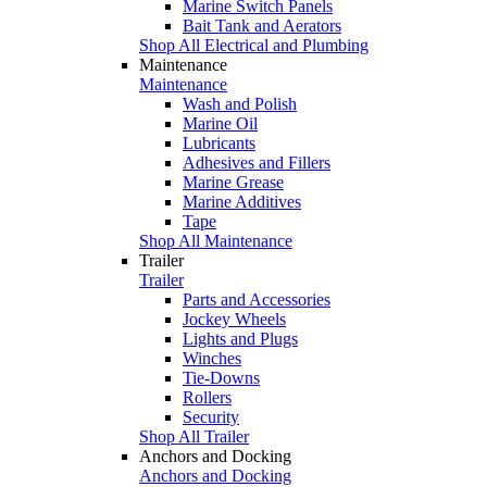
Marine Switch Panels
Bait Tank and Aerators
Shop All Electrical and Plumbing
Maintenance
Maintenance
Wash and Polish
Marine Oil
Lubricants
Adhesives and Fillers
Marine Grease
Marine Additives
Tape
Shop All Maintenance
Trailer
Trailer
Parts and Accessories
Jockey Wheels
Lights and Plugs
Winches
Tie-Downs
Rollers
Security
Shop All Trailer
Anchors and Docking
Anchors and Docking