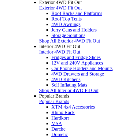
Exterior 4WD Fit Out
Exterior 4WD Fit Out
Roof Racks and Platforms
Roof Top Tents
4WD Awnings
Jerry Cans and Holders
Storage Solutions
Shop All Exterior 4WD Fit Out
Interior 4WD Fit Out
Interior 4WD Fit Out
Fridges and Fridge Slides
12V and 240V Appliances
Car Phone Holders and Mounts
4WD Drawers and Storage
4WD Kitchens
Self Inflating Mats
Shop All Interior 4WD Fit Out
Popular Brands
Popular Brands
XTM 4x4 Accessories
Rhino Rack
Hardkorr
MSA
Darche
Dometic