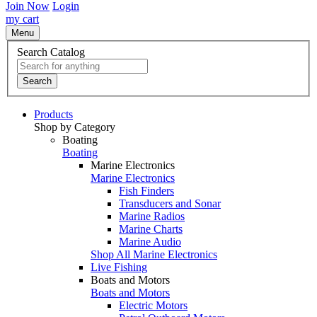
Join Now
Login
my cart
Menu
Search Catalog
Search
Products
Shop by Category
Boating
Boating
Marine Electronics
Marine Electronics
Fish Finders
Transducers and Sonar
Marine Radios
Marine Charts
Marine Audio
Shop All Marine Electronics
Live Fishing
Boats and Motors
Boats and Motors
Electric Motors