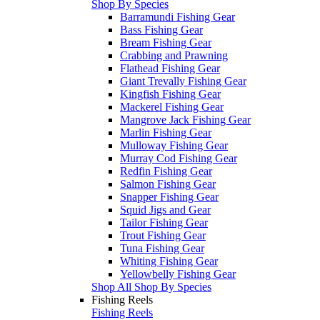
Shop By Species
Barramundi Fishing Gear
Bass Fishing Gear
Bream Fishing Gear
Crabbing and Prawning
Flathead Fishing Gear
Giant Trevally Fishing Gear
Kingfish Fishing Gear
Mackerel Fishing Gear
Mangrove Jack Fishing Gear
Marlin Fishing Gear
Mulloway Fishing Gear
Murray Cod Fishing Gear
Redfin Fishing Gear
Salmon Fishing Gear
Snapper Fishing Gear
Squid Jigs and Gear
Tailor Fishing Gear
Trout Fishing Gear
Tuna Fishing Gear
Whiting Fishing Gear
Yellowbelly Fishing Gear
Shop All Shop By Species
Fishing Reels
Fishing Reels