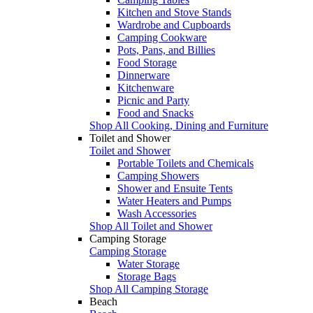
Kitchen and Stove Stands
Wardrobe and Cupboards
Camping Cookware
Pots, Pans, and Billies
Food Storage
Dinnerware
Kitchenware
Picnic and Party
Food and Snacks
Shop All Cooking, Dining and Furniture
Toilet and Shower
Toilet and Shower
Portable Toilets and Chemicals
Camping Showers
Shower and Ensuite Tents
Water Heaters and Pumps
Wash Accessories
Shop All Toilet and Shower
Camping Storage
Camping Storage
Water Storage
Storage Bags
Shop All Camping Storage
Beach