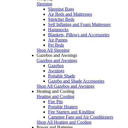
Sleeping
Sleeping Bags
Air Beds and Mattresses
Stretcher Beds
Self Inflating and Foam Mattresses
Hammocks
Blankets, Pillows and Accessories
Air Pumps
Pet Beds
Shop All Sleeping
Gazebos and Awnings
Gazebos and Awnings
Gazebos
Awnings
Portable Shade
Gazebo and Shade Accessories
Shop All Gazebos and Awnings
Heating and Cooling
Heating and Cooling
Fire Pits
Portable Heaters
Fire Starters and Kindling
Camping Fans and Air Conditioners
Shop All Heating and Cooling
Power and Batteries