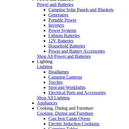
Power and Batteries
Camping Solar Panels and Blankets
Generators
Portable Power
Inverters
Power Systems
Lithium Batteries
12V Batteries
Household Batteries
Power and Battery Accessories
Shop All Power and Batteries
Lighting
Lighting
Headlamps
Camping Lanterns
Torches
Spot and Worklights
Electrical Parts and Accessories
Shop All Lighting
Appliances
Cooking, Dining and Furniture
Cooking, Dining and Furniture
Cast Iron Camp Ovens
Electric Induction Cooktops
Camping Tables