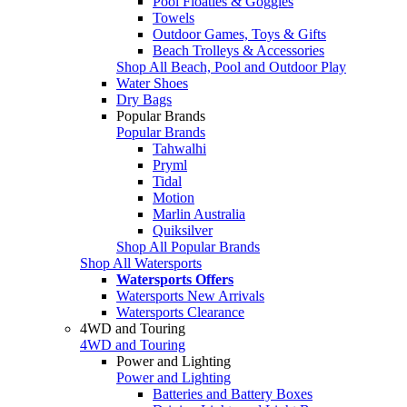
Pool Floaties & Goggles
Towels
Outdoor Games, Toys & Gifts
Beach Trolleys & Accessories
Shop All Beach, Pool and Outdoor Play
Water Shoes
Dry Bags
Popular Brands
Popular Brands
Tahwalhi
Pryml
Tidal
Motion
Marlin Australia
Quiksilver
Shop All Popular Brands
Shop All Watersports
Watersports Offers
Watersports New Arrivals
Watersports Clearance
4WD and Touring
4WD and Touring
Power and Lighting
Power and Lighting
Batteries and Battery Boxes