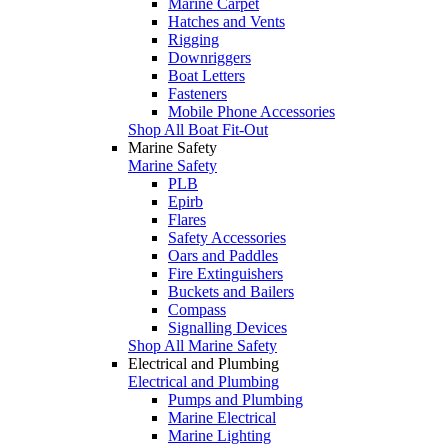
Marine Carpet
Hatches and Vents
Rigging
Downriggers
Boat Letters
Fasteners
Mobile Phone Accessories
Shop All Boat Fit-Out
Marine Safety
Marine Safety
PLB
Epirb
Flares
Safety Accessories
Oars and Paddles
Fire Extinguishers
Buckets and Bailers
Compass
Signalling Devices
Shop All Marine Safety
Electrical and Plumbing
Electrical and Plumbing
Pumps and Plumbing
Marine Electrical
Marine Lighting