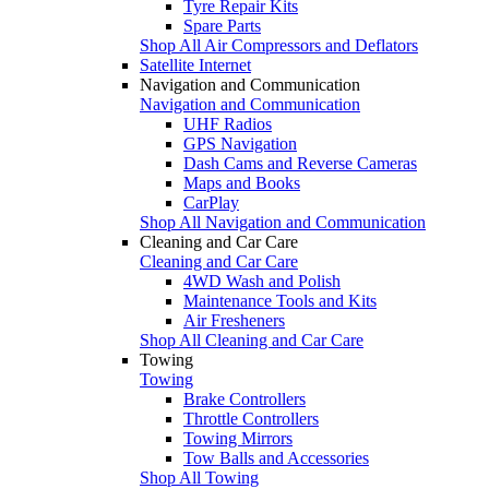
Tyre Repair Kits
Spare Parts
Shop All Air Compressors and Deflators
Satellite Internet
Navigation and Communication
Navigation and Communication
UHF Radios
GPS Navigation
Dash Cams and Reverse Cameras
Maps and Books
CarPlay
Shop All Navigation and Communication
Cleaning and Car Care
Cleaning and Car Care
4WD Wash and Polish
Maintenance Tools and Kits
Air Fresheners
Shop All Cleaning and Car Care
Towing
Towing
Brake Controllers
Throttle Controllers
Towing Mirrors
Tow Balls and Accessories
Shop All Towing