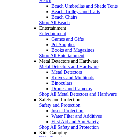
Beach
Beach Umbrellas and Shade Tents
Beach Trolleys and Carts
Beach Chairs
Shop All Beach
Entertainment
Entertainment
Games and Gifts
Pet Supplies
Books and Magazines
Shop All Entertainment
Metal Detectors and Hardware
Metal Detectors and Hardware
Metal Detectors
Knives and Multitools
Binoculars
Drones and Cameras
Shop All Metal Detectors and Hardware
Safety and Protection
Safety and Protection
Insect Protection
Water Filter and Additives
First Aid and Sun Safety
Shop All Safety and Protection
Kids Camping