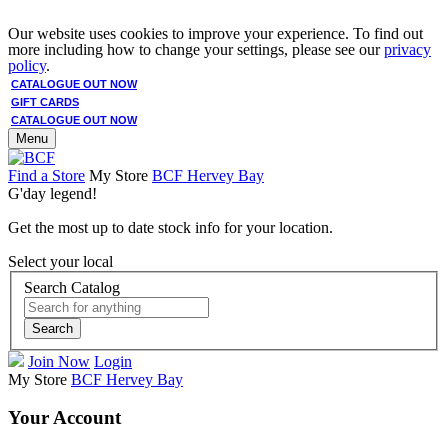
Our website uses cookies to improve your experience. To find out
more including how to change your settings, please see our
privacy
policy
.
CATALOGUE OUT NOW
GIFT CARDS
CATALOGUE OUT NOW
Menu
Find a Store
My Store
BCF Hervey Bay
G'day legend!
Get the most up to date stock info for your location.
Select your local
Search Catalog
Search
Join Now
Login
My Store
BCF Hervey Bay
Your Account