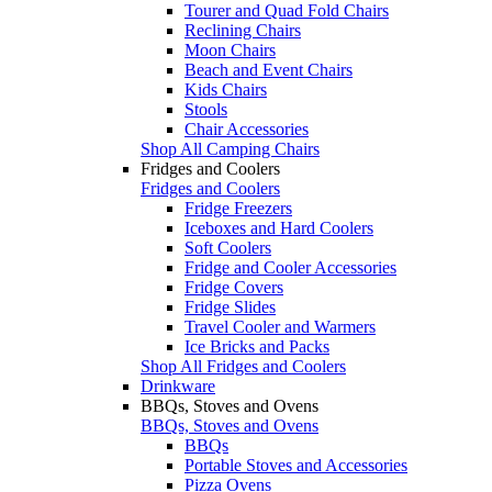
Tourer and Quad Fold Chairs
Reclining Chairs
Moon Chairs
Beach and Event Chairs
Kids Chairs
Stools
Chair Accessories
Shop All Camping Chairs
Fridges and Coolers
Fridges and Coolers
Fridge Freezers
Iceboxes and Hard Coolers
Soft Coolers
Fridge and Cooler Accessories
Fridge Covers
Fridge Slides
Travel Cooler and Warmers
Ice Bricks and Packs
Shop All Fridges and Coolers
Drinkware
BBQs, Stoves and Ovens
BBQs, Stoves and Ovens
BBQs
Portable Stoves and Accessories
Pizza Ovens