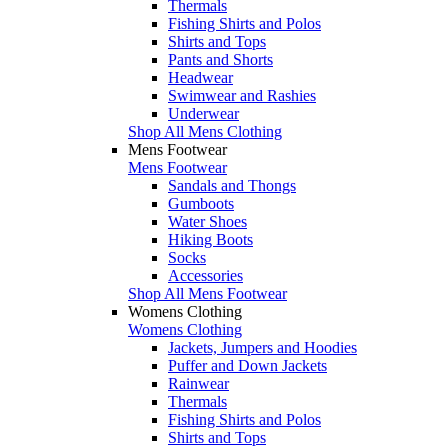
Thermals
Fishing Shirts and Polos
Shirts and Tops
Pants and Shorts
Headwear
Swimwear and Rashies
Underwear
Shop All Mens Clothing
Mens Footwear
Mens Footwear
Sandals and Thongs
Gumboots
Water Shoes
Hiking Boots
Socks
Accessories
Shop All Mens Footwear
Womens Clothing
Womens Clothing
Jackets, Jumpers and Hoodies
Puffer and Down Jackets
Rainwear
Thermals
Fishing Shirts and Polos
Shirts and Tops