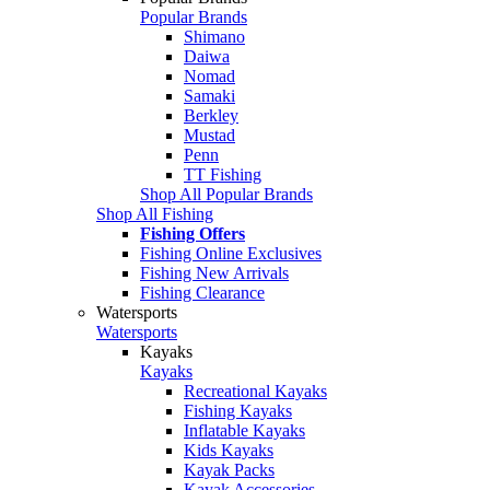
Popular Brands
Shimano
Daiwa
Nomad
Samaki
Berkley
Mustad
Penn
TT Fishing
Shop All Popular Brands
Shop All Fishing
Fishing Offers
Fishing Online Exclusives
Fishing New Arrivals
Fishing Clearance
Watersports
Watersports
Kayaks
Kayaks
Recreational Kayaks
Fishing Kayaks
Inflatable Kayaks
Kids Kayaks
Kayak Packs
Kayak Accessories