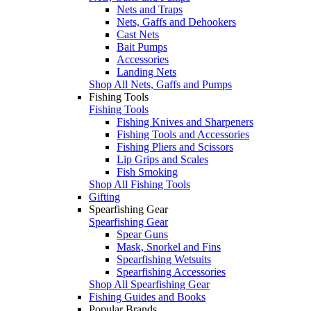
Nets and Traps
Nets, Gaffs and Dehookers
Cast Nets
Bait Pumps
Accessories
Landing Nets
Shop All Nets, Gaffs and Pumps
Fishing Tools
Fishing Tools
Fishing Knives and Sharpeners
Fishing Tools and Accessories
Fishing Pliers and Scissors
Lip Grips and Scales
Fish Smoking
Shop All Fishing Tools
Gifting
Spearfishing Gear
Spearfishing Gear
Spear Guns
Mask, Snorkel and Fins
Spearfishing Wetsuits
Spearfishing Accessories
Shop All Spearfishing Gear
Fishing Guides and Books
Popular Brands