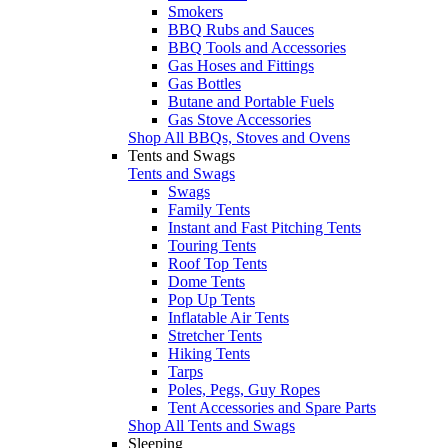
Smokers
BBQ Rubs and Sauces
BBQ Tools and Accessories
Gas Hoses and Fittings
Gas Bottles
Butane and Portable Fuels
Gas Stove Accessories
Shop All BBQs, Stoves and Ovens
Tents and Swags
Tents and Swags
Swags
Family Tents
Instant and Fast Pitching Tents
Touring Tents
Roof Top Tents
Dome Tents
Pop Up Tents
Inflatable Air Tents
Stretcher Tents
Hiking Tents
Tarps
Poles, Pegs, Guy Ropes
Tent Accessories and Spare Parts
Shop All Tents and Swags
Sleeping