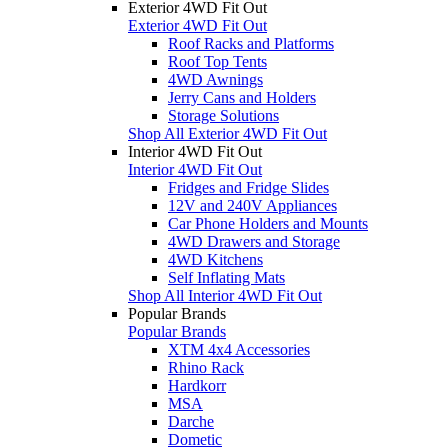
Exterior 4WD Fit Out
Exterior 4WD Fit Out
Roof Racks and Platforms
Roof Top Tents
4WD Awnings
Jerry Cans and Holders
Storage Solutions
Shop All Exterior 4WD Fit Out
Interior 4WD Fit Out
Interior 4WD Fit Out
Fridges and Fridge Slides
12V and 240V Appliances
Car Phone Holders and Mounts
4WD Drawers and Storage
4WD Kitchens
Self Inflating Mats
Shop All Interior 4WD Fit Out
Popular Brands
Popular Brands
XTM 4x4 Accessories
Rhino Rack
Hardkorr
MSA
Darche
Dometic