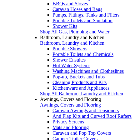
BBQs and Stoves
Caravan Hoses and Bags
Pumps, Fittings, Tanks and Filters
Portable Toilets and Sanitation
Shower Kits
Shop All Gas, Plumbing and Water
Bathroom, Laundry and Kitchen
Bathroom, Laundry and Kitchen
Portable Showers
Portable Toilets and Chemicals
Shower Ensuites
Hot Water Systems
Washing Machines and Clotheslines
Pop-up, Buckets and Tubs
Cleaning Products and Kits
Kitchenware and Appliances
Shop All Bathroom, Laundry and Kitchen
Awnings, Covers and Flooring
Awnings, Covers and Flooring
Caravan Awnings and Tensioners
Anti Flap Kits and Curved Roof Rafters
Privacy Screens
Mats and Flooring
Caravan and Pop Top Covers
Camper Trailer Covers