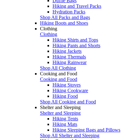
Duffle Bags
Hiking and Travel Packs
Hydration Packs
Shop All Packs and Bags
Hiking Boots and Shoes
Clothing
Clothing
Hiking Shirts and Tops
Hiking Pants and Shorts
Hiking Jackets
Hiking Thermals
Hiking Rainwear
Shop All Clothing
Cooking and Food
Cooking and Food
Hiking Stoves
Hiking Cookware
Hiking Food
Shop All Cooking and Food
Shelter and Sleeping
Shelter and Sleeping
Hiking Tents
Hiking Mats
Hiking Sleeping Bags and Pillows
Shop All Shelter and Sleeping