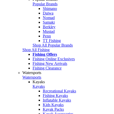
Popular Brands
Shimano
Daiwa
Nomad
Samaki
Berkley
Mustad
Penn
TT Fishing
Shop All Popular Brands
Shop All Fishing
Fishing Offers
Fishing Online Exclusives
Fishing New Arrivals
Fishing Clearance
Watersports
Watersports
Kayaks
Kayaks
Recreational Kayaks
Fishing Kayaks
Inflatable Kayaks
Kids Kayaks
Kayak Packs
Kayak Accessories