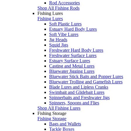
Rod Accessories
Shop All Fishing Rods
Fishing Lures
Fishing Lures
Soft Plastic Lures
Estuary Hard Body Lures
Soft Vibe Lures
Jig Heads
Squid Jigs
Freshwater Hard Body Lures
Freshwater Surface Lures
Estuary Surface Lures
Casting and Metal Lures
Bluewater Jigging Lures
Bluewater Stick Baits and Popper Lures
Bluewater Trolling and Gamefish Lures
Blade Lures and Lipless Cranks
Swimbait and Glidebait Lures
Spinnerbaits and Freshwater Jigs
Spinners, Spoons and Flies
Shop All Fishing Lures
Fishing Storage
Fishing Storage
Bags and Wallets
Tackle Boxes