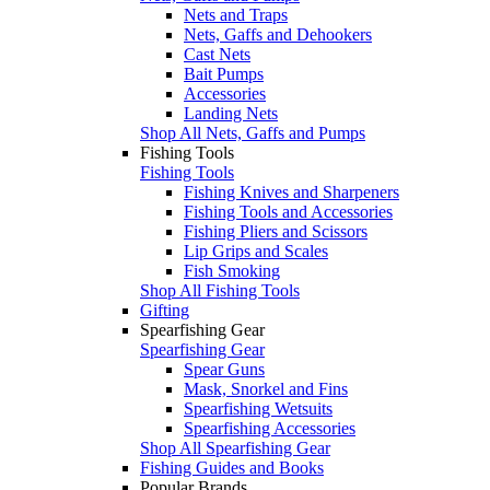
Nets and Traps
Nets, Gaffs and Dehookers
Cast Nets
Bait Pumps
Accessories
Landing Nets
Shop All Nets, Gaffs and Pumps
Fishing Tools
Fishing Tools
Fishing Knives and Sharpeners
Fishing Tools and Accessories
Fishing Pliers and Scissors
Lip Grips and Scales
Fish Smoking
Shop All Fishing Tools
Gifting
Spearfishing Gear
Spearfishing Gear
Spear Guns
Mask, Snorkel and Fins
Spearfishing Wetsuits
Spearfishing Accessories
Shop All Spearfishing Gear
Fishing Guides and Books
Popular Brands