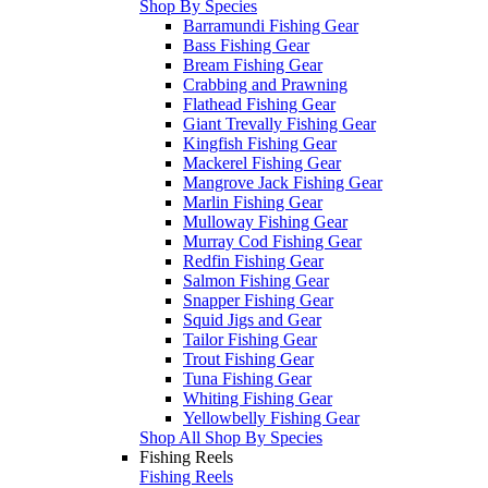
Shop By Species
Barramundi Fishing Gear
Bass Fishing Gear
Bream Fishing Gear
Crabbing and Prawning
Flathead Fishing Gear
Giant Trevally Fishing Gear
Kingfish Fishing Gear
Mackerel Fishing Gear
Mangrove Jack Fishing Gear
Marlin Fishing Gear
Mulloway Fishing Gear
Murray Cod Fishing Gear
Redfin Fishing Gear
Salmon Fishing Gear
Snapper Fishing Gear
Squid Jigs and Gear
Tailor Fishing Gear
Trout Fishing Gear
Tuna Fishing Gear
Whiting Fishing Gear
Yellowbelly Fishing Gear
Shop All Shop By Species
Fishing Reels
Fishing Reels