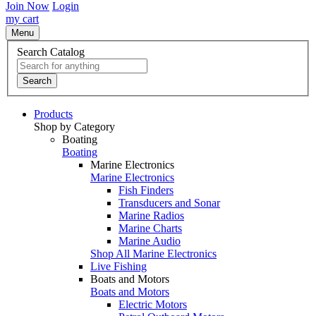
Join Now
Login
my cart
Menu
Search Catalog
Search
Products
Shop by Category
Boating
Boating
Marine Electronics
Marine Electronics
Fish Finders
Transducers and Sonar
Marine Radios
Marine Charts
Marine Audio
Shop All Marine Electronics
Live Fishing
Boats and Motors
Boats and Motors
Electric Motors