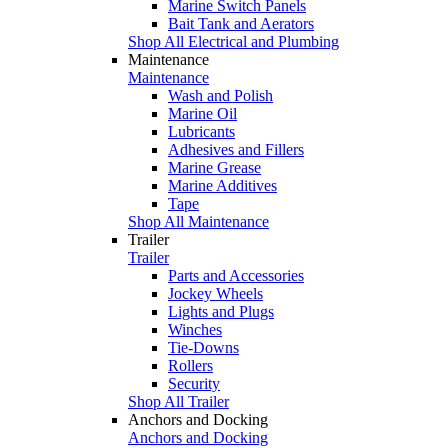
Marine Switch Panels
Bait Tank and Aerators
Shop All Electrical and Plumbing
Maintenance
Maintenance
Wash and Polish
Marine Oil
Lubricants
Adhesives and Fillers
Marine Grease
Marine Additives
Tape
Shop All Maintenance
Trailer
Trailer
Parts and Accessories
Jockey Wheels
Lights and Plugs
Winches
Tie-Downs
Rollers
Security
Shop All Trailer
Anchors and Docking
Anchors and Docking