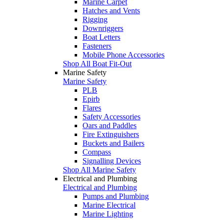
Marine Carpet
Hatches and Vents
Rigging
Downriggers
Boat Letters
Fasteners
Mobile Phone Accessories
Shop All Boat Fit-Out
Marine Safety
Marine Safety
PLB
Epirb
Flares
Safety Accessories
Oars and Paddles
Fire Extinguishers
Buckets and Bailers
Compass
Signalling Devices
Shop All Marine Safety
Electrical and Plumbing
Electrical and Plumbing
Pumps and Plumbing
Marine Electrical
Marine Lighting