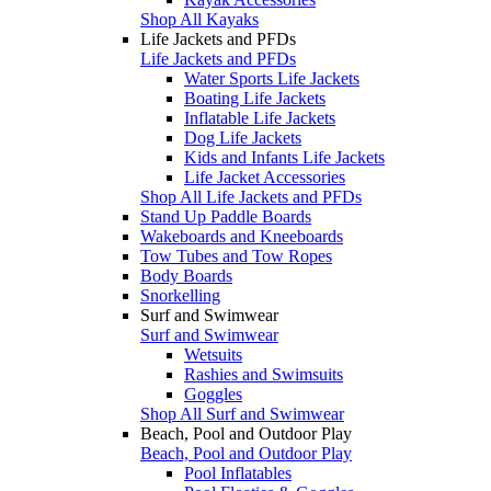
Shop All Kayaks
Life Jackets and PFDs
Life Jackets and PFDs
Water Sports Life Jackets
Boating Life Jackets
Inflatable Life Jackets
Dog Life Jackets
Kids and Infants Life Jackets
Life Jacket Accessories
Shop All Life Jackets and PFDs
Stand Up Paddle Boards
Wakeboards and Kneeboards
Tow Tubes and Tow Ropes
Body Boards
Snorkelling
Surf and Swimwear
Surf and Swimwear
Wetsuits
Rashies and Swimsuits
Goggles
Shop All Surf and Swimwear
Beach, Pool and Outdoor Play
Beach, Pool and Outdoor Play
Pool Inflatables