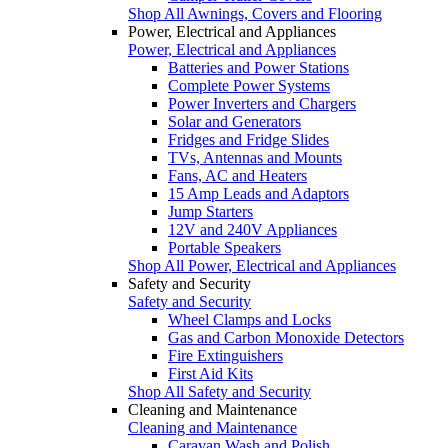
Shop All Awnings, Covers and Flooring
Power, Electrical and Appliances
Power, Electrical and Appliances
Batteries and Power Stations
Complete Power Systems
Power Inverters and Chargers
Solar and Generators
Fridges and Fridge Slides
TVs, Antennas and Mounts
Fans, AC and Heaters
15 Amp Leads and Adaptors
Jump Starters
12V and 240V Appliances
Portable Speakers
Shop All Power, Electrical and Appliances
Safety and Security
Safety and Security
Wheel Clamps and Locks
Gas and Carbon Monoxide Detectors
Fire Extinguishers
First Aid Kits
Shop All Safety and Security
Cleaning and Maintenance
Cleaning and Maintenance
Caravan Wash and Polish