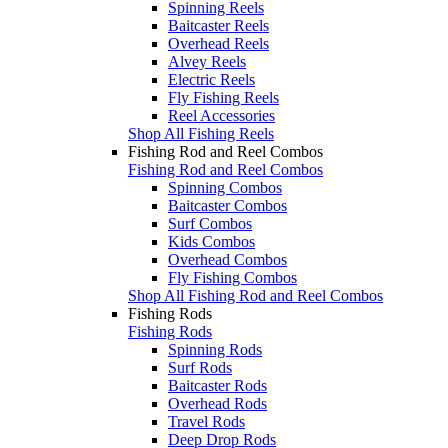
Spinning Reels
Baitcaster Reels
Overhead Reels
Alvey Reels
Electric Reels
Fly Fishing Reels
Reel Accessories
Shop All Fishing Reels
Fishing Rod and Reel Combos
Fishing Rod and Reel Combos
Spinning Combos
Baitcaster Combos
Surf Combos
Kids Combos
Overhead Combos
Fly Fishing Combos
Shop All Fishing Rod and Reel Combos
Fishing Rods
Fishing Rods
Spinning Rods
Surf Rods
Baitcaster Rods
Overhead Rods
Travel Rods
Deep Drop Rods