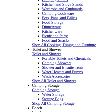
Kitchen and Stove Stands
Wardrobe and Cupboards
Camping Cookware
Pots, Pans, and Billies
Food Storage
Dinnerware
Kitchenware
Picnic and Party
Food and Snacks
Shop All Cooking, Dining and Furniture
Toilet and Shower
Toilet and Shower
Portable Toilets and Chemicals
Camping Showers
Shower and Ensuite Tents
Water Heaters and Pumps
Wash Accessories
Shop All Toilet and Shower
Camping Storage
Camping Storage
Water Storage
Storage Bags
Shop All Camping Storage
Beach