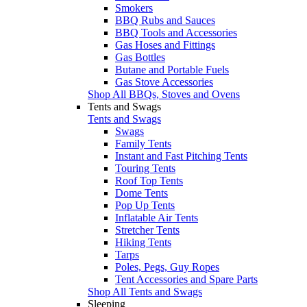
Smokers
BBQ Rubs and Sauces
BBQ Tools and Accessories
Gas Hoses and Fittings
Gas Bottles
Butane and Portable Fuels
Gas Stove Accessories
Shop All BBQs, Stoves and Ovens
Tents and Swags
Tents and Swags
Swags
Family Tents
Instant and Fast Pitching Tents
Touring Tents
Roof Top Tents
Dome Tents
Pop Up Tents
Inflatable Air Tents
Stretcher Tents
Hiking Tents
Tarps
Poles, Pegs, Guy Ropes
Tent Accessories and Spare Parts
Shop All Tents and Swags
Sleeping