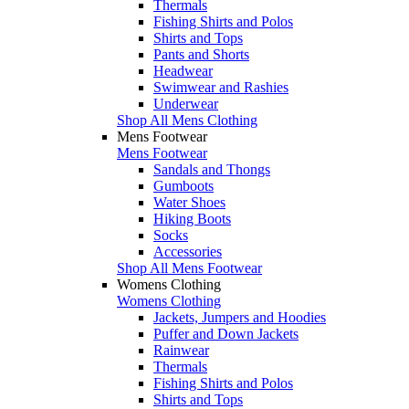
Thermals
Fishing Shirts and Polos
Shirts and Tops
Pants and Shorts
Headwear
Swimwear and Rashies
Underwear
Shop All Mens Clothing
Mens Footwear
Mens Footwear
Sandals and Thongs
Gumboots
Water Shoes
Hiking Boots
Socks
Accessories
Shop All Mens Footwear
Womens Clothing
Womens Clothing
Jackets, Jumpers and Hoodies
Puffer and Down Jackets
Rainwear
Thermals
Fishing Shirts and Polos
Shirts and Tops