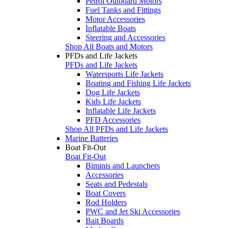
Petrol Outboard Motors
Fuel Tanks and Fittings
Motor Accessories
Inflatable Boats
Steering and Accessories
Shop All Boats and Motors
PFDs and Life Jackets
PFDs and Life Jackets
Watersports Life Jackets
Boating and Fishing Life Jackets
Dog Life Jackets
Kids Life Jackets
Inflatable Life Jackets
PFD Accessories
Shop All PFDs and Life Jackets
Marine Batteries
Boat Fit-Out
Boat Fit-Out
Biminis and Launchers
Accessories
Seats and Pedestals
Boat Covers
Rod Holders
PWC and Jet Ski Accessories
Bait Boards