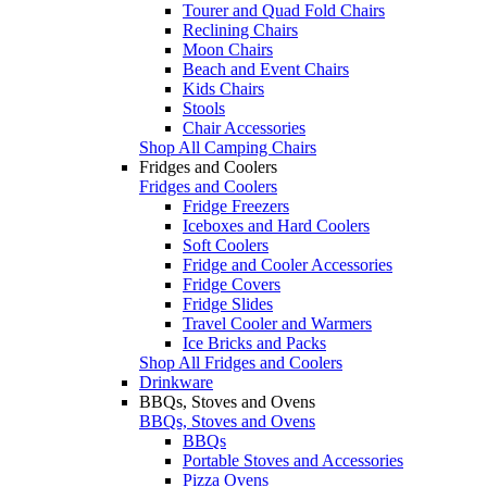
Tourer and Quad Fold Chairs
Reclining Chairs
Moon Chairs
Beach and Event Chairs
Kids Chairs
Stools
Chair Accessories
Shop All Camping Chairs
Fridges and Coolers
Fridges and Coolers
Fridge Freezers
Iceboxes and Hard Coolers
Soft Coolers
Fridge and Cooler Accessories
Fridge Covers
Fridge Slides
Travel Cooler and Warmers
Ice Bricks and Packs
Shop All Fridges and Coolers
Drinkware
BBQs, Stoves and Ovens
BBQs, Stoves and Ovens
BBQs
Portable Stoves and Accessories
Pizza Ovens