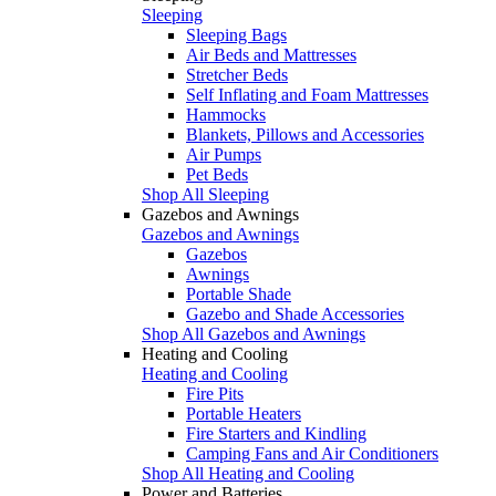
Sleeping
Sleeping Bags
Air Beds and Mattresses
Stretcher Beds
Self Inflating and Foam Mattresses
Hammocks
Blankets, Pillows and Accessories
Air Pumps
Pet Beds
Shop All Sleeping
Gazebos and Awnings
Gazebos and Awnings
Gazebos
Awnings
Portable Shade
Gazebo and Shade Accessories
Shop All Gazebos and Awnings
Heating and Cooling
Heating and Cooling
Fire Pits
Portable Heaters
Fire Starters and Kindling
Camping Fans and Air Conditioners
Shop All Heating and Cooling
Power and Batteries