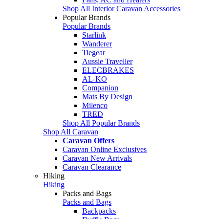
Shop All Interior Caravan Accessories
Popular Brands
Popular Brands
Starlink
Wanderer
Tiegear
Aussie Traveller
ELECBRAKES
AL-KO
Companion
Mats By Design
Milenco
TRED
Shop All Popular Brands
Shop All Caravan
Caravan Offers
Caravan Online Exclusives
Caravan New Arrivals
Caravan Clearance
Hiking
Hiking
Packs and Bags
Packs and Bags
Backpacks