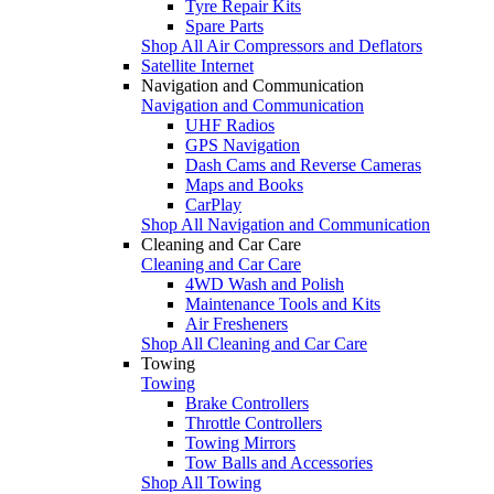
Tyre Repair Kits
Spare Parts
Shop All Air Compressors and Deflators
Satellite Internet
Navigation and Communication
Navigation and Communication
UHF Radios
GPS Navigation
Dash Cams and Reverse Cameras
Maps and Books
CarPlay
Shop All Navigation and Communication
Cleaning and Car Care
Cleaning and Car Care
4WD Wash and Polish
Maintenance Tools and Kits
Air Fresheners
Shop All Cleaning and Car Care
Towing
Towing
Brake Controllers
Throttle Controllers
Towing Mirrors
Tow Balls and Accessories
Shop All Towing