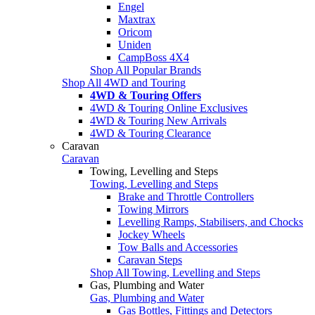
Engel
Maxtrax
Oricom
Uniden
CampBoss 4X4
Shop All Popular Brands
Shop All 4WD and Touring
4WD & Touring Offers
4WD & Touring Online Exclusives
4WD & Touring New Arrivals
4WD & Touring Clearance
Caravan
Caravan
Towing, Levelling and Steps
Towing, Levelling and Steps
Brake and Throttle Controllers
Towing Mirrors
Levelling Ramps, Stabilisers, and Chocks
Jockey Wheels
Tow Balls and Accessories
Caravan Steps
Shop All Towing, Levelling and Steps
Gas, Plumbing and Water
Gas, Plumbing and Water
Gas Bottles, Fittings and Detectors