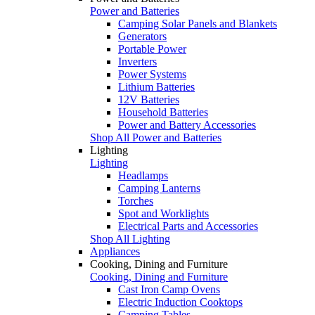
Power and Batteries
Camping Solar Panels and Blankets
Generators
Portable Power
Inverters
Power Systems
Lithium Batteries
12V Batteries
Household Batteries
Power and Battery Accessories
Shop All Power and Batteries
Lighting
Lighting
Headlamps
Camping Lanterns
Torches
Spot and Worklights
Electrical Parts and Accessories
Shop All Lighting
Appliances
Cooking, Dining and Furniture
Cooking, Dining and Furniture
Cast Iron Camp Ovens
Electric Induction Cooktops
Camping Tables