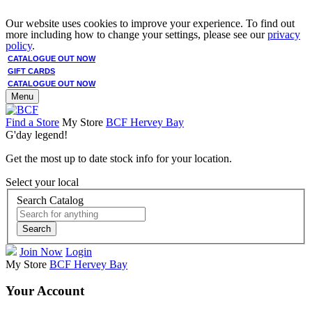
Our website uses cookies to improve your experience. To find out
more including how to change your settings, please see our
privacy
policy
.
CATALOGUE OUT NOW
GIFT CARDS
CATALOGUE OUT NOW
Menu
Find a Store
My Store
BCF Hervey Bay
G'day legend!
Get the most up to date stock info for your location.
Select your local
Search Catalog
Search
Join Now
Login
My Store
BCF Hervey Bay
Your Account