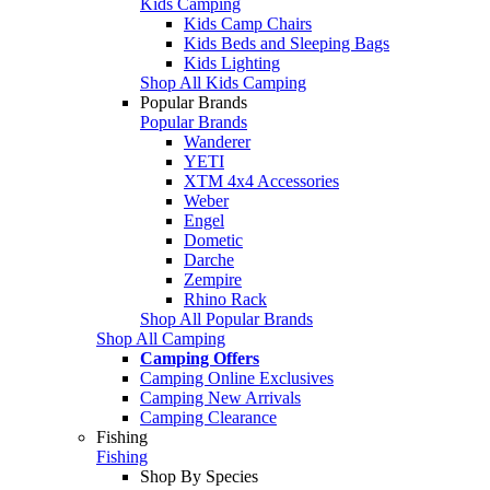
Kids Camping
Kids Camp Chairs
Kids Beds and Sleeping Bags
Kids Lighting
Shop All Kids Camping
Popular Brands
Popular Brands
Wanderer
YETI
XTM 4x4 Accessories
Weber
Engel
Dometic
Darche
Zempire
Rhino Rack
Shop All Popular Brands
Shop All Camping
Camping Offers
Camping Online Exclusives
Camping New Arrivals
Camping Clearance
Fishing
Fishing
Shop By Species