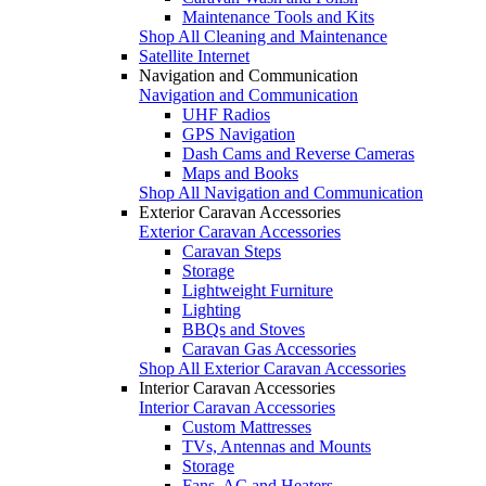
Maintenance Tools and Kits
Shop All Cleaning and Maintenance
Satellite Internet
Navigation and Communication
Navigation and Communication
UHF Radios
GPS Navigation
Dash Cams and Reverse Cameras
Maps and Books
Shop All Navigation and Communication
Exterior Caravan Accessories
Exterior Caravan Accessories
Caravan Steps
Storage
Lightweight Furniture
Lighting
BBQs and Stoves
Caravan Gas Accessories
Shop All Exterior Caravan Accessories
Interior Caravan Accessories
Interior Caravan Accessories
Custom Mattresses
TVs, Antennas and Mounts
Storage
Fans, AC and Heaters