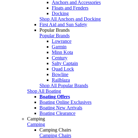
Anchors and Accessories
Floats and Fenders
Docking
Shop All Anchors and Docking
First Aid and Sun Safety
Popular Brands
Popular Brands
Lowrance
Garmin
Minn Kota
Century
Salty Captain
Quad Lock
Bowline
Railblaza
Shop All Popular Brands
Shop All Boating
Boating Offers
Boating Online Exclusives
Boating New Arrivals
Boating Clearance
Camping
Camping
Camping Chairs
Camping Chairs