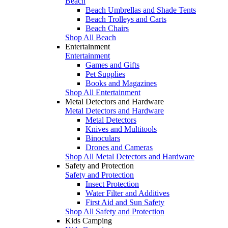
Beach
Beach Umbrellas and Shade Tents
Beach Trolleys and Carts
Beach Chairs
Shop All Beach
Entertainment
Entertainment
Games and Gifts
Pet Supplies
Books and Magazines
Shop All Entertainment
Metal Detectors and Hardware
Metal Detectors and Hardware
Metal Detectors
Knives and Multitools
Binoculars
Drones and Cameras
Shop All Metal Detectors and Hardware
Safety and Protection
Safety and Protection
Insect Protection
Water Filter and Additives
First Aid and Sun Safety
Shop All Safety and Protection
Kids Camping