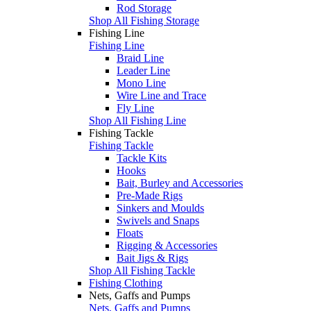
Rod Storage
Shop All Fishing Storage
Fishing Line
Fishing Line
Braid Line
Leader Line
Mono Line
Wire Line and Trace
Fly Line
Shop All Fishing Line
Fishing Tackle
Fishing Tackle
Tackle Kits
Hooks
Bait, Burley and Accessories
Pre-Made Rigs
Sinkers and Moulds
Swivels and Snaps
Floats
Rigging & Accessories
Bait Jigs & Rigs
Shop All Fishing Tackle
Fishing Clothing
Nets, Gaffs and Pumps
Nets, Gaffs and Pumps