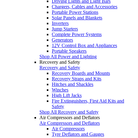
Driving Lights and Light Bars
Chargers, Cables and Accessories
Portable Power Stations
Solar Panels and Blankets
Inverters
Jump Starters
Complete Power Systems
Generators
12V Control Box and Appliances
Portable Speakers
Shop All Power and Lighting
Recovery and Safety
Recovery and Safety
Recovery Boards and Mounts
Recovery Straps and Kits
Hitches and Shackles
Winches
High Lift Jacks
Fire Extinguishers, First Aid Kits and
Safety
Shop All Recovery and Safety
Air Compressors and Deflators
Air Compressors and Deflators
Air Compressors
Tyre Deflators and Gauges