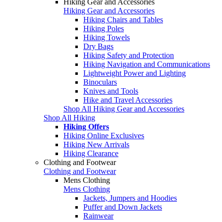
Hiking Gear and Accessories
Hiking Gear and Accessories
Hiking Chairs and Tables
Hiking Poles
Hiking Towels
Dry Bags
Hiking Safety and Protection
Hiking Navigation and Communications
Lightweight Power and Lighting
Binoculars
Knives and Tools
Hike and Travel Accessories
Shop All Hiking Gear and Accessories
Shop All Hiking
Hiking Offers
Hiking Online Exclusives
Hiking New Arrivals
Hiking Clearance
Clothing and Footwear
Clothing and Footwear
Mens Clothing
Mens Clothing
Jackets, Jumpers and Hoodies
Puffer and Down Jackets
Rainwear