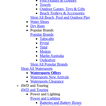
Pool Floaties & Goggles
Towels
Outdoor Games, Toys & Gifts
Beach Trolleys & Accessories
Shop All Beach, Pool and Outdoor Play
Water Shoes
Dry Bags
Popular Brands
Popular Brands
Tahwalhi
Pryml
Tidal
Motion
Marlin Australia
Quiksilver
Shop All Popular Brands
Shop All Watersports
Watersports Offers
Watersports New Arrivals
Watersports Clearance
4WD and Touring
4WD and Touring
Power and Lighting
Power and Lighting
Batteries and Battery Boxes