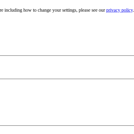
e including how to change your settings, please see our
privacy policy
.