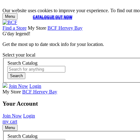
Our website uses cookies to improve your experience. To find out mor
Menu
CATALOGUE OUT NOW
CATALOGUE OUT NOW
Find a Store
My Store
BCF Hervey Bay
G'day legend!
Get the most up to date stock info for your location.
Select your local
Search Catalog
Search
Join Now
Login
My Store
BCF Hervey Bay
Your Account
Join Now
Login
my cart
Menu
Search Catalog