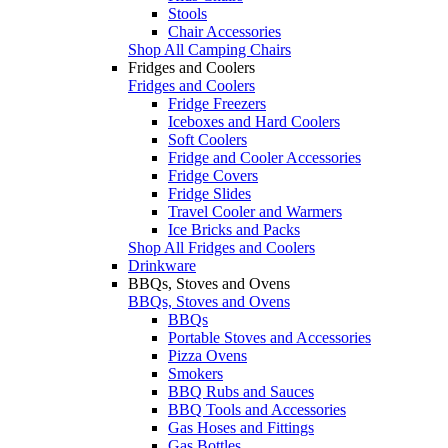
Stools
Chair Accessories
Shop All Camping Chairs
Fridges and Coolers
Fridges and Coolers
Fridge Freezers
Iceboxes and Hard Coolers
Soft Coolers
Fridge and Cooler Accessories
Fridge Covers
Fridge Slides
Travel Cooler and Warmers
Ice Bricks and Packs
Shop All Fridges and Coolers
Drinkware
BBQs, Stoves and Ovens
BBQs, Stoves and Ovens
BBQs
Portable Stoves and Accessories
Pizza Ovens
Smokers
BBQ Rubs and Sauces
BBQ Tools and Accessories
Gas Hoses and Fittings
Gas Bottles