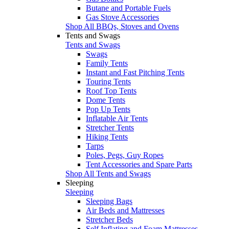
Butane and Portable Fuels
Gas Stove Accessories
Shop All BBQs, Stoves and Ovens
Tents and Swags
Tents and Swags
Swags
Family Tents
Instant and Fast Pitching Tents
Touring Tents
Roof Top Tents
Dome Tents
Pop Up Tents
Inflatable Air Tents
Stretcher Tents
Hiking Tents
Tarps
Poles, Pegs, Guy Ropes
Tent Accessories and Spare Parts
Shop All Tents and Swags
Sleeping
Sleeping
Sleeping Bags
Air Beds and Mattresses
Stretcher Beds
Self Inflating and Foam Mattresses