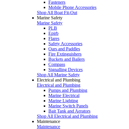
Fasteners
Mobile Phone Accessories
Shop All Boat Fit-Out
Marine Safety
Marine Safety
PLB
Epirb
Flares
Safety Accessories
Oars and Paddles
Fire Extinguishers
Buckets and Bailers
Compass
Signalling Devices
Shop All Marine Safety
Electrical and Plumbing
Electrical and Plumbing
Pumps and Plumbing
Marine Electrical
Marine Lighting
Marine Switch Panels
Bait Tank and Aerators
Shop All Electrical and Plumbing
Maintenance
Maintenance