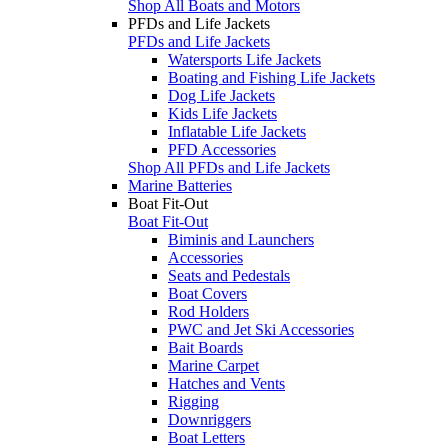
Shop All Boats and Motors
PFDs and Life Jackets
PFDs and Life Jackets
Watersports Life Jackets
Boating and Fishing Life Jackets
Dog Life Jackets
Kids Life Jackets
Inflatable Life Jackets
PFD Accessories
Shop All PFDs and Life Jackets
Marine Batteries
Boat Fit-Out
Boat Fit-Out
Biminis and Launchers
Accessories
Seats and Pedestals
Boat Covers
Rod Holders
PWC and Jet Ski Accessories
Bait Boards
Marine Carpet
Hatches and Vents
Rigging
Downriggers
Boat Letters