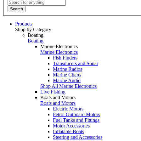
Search
Products
Shop by Category
Boating
Boating
Marine Electronics
Marine Electronics
Fish Finders
Transducers and Sonar
Marine Radios
Marine Charts
Marine Audio
Shop All Marine Electronics
Live Fishing
Boats and Motors
Boats and Motors
Electric Motors
Petrol Outboard Motors
Fuel Tanks and Fittings
Motor Accessories
Inflatable Boats
Steering and Accessories