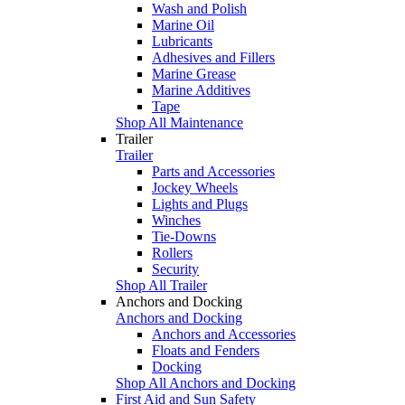
Wash and Polish
Marine Oil
Lubricants
Adhesives and Fillers
Marine Grease
Marine Additives
Tape
Shop All Maintenance
Trailer
Trailer
Parts and Accessories
Jockey Wheels
Lights and Plugs
Winches
Tie-Downs
Rollers
Security
Shop All Trailer
Anchors and Docking
Anchors and Docking
Anchors and Accessories
Floats and Fenders
Docking
Shop All Anchors and Docking
First Aid and Sun Safety