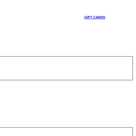
GIFT CARDS