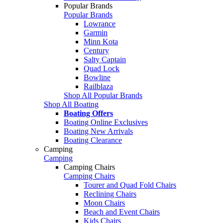
Popular Brands
Popular Brands
Lowrance
Garmin
Minn Kota
Century
Salty Captain
Quad Lock
Bowline
Railblaza
Shop All Popular Brands
Shop All Boating
Boating Offers
Boating Online Exclusives
Boating New Arrivals
Boating Clearance
Camping
Camping
Camping Chairs
Camping Chairs
Tourer and Quad Fold Chairs
Reclining Chairs
Moon Chairs
Beach and Event Chairs
Kids Chairs