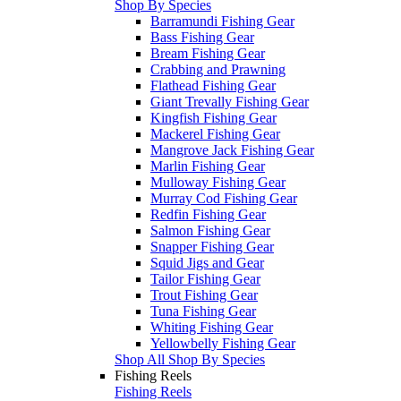
Shop By Species
Barramundi Fishing Gear
Bass Fishing Gear
Bream Fishing Gear
Crabbing and Prawning
Flathead Fishing Gear
Giant Trevally Fishing Gear
Kingfish Fishing Gear
Mackerel Fishing Gear
Mangrove Jack Fishing Gear
Marlin Fishing Gear
Mulloway Fishing Gear
Murray Cod Fishing Gear
Redfin Fishing Gear
Salmon Fishing Gear
Snapper Fishing Gear
Squid Jigs and Gear
Tailor Fishing Gear
Trout Fishing Gear
Tuna Fishing Gear
Whiting Fishing Gear
Yellowbelly Fishing Gear
Shop All Shop By Species
Fishing Reels
Fishing Reels