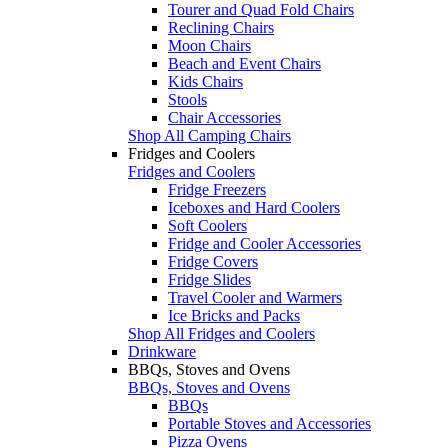
Tourer and Quad Fold Chairs
Reclining Chairs
Moon Chairs
Beach and Event Chairs
Kids Chairs
Stools
Chair Accessories
Shop All Camping Chairs
Fridges and Coolers
Fridges and Coolers
Fridge Freezers
Iceboxes and Hard Coolers
Soft Coolers
Fridge and Cooler Accessories
Fridge Covers
Fridge Slides
Travel Cooler and Warmers
Ice Bricks and Packs
Shop All Fridges and Coolers
Drinkware
BBQs, Stoves and Ovens
BBQs, Stoves and Ovens
BBQs
Portable Stoves and Accessories
Pizza Ovens