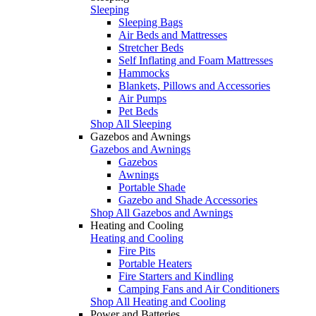
Sleeping
Sleeping Bags
Air Beds and Mattresses
Stretcher Beds
Self Inflating and Foam Mattresses
Hammocks
Blankets, Pillows and Accessories
Air Pumps
Pet Beds
Shop All Sleeping
Gazebos and Awnings
Gazebos and Awnings
Gazebos
Awnings
Portable Shade
Gazebo and Shade Accessories
Shop All Gazebos and Awnings
Heating and Cooling
Heating and Cooling
Fire Pits
Portable Heaters
Fire Starters and Kindling
Camping Fans and Air Conditioners
Shop All Heating and Cooling
Power and Batteries