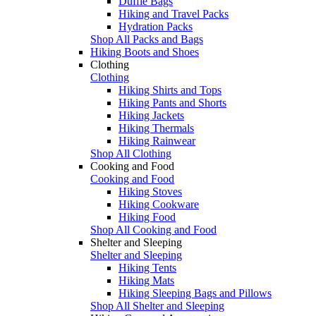
Duffle Bags
Hiking and Travel Packs
Hydration Packs
Shop All Packs and Bags
Hiking Boots and Shoes
Clothing
Clothing
Hiking Shirts and Tops
Hiking Pants and Shorts
Hiking Jackets
Hiking Thermals
Hiking Rainwear
Shop All Clothing
Cooking and Food
Cooking and Food
Hiking Stoves
Hiking Cookware
Hiking Food
Shop All Cooking and Food
Shelter and Sleeping
Shelter and Sleeping
Hiking Tents
Hiking Mats
Hiking Sleeping Bags and Pillows
Shop All Shelter and Sleeping