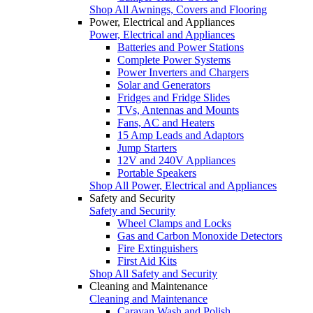
Shop All Awnings, Covers and Flooring
Power, Electrical and Appliances
Power, Electrical and Appliances
Batteries and Power Stations
Complete Power Systems
Power Inverters and Chargers
Solar and Generators
Fridges and Fridge Slides
TVs, Antennas and Mounts
Fans, AC and Heaters
15 Amp Leads and Adaptors
Jump Starters
12V and 240V Appliances
Portable Speakers
Shop All Power, Electrical and Appliances
Safety and Security
Safety and Security
Wheel Clamps and Locks
Gas and Carbon Monoxide Detectors
Fire Extinguishers
First Aid Kits
Shop All Safety and Security
Cleaning and Maintenance
Cleaning and Maintenance
Caravan Wash and Polish