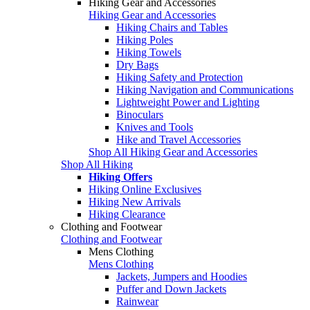
Hiking Gear and Accessories
Hiking Gear and Accessories
Hiking Chairs and Tables
Hiking Poles
Hiking Towels
Dry Bags
Hiking Safety and Protection
Hiking Navigation and Communications
Lightweight Power and Lighting
Binoculars
Knives and Tools
Hike and Travel Accessories
Shop All Hiking Gear and Accessories
Shop All Hiking
Hiking Offers
Hiking Online Exclusives
Hiking New Arrivals
Hiking Clearance
Clothing and Footwear
Clothing and Footwear
Mens Clothing
Mens Clothing
Jackets, Jumpers and Hoodies
Puffer and Down Jackets
Rainwear