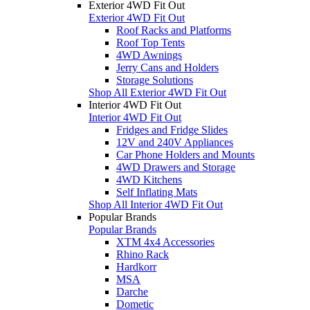
Exterior 4WD Fit Out
Exterior 4WD Fit Out
Roof Racks and Platforms
Roof Top Tents
4WD Awnings
Jerry Cans and Holders
Storage Solutions
Shop All Exterior 4WD Fit Out
Interior 4WD Fit Out
Interior 4WD Fit Out
Fridges and Fridge Slides
12V and 240V Appliances
Car Phone Holders and Mounts
4WD Drawers and Storage
4WD Kitchens
Self Inflating Mats
Shop All Interior 4WD Fit Out
Popular Brands
Popular Brands
XTM 4x4 Accessories
Rhino Rack
Hardkorr
MSA
Darche
Dometic