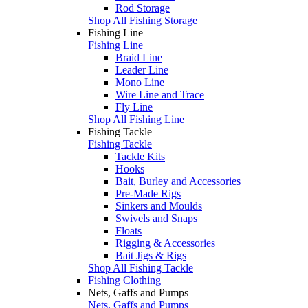
Rod Storage
Shop All Fishing Storage
Fishing Line
Fishing Line
Braid Line
Leader Line
Mono Line
Wire Line and Trace
Fly Line
Shop All Fishing Line
Fishing Tackle
Fishing Tackle
Tackle Kits
Hooks
Bait, Burley and Accessories
Pre-Made Rigs
Sinkers and Moulds
Swivels and Snaps
Floats
Rigging & Accessories
Bait Jigs & Rigs
Shop All Fishing Tackle
Fishing Clothing
Nets, Gaffs and Pumps
Nets, Gaffs and Pumps