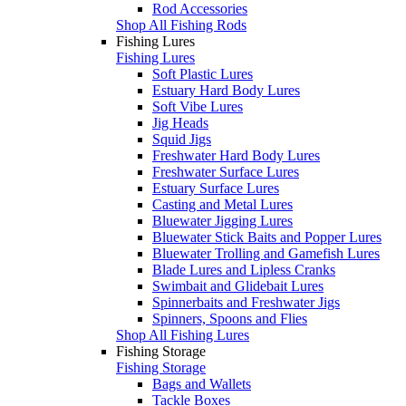
Rod Accessories
Shop All Fishing Rods
Fishing Lures
Fishing Lures
Soft Plastic Lures
Estuary Hard Body Lures
Soft Vibe Lures
Jig Heads
Squid Jigs
Freshwater Hard Body Lures
Freshwater Surface Lures
Estuary Surface Lures
Casting and Metal Lures
Bluewater Jigging Lures
Bluewater Stick Baits and Popper Lures
Bluewater Trolling and Gamefish Lures
Blade Lures and Lipless Cranks
Swimbait and Glidebait Lures
Spinnerbaits and Freshwater Jigs
Spinners, Spoons and Flies
Shop All Fishing Lures
Fishing Storage
Fishing Storage
Bags and Wallets
Tackle Boxes