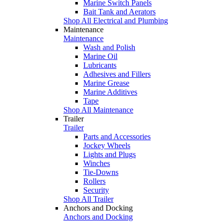
Marine Switch Panels
Bait Tank and Aerators
Shop All Electrical and Plumbing
Maintenance
Maintenance
Wash and Polish
Marine Oil
Lubricants
Adhesives and Fillers
Marine Grease
Marine Additives
Tape
Shop All Maintenance
Trailer
Trailer
Parts and Accessories
Jockey Wheels
Lights and Plugs
Winches
Tie-Downs
Rollers
Security
Shop All Trailer
Anchors and Docking
Anchors and Docking