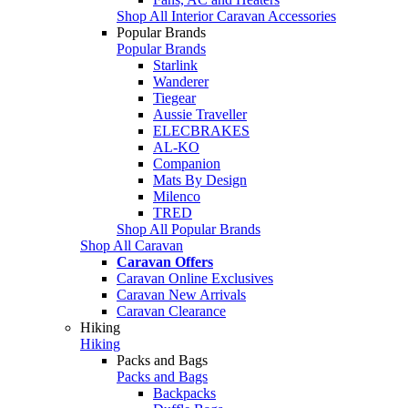
Shop All Interior Caravan Accessories
Popular Brands
Popular Brands
Starlink
Wanderer
Tiegear
Aussie Traveller
ELECBRAKES
AL-KO
Companion
Mats By Design
Milenco
TRED
Shop All Popular Brands
Shop All Caravan
Caravan Offers
Caravan Online Exclusives
Caravan New Arrivals
Caravan Clearance
Hiking
Hiking
Packs and Bags
Packs and Bags
Backpacks