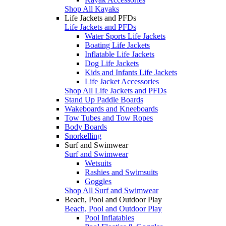
Shop All Kayaks
Life Jackets and PFDs
Life Jackets and PFDs
Water Sports Life Jackets
Boating Life Jackets
Inflatable Life Jackets
Dog Life Jackets
Kids and Infants Life Jackets
Life Jacket Accessories
Shop All Life Jackets and PFDs
Stand Up Paddle Boards
Wakeboards and Kneeboards
Tow Tubes and Tow Ropes
Body Boards
Snorkelling
Surf and Swimwear
Surf and Swimwear
Wetsuits
Rashies and Swimsuits
Goggles
Shop All Surf and Swimwear
Beach, Pool and Outdoor Play
Beach, Pool and Outdoor Play
Pool Inflatables