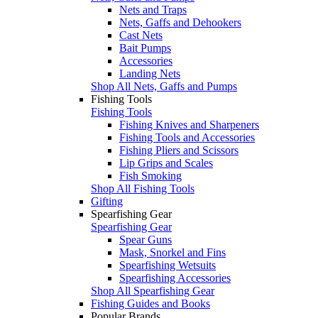
Nets and Traps
Nets, Gaffs and Dehookers
Cast Nets
Bait Pumps
Accessories
Landing Nets
Shop All Nets, Gaffs and Pumps
Fishing Tools
Fishing Tools
Fishing Knives and Sharpeners
Fishing Tools and Accessories
Fishing Pliers and Scissors
Lip Grips and Scales
Fish Smoking
Shop All Fishing Tools
Gifting
Spearfishing Gear
Spearfishing Gear
Spear Guns
Mask, Snorkel and Fins
Spearfishing Wetsuits
Spearfishing Accessories
Shop All Spearfishing Gear
Fishing Guides and Books
Popular Brands