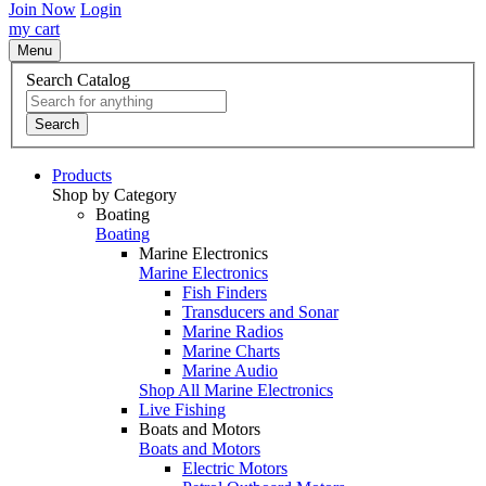
Join Now
Login
my cart
Menu
Search Catalog
Search
Products
Shop by Category
Boating
Boating
Marine Electronics
Marine Electronics
Fish Finders
Transducers and Sonar
Marine Radios
Marine Charts
Marine Audio
Shop All Marine Electronics
Live Fishing
Boats and Motors
Boats and Motors
Electric Motors