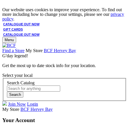
Our website uses cookies to improve your experience. To find out
more including how to change your settings, please see our
privacy
policy
.
CATALOGUE OUT NOW
GIFT CARDS
CATALOGUE OUT NOW
Menu
Find a Store
My Store
BCF Hervey Bay
G'day legend!
Get the most up to date stock info for your location.
Select your local
Search Catalog
Search
Join Now
Login
My Store
BCF Hervey Bay
Your Account