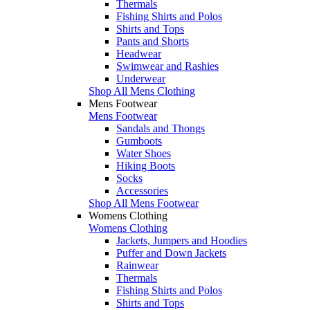
Thermals
Fishing Shirts and Polos
Shirts and Tops
Pants and Shorts
Headwear
Swimwear and Rashies
Underwear
Shop All Mens Clothing
Mens Footwear
Mens Footwear
Sandals and Thongs
Gumboots
Water Shoes
Hiking Boots
Socks
Accessories
Shop All Mens Footwear
Womens Clothing
Womens Clothing
Jackets, Jumpers and Hoodies
Puffer and Down Jackets
Rainwear
Thermals
Fishing Shirts and Polos
Shirts and Tops