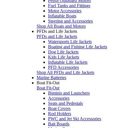
Petrol Outboard Motors
Fuel Tanks and Fittings
Motor Accessories
Inflatable Boats
Steering and Accessories
Shop All Boats and Motors
PFDs and Life Jackets
PFDs and Life Jackets
Watersports Life Jackets
Boating and Fishing Life Jackets
Dog Life Jackets
Kids Life Jackets
Inflatable Life Jackets
PFD Accessories
Shop All PFDs and Life Jackets
Marine Batteries
Boat Fit-Out
Boat Fit-Out
Biminis and Launchers
Accessories
Seats and Pedestals
Boat Covers
Rod Holders
PWC and Jet Ski Accessories
Bait Boards