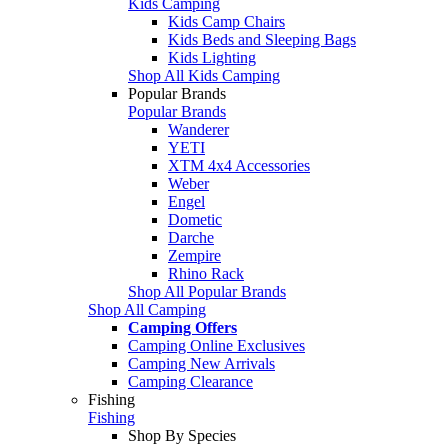
Kids Camping
Kids Camp Chairs
Kids Beds and Sleeping Bags
Kids Lighting
Shop All Kids Camping
Popular Brands
Popular Brands
Wanderer
YETI
XTM 4x4 Accessories
Weber
Engel
Dometic
Darche
Zempire
Rhino Rack
Shop All Popular Brands
Shop All Camping
Camping Offers
Camping Online Exclusives
Camping New Arrivals
Camping Clearance
Fishing
Fishing
Shop By Species