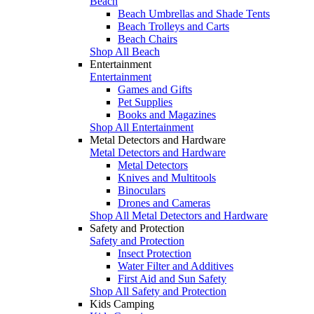
Beach
Beach Umbrellas and Shade Tents
Beach Trolleys and Carts
Beach Chairs
Shop All Beach
Entertainment
Entertainment
Games and Gifts
Pet Supplies
Books and Magazines
Shop All Entertainment
Metal Detectors and Hardware
Metal Detectors and Hardware
Metal Detectors
Knives and Multitools
Binoculars
Drones and Cameras
Shop All Metal Detectors and Hardware
Safety and Protection
Safety and Protection
Insect Protection
Water Filter and Additives
First Aid and Sun Safety
Shop All Safety and Protection
Kids Camping