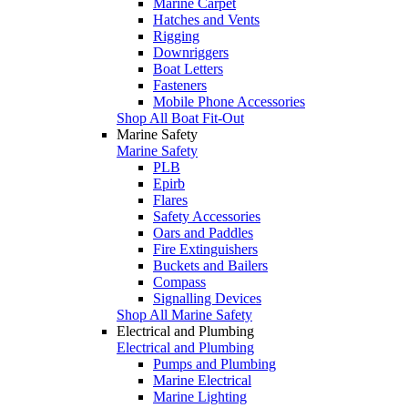
Marine Carpet
Hatches and Vents
Rigging
Downriggers
Boat Letters
Fasteners
Mobile Phone Accessories
Shop All Boat Fit-Out
Marine Safety
Marine Safety
PLB
Epirb
Flares
Safety Accessories
Oars and Paddles
Fire Extinguishers
Buckets and Bailers
Compass
Signalling Devices
Shop All Marine Safety
Electrical and Plumbing
Electrical and Plumbing
Pumps and Plumbing
Marine Electrical
Marine Lighting