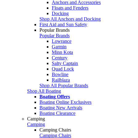
Anchors and Accessories
Floats and Fenders
Docking
Shop All Anchors and Docking
First Aid and Sun Safety
Popular Brands
Popular Brands
Lowrance
Garmin
Minn Kota
Century
Salty Captain
Quad Lock
Bowline
Railblaza
Shop All Popular Brands
Shop All Boating
Boating Offers
Boating Online Exclusives
Boating New Arrivals
Boating Clearance
Camping
Camping
Camping Chairs
Camping Chairs