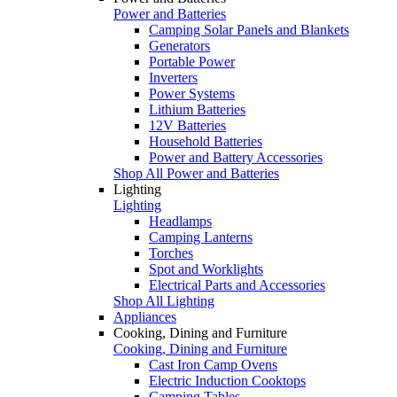
Power and Batteries
Camping Solar Panels and Blankets
Generators
Portable Power
Inverters
Power Systems
Lithium Batteries
12V Batteries
Household Batteries
Power and Battery Accessories
Shop All Power and Batteries
Lighting
Lighting
Headlamps
Camping Lanterns
Torches
Spot and Worklights
Electrical Parts and Accessories
Shop All Lighting
Appliances
Cooking, Dining and Furniture
Cooking, Dining and Furniture
Cast Iron Camp Ovens
Electric Induction Cooktops
Camping Tables