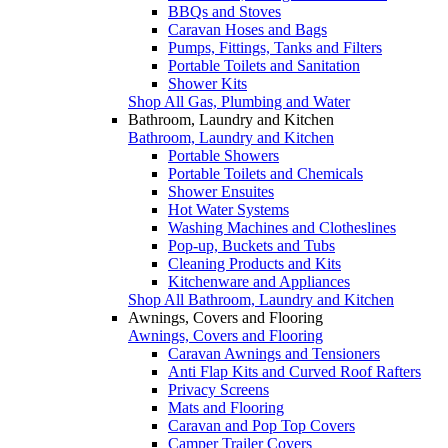
BBQs and Stoves
Caravan Hoses and Bags
Pumps, Fittings, Tanks and Filters
Portable Toilets and Sanitation
Shower Kits
Shop All Gas, Plumbing and Water
Bathroom, Laundry and Kitchen
Bathroom, Laundry and Kitchen
Portable Showers
Portable Toilets and Chemicals
Shower Ensuites
Hot Water Systems
Washing Machines and Clotheslines
Pop-up, Buckets and Tubs
Cleaning Products and Kits
Kitchenware and Appliances
Shop All Bathroom, Laundry and Kitchen
Awnings, Covers and Flooring
Awnings, Covers and Flooring
Caravan Awnings and Tensioners
Anti Flap Kits and Curved Roof Rafters
Privacy Screens
Mats and Flooring
Caravan and Pop Top Covers
Camper Trailer Covers