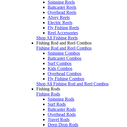
Spinning Reels
Baitcaster Reels
Overhead Reels
Alvey Reels
Electric Reels
Fly Fishing Reels
Reel Accessories
Shop All Fishing Reels
Fishing Rod and Reel Combos
Fishing Rod and Reel Combos
Spinning Combos
Baitcaster Combos
Surf Combos
Kids Combos
Overhead Combos
Fly Fishing Combos
Shop All Fishing Rod and Reel Combos
Fishing Rods
Fishing Rods
Spinning Rods
Surf Rods
Baitcaster Rods
Overhead Rods
Travel Rods
Deep Drop Rods