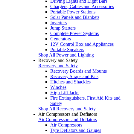
Driving Lights and Light Bars
Chargers, Cables and Accessories
Portable Power Stations
Solar Panels and Blankets
Inverters
Jump Starters
Complete Power Systems
Generators
12V Control Box and Appliances
Portable Speakers
Shop All Power and Lighting
Recovery and Safety
Recovery and Safety
Recovery Boards and Mounts
Recovery Straps and Kits
Hitches and Shackles
Winches
High Lift Jacks
Fire Extinguishers, First Aid Kits and
Safety
Shop All Recovery and Safety
Air Compressors and Deflators
Air Compressors and Deflators
Air Compressors
Tyre Deflators and Gauges