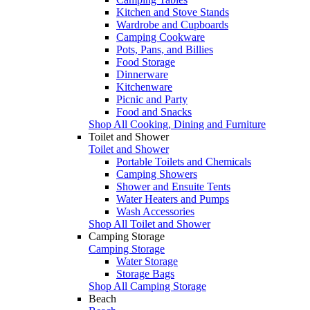
Kitchen and Stove Stands
Wardrobe and Cupboards
Camping Cookware
Pots, Pans, and Billies
Food Storage
Dinnerware
Kitchenware
Picnic and Party
Food and Snacks
Shop All Cooking, Dining and Furniture
Toilet and Shower
Toilet and Shower
Portable Toilets and Chemicals
Camping Showers
Shower and Ensuite Tents
Water Heaters and Pumps
Wash Accessories
Shop All Toilet and Shower
Camping Storage
Camping Storage
Water Storage
Storage Bags
Shop All Camping Storage
Beach