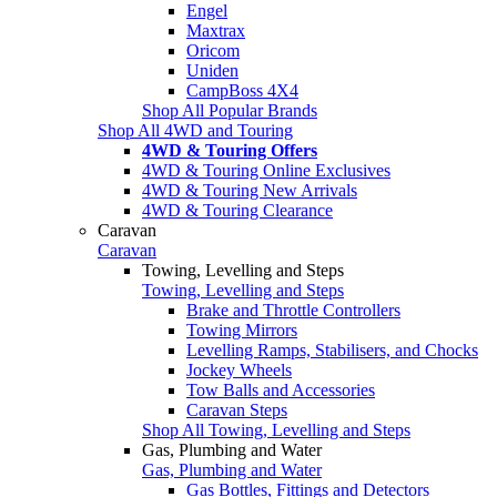
Engel
Maxtrax
Oricom
Uniden
CampBoss 4X4
Shop All Popular Brands
Shop All 4WD and Touring
4WD & Touring Offers
4WD & Touring Online Exclusives
4WD & Touring New Arrivals
4WD & Touring Clearance
Caravan
Caravan
Towing, Levelling and Steps
Towing, Levelling and Steps
Brake and Throttle Controllers
Towing Mirrors
Levelling Ramps, Stabilisers, and Chocks
Jockey Wheels
Tow Balls and Accessories
Caravan Steps
Shop All Towing, Levelling and Steps
Gas, Plumbing and Water
Gas, Plumbing and Water
Gas Bottles, Fittings and Detectors