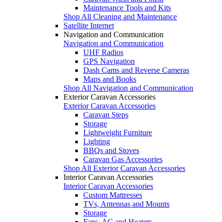
Maintenance Tools and Kits
Shop All Cleaning and Maintenance
Satellite Internet
Navigation and Communication
Navigation and Communication
UHF Radios
GPS Navigation
Dash Cams and Reverse Cameras
Maps and Books
Shop All Navigation and Communication
Exterior Caravan Accessories
Exterior Caravan Accessories
Caravan Steps
Storage
Lightweight Furniture
Lighting
BBQs and Stoves
Caravan Gas Accessories
Shop All Exterior Caravan Accessories
Interior Caravan Accessories
Interior Caravan Accessories
Custom Mattresses
TVs, Antennas and Mounts
Storage
Fans, AC and Heaters