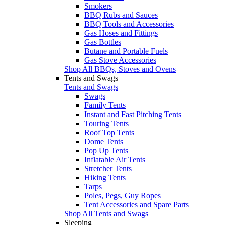
Smokers
BBQ Rubs and Sauces
BBQ Tools and Accessories
Gas Hoses and Fittings
Gas Bottles
Butane and Portable Fuels
Gas Stove Accessories
Shop All BBQs, Stoves and Ovens
Tents and Swags
Tents and Swags
Swags
Family Tents
Instant and Fast Pitching Tents
Touring Tents
Roof Top Tents
Dome Tents
Pop Up Tents
Inflatable Air Tents
Stretcher Tents
Hiking Tents
Tarps
Poles, Pegs, Guy Ropes
Tent Accessories and Spare Parts
Shop All Tents and Swags
Sleeping