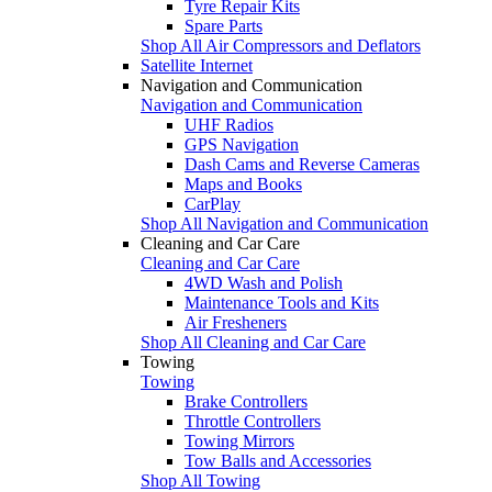
Tyre Repair Kits
Spare Parts
Shop All Air Compressors and Deflators
Satellite Internet
Navigation and Communication
Navigation and Communication
UHF Radios
GPS Navigation
Dash Cams and Reverse Cameras
Maps and Books
CarPlay
Shop All Navigation and Communication
Cleaning and Car Care
Cleaning and Car Care
4WD Wash and Polish
Maintenance Tools and Kits
Air Fresheners
Shop All Cleaning and Car Care
Towing
Towing
Brake Controllers
Throttle Controllers
Towing Mirrors
Tow Balls and Accessories
Shop All Towing