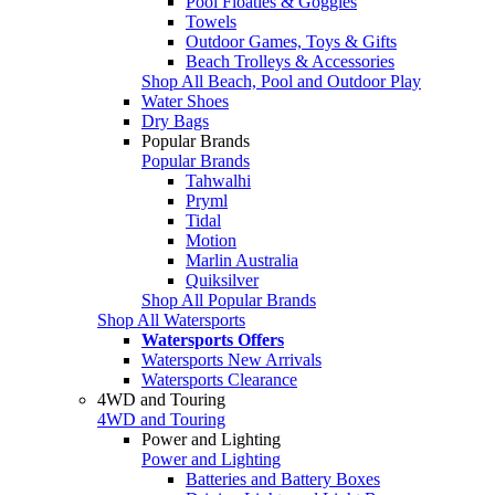
Pool Floaties & Goggles
Towels
Outdoor Games, Toys & Gifts
Beach Trolleys & Accessories
Shop All Beach, Pool and Outdoor Play
Water Shoes
Dry Bags
Popular Brands
Popular Brands
Tahwalhi
Pryml
Tidal
Motion
Marlin Australia
Quiksilver
Shop All Popular Brands
Shop All Watersports
Watersports Offers
Watersports New Arrivals
Watersports Clearance
4WD and Touring
4WD and Touring
Power and Lighting
Power and Lighting
Batteries and Battery Boxes