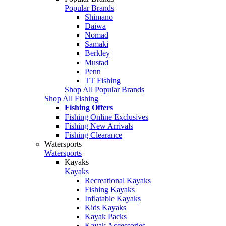
Popular Brands
Shimano
Daiwa
Nomad
Samaki
Berkley
Mustad
Penn
TT Fishing
Shop All Popular Brands
Shop All Fishing
Fishing Offers
Fishing Online Exclusives
Fishing New Arrivals
Fishing Clearance
Watersports
Watersports
Kayaks
Kayaks
Recreational Kayaks
Fishing Kayaks
Inflatable Kayaks
Kids Kayaks
Kayak Packs
Kayak Accessories