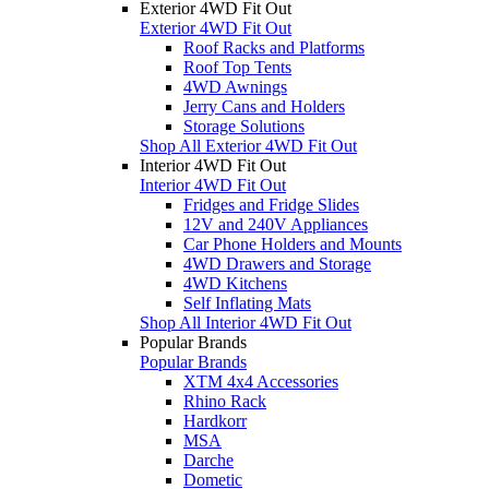
Exterior 4WD Fit Out
Exterior 4WD Fit Out
Roof Racks and Platforms
Roof Top Tents
4WD Awnings
Jerry Cans and Holders
Storage Solutions
Shop All Exterior 4WD Fit Out
Interior 4WD Fit Out
Interior 4WD Fit Out
Fridges and Fridge Slides
12V and 240V Appliances
Car Phone Holders and Mounts
4WD Drawers and Storage
4WD Kitchens
Self Inflating Mats
Shop All Interior 4WD Fit Out
Popular Brands
Popular Brands
XTM 4x4 Accessories
Rhino Rack
Hardkorr
MSA
Darche
Dometic