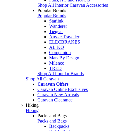
Shop All Interior Caravan Accessories
Popular Brands
Popular Brands
Starlink
Wanderer
Tiegear
Aussie Traveller
ELECBRAKES
AL-KO
Companion
Mats By Design
Milenco
TRED
Shop All Popular Brands
Shop All Caravan
Caravan Offers
Caravan Online Exclusives
Caravan New Arrivals
Caravan Clearance
Hiking
Hiking
Packs and Bags
Packs and Bags
Backpacks