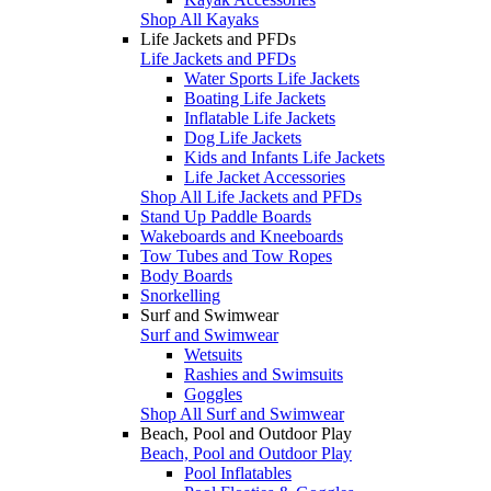
Shop All Kayaks
Life Jackets and PFDs
Life Jackets and PFDs
Water Sports Life Jackets
Boating Life Jackets
Inflatable Life Jackets
Dog Life Jackets
Kids and Infants Life Jackets
Life Jacket Accessories
Shop All Life Jackets and PFDs
Stand Up Paddle Boards
Wakeboards and Kneeboards
Tow Tubes and Tow Ropes
Body Boards
Snorkelling
Surf and Swimwear
Surf and Swimwear
Wetsuits
Rashies and Swimsuits
Goggles
Shop All Surf and Swimwear
Beach, Pool and Outdoor Play
Beach, Pool and Outdoor Play
Pool Inflatables