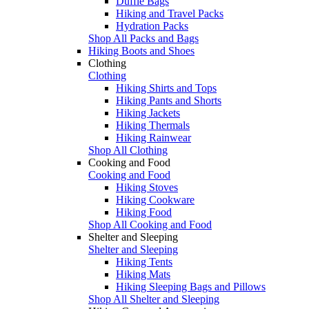
Duffle Bags
Hiking and Travel Packs
Hydration Packs
Shop All Packs and Bags
Hiking Boots and Shoes
Clothing
Clothing
Hiking Shirts and Tops
Hiking Pants and Shorts
Hiking Jackets
Hiking Thermals
Hiking Rainwear
Shop All Clothing
Cooking and Food
Cooking and Food
Hiking Stoves
Hiking Cookware
Hiking Food
Shop All Cooking and Food
Shelter and Sleeping
Shelter and Sleeping
Hiking Tents
Hiking Mats
Hiking Sleeping Bags and Pillows
Shop All Shelter and Sleeping