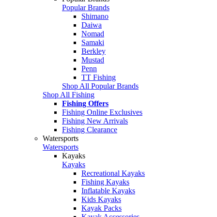
Popular Brands
Shimano
Daiwa
Nomad
Samaki
Berkley
Mustad
Penn
TT Fishing
Shop All Popular Brands
Shop All Fishing
Fishing Offers
Fishing Online Exclusives
Fishing New Arrivals
Fishing Clearance
Watersports
Watersports
Kayaks
Kayaks
Recreational Kayaks
Fishing Kayaks
Inflatable Kayaks
Kids Kayaks
Kayak Packs
Kayak Accessories