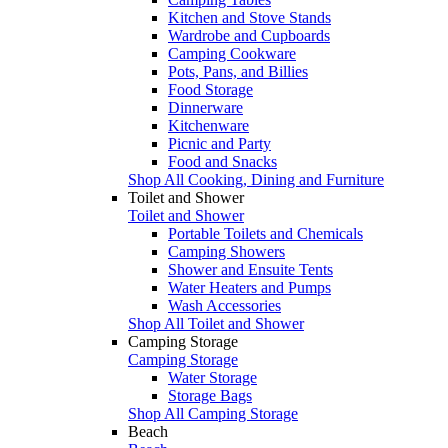
Kitchen and Stove Stands
Wardrobe and Cupboards
Camping Cookware
Pots, Pans, and Billies
Food Storage
Dinnerware
Kitchenware
Picnic and Party
Food and Snacks
Shop All Cooking, Dining and Furniture
Toilet and Shower
Toilet and Shower
Portable Toilets and Chemicals
Camping Showers
Shower and Ensuite Tents
Water Heaters and Pumps
Wash Accessories
Shop All Toilet and Shower
Camping Storage
Camping Storage
Water Storage
Storage Bags
Shop All Camping Storage
Beach