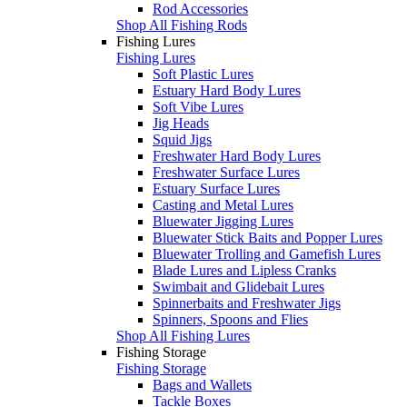
Rod Accessories
Shop All Fishing Rods
Fishing Lures
Fishing Lures
Soft Plastic Lures
Estuary Hard Body Lures
Soft Vibe Lures
Jig Heads
Squid Jigs
Freshwater Hard Body Lures
Freshwater Surface Lures
Estuary Surface Lures
Casting and Metal Lures
Bluewater Jigging Lures
Bluewater Stick Baits and Popper Lures
Bluewater Trolling and Gamefish Lures
Blade Lures and Lipless Cranks
Swimbait and Glidebait Lures
Spinnerbaits and Freshwater Jigs
Spinners, Spoons and Flies
Shop All Fishing Lures
Fishing Storage
Fishing Storage
Bags and Wallets
Tackle Boxes