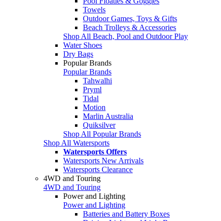
Pool Floaties & Goggles
Towels
Outdoor Games, Toys & Gifts
Beach Trolleys & Accessories
Shop All Beach, Pool and Outdoor Play
Water Shoes
Dry Bags
Popular Brands
Popular Brands
Tahwalhi
Pryml
Tidal
Motion
Marlin Australia
Quiksilver
Shop All Popular Brands
Shop All Watersports
Watersports Offers
Watersports New Arrivals
Watersports Clearance
4WD and Touring
4WD and Touring
Power and Lighting
Power and Lighting
Batteries and Battery Boxes