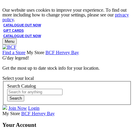
Our website uses cookies to improve your experience. To find out
more including how to change your settings, please see our
privacy
policy
.
CATALOGUE OUT NOW
GIFT CARDS
CATALOGUE OUT NOW
Menu
Find a Store
My Store
BCF Hervey Bay
G'day legend!
Get the most up to date stock info for your location.
Select your local
Search Catalog
Search
Join Now
Login
My Store
BCF Hervey Bay
Your Account