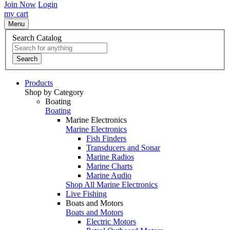
Join Now
Login
my cart
Menu
Search Catalog
Search
Products
Shop by Category
Boating
Boating
Marine Electronics
Marine Electronics
Fish Finders
Transducers and Sonar
Marine Radios
Marine Charts
Marine Audio
Shop All Marine Electronics
Live Fishing
Boats and Motors
Boats and Motors
Electric Motors