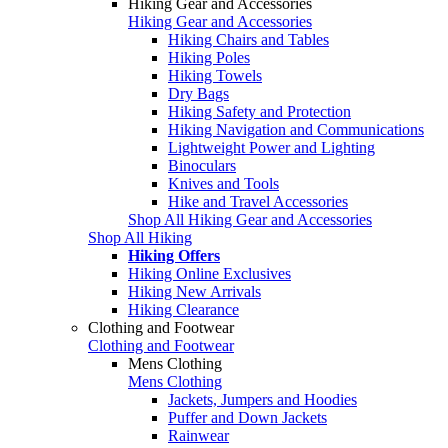
Hiking Gear and Accessories
Hiking Gear and Accessories
Hiking Chairs and Tables
Hiking Poles
Hiking Towels
Dry Bags
Hiking Safety and Protection
Hiking Navigation and Communications
Lightweight Power and Lighting
Binoculars
Knives and Tools
Hike and Travel Accessories
Shop All Hiking Gear and Accessories
Shop All Hiking
Hiking Offers
Hiking Online Exclusives
Hiking New Arrivals
Hiking Clearance
Clothing and Footwear
Clothing and Footwear
Mens Clothing
Mens Clothing
Jackets, Jumpers and Hoodies
Puffer and Down Jackets
Rainwear