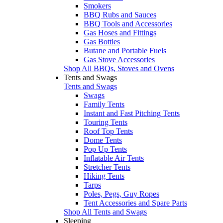
Smokers
BBQ Rubs and Sauces
BBQ Tools and Accessories
Gas Hoses and Fittings
Gas Bottles
Butane and Portable Fuels
Gas Stove Accessories
Shop All BBQs, Stoves and Ovens
Tents and Swags
Tents and Swags
Swags
Family Tents
Instant and Fast Pitching Tents
Touring Tents
Roof Top Tents
Dome Tents
Pop Up Tents
Inflatable Air Tents
Stretcher Tents
Hiking Tents
Tarps
Poles, Pegs, Guy Ropes
Tent Accessories and Spare Parts
Shop All Tents and Swags
Sleeping