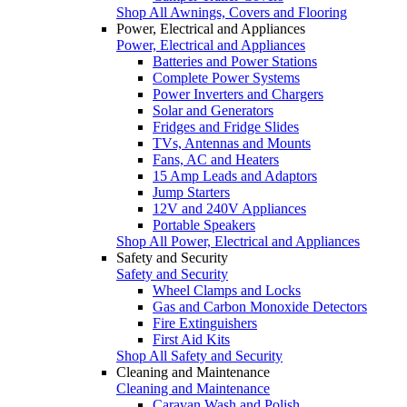
Shop All Awnings, Covers and Flooring
Power, Electrical and Appliances
Power, Electrical and Appliances
Batteries and Power Stations
Complete Power Systems
Power Inverters and Chargers
Solar and Generators
Fridges and Fridge Slides
TVs, Antennas and Mounts
Fans, AC and Heaters
15 Amp Leads and Adaptors
Jump Starters
12V and 240V Appliances
Portable Speakers
Shop All Power, Electrical and Appliances
Safety and Security
Safety and Security
Wheel Clamps and Locks
Gas and Carbon Monoxide Detectors
Fire Extinguishers
First Aid Kits
Shop All Safety and Security
Cleaning and Maintenance
Cleaning and Maintenance
Caravan Wash and Polish