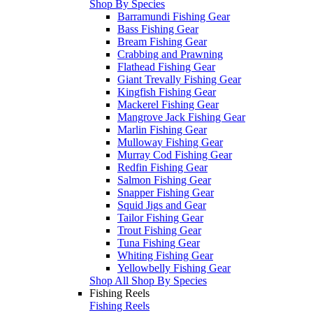
Shop By Species
Barramundi Fishing Gear
Bass Fishing Gear
Bream Fishing Gear
Crabbing and Prawning
Flathead Fishing Gear
Giant Trevally Fishing Gear
Kingfish Fishing Gear
Mackerel Fishing Gear
Mangrove Jack Fishing Gear
Marlin Fishing Gear
Mulloway Fishing Gear
Murray Cod Fishing Gear
Redfin Fishing Gear
Salmon Fishing Gear
Snapper Fishing Gear
Squid Jigs and Gear
Tailor Fishing Gear
Trout Fishing Gear
Tuna Fishing Gear
Whiting Fishing Gear
Yellowbelly Fishing Gear
Shop All Shop By Species
Fishing Reels
Fishing Reels