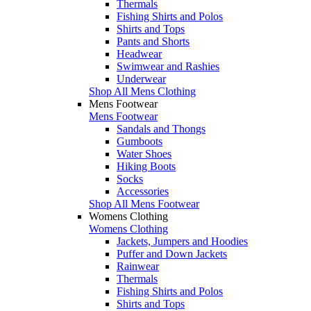
Thermals
Fishing Shirts and Polos
Shirts and Tops
Pants and Shorts
Headwear
Swimwear and Rashies
Underwear
Shop All Mens Clothing
Mens Footwear
Mens Footwear
Sandals and Thongs
Gumboots
Water Shoes
Hiking Boots
Socks
Accessories
Shop All Mens Footwear
Womens Clothing
Womens Clothing
Jackets, Jumpers and Hoodies
Puffer and Down Jackets
Rainwear
Thermals
Fishing Shirts and Polos
Shirts and Tops