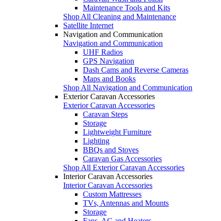
Maintenance Tools and Kits
Shop All Cleaning and Maintenance
Satellite Internet
Navigation and Communication
Navigation and Communication
UHF Radios
GPS Navigation
Dash Cams and Reverse Cameras
Maps and Books
Shop All Navigation and Communication
Exterior Caravan Accessories
Exterior Caravan Accessories
Caravan Steps
Storage
Lightweight Furniture
Lighting
BBQs and Stoves
Caravan Gas Accessories
Shop All Exterior Caravan Accessories
Interior Caravan Accessories
Interior Caravan Accessories
Custom Mattresses
TVs, Antennas and Mounts
Storage
Fans, AC and Heaters