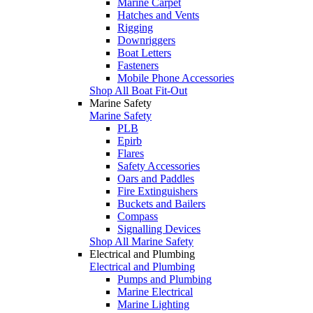
Marine Carpet
Hatches and Vents
Rigging
Downriggers
Boat Letters
Fasteners
Mobile Phone Accessories
Shop All Boat Fit-Out
Marine Safety
Marine Safety
PLB
Epirb
Flares
Safety Accessories
Oars and Paddles
Fire Extinguishers
Buckets and Bailers
Compass
Signalling Devices
Shop All Marine Safety
Electrical and Plumbing
Electrical and Plumbing
Pumps and Plumbing
Marine Electrical
Marine Lighting