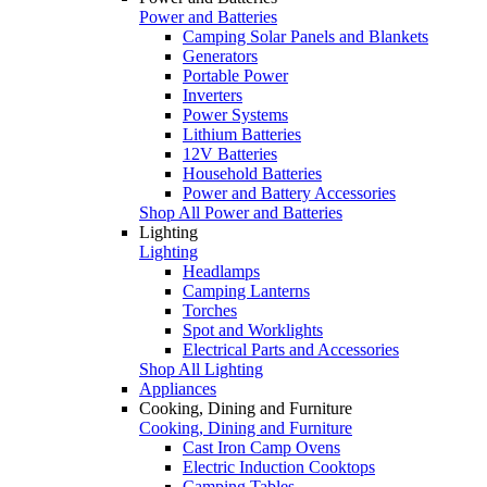
Power and Batteries
Camping Solar Panels and Blankets
Generators
Portable Power
Inverters
Power Systems
Lithium Batteries
12V Batteries
Household Batteries
Power and Battery Accessories
Shop All Power and Batteries
Lighting
Lighting
Headlamps
Camping Lanterns
Torches
Spot and Worklights
Electrical Parts and Accessories
Shop All Lighting
Appliances
Cooking, Dining and Furniture
Cooking, Dining and Furniture
Cast Iron Camp Ovens
Electric Induction Cooktops
Camping Tables