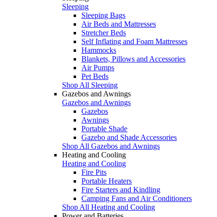
Sleeping
Sleeping Bags
Air Beds and Mattresses
Stretcher Beds
Self Inflating and Foam Mattresses
Hammocks
Blankets, Pillows and Accessories
Air Pumps
Pet Beds
Shop All Sleeping
Gazebos and Awnings
Gazebos and Awnings
Gazebos
Awnings
Portable Shade
Gazebo and Shade Accessories
Shop All Gazebos and Awnings
Heating and Cooling
Heating and Cooling
Fire Pits
Portable Heaters
Fire Starters and Kindling
Camping Fans and Air Conditioners
Shop All Heating and Cooling
Power and Batteries