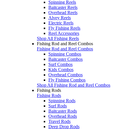
Spinning Reels
Baitcaster Reels
Overhead Reels
Alvey Reels
Electric Reels
Fly Fishing Reels
Reel Accessories
Shop All Fishing Reels
Fishing Rod and Reel Combos
Fishing Rod and Reel Combos
Spinning Combos
Baitcaster Combos
Surf Combos
Kids Combos
Overhead Combos
Fly Fishing Combos
Shop All Fishing Rod and Reel Combos
Fishing Rods
Fishing Rods
Spinning Rods
Surf Rods
Baitcaster Rods
Overhead Rods
Travel Rods
Deep Drop Rods