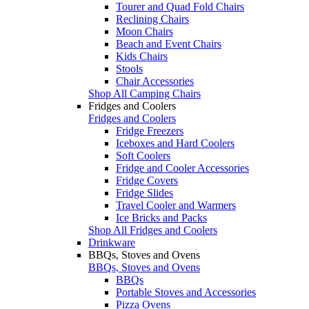
Tourer and Quad Fold Chairs
Reclining Chairs
Moon Chairs
Beach and Event Chairs
Kids Chairs
Stools
Chair Accessories
Shop All Camping Chairs
Fridges and Coolers
Fridges and Coolers
Fridge Freezers
Iceboxes and Hard Coolers
Soft Coolers
Fridge and Cooler Accessories
Fridge Covers
Fridge Slides
Travel Cooler and Warmers
Ice Bricks and Packs
Shop All Fridges and Coolers
Drinkware
BBQs, Stoves and Ovens
BBQs, Stoves and Ovens
BBQs
Portable Stoves and Accessories
Pizza Ovens