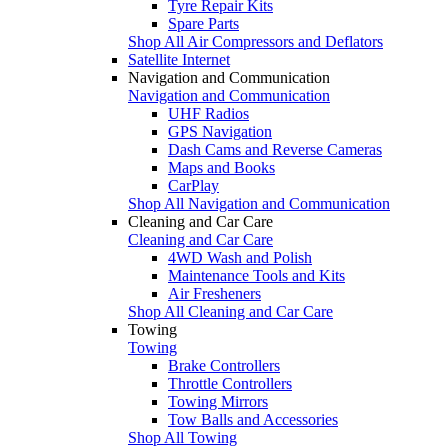
Tyre Repair Kits
Spare Parts
Shop All Air Compressors and Deflators
Satellite Internet
Navigation and Communication
Navigation and Communication
UHF Radios
GPS Navigation
Dash Cams and Reverse Cameras
Maps and Books
CarPlay
Shop All Navigation and Communication
Cleaning and Car Care
Cleaning and Car Care
4WD Wash and Polish
Maintenance Tools and Kits
Air Fresheners
Shop All Cleaning and Car Care
Towing
Towing
Brake Controllers
Throttle Controllers
Towing Mirrors
Tow Balls and Accessories
Shop All Towing