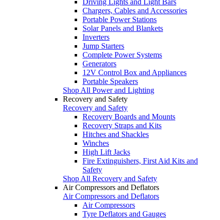
Driving Lights and Light Bars
Chargers, Cables and Accessories
Portable Power Stations
Solar Panels and Blankets
Inverters
Jump Starters
Complete Power Systems
Generators
12V Control Box and Appliances
Portable Speakers
Shop All Power and Lighting
Recovery and Safety
Recovery and Safety
Recovery Boards and Mounts
Recovery Straps and Kits
Hitches and Shackles
Winches
High Lift Jacks
Fire Extinguishers, First Aid Kits and
Safety
Shop All Recovery and Safety
Air Compressors and Deflators
Air Compressors and Deflators
Air Compressors
Tyre Deflators and Gauges