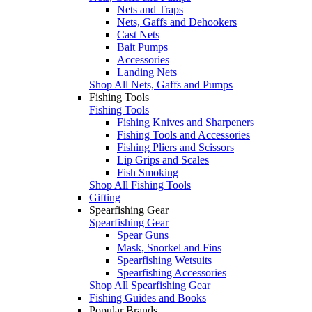
Nets and Traps
Nets, Gaffs and Dehookers
Cast Nets
Bait Pumps
Accessories
Landing Nets
Shop All Nets, Gaffs and Pumps
Fishing Tools
Fishing Tools
Fishing Knives and Sharpeners
Fishing Tools and Accessories
Fishing Pliers and Scissors
Lip Grips and Scales
Fish Smoking
Shop All Fishing Tools
Gifting
Spearfishing Gear
Spearfishing Gear
Spear Guns
Mask, Snorkel and Fins
Spearfishing Wetsuits
Spearfishing Accessories
Shop All Spearfishing Gear
Fishing Guides and Books
Popular Brands