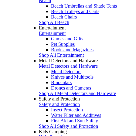
Beach
Beach Umbrellas and Shade Tents
Beach Trolleys and Carts
Beach Chairs
Shop All Beach
Entertainment
Entertainment
Games and Gifts
Pet Supplies
Books and Magazines
Shop All Entertainment
Metal Detectors and Hardware
Metal Detectors and Hardware
Metal Detectors
Knives and Multitools
Binoculars
Drones and Cameras
Shop All Metal Detectors and Hardware
Safety and Protection
Safety and Protection
Insect Protection
Water Filter and Additives
First Aid and Sun Safety
Shop All Safety and Protection
Kids Camping