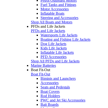
Petrol Outboard Motors
Fuel Tanks and Fittings
Motor Accessories
Inflatable Boats
Steering and Accessories
Shop All Boats and Motors
PFDs and Life Jackets
PFDs and Life Jackets
Watersports Life Jackets
Boating and Fishing Life Jackets
Dog Life Jackets
Kids Life Jackets
Inflatable Life Jackets
PFD Accessories
Shop All PFDs and Life Jackets
Marine Batteries
Boat Fit-Out
Boat Fit-Out
Biminis and Launchers
Accessories
Seats and Pedestals
Boat Covers
Rod Holders
PWC and Jet Ski Accessories
Bait Boards