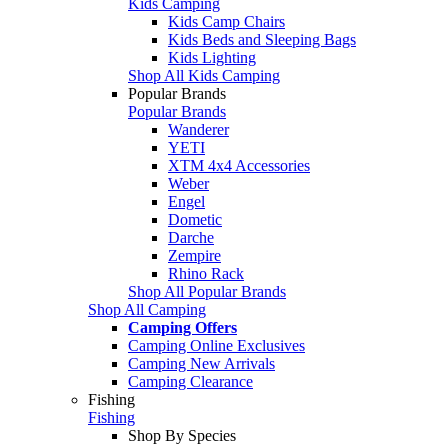
Kids Camping
Kids Camp Chairs
Kids Beds and Sleeping Bags
Kids Lighting
Shop All Kids Camping
Popular Brands
Popular Brands
Wanderer
YETI
XTM 4x4 Accessories
Weber
Engel
Dometic
Darche
Zempire
Rhino Rack
Shop All Popular Brands
Shop All Camping
Camping Offers
Camping Online Exclusives
Camping New Arrivals
Camping Clearance
Fishing
Fishing
Shop By Species