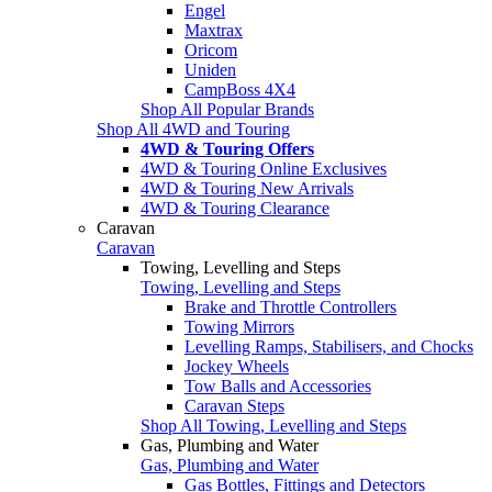
Engel
Maxtrax
Oricom
Uniden
CampBoss 4X4
Shop All Popular Brands
Shop All 4WD and Touring
4WD & Touring Offers
4WD & Touring Online Exclusives
4WD & Touring New Arrivals
4WD & Touring Clearance
Caravan
Caravan
Towing, Levelling and Steps
Towing, Levelling and Steps
Brake and Throttle Controllers
Towing Mirrors
Levelling Ramps, Stabilisers, and Chocks
Jockey Wheels
Tow Balls and Accessories
Caravan Steps
Shop All Towing, Levelling and Steps
Gas, Plumbing and Water
Gas, Plumbing and Water
Gas Bottles, Fittings and Detectors