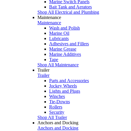
Marine Switch Panels
Bait Tank and Aerators
Shop All Electrical and Plumbing
Maintenance
Maintenance
Wash and Polish
Marine Oil
Lubricants
Adhesives and Fillers
Marine Grease
Marine Additives
Tape
Shop All Maintenance
Trailer
Trailer
Parts and Accessories
Jockey Wheels
Lights and Plugs
Winches
Tie-Downs
Rollers
Security
Shop All Trailer
Anchors and Docking
Anchors and Docking