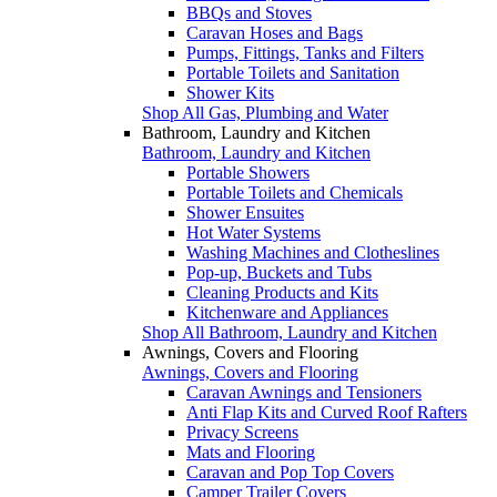
BBQs and Stoves
Caravan Hoses and Bags
Pumps, Fittings, Tanks and Filters
Portable Toilets and Sanitation
Shower Kits
Shop All Gas, Plumbing and Water
Bathroom, Laundry and Kitchen
Bathroom, Laundry and Kitchen
Portable Showers
Portable Toilets and Chemicals
Shower Ensuites
Hot Water Systems
Washing Machines and Clotheslines
Pop-up, Buckets and Tubs
Cleaning Products and Kits
Kitchenware and Appliances
Shop All Bathroom, Laundry and Kitchen
Awnings, Covers and Flooring
Awnings, Covers and Flooring
Caravan Awnings and Tensioners
Anti Flap Kits and Curved Roof Rafters
Privacy Screens
Mats and Flooring
Caravan and Pop Top Covers
Camper Trailer Covers