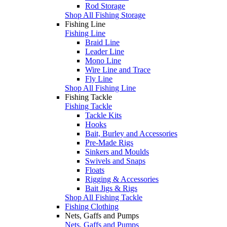
Rod Storage
Shop All Fishing Storage
Fishing Line
Fishing Line
Braid Line
Leader Line
Mono Line
Wire Line and Trace
Fly Line
Shop All Fishing Line
Fishing Tackle
Fishing Tackle
Tackle Kits
Hooks
Bait, Burley and Accessories
Pre-Made Rigs
Sinkers and Moulds
Swivels and Snaps
Floats
Rigging & Accessories
Bait Jigs & Rigs
Shop All Fishing Tackle
Fishing Clothing
Nets, Gaffs and Pumps
Nets, Gaffs and Pumps