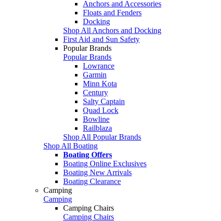
Anchors and Accessories
Floats and Fenders
Docking
Shop All Anchors and Docking
First Aid and Sun Safety
Popular Brands
Popular Brands
Lowrance
Garmin
Minn Kota
Century
Salty Captain
Quad Lock
Bowline
Railblaza
Shop All Popular Brands
Shop All Boating
Boating Offers
Boating Online Exclusives
Boating New Arrivals
Boating Clearance
Camping
Camping
Camping Chairs
Camping Chairs