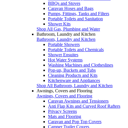
BBQs and Stoves
Caravan Hoses and Bags
Pumps, Fittings, Tanks and Filters
Portable Toilets and Sanitation
Shower Kits
Shop All Gas, Plumbing and Water
Bathroom, Laundry and Kitchen
Bathroom, Laundry and Kitchen
Portable Showers
Portable Toilets and Chemicals
Shower Ensuites
Hot Water Systems
Washing Machines and Clotheslines
Pop-up, Buckets and Tubs
Cleaning Products and Kits
Kitchenware and Appliances
Shop All Bathroom, Laundry and Kitchen
Awnings, Covers and Flooring
Awnings, Covers and Flooring
Caravan Awnings and Tensioners
Anti Flap Kits and Curved Roof Rafters
Privacy Screens
Mats and Flooring
Caravan and Pop Top Covers
Camper Trailer Covers