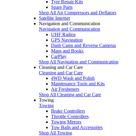
Tyre Repair Kits
Spare Parts
Shop All Air Compressors and Deflators
Satellite Internet
Navigation and Communication
Navigation and Communication
UHF Radios
GPS Navigation
Dash Cams and Reverse Cameras
Maps and Books
CarPlay
Shop All Navigation and Communication
Cleaning and Car Care
Cleaning and Car Care
4WD Wash and Polish
Maintenance Tools and Kits
Air Fresheners
Shop All Cleaning and Car Care
Towing
Towing
Brake Controllers
Throttle Controllers
Towing Mirrors
Tow Balls and Accessories
Shop All Towing