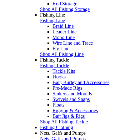
Rod Storage
Shop All Fishing Storage
Fishing Line
Fishing Line
Braid Line
Leader Line
Mono Line
Wire Line and Trace
Fly Line
Shop All Fishing Line
Fishing Tackle
Fishing Tackle
Tackle Kits
Hooks
Bait, Burley and Accessories
Pre-Made Rigs
Sinkers and Moulds
Swivels and Snaps
Floats
Rigging & Accessories
Bait Jigs & Rigs
Shop All Fishing Tackle
Fishing Clothing
Nets, Gaffs and Pumps
Nets, Gaffs and Pumps