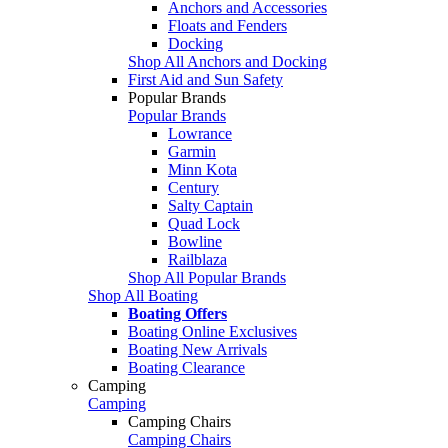
Anchors and Accessories
Floats and Fenders
Docking
Shop All Anchors and Docking
First Aid and Sun Safety
Popular Brands
Popular Brands
Lowrance
Garmin
Minn Kota
Century
Salty Captain
Quad Lock
Bowline
Railblaza
Shop All Popular Brands
Shop All Boating
Boating Offers
Boating Online Exclusives
Boating New Arrivals
Boating Clearance
Camping
Camping
Camping Chairs
Camping Chairs