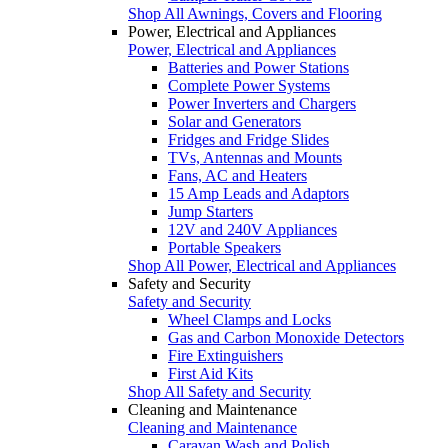
Shop All Awnings, Covers and Flooring
Power, Electrical and Appliances
Power, Electrical and Appliances
Batteries and Power Stations
Complete Power Systems
Power Inverters and Chargers
Solar and Generators
Fridges and Fridge Slides
TVs, Antennas and Mounts
Fans, AC and Heaters
15 Amp Leads and Adaptors
Jump Starters
12V and 240V Appliances
Portable Speakers
Shop All Power, Electrical and Appliances
Safety and Security
Safety and Security
Wheel Clamps and Locks
Gas and Carbon Monoxide Detectors
Fire Extinguishers
First Aid Kits
Shop All Safety and Security
Cleaning and Maintenance
Cleaning and Maintenance
Caravan Wash and Polish