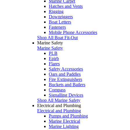
Marine Carpet
Hatches and Vents
Rigging
Downriggers
Boat Letters
Fasteners
Mobile Phone Accessories
Shop All Boat Fit-Out
Marine Safety
Marine Safety
PLB
Epirb
Flares
Safety Accessories
Oars and Paddles
Fire Extinguishers
Buckets and Bailers
Compass
Signalling Devices
Shop All Marine Safety
Electrical and Plumbing
Electrical and Plumbing
Pumps and Plumbing
Marine Electrical
Marine Lighting