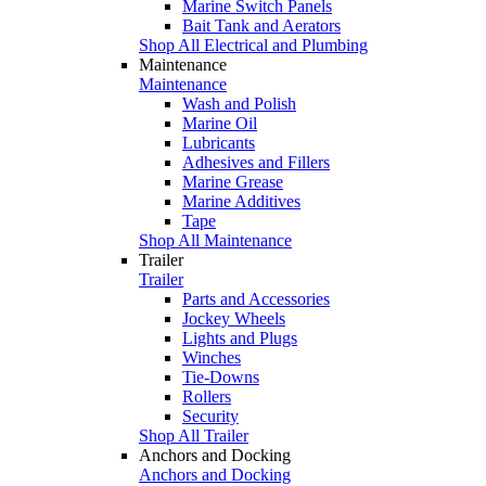
Marine Switch Panels
Bait Tank and Aerators
Shop All Electrical and Plumbing
Maintenance
Maintenance
Wash and Polish
Marine Oil
Lubricants
Adhesives and Fillers
Marine Grease
Marine Additives
Tape
Shop All Maintenance
Trailer
Trailer
Parts and Accessories
Jockey Wheels
Lights and Plugs
Winches
Tie-Downs
Rollers
Security
Shop All Trailer
Anchors and Docking
Anchors and Docking