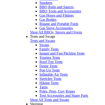
Smokers
BBQ Rubs and Sauces
BBQ Tools and Accessories
Gas Hoses and Fittings
Gas Bottles
Butane and Portable Fuels
Gas Stove Accessories
Shop All BBQs, Stoves and Ovens
Tents and Swags
Tents and Swags
Swags
Family Tents
Instant and Fast Pitching Tents
Touring Tents
Roof Top Tents
Dome Tents
Pop Up Tents
Inflatable Air Tents
Stretcher Tents
Hiking Tents
Tarps
Poles, Pegs, Guy Ropes
Tent Accessories and Spare Parts
Shop All Tents and Swags
Sleeping