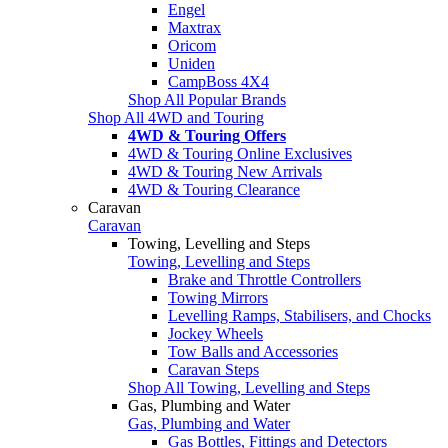
Engel
Maxtrax
Oricom
Uniden
CampBoss 4X4
Shop All Popular Brands
Shop All 4WD and Touring
4WD & Touring Offers
4WD & Touring Online Exclusives
4WD & Touring New Arrivals
4WD & Touring Clearance
Caravan
Caravan
Towing, Levelling and Steps
Towing, Levelling and Steps
Brake and Throttle Controllers
Towing Mirrors
Levelling Ramps, Stabilisers, and Chocks
Jockey Wheels
Tow Balls and Accessories
Caravan Steps
Shop All Towing, Levelling and Steps
Gas, Plumbing and Water
Gas, Plumbing and Water
Gas Bottles, Fittings and Detectors