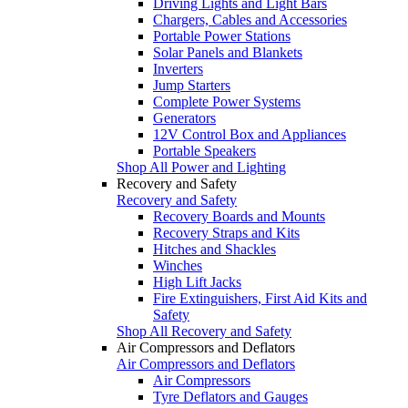
Driving Lights and Light Bars
Chargers, Cables and Accessories
Portable Power Stations
Solar Panels and Blankets
Inverters
Jump Starters
Complete Power Systems
Generators
12V Control Box and Appliances
Portable Speakers
Shop All Power and Lighting
Recovery and Safety
Recovery and Safety
Recovery Boards and Mounts
Recovery Straps and Kits
Hitches and Shackles
Winches
High Lift Jacks
Fire Extinguishers, First Aid Kits and
Safety
Shop All Recovery and Safety
Air Compressors and Deflators
Air Compressors and Deflators
Air Compressors
Tyre Deflators and Gauges