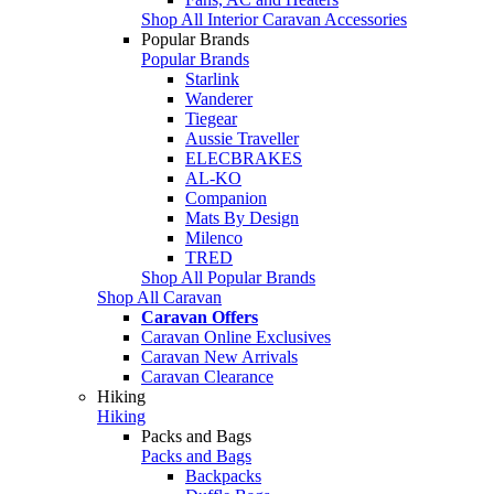
Shop All Interior Caravan Accessories
Popular Brands
Popular Brands
Starlink
Wanderer
Tiegear
Aussie Traveller
ELECBRAKES
AL-KO
Companion
Mats By Design
Milenco
TRED
Shop All Popular Brands
Shop All Caravan
Caravan Offers
Caravan Online Exclusives
Caravan New Arrivals
Caravan Clearance
Hiking
Hiking
Packs and Bags
Packs and Bags
Backpacks