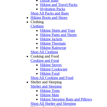
Duffle Bags
Hiking and Travel Packs
Hydration Packs
Shop All Packs and Bags
Hiking Boots and Shoes
Clothing
Clothing
Hiking Shirts and Tops
Hiking Pants and Shorts
Hiking Jackets
Hiking Thermals
Hiking Rainwear
Shop All Clothing
Cooking and Food
Cooking and Food
Hiking Stoves
Hiking Cookware
Hiking Food
Shop All Cooking and Food
Shelter and Sleeping
Shelter and Sleeping
Hiking Tents
Hiking Mats
Hiking Sleeping Bags and Pillows
Shop All Shelter and Sleeping