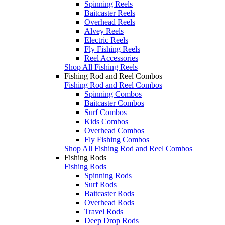
Spinning Reels
Baitcaster Reels
Overhead Reels
Alvey Reels
Electric Reels
Fly Fishing Reels
Reel Accessories
Shop All Fishing Reels
Fishing Rod and Reel Combos
Fishing Rod and Reel Combos
Spinning Combos
Baitcaster Combos
Surf Combos
Kids Combos
Overhead Combos
Fly Fishing Combos
Shop All Fishing Rod and Reel Combos
Fishing Rods
Fishing Rods
Spinning Rods
Surf Rods
Baitcaster Rods
Overhead Rods
Travel Rods
Deep Drop Rods