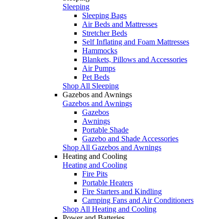
Sleeping
Sleeping Bags
Air Beds and Mattresses
Stretcher Beds
Self Inflating and Foam Mattresses
Hammocks
Blankets, Pillows and Accessories
Air Pumps
Pet Beds
Shop All Sleeping
Gazebos and Awnings
Gazebos and Awnings
Gazebos
Awnings
Portable Shade
Gazebo and Shade Accessories
Shop All Gazebos and Awnings
Heating and Cooling
Heating and Cooling
Fire Pits
Portable Heaters
Fire Starters and Kindling
Camping Fans and Air Conditioners
Shop All Heating and Cooling
Power and Batteries