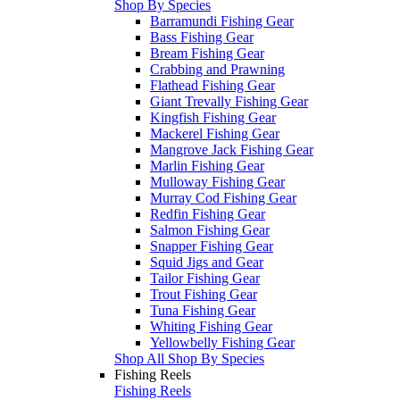
Shop By Species
Barramundi Fishing Gear
Bass Fishing Gear
Bream Fishing Gear
Crabbing and Prawning
Flathead Fishing Gear
Giant Trevally Fishing Gear
Kingfish Fishing Gear
Mackerel Fishing Gear
Mangrove Jack Fishing Gear
Marlin Fishing Gear
Mulloway Fishing Gear
Murray Cod Fishing Gear
Redfin Fishing Gear
Salmon Fishing Gear
Snapper Fishing Gear
Squid Jigs and Gear
Tailor Fishing Gear
Trout Fishing Gear
Tuna Fishing Gear
Whiting Fishing Gear
Yellowbelly Fishing Gear
Shop All Shop By Species
Fishing Reels
Fishing Reels