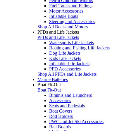
Petrol Outboard Motors
Fuel Tanks and Fittings
Motor Accessories
Inflatable Boats
Steering and Accessories
Shop All Boats and Motors
PFDs and Life Jackets
PFDs and Life Jackets
Watersports Life Jackets
Boating and Fishing Life Jackets
Dog Life Jackets
Kids Life Jackets
Inflatable Life Jackets
PFD Accessories
Shop All PFDs and Life Jackets
Marine Batteries
Boat Fit-Out
Boat Fit-Out
Biminis and Launchers
Accessories
Seats and Pedestals
Boat Covers
Rod Holders
PWC and Jet Ski Accessories
Bait Boards