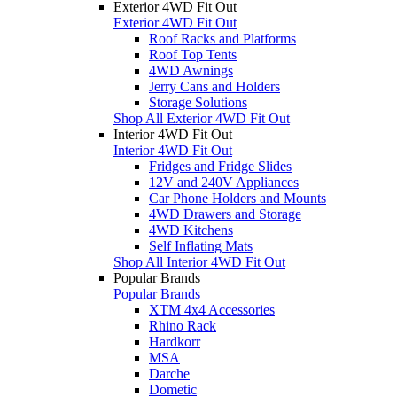
Exterior 4WD Fit Out
Exterior 4WD Fit Out
Roof Racks and Platforms
Roof Top Tents
4WD Awnings
Jerry Cans and Holders
Storage Solutions
Shop All Exterior 4WD Fit Out
Interior 4WD Fit Out
Interior 4WD Fit Out
Fridges and Fridge Slides
12V and 240V Appliances
Car Phone Holders and Mounts
4WD Drawers and Storage
4WD Kitchens
Self Inflating Mats
Shop All Interior 4WD Fit Out
Popular Brands
Popular Brands
XTM 4x4 Accessories
Rhino Rack
Hardkorr
MSA
Darche
Dometic