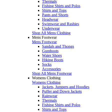
Thermals
Fishing Shirts and Polos
Shirts and Tops
Pants and Shorts
Headwear
Swimwear and Rashies
Underwear
Shop All Mens Clothing
Mens Footwear
Mens Footwear
Sandals and Thongs
Gumboots
Water Shoes
Hiking Boots
Socks
Accessories
Shop All Mens Footwear
Womens Clothing
Womens Clothing
Jackets, Jumpers and Hoodies
Puffer and Down Jackets
Rainwear
Thermals
Fishing Shirts and Polos
Shirts and Tops