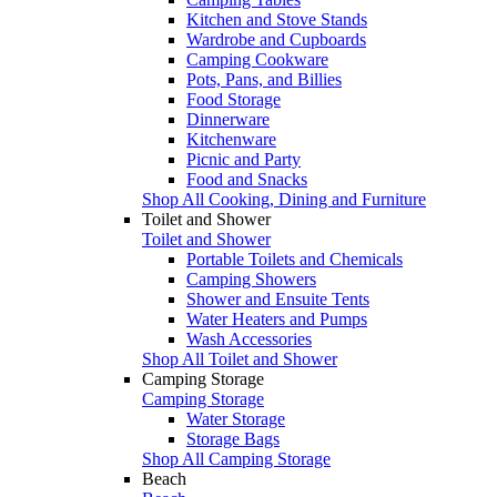
Kitchen and Stove Stands
Wardrobe and Cupboards
Camping Cookware
Pots, Pans, and Billies
Food Storage
Dinnerware
Kitchenware
Picnic and Party
Food and Snacks
Shop All Cooking, Dining and Furniture
Toilet and Shower
Toilet and Shower
Portable Toilets and Chemicals
Camping Showers
Shower and Ensuite Tents
Water Heaters and Pumps
Wash Accessories
Shop All Toilet and Shower
Camping Storage
Camping Storage
Water Storage
Storage Bags
Shop All Camping Storage
Beach