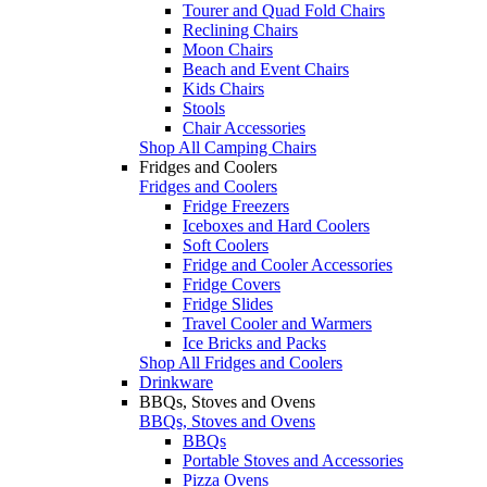
Tourer and Quad Fold Chairs
Reclining Chairs
Moon Chairs
Beach and Event Chairs
Kids Chairs
Stools
Chair Accessories
Shop All Camping Chairs
Fridges and Coolers
Fridges and Coolers
Fridge Freezers
Iceboxes and Hard Coolers
Soft Coolers
Fridge and Cooler Accessories
Fridge Covers
Fridge Slides
Travel Cooler and Warmers
Ice Bricks and Packs
Shop All Fridges and Coolers
Drinkware
BBQs, Stoves and Ovens
BBQs, Stoves and Ovens
BBQs
Portable Stoves and Accessories
Pizza Ovens