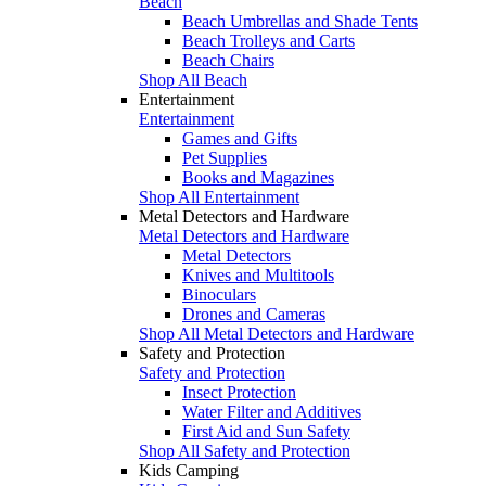
Beach
Beach Umbrellas and Shade Tents
Beach Trolleys and Carts
Beach Chairs
Shop All Beach
Entertainment
Entertainment
Games and Gifts
Pet Supplies
Books and Magazines
Shop All Entertainment
Metal Detectors and Hardware
Metal Detectors and Hardware
Metal Detectors
Knives and Multitools
Binoculars
Drones and Cameras
Shop All Metal Detectors and Hardware
Safety and Protection
Safety and Protection
Insect Protection
Water Filter and Additives
First Aid and Sun Safety
Shop All Safety and Protection
Kids Camping