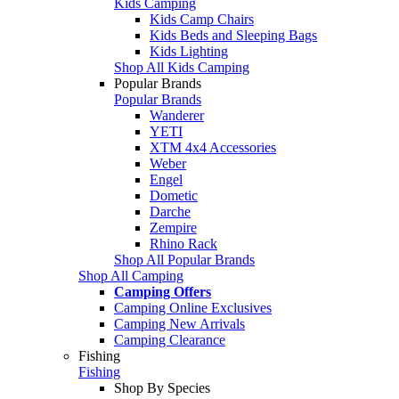
Kids Camping
Kids Camp Chairs
Kids Beds and Sleeping Bags
Kids Lighting
Shop All Kids Camping
Popular Brands
Popular Brands
Wanderer
YETI
XTM 4x4 Accessories
Weber
Engel
Dometic
Darche
Zempire
Rhino Rack
Shop All Popular Brands
Shop All Camping
Camping Offers
Camping Online Exclusives
Camping New Arrivals
Camping Clearance
Fishing
Fishing
Shop By Species