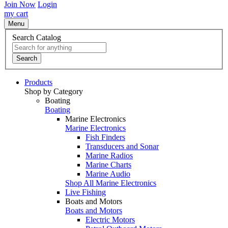
Join Now
Login
my cart
Menu
Search Catalog
Search
Products
Shop by Category
Boating
Boating
Marine Electronics
Marine Electronics
Fish Finders
Transducers and Sonar
Marine Radios
Marine Charts
Marine Audio
Shop All Marine Electronics
Live Fishing
Boats and Motors
Boats and Motors
Electric Motors