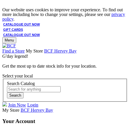
Our website uses cookies to improve your experience. To find out
more including how to change your settings, please see our
privacy
policy
.
CATALOGUE OUT NOW
GIFT CARDS
CATALOGUE OUT NOW
Menu
Find a Store
My Store
BCF Hervey Bay
G'day legend!
Get the most up to date stock info for your location.
Select your local
Search Catalog
Search
Join Now
Login
My Store
BCF Hervey Bay
Your Account