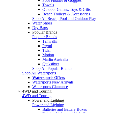
Pool Floaties & Goggles
Towels
Outdoor Games, Toys & Gifts
Beach Trolleys & Accessories
Shop All Beach, Pool and Outdoor Play
Water Shoes
Dry Bags
Popular Brands
Popular Brands
Tahwalhi
Pryml
Tidal
Motion
Marlin Australia
Quiksilver
Shop All Popular Brands
Shop All Watersports
Watersports Offers
Watersports New Arrivals
Watersports Clearance
4WD and Touring
4WD and Touring
Power and Lighting
Power and Lighting
Batteries and Battery Boxes