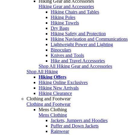
Hiking Gear and Accessories
Hiking Gear and Accessories
Hiking Chairs and Tables
Hiking Poles
Hiking Towels
Dry Bags
Hiking Safety and Protection
Hiking Navigation and Communications
Lightweight Power and Lighting
Binoculars
Knives and Tools
Hike and Travel Accessories
Shop All Hiking Gear and Accessories
Shop All Hiking
Hiking Offers
Hiking Online Exclusives
Hiking New Arrivals
Hiking Clearance
Clothing and Footwear
Clothing and Footwear
Mens Clothing
Mens Clothing
Jackets, Jumpers and Hoodies
Puffer and Down Jackets
Rainwear