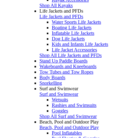
Shop All Kayaks
Life Jackets and PFDs
Life Jackets and PFDs
Water Sports Life Jackets
Boating Life Jackets
Inflatable Life Jackets
Dog Life Jackets
Kids and Infants Life Jackets
Life Jacket Accessories
Shop All Life Jackets and PFDs
Stand Up Paddle Boards
Wakeboards and Kneeboards
Tow Tubes and Tow Ropes
Body Boards
Snorkelling
Surf and Swimwear
Surf and Swimwear
Wetsuits
Rashies and Swimsuits
Goggles
Shop All Surf and Swimwear
Beach, Pool and Outdoor Play
Beach, Pool and Outdoor Play
Pool Inflatables