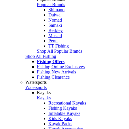
Popular Brands
Shimano
Daiwa
Nomad
Samaki
Berkley
Mustad
Penn
TT Fishing
Shop All Popular Brands
Shop All Fishing
Fishing Offers
Fishing Online Exclusives
Fishing New Arrivals
Fishing Clearance
Watersports
Watersports
Kayaks
Kayaks
Recreational Kayaks
Fishing Kayaks
Inflatable Kayaks
Kids Kayaks
Kayak Packs
Kayak Accessories