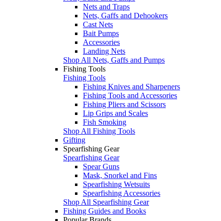
Nets and Traps
Nets, Gaffs and Dehookers
Cast Nets
Bait Pumps
Accessories
Landing Nets
Shop All Nets, Gaffs and Pumps
Fishing Tools
Fishing Tools
Fishing Knives and Sharpeners
Fishing Tools and Accessories
Fishing Pliers and Scissors
Lip Grips and Scales
Fish Smoking
Shop All Fishing Tools
Gifting
Spearfishing Gear
Spearfishing Gear
Spear Guns
Mask, Snorkel and Fins
Spearfishing Wetsuits
Spearfishing Accessories
Shop All Spearfishing Gear
Fishing Guides and Books
Popular Brands