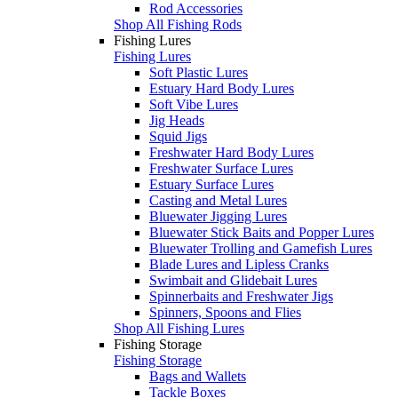
Rod Accessories
Shop All Fishing Rods
Fishing Lures
Fishing Lures
Soft Plastic Lures
Estuary Hard Body Lures
Soft Vibe Lures
Jig Heads
Squid Jigs
Freshwater Hard Body Lures
Freshwater Surface Lures
Estuary Surface Lures
Casting and Metal Lures
Bluewater Jigging Lures
Bluewater Stick Baits and Popper Lures
Bluewater Trolling and Gamefish Lures
Blade Lures and Lipless Cranks
Swimbait and Glidebait Lures
Spinnerbaits and Freshwater Jigs
Spinners, Spoons and Flies
Shop All Fishing Lures
Fishing Storage
Fishing Storage
Bags and Wallets
Tackle Boxes