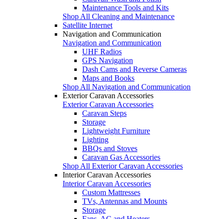
Maintenance Tools and Kits
Shop All Cleaning and Maintenance
Satellite Internet
Navigation and Communication
Navigation and Communication
UHF Radios
GPS Navigation
Dash Cams and Reverse Cameras
Maps and Books
Shop All Navigation and Communication
Exterior Caravan Accessories
Exterior Caravan Accessories
Caravan Steps
Storage
Lightweight Furniture
Lighting
BBQs and Stoves
Caravan Gas Accessories
Shop All Exterior Caravan Accessories
Interior Caravan Accessories
Interior Caravan Accessories
Custom Mattresses
TVs, Antennas and Mounts
Storage
Fans, AC and Heaters