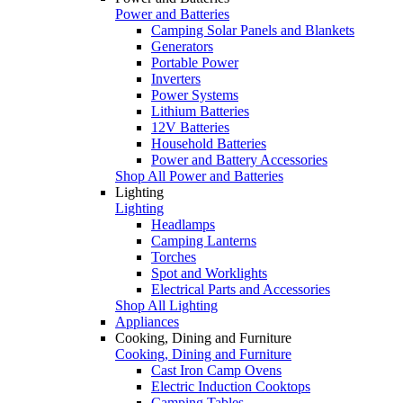
Power and Batteries
Camping Solar Panels and Blankets
Generators
Portable Power
Inverters
Power Systems
Lithium Batteries
12V Batteries
Household Batteries
Power and Battery Accessories
Shop All Power and Batteries
Lighting
Lighting
Headlamps
Camping Lanterns
Torches
Spot and Worklights
Electrical Parts and Accessories
Shop All Lighting
Appliances
Cooking, Dining and Furniture
Cooking, Dining and Furniture
Cast Iron Camp Ovens
Electric Induction Cooktops
Camping Tables