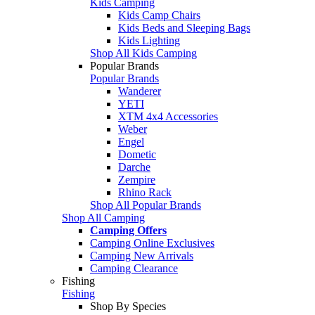
Kids Camping
Kids Camp Chairs
Kids Beds and Sleeping Bags
Kids Lighting
Shop All Kids Camping
Popular Brands
Popular Brands
Wanderer
YETI
XTM 4x4 Accessories
Weber
Engel
Dometic
Darche
Zempire
Rhino Rack
Shop All Popular Brands
Shop All Camping
Camping Offers
Camping Online Exclusives
Camping New Arrivals
Camping Clearance
Fishing
Fishing
Shop By Species