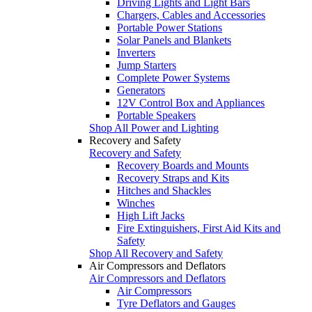
Driving Lights and Light Bars
Chargers, Cables and Accessories
Portable Power Stations
Solar Panels and Blankets
Inverters
Jump Starters
Complete Power Systems
Generators
12V Control Box and Appliances
Portable Speakers
Shop All Power and Lighting
Recovery and Safety
Recovery and Safety
Recovery Boards and Mounts
Recovery Straps and Kits
Hitches and Shackles
Winches
High Lift Jacks
Fire Extinguishers, First Aid Kits and
Safety
Shop All Recovery and Safety
Air Compressors and Deflators
Air Compressors and Deflators
Air Compressors
Tyre Deflators and Gauges