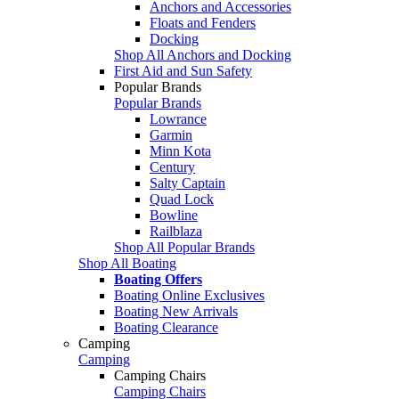
Anchors and Accessories
Floats and Fenders
Docking
Shop All Anchors and Docking
First Aid and Sun Safety
Popular Brands
Popular Brands
Lowrance
Garmin
Minn Kota
Century
Salty Captain
Quad Lock
Bowline
Railblaza
Shop All Popular Brands
Shop All Boating
Boating Offers
Boating Online Exclusives
Boating New Arrivals
Boating Clearance
Camping
Camping
Camping Chairs
Camping Chairs