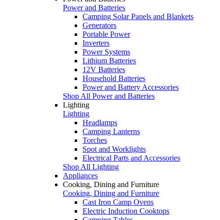
Power and Batteries
Camping Solar Panels and Blankets
Generators
Portable Power
Inverters
Power Systems
Lithium Batteries
12V Batteries
Household Batteries
Power and Battery Accessories
Shop All Power and Batteries
Lighting
Lighting
Headlamps
Camping Lanterns
Torches
Spot and Worklights
Electrical Parts and Accessories
Shop All Lighting
Appliances
Cooking, Dining and Furniture
Cooking, Dining and Furniture
Cast Iron Camp Ovens
Electric Induction Cooktops
Camping Tables