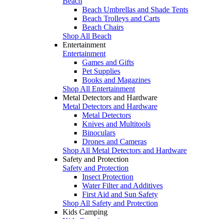
Beach
Beach Umbrellas and Shade Tents
Beach Trolleys and Carts
Beach Chairs
Shop All Beach
Entertainment
Entertainment
Games and Gifts
Pet Supplies
Books and Magazines
Shop All Entertainment
Metal Detectors and Hardware
Metal Detectors and Hardware
Metal Detectors
Knives and Multitools
Binoculars
Drones and Cameras
Shop All Metal Detectors and Hardware
Safety and Protection
Safety and Protection
Insect Protection
Water Filter and Additives
First Aid and Sun Safety
Shop All Safety and Protection
Kids Camping