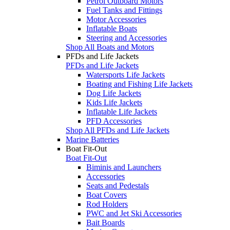
Petrol Outboard Motors
Fuel Tanks and Fittings
Motor Accessories
Inflatable Boats
Steering and Accessories
Shop All Boats and Motors
PFDs and Life Jackets
PFDs and Life Jackets
Watersports Life Jackets
Boating and Fishing Life Jackets
Dog Life Jackets
Kids Life Jackets
Inflatable Life Jackets
PFD Accessories
Shop All PFDs and Life Jackets
Marine Batteries
Boat Fit-Out
Boat Fit-Out
Biminis and Launchers
Accessories
Seats and Pedestals
Boat Covers
Rod Holders
PWC and Jet Ski Accessories
Bait Boards