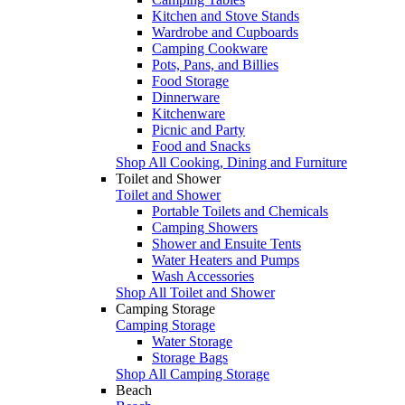
Kitchen and Stove Stands
Wardrobe and Cupboards
Camping Cookware
Pots, Pans, and Billies
Food Storage
Dinnerware
Kitchenware
Picnic and Party
Food and Snacks
Shop All Cooking, Dining and Furniture
Toilet and Shower
Toilet and Shower
Portable Toilets and Chemicals
Camping Showers
Shower and Ensuite Tents
Water Heaters and Pumps
Wash Accessories
Shop All Toilet and Shower
Camping Storage
Camping Storage
Water Storage
Storage Bags
Shop All Camping Storage
Beach