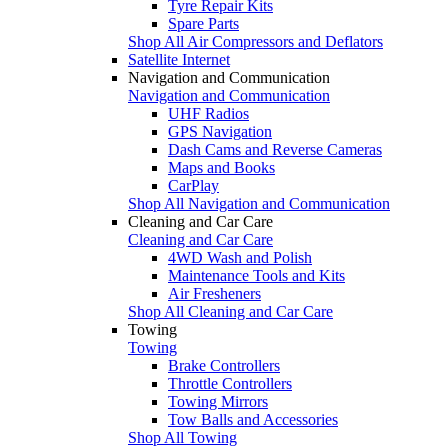
Tyre Repair Kits
Spare Parts
Shop All Air Compressors and Deflators
Satellite Internet
Navigation and Communication
Navigation and Communication
UHF Radios
GPS Navigation
Dash Cams and Reverse Cameras
Maps and Books
CarPlay
Shop All Navigation and Communication
Cleaning and Car Care
Cleaning and Car Care
4WD Wash and Polish
Maintenance Tools and Kits
Air Fresheners
Shop All Cleaning and Car Care
Towing
Towing
Brake Controllers
Throttle Controllers
Towing Mirrors
Tow Balls and Accessories
Shop All Towing