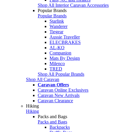
Shop All Interior Caravan Accessories
Popular Brands
Popular Brands
Starlink
Wanderer
Tiegear
Aussie Traveller
ELECBRAKES
AL-KO
Companion
Mats By Design
Milenco
TRED
Shop All Popular Brands
Shop All Caravan
Caravan Offers
Caravan Online Exclusives
Caravan New Arrivals
Caravan Clearance
Hiking
Hiking
Packs and Bags
Packs and Bags
Backpacks