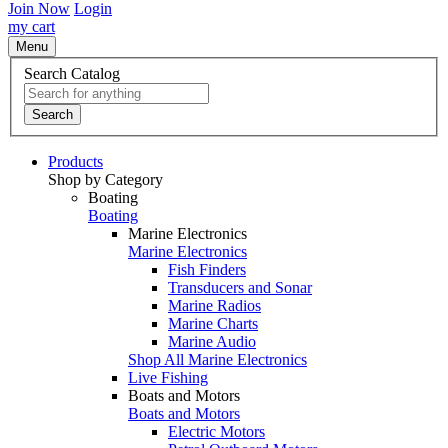
Join Now
Login
my cart
Menu
Search Catalog
Search
Products
Shop by Category
Boating
Boating
Marine Electronics
Marine Electronics
Fish Finders
Transducers and Sonar
Marine Radios
Marine Charts
Marine Audio
Shop All Marine Electronics
Live Fishing
Boats and Motors
Boats and Motors
Electric Motors