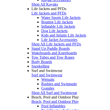
Shop All Kayaks
Life Jackets and PFDs
Life Jackets and PFDs
Water Sports Life Jackets
Boating Life Jackets
Inflatable Life Jackets
Dog Life Jackets
Kids and Infants Life Jackets
Life Jacket Accessories
Shop All Life Jackets and PFDs
Stand Up Paddle Boards
Wakeboards and Kneeboards
Tow Tubes and Tow Ropes
Body Boards
Snorkelling
Surf and Swimwear
Surf and Swimwear
Wetsuits
Rashies and Swimsuits
Goggles
Shop All Surf and Swimwear
Beach, Pool and Outdoor Play
Beach, Pool and Outdoor Play
Pool Inflatables