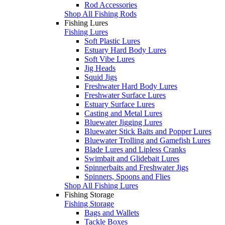
Rod Accessories
Shop All Fishing Rods
Fishing Lures
Fishing Lures
Soft Plastic Lures
Estuary Hard Body Lures
Soft Vibe Lures
Jig Heads
Squid Jigs
Freshwater Hard Body Lures
Freshwater Surface Lures
Estuary Surface Lures
Casting and Metal Lures
Bluewater Jigging Lures
Bluewater Stick Baits and Popper Lures
Bluewater Trolling and Gamefish Lures
Blade Lures and Lipless Cranks
Swimbait and Glidebait Lures
Spinnerbaits and Freshwater Jigs
Spinners, Spoons and Flies
Shop All Fishing Lures
Fishing Storage
Fishing Storage
Bags and Wallets
Tackle Boxes