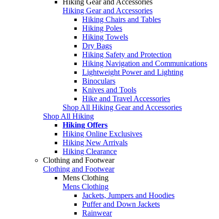
Hiking Gear and Accessories
Hiking Gear and Accessories
Hiking Chairs and Tables
Hiking Poles
Hiking Towels
Dry Bags
Hiking Safety and Protection
Hiking Navigation and Communications
Lightweight Power and Lighting
Binoculars
Knives and Tools
Hike and Travel Accessories
Shop All Hiking Gear and Accessories
Shop All Hiking
Hiking Offers
Hiking Online Exclusives
Hiking New Arrivals
Hiking Clearance
Clothing and Footwear
Clothing and Footwear
Mens Clothing
Mens Clothing
Jackets, Jumpers and Hoodies
Puffer and Down Jackets
Rainwear