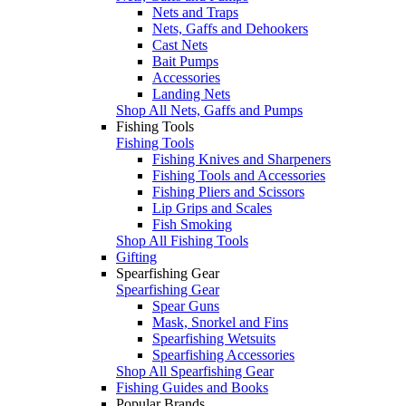
Nets and Traps
Nets, Gaffs and Dehookers
Cast Nets
Bait Pumps
Accessories
Landing Nets
Shop All Nets, Gaffs and Pumps
Fishing Tools
Fishing Tools
Fishing Knives and Sharpeners
Fishing Tools and Accessories
Fishing Pliers and Scissors
Lip Grips and Scales
Fish Smoking
Shop All Fishing Tools
Gifting
Spearfishing Gear
Spearfishing Gear
Spear Guns
Mask, Snorkel and Fins
Spearfishing Wetsuits
Spearfishing Accessories
Shop All Spearfishing Gear
Fishing Guides and Books
Popular Brands