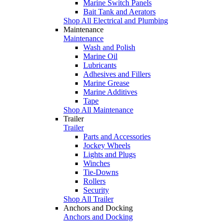
Marine Switch Panels
Bait Tank and Aerators
Shop All Electrical and Plumbing
Maintenance
Maintenance
Wash and Polish
Marine Oil
Lubricants
Adhesives and Fillers
Marine Grease
Marine Additives
Tape
Shop All Maintenance
Trailer
Trailer
Parts and Accessories
Jockey Wheels
Lights and Plugs
Winches
Tie-Downs
Rollers
Security
Shop All Trailer
Anchors and Docking
Anchors and Docking