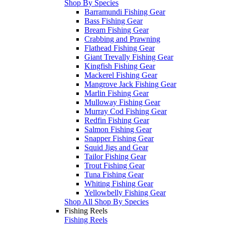
Shop By Species
Barramundi Fishing Gear
Bass Fishing Gear
Bream Fishing Gear
Crabbing and Prawning
Flathead Fishing Gear
Giant Trevally Fishing Gear
Kingfish Fishing Gear
Mackerel Fishing Gear
Mangrove Jack Fishing Gear
Marlin Fishing Gear
Mulloway Fishing Gear
Murray Cod Fishing Gear
Redfin Fishing Gear
Salmon Fishing Gear
Snapper Fishing Gear
Squid Jigs and Gear
Tailor Fishing Gear
Trout Fishing Gear
Tuna Fishing Gear
Whiting Fishing Gear
Yellowbelly Fishing Gear
Shop All Shop By Species
Fishing Reels
Fishing Reels