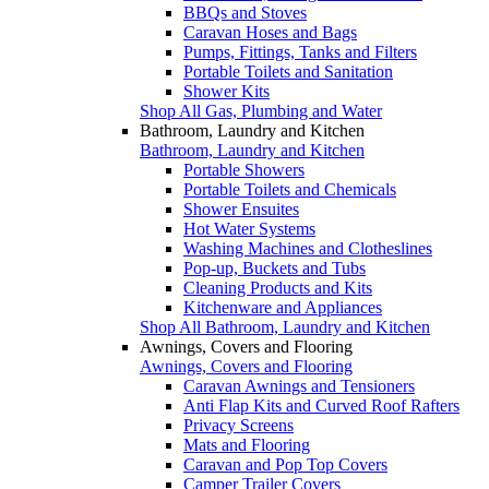
BBQs and Stoves
Caravan Hoses and Bags
Pumps, Fittings, Tanks and Filters
Portable Toilets and Sanitation
Shower Kits
Shop All Gas, Plumbing and Water
Bathroom, Laundry and Kitchen
Bathroom, Laundry and Kitchen
Portable Showers
Portable Toilets and Chemicals
Shower Ensuites
Hot Water Systems
Washing Machines and Clotheslines
Pop-up, Buckets and Tubs
Cleaning Products and Kits
Kitchenware and Appliances
Shop All Bathroom, Laundry and Kitchen
Awnings, Covers and Flooring
Awnings, Covers and Flooring
Caravan Awnings and Tensioners
Anti Flap Kits and Curved Roof Rafters
Privacy Screens
Mats and Flooring
Caravan and Pop Top Covers
Camper Trailer Covers