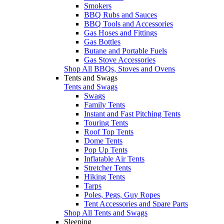
Smokers
BBQ Rubs and Sauces
BBQ Tools and Accessories
Gas Hoses and Fittings
Gas Bottles
Butane and Portable Fuels
Gas Stove Accessories
Shop All BBQs, Stoves and Ovens
Tents and Swags
Tents and Swags
Swags
Family Tents
Instant and Fast Pitching Tents
Touring Tents
Roof Top Tents
Dome Tents
Pop Up Tents
Inflatable Air Tents
Stretcher Tents
Hiking Tents
Tarps
Poles, Pegs, Guy Ropes
Tent Accessories and Spare Parts
Shop All Tents and Swags
Sleeping