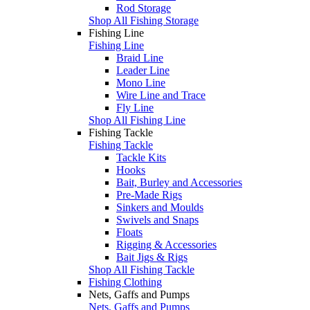
Rod Storage
Shop All Fishing Storage
Fishing Line
Fishing Line
Braid Line
Leader Line
Mono Line
Wire Line and Trace
Fly Line
Shop All Fishing Line
Fishing Tackle
Fishing Tackle
Tackle Kits
Hooks
Bait, Burley and Accessories
Pre-Made Rigs
Sinkers and Moulds
Swivels and Snaps
Floats
Rigging & Accessories
Bait Jigs & Rigs
Shop All Fishing Tackle
Fishing Clothing
Nets, Gaffs and Pumps
Nets, Gaffs and Pumps