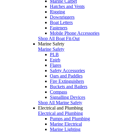
Marine Carpet
Hatches and Vents
Rigging
Downriggers
Boat Letters
Fasteners
Mobile Phone Accessories
Shop All Boat Fit-Out
Marine Safety
Marine Safety
PLB
Epirb
Flares
Safety Accessories
Oars and Paddles
Fire Extinguishers
Buckets and Bailers
Compass
Signalling Devices
Shop All Marine Safety
Electrical and Plumbing
Electrical and Plumbing
Pumps and Plumbing
Marine Electrical
Marine Lighting