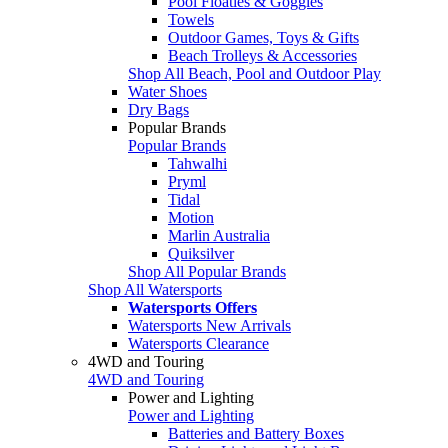
Pool Floaties & Goggles
Towels
Outdoor Games, Toys & Gifts
Beach Trolleys & Accessories
Shop All Beach, Pool and Outdoor Play
Water Shoes
Dry Bags
Popular Brands
Popular Brands
Tahwalhi
Pryml
Tidal
Motion
Marlin Australia
Quiksilver
Shop All Popular Brands
Shop All Watersports
Watersports Offers
Watersports New Arrivals
Watersports Clearance
4WD and Touring
4WD and Touring
Power and Lighting
Power and Lighting
Batteries and Battery Boxes