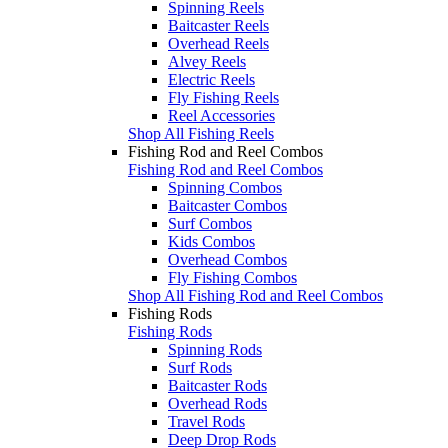
Spinning Reels
Baitcaster Reels
Overhead Reels
Alvey Reels
Electric Reels
Fly Fishing Reels
Reel Accessories
Shop All Fishing Reels
Fishing Rod and Reel Combos
Fishing Rod and Reel Combos
Spinning Combos
Baitcaster Combos
Surf Combos
Kids Combos
Overhead Combos
Fly Fishing Combos
Shop All Fishing Rod and Reel Combos
Fishing Rods
Fishing Rods
Spinning Rods
Surf Rods
Baitcaster Rods
Overhead Rods
Travel Rods
Deep Drop Rods