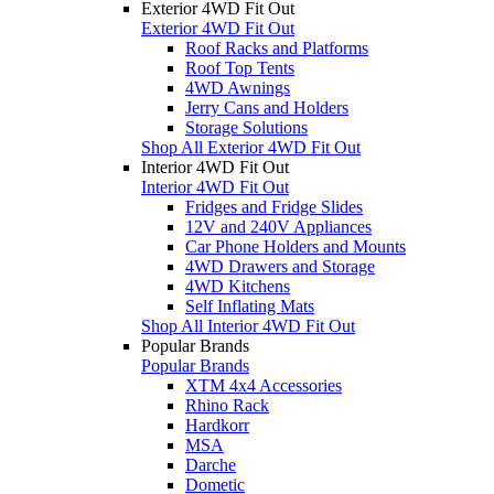
Exterior 4WD Fit Out
Exterior 4WD Fit Out
Roof Racks and Platforms
Roof Top Tents
4WD Awnings
Jerry Cans and Holders
Storage Solutions
Shop All Exterior 4WD Fit Out
Interior 4WD Fit Out
Interior 4WD Fit Out
Fridges and Fridge Slides
12V and 240V Appliances
Car Phone Holders and Mounts
4WD Drawers and Storage
4WD Kitchens
Self Inflating Mats
Shop All Interior 4WD Fit Out
Popular Brands
Popular Brands
XTM 4x4 Accessories
Rhino Rack
Hardkorr
MSA
Darche
Dometic