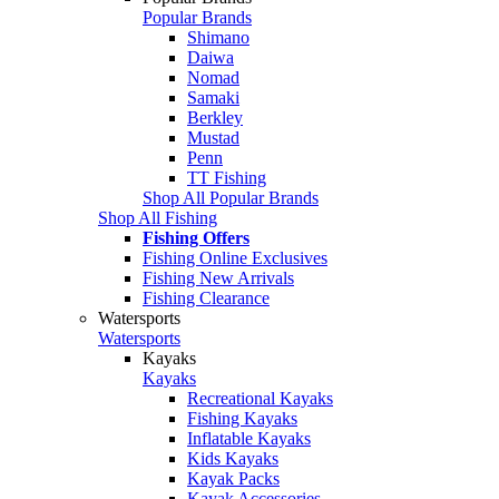
Popular Brands
Shimano
Daiwa
Nomad
Samaki
Berkley
Mustad
Penn
TT Fishing
Shop All Popular Brands
Shop All Fishing
Fishing Offers
Fishing Online Exclusives
Fishing New Arrivals
Fishing Clearance
Watersports
Watersports
Kayaks
Kayaks
Recreational Kayaks
Fishing Kayaks
Inflatable Kayaks
Kids Kayaks
Kayak Packs
Kayak Accessories