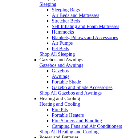
Sleeping
Sleeping Bags
Air Beds and Mattresses
Stretcher Beds
Self Inflating and Foam Mattresses
Hammocks
Blankets, Pillows and Accessories
Air Pumps
Pet Beds
Shop All Sleeping
Gazebos and Awnings
Gazebos and Awnings
Gazebos
Awnings
Portable Shade
Gazebo and Shade Accessories
Shop All Gazebos and Awnings
Heating and Cooling
Heating and Cooling
Fire Pits
Portable Heaters
Fire Starters and Kindling
Camping Fans and Air Conditioners
Shop All Heating and Cooling
Power and Batteries