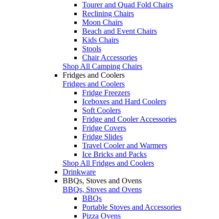
Tourer and Quad Fold Chairs
Reclining Chairs
Moon Chairs
Beach and Event Chairs
Kids Chairs
Stools
Chair Accessories
Shop All Camping Chairs
Fridges and Coolers
Fridges and Coolers
Fridge Freezers
Iceboxes and Hard Coolers
Soft Coolers
Fridge and Cooler Accessories
Fridge Covers
Fridge Slides
Travel Cooler and Warmers
Ice Bricks and Packs
Shop All Fridges and Coolers
Drinkware
BBQs, Stoves and Ovens
BBQs, Stoves and Ovens
BBQs
Portable Stoves and Accessories
Pizza Ovens