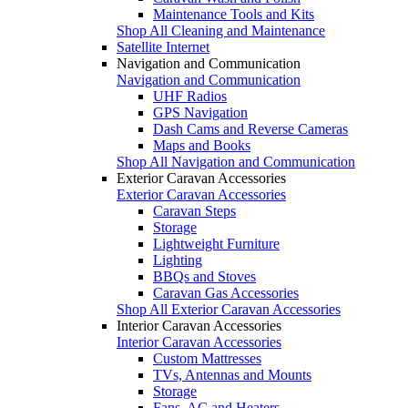
Maintenance Tools and Kits
Shop All Cleaning and Maintenance
Satellite Internet
Navigation and Communication
Navigation and Communication
UHF Radios
GPS Navigation
Dash Cams and Reverse Cameras
Maps and Books
Shop All Navigation and Communication
Exterior Caravan Accessories
Exterior Caravan Accessories
Caravan Steps
Storage
Lightweight Furniture
Lighting
BBQs and Stoves
Caravan Gas Accessories
Shop All Exterior Caravan Accessories
Interior Caravan Accessories
Interior Caravan Accessories
Custom Mattresses
TVs, Antennas and Mounts
Storage
Fans, AC and Heaters