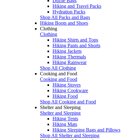
Duffle Bags
Hiking and Travel Packs
Hydration Packs
Shop All Packs and Bags
Hiking Boots and Shoes
Clothing
Clothing
Hiking Shirts and Tops
Hiking Pants and Shorts
Hiking Jackets
Hiking Thermals
Hiking Rainwear
Shop All Clothing
Cooking and Food
Cooking and Food
Hiking Stoves
Hiking Cookware
Hiking Food
Shop All Cooking and Food
Shelter and Sleeping
Shelter and Sleeping
Hiking Tents
Hiking Mats
Hiking Sleeping Bags and Pillows
Shop All Shelter and Sleeping