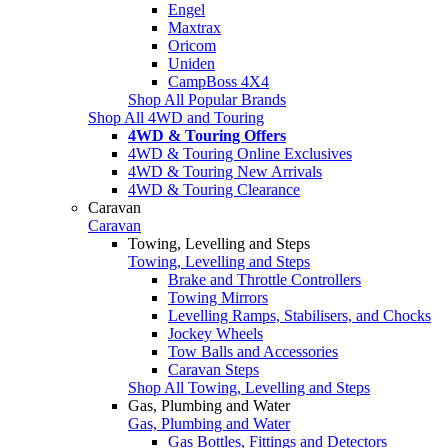
Engel
Maxtrax
Oricom
Uniden
CampBoss 4X4
Shop All Popular Brands
Shop All 4WD and Touring
4WD & Touring Offers
4WD & Touring Online Exclusives
4WD & Touring New Arrivals
4WD & Touring Clearance
Caravan
Caravan
Towing, Levelling and Steps
Towing, Levelling and Steps
Brake and Throttle Controllers
Towing Mirrors
Levelling Ramps, Stabilisers, and Chocks
Jockey Wheels
Tow Balls and Accessories
Caravan Steps
Shop All Towing, Levelling and Steps
Gas, Plumbing and Water
Gas, Plumbing and Water
Gas Bottles, Fittings and Detectors