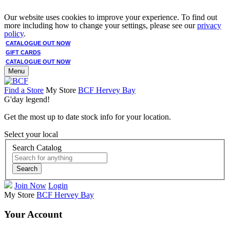
Our website uses cookies to improve your experience. To find out
more including how to change your settings, please see our
privacy
policy
.
CATALOGUE OUT NOW
GIFT CARDS
CATALOGUE OUT NOW
Menu
Find a Store
My Store
BCF Hervey Bay
G'day legend!
Get the most up to date stock info for your location.
Select your local
Search Catalog
Search
Join Now
Login
My Store
BCF Hervey Bay
Your Account