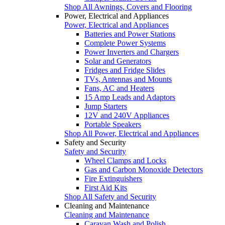
Shop All Awnings, Covers and Flooring
Power, Electrical and Appliances
Power, Electrical and Appliances
Batteries and Power Stations
Complete Power Systems
Power Inverters and Chargers
Solar and Generators
Fridges and Fridge Slides
TVs, Antennas and Mounts
Fans, AC and Heaters
15 Amp Leads and Adaptors
Jump Starters
12V and 240V Appliances
Portable Speakers
Shop All Power, Electrical and Appliances
Safety and Security
Safety and Security
Wheel Clamps and Locks
Gas and Carbon Monoxide Detectors
Fire Extinguishers
First Aid Kits
Shop All Safety and Security
Cleaning and Maintenance
Cleaning and Maintenance
Caravan Wash and Polish