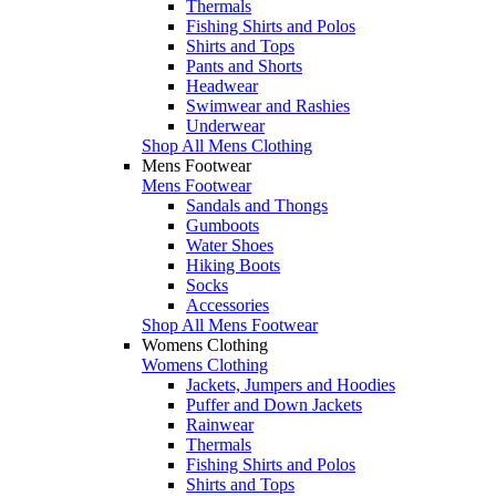
Thermals
Fishing Shirts and Polos
Shirts and Tops
Pants and Shorts
Headwear
Swimwear and Rashies
Underwear
Shop All Mens Clothing
Mens Footwear
Mens Footwear
Sandals and Thongs
Gumboots
Water Shoes
Hiking Boots
Socks
Accessories
Shop All Mens Footwear
Womens Clothing
Womens Clothing
Jackets, Jumpers and Hoodies
Puffer and Down Jackets
Rainwear
Thermals
Fishing Shirts and Polos
Shirts and Tops