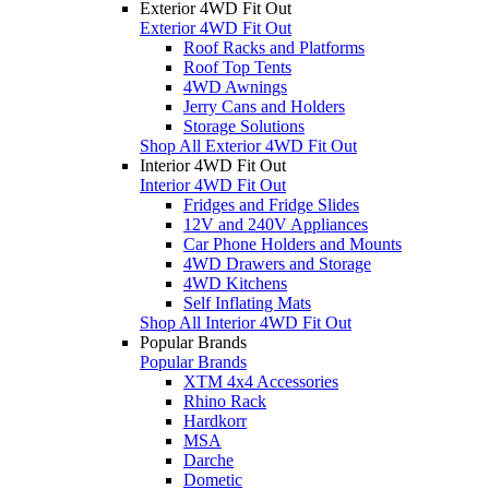
Exterior 4WD Fit Out
Exterior 4WD Fit Out
Roof Racks and Platforms
Roof Top Tents
4WD Awnings
Jerry Cans and Holders
Storage Solutions
Shop All Exterior 4WD Fit Out
Interior 4WD Fit Out
Interior 4WD Fit Out
Fridges and Fridge Slides
12V and 240V Appliances
Car Phone Holders and Mounts
4WD Drawers and Storage
4WD Kitchens
Self Inflating Mats
Shop All Interior 4WD Fit Out
Popular Brands
Popular Brands
XTM 4x4 Accessories
Rhino Rack
Hardkorr
MSA
Darche
Dometic