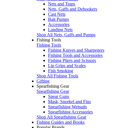
Nets and Traps
Nets, Gaffs and Dehookers
Cast Nets
Bait Pumps
Accessories
Landing Nets
Shop All Nets, Gaffs and Pumps
Fishing Tools
Fishing Tools
Fishing Knives and Sharpeners
Fishing Tools and Accessories
Fishing Pliers and Scissors
Lip Grips and Scales
Fish Smoking
Shop All Fishing Tools
Gifting
Spearfishing Gear
Spearfishing Gear
Spear Guns
Mask, Snorkel and Fins
Spearfishing Wetsuits
Spearfishing Accessories
Shop All Spearfishing Gear
Fishing Guides and Books
Popular Brands