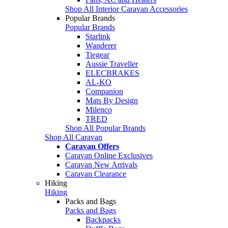
Shop All Interior Caravan Accessories
Popular Brands
Popular Brands
Starlink
Wanderer
Tiegear
Aussie Traveller
ELECBRAKES
AL-KO
Companion
Mats By Design
Milenco
TRED
Shop All Popular Brands
Shop All Caravan
Caravan Offers
Caravan Online Exclusives
Caravan New Arrivals
Caravan Clearance
Hiking
Hiking
Packs and Bags
Packs and Bags
Backpacks