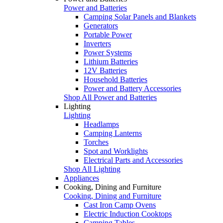
Power and Batteries
Camping Solar Panels and Blankets
Generators
Portable Power
Inverters
Power Systems
Lithium Batteries
12V Batteries
Household Batteries
Power and Battery Accessories
Shop All Power and Batteries
Lighting
Lighting
Headlamps
Camping Lanterns
Torches
Spot and Worklights
Electrical Parts and Accessories
Shop All Lighting
Appliances
Cooking, Dining and Furniture
Cooking, Dining and Furniture
Cast Iron Camp Ovens
Electric Induction Cooktops
Camping Tables