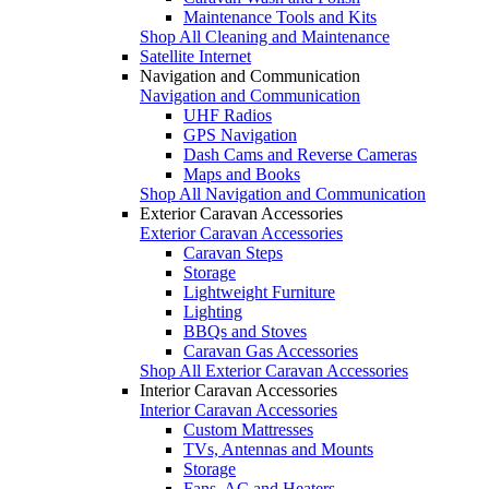
Maintenance Tools and Kits
Shop All Cleaning and Maintenance
Satellite Internet
Navigation and Communication
Navigation and Communication
UHF Radios
GPS Navigation
Dash Cams and Reverse Cameras
Maps and Books
Shop All Navigation and Communication
Exterior Caravan Accessories
Exterior Caravan Accessories
Caravan Steps
Storage
Lightweight Furniture
Lighting
BBQs and Stoves
Caravan Gas Accessories
Shop All Exterior Caravan Accessories
Interior Caravan Accessories
Interior Caravan Accessories
Custom Mattresses
TVs, Antennas and Mounts
Storage
Fans, AC and Heaters