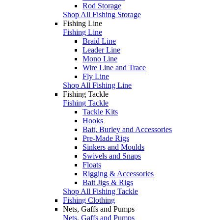
Rod Storage
Shop All Fishing Storage
Fishing Line
Fishing Line
Braid Line
Leader Line
Mono Line
Wire Line and Trace
Fly Line
Shop All Fishing Line
Fishing Tackle
Fishing Tackle
Tackle Kits
Hooks
Bait, Burley and Accessories
Pre-Made Rigs
Sinkers and Moulds
Swivels and Snaps
Floats
Rigging & Accessories
Bait Jigs & Rigs
Shop All Fishing Tackle
Fishing Clothing
Nets, Gaffs and Pumps
Nets, Gaffs and Pumps