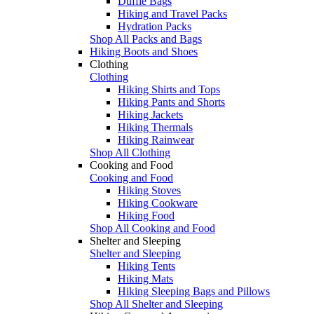
Duffle Bags
Hiking and Travel Packs
Hydration Packs
Shop All Packs and Bags
Hiking Boots and Shoes
Clothing
Clothing
Hiking Shirts and Tops
Hiking Pants and Shorts
Hiking Jackets
Hiking Thermals
Hiking Rainwear
Shop All Clothing
Cooking and Food
Cooking and Food
Hiking Stoves
Hiking Cookware
Hiking Food
Shop All Cooking and Food
Shelter and Sleeping
Shelter and Sleeping
Hiking Tents
Hiking Mats
Hiking Sleeping Bags and Pillows
Shop All Shelter and Sleeping