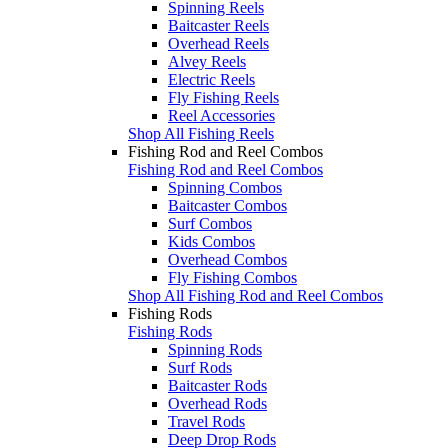
Spinning Reels
Baitcaster Reels
Overhead Reels
Alvey Reels
Electric Reels
Fly Fishing Reels
Reel Accessories
Shop All Fishing Reels
Fishing Rod and Reel Combos
Fishing Rod and Reel Combos
Spinning Combos
Baitcaster Combos
Surf Combos
Kids Combos
Overhead Combos
Fly Fishing Combos
Shop All Fishing Rod and Reel Combos
Fishing Rods
Fishing Rods
Spinning Rods
Surf Rods
Baitcaster Rods
Overhead Rods
Travel Rods
Deep Drop Rods