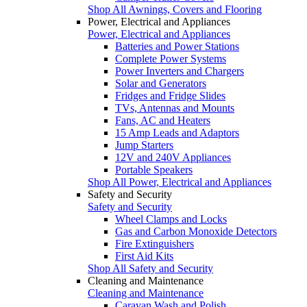
Shop All Awnings, Covers and Flooring
Power, Electrical and Appliances
Power, Electrical and Appliances
Batteries and Power Stations
Complete Power Systems
Power Inverters and Chargers
Solar and Generators
Fridges and Fridge Slides
TVs, Antennas and Mounts
Fans, AC and Heaters
15 Amp Leads and Adaptors
Jump Starters
12V and 240V Appliances
Portable Speakers
Shop All Power, Electrical and Appliances
Safety and Security
Safety and Security
Wheel Clamps and Locks
Gas and Carbon Monoxide Detectors
Fire Extinguishers
First Aid Kits
Shop All Safety and Security
Cleaning and Maintenance
Cleaning and Maintenance
Caravan Wash and Polish