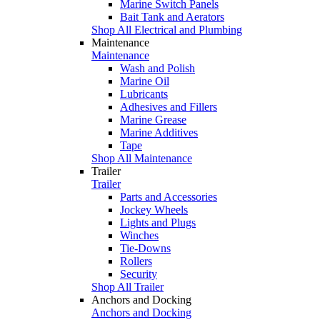
Marine Switch Panels
Bait Tank and Aerators
Shop All Electrical and Plumbing
Maintenance
Maintenance
Wash and Polish
Marine Oil
Lubricants
Adhesives and Fillers
Marine Grease
Marine Additives
Tape
Shop All Maintenance
Trailer
Trailer
Parts and Accessories
Jockey Wheels
Lights and Plugs
Winches
Tie-Downs
Rollers
Security
Shop All Trailer
Anchors and Docking
Anchors and Docking