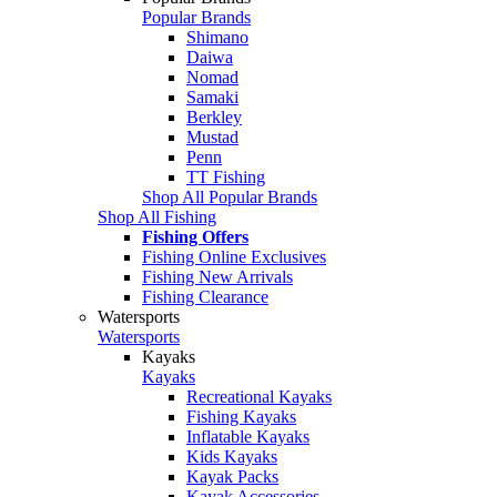
Popular Brands
Shimano
Daiwa
Nomad
Samaki
Berkley
Mustad
Penn
TT Fishing
Shop All Popular Brands
Shop All Fishing
Fishing Offers
Fishing Online Exclusives
Fishing New Arrivals
Fishing Clearance
Watersports
Watersports
Kayaks
Kayaks
Recreational Kayaks
Fishing Kayaks
Inflatable Kayaks
Kids Kayaks
Kayak Packs
Kayak Accessories