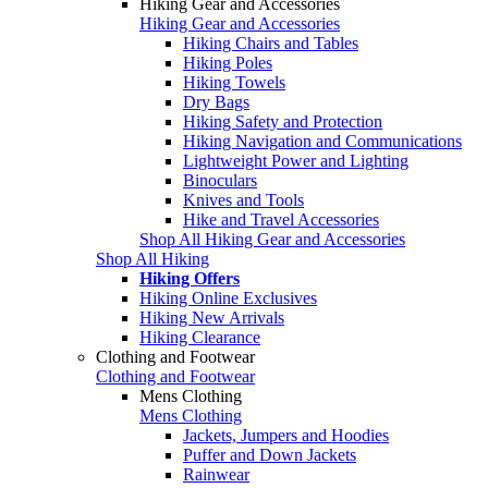
Hiking Gear and Accessories
Hiking Gear and Accessories
Hiking Chairs and Tables
Hiking Poles
Hiking Towels
Dry Bags
Hiking Safety and Protection
Hiking Navigation and Communications
Lightweight Power and Lighting
Binoculars
Knives and Tools
Hike and Travel Accessories
Shop All Hiking Gear and Accessories
Shop All Hiking
Hiking Offers
Hiking Online Exclusives
Hiking New Arrivals
Hiking Clearance
Clothing and Footwear
Clothing and Footwear
Mens Clothing
Mens Clothing
Jackets, Jumpers and Hoodies
Puffer and Down Jackets
Rainwear