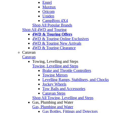
Engel
Maxtrax
Oricom
Uniden
CampBoss 4X4
Shop All Popular Brands
Shop All 4WD and Touring
4WD & Touring Offers
4WD & Touring Online Exclusives
4WD & Touring New Arrivals
4WD & Touring Clearance
Caravan
Caravan
Towing, Levelling and Steps
Towing, Levelling and Steps
Brake and Throttle Controllers
Towing Mirrors
Levelling Ramps, Stabilisers, and Chocks
Jockey Wheels
Tow Balls and Accessories
Caravan Steps
Shop All Towing, Levelling and Steps
Gas, Plumbing and Water
Gas, Plumbing and Water
Gas Bottles, Fittings and Detectors