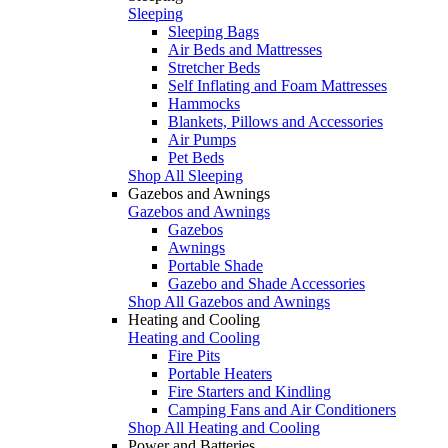
Sleeping
Sleeping Bags
Air Beds and Mattresses
Stretcher Beds
Self Inflating and Foam Mattresses
Hammocks
Blankets, Pillows and Accessories
Air Pumps
Pet Beds
Shop All Sleeping
Gazebos and Awnings
Gazebos and Awnings
Gazebos
Awnings
Portable Shade
Gazebo and Shade Accessories
Shop All Gazebos and Awnings
Heating and Cooling
Heating and Cooling
Fire Pits
Portable Heaters
Fire Starters and Kindling
Camping Fans and Air Conditioners
Shop All Heating and Cooling
Power and Batteries