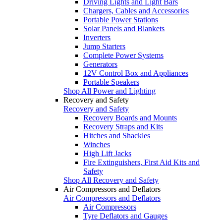
Driving Lights and Light Bars
Chargers, Cables and Accessories
Portable Power Stations
Solar Panels and Blankets
Inverters
Jump Starters
Complete Power Systems
Generators
12V Control Box and Appliances
Portable Speakers
Shop All Power and Lighting
Recovery and Safety
Recovery and Safety
Recovery Boards and Mounts
Recovery Straps and Kits
Hitches and Shackles
Winches
High Lift Jacks
Fire Extinguishers, First Aid Kits and
Safety
Shop All Recovery and Safety
Air Compressors and Deflators
Air Compressors and Deflators
Air Compressors
Tyre Deflators and Gauges