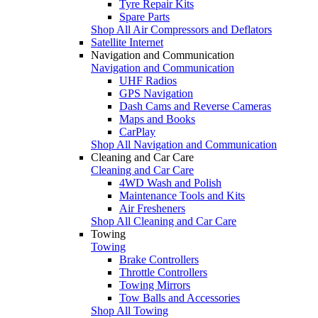
Tyre Repair Kits
Spare Parts
Shop All Air Compressors and Deflators
Satellite Internet
Navigation and Communication
Navigation and Communication
UHF Radios
GPS Navigation
Dash Cams and Reverse Cameras
Maps and Books
CarPlay
Shop All Navigation and Communication
Cleaning and Car Care
Cleaning and Car Care
4WD Wash and Polish
Maintenance Tools and Kits
Air Fresheners
Shop All Cleaning and Car Care
Towing
Towing
Brake Controllers
Throttle Controllers
Towing Mirrors
Tow Balls and Accessories
Shop All Towing