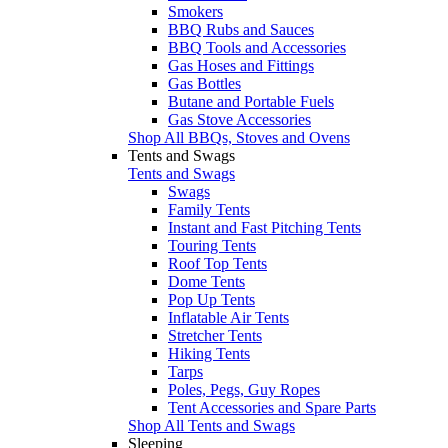
Smokers
BBQ Rubs and Sauces
BBQ Tools and Accessories
Gas Hoses and Fittings
Gas Bottles
Butane and Portable Fuels
Gas Stove Accessories
Shop All BBQs, Stoves and Ovens
Tents and Swags
Tents and Swags
Swags
Family Tents
Instant and Fast Pitching Tents
Touring Tents
Roof Top Tents
Dome Tents
Pop Up Tents
Inflatable Air Tents
Stretcher Tents
Hiking Tents
Tarps
Poles, Pegs, Guy Ropes
Tent Accessories and Spare Parts
Shop All Tents and Swags
Sleeping