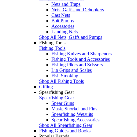
Nets and Traps
Nets, Gaffs and Dehookers
Cast Nets
Bait Pumps
Accessories
Landing Nets
Shop All Nets, Gaffs and Pumps
Fishing Tools
Fishing Tools
Fishing Knives and Sharpeners
Fishing Tools and Accessories
Fishing Pliers and Scissors
Lip Grips and Scales
Fish Smoking
Shop All Fishing Tools
Gifting
Spearfishing Gear
Spearfishing Gear
Spear Guns
Mask, Snorkel and Fins
Spearfishing Wetsuits
Spearfishing Accessories
Shop All Spearfishing Gear
Fishing Guides and Books
Popular Brands