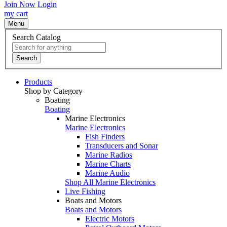
Join Now
Login
my cart
Menu
Search Catalog
Search
Products
Shop by Category
Boating
Boating
Marine Electronics
Marine Electronics
Fish Finders
Transducers and Sonar
Marine Radios
Marine Charts
Marine Audio
Shop All Marine Electronics
Live Fishing
Boats and Motors
Boats and Motors
Electric Motors