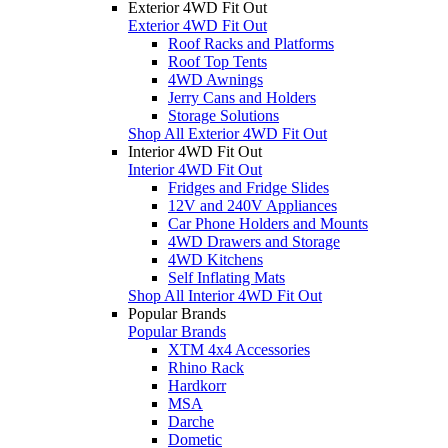
Exterior 4WD Fit Out
Exterior 4WD Fit Out
Roof Racks and Platforms
Roof Top Tents
4WD Awnings
Jerry Cans and Holders
Storage Solutions
Shop All Exterior 4WD Fit Out
Interior 4WD Fit Out
Interior 4WD Fit Out
Fridges and Fridge Slides
12V and 240V Appliances
Car Phone Holders and Mounts
4WD Drawers and Storage
4WD Kitchens
Self Inflating Mats
Shop All Interior 4WD Fit Out
Popular Brands
Popular Brands
XTM 4x4 Accessories
Rhino Rack
Hardkorr
MSA
Darche
Dometic