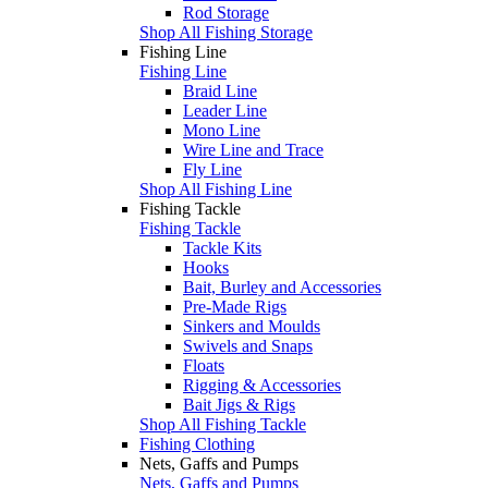
Rod Storage
Shop All Fishing Storage
Fishing Line
Fishing Line
Braid Line
Leader Line
Mono Line
Wire Line and Trace
Fly Line
Shop All Fishing Line
Fishing Tackle
Fishing Tackle
Tackle Kits
Hooks
Bait, Burley and Accessories
Pre-Made Rigs
Sinkers and Moulds
Swivels and Snaps
Floats
Rigging & Accessories
Bait Jigs & Rigs
Shop All Fishing Tackle
Fishing Clothing
Nets, Gaffs and Pumps
Nets, Gaffs and Pumps