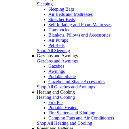
Sleeping
Sleeping Bags
Air Beds and Mattresses
Stretcher Beds
Self Inflating and Foam Mattresses
Hammocks
Blankets, Pillows and Accessories
Air Pumps
Pet Beds
Shop All Sleeping
Gazebos and Awnings
Gazebos and Awnings
Gazebos
Awnings
Portable Shade
Gazebo and Shade Accessories
Shop All Gazebos and Awnings
Heating and Cooling
Heating and Cooling
Fire Pits
Portable Heaters
Fire Starters and Kindling
Camping Fans and Air Conditioners
Shop All Heating and Cooling
Power and Batteries