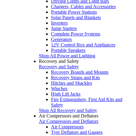
Driving Lights and Light Bars
Chargers, Cables and Accessories
Portable Power Stations
Solar Panels and Blankets
Inverters
Jump Starters
Complete Power Systems
Generators
12V Control Box and Appliances
Portable Speakers
Shop All Power and Lighting
Recovery and Safety
Recovery and Safety
Recovery Boards and Mounts
Recovery Straps and Kits
Hitches and Shackles
Winches
High Lift Jacks
Fire Extinguishers, First Aid Kits and
Safety
Shop All Recovery and Safety
Air Compressors and Deflators
Air Compressors and Deflators
Air Compressors
Tyre Deflators and Gauges