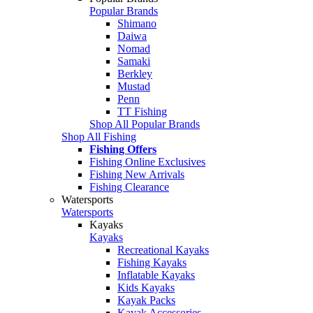
Popular Brands
Shimano
Daiwa
Nomad
Samaki
Berkley
Mustad
Penn
TT Fishing
Shop All Popular Brands
Shop All Fishing
Fishing Offers
Fishing Online Exclusives
Fishing New Arrivals
Fishing Clearance
Watersports
Watersports
Kayaks
Kayaks
Recreational Kayaks
Fishing Kayaks
Inflatable Kayaks
Kids Kayaks
Kayak Packs
Kayak Accessories