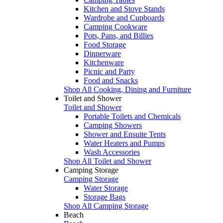
Kitchen and Stove Stands
Wardrobe and Cupboards
Camping Cookware
Pots, Pans, and Billies
Food Storage
Dinnerware
Kitchenware
Picnic and Party
Food and Snacks
Shop All Cooking, Dining and Furniture
Toilet and Shower
Toilet and Shower
Portable Toilets and Chemicals
Camping Showers
Shower and Ensuite Tents
Water Heaters and Pumps
Wash Accessories
Shop All Toilet and Shower
Camping Storage
Camping Storage
Water Storage
Storage Bags
Shop All Camping Storage
Beach