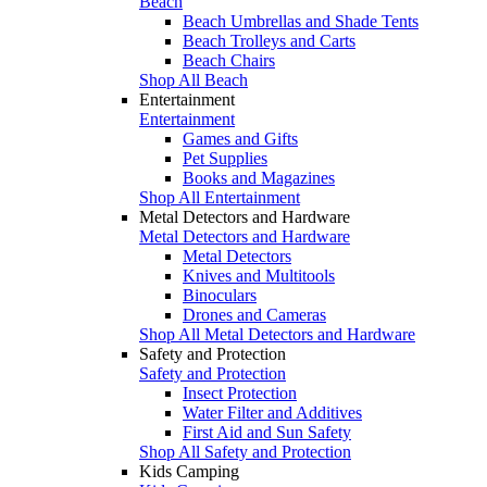
Beach
Beach Umbrellas and Shade Tents
Beach Trolleys and Carts
Beach Chairs
Shop All Beach
Entertainment
Entertainment
Games and Gifts
Pet Supplies
Books and Magazines
Shop All Entertainment
Metal Detectors and Hardware
Metal Detectors and Hardware
Metal Detectors
Knives and Multitools
Binoculars
Drones and Cameras
Shop All Metal Detectors and Hardware
Safety and Protection
Safety and Protection
Insect Protection
Water Filter and Additives
First Aid and Sun Safety
Shop All Safety and Protection
Kids Camping