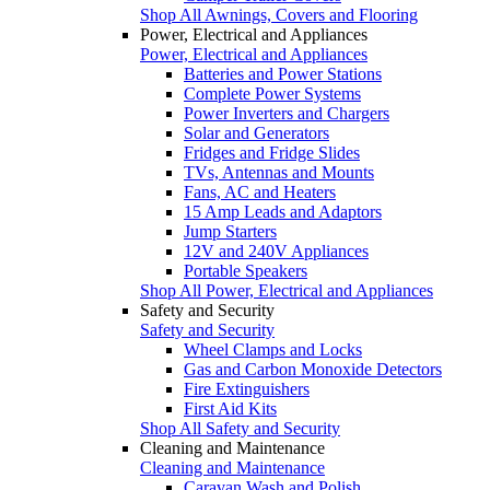
Shop All Awnings, Covers and Flooring
Power, Electrical and Appliances
Power, Electrical and Appliances
Batteries and Power Stations
Complete Power Systems
Power Inverters and Chargers
Solar and Generators
Fridges and Fridge Slides
TVs, Antennas and Mounts
Fans, AC and Heaters
15 Amp Leads and Adaptors
Jump Starters
12V and 240V Appliances
Portable Speakers
Shop All Power, Electrical and Appliances
Safety and Security
Safety and Security
Wheel Clamps and Locks
Gas and Carbon Monoxide Detectors
Fire Extinguishers
First Aid Kits
Shop All Safety and Security
Cleaning and Maintenance
Cleaning and Maintenance
Caravan Wash and Polish