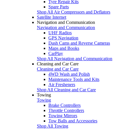
Tyre Repair Kits
Spare Parts
Shop All Air Compressors and Deflators
Satellite Internet
Navigation and Communication
Navigation and Communication
UHF Radios
GPS Navigation
Dash Cams and Reverse Cameras
Maps and Books
CarPlay
Shop All Navigation and Communication
Cleaning and Car Care
Cleaning and Car Care
4WD Wash and Polish
Maintenance Tools and Kits
Air Fresheners
Shop All Cleaning and Car Care
Towing
Towing
Brake Controllers
Throttle Controllers
Towing Mirrors
Tow Balls and Accessories
Shop All Towing