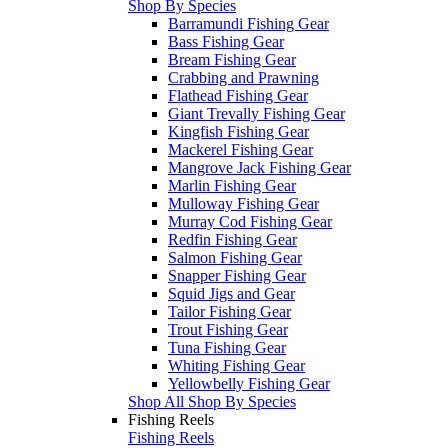
Shop By Species
Barramundi Fishing Gear
Bass Fishing Gear
Bream Fishing Gear
Crabbing and Prawning
Flathead Fishing Gear
Giant Trevally Fishing Gear
Kingfish Fishing Gear
Mackerel Fishing Gear
Mangrove Jack Fishing Gear
Marlin Fishing Gear
Mulloway Fishing Gear
Murray Cod Fishing Gear
Redfin Fishing Gear
Salmon Fishing Gear
Snapper Fishing Gear
Squid Jigs and Gear
Tailor Fishing Gear
Trout Fishing Gear
Tuna Fishing Gear
Whiting Fishing Gear
Yellowbelly Fishing Gear
Shop All Shop By Species
Fishing Reels
Fishing Reels