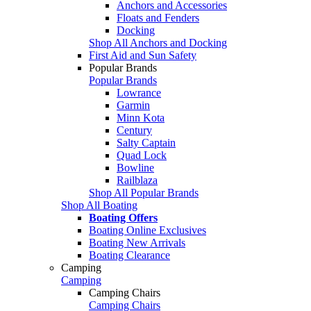
Anchors and Accessories
Floats and Fenders
Docking
Shop All Anchors and Docking
First Aid and Sun Safety
Popular Brands
Popular Brands
Lowrance
Garmin
Minn Kota
Century
Salty Captain
Quad Lock
Bowline
Railblaza
Shop All Popular Brands
Shop All Boating
Boating Offers
Boating Online Exclusives
Boating New Arrivals
Boating Clearance
Camping
Camping
Camping Chairs
Camping Chairs