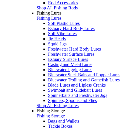
Rod Accessories
Shop All Fishing Rods
Fishing Lures
Fishing Lures
Soft Plastic Lures
Estuary Hard Body Lures
Soft Vibe Lures
Jig Heads
Squid Jigs
Freshwater Hard Body Lures
Freshwater Surface Lures
Estuary Surface Lures
Casting and Metal Lures
Bluewater Jigging Lures
Bluewater Stick Baits and Popper Lures
Bluewater Trolling and Gamefish Lures
Blade Lures and Lipless Cranks
Swimbait and Glidebait Lures
Spinnerbaits and Freshwater Jigs
Spinners, Spoons and Flies
Shop All Fishing Lures
Fishing Storage
Fishing Storage
Bags and Wallets
Tackle Boxes