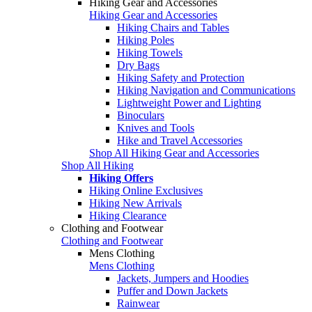
Hiking Gear and Accessories
Hiking Gear and Accessories
Hiking Chairs and Tables
Hiking Poles
Hiking Towels
Dry Bags
Hiking Safety and Protection
Hiking Navigation and Communications
Lightweight Power and Lighting
Binoculars
Knives and Tools
Hike and Travel Accessories
Shop All Hiking Gear and Accessories
Shop All Hiking
Hiking Offers
Hiking Online Exclusives
Hiking New Arrivals
Hiking Clearance
Clothing and Footwear
Clothing and Footwear
Mens Clothing
Mens Clothing
Jackets, Jumpers and Hoodies
Puffer and Down Jackets
Rainwear