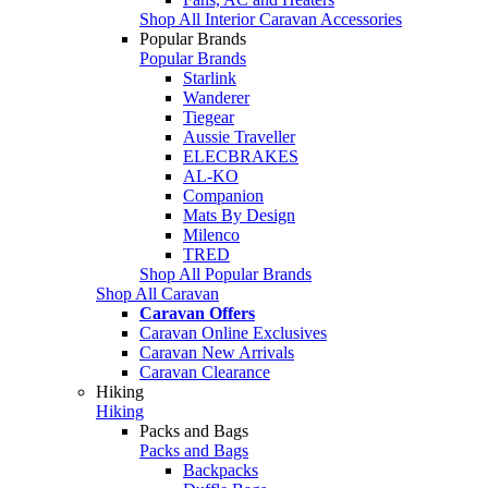
Shop All Interior Caravan Accessories
Popular Brands
Popular Brands
Starlink
Wanderer
Tiegear
Aussie Traveller
ELECBRAKES
AL-KO
Companion
Mats By Design
Milenco
TRED
Shop All Popular Brands
Shop All Caravan
Caravan Offers
Caravan Online Exclusives
Caravan New Arrivals
Caravan Clearance
Hiking
Hiking
Packs and Bags
Packs and Bags
Backpacks