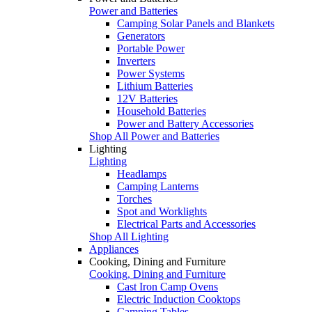
Power and Batteries
Camping Solar Panels and Blankets
Generators
Portable Power
Inverters
Power Systems
Lithium Batteries
12V Batteries
Household Batteries
Power and Battery Accessories
Shop All Power and Batteries
Lighting
Lighting
Headlamps
Camping Lanterns
Torches
Spot and Worklights
Electrical Parts and Accessories
Shop All Lighting
Appliances
Cooking, Dining and Furniture
Cooking, Dining and Furniture
Cast Iron Camp Ovens
Electric Induction Cooktops
Camping Tables