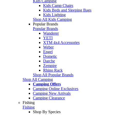
Kids Camping
Kids Camp Chairs
Kids Beds and Sleeping Bags
Kids Lighting
Shop All Kids Camping
Popular Brands
Popular Brands
Wanderer
YETI
XTM 4x4 Accessories
Weber
Engel
Dometic
Darche
Zempire
Rhino Rack
Shop All Popular Brands
Shop All Camping
Camping Offers
Camping Online Exclusives
Camping New Arrivals
Camping Clearance
Fishing
Fishing
Shop By Species