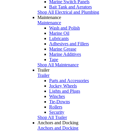
Marine Switch Panels
Bait Tank and Aerators
Shop All Electrical and Plumbing
Maintenance
Maintenance
Wash and Polish
Marine Oil
Lubricants
Adhesives and Fillers
Marine Grease
Marine Additives
Tape
Shop All Maintenance
Trailer
Trailer
Parts and Accessories
Jockey Wheels
Lights and Plugs
Winches
Tie-Downs
Rollers
Security
Shop All Trailer
Anchors and Docking
Anchors and Docking