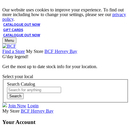
Our website uses cookies to improve your experience. To find out
more including how to change your settings, please see our
privacy
policy
.
CATALOGUE OUT NOW
GIFT CARDS
CATALOGUE OUT NOW
Menu
Find a Store
My Store
BCF Hervey Bay
G'day legend!
Get the most up to date stock info for your location.
Select your local
Search Catalog
Search
Join Now
Login
My Store
BCF Hervey Bay
Your Account