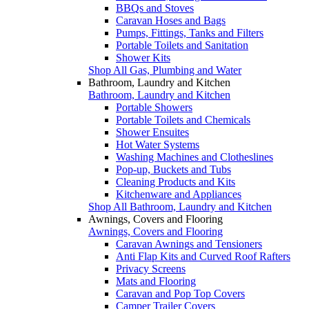
BBQs and Stoves
Caravan Hoses and Bags
Pumps, Fittings, Tanks and Filters
Portable Toilets and Sanitation
Shower Kits
Shop All Gas, Plumbing and Water
Bathroom, Laundry and Kitchen
Bathroom, Laundry and Kitchen
Portable Showers
Portable Toilets and Chemicals
Shower Ensuites
Hot Water Systems
Washing Machines and Clotheslines
Pop-up, Buckets and Tubs
Cleaning Products and Kits
Kitchenware and Appliances
Shop All Bathroom, Laundry and Kitchen
Awnings, Covers and Flooring
Awnings, Covers and Flooring
Caravan Awnings and Tensioners
Anti Flap Kits and Curved Roof Rafters
Privacy Screens
Mats and Flooring
Caravan and Pop Top Covers
Camper Trailer Covers