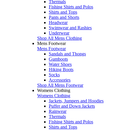
Thermals
Fishing Shirts and Polos
Shirts and Tops
Pants and Shorts
Headwear
Swimwear and Rashies
Underwear
Shop All Mens Clothing
Mens Footwear
Mens Footwear
Sandals and Thongs
Gumboots
Water Shoes
Hiking Boots
Socks
Accessories
Shop All Mens Footwear
Womens Clothing
Womens Clothing
Jackets, Jumpers and Hoodies
Puffer and Down Jackets
Rainwear
Thermals
Fishing Shirts and Polos
Shirts and Tops