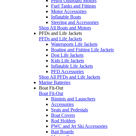
Petrol Outboard Motors
Fuel Tanks and Fittings
Motor Accessories
Inflatable Boats
Steering and Accessories
Shop All Boats and Motors
PFDs and Life Jackets
PFDs and Life Jackets
Watersports Life Jackets
Boating and Fishing Life Jackets
Dog Life Jackets
Kids Life Jackets
Inflatable Life Jackets
PFD Accessories
Shop All PFDs and Life Jackets
Marine Batteries
Boat Fit-Out
Boat Fit-Out
Biminis and Launchers
Accessories
Seats and Pedestals
Boat Covers
Rod Holders
PWC and Jet Ski Accessories
Bait Boards