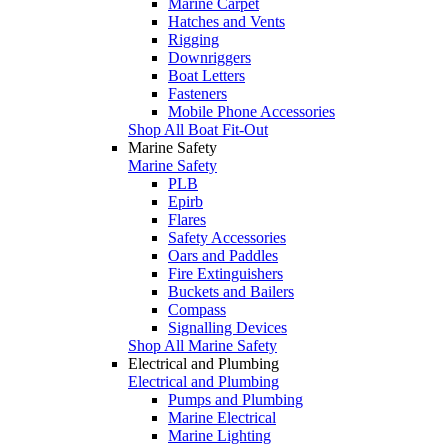
Marine Carpet
Hatches and Vents
Rigging
Downriggers
Boat Letters
Fasteners
Mobile Phone Accessories
Shop All Boat Fit-Out
Marine Safety
Marine Safety
PLB
Epirb
Flares
Safety Accessories
Oars and Paddles
Fire Extinguishers
Buckets and Bailers
Compass
Signalling Devices
Shop All Marine Safety
Electrical and Plumbing
Electrical and Plumbing
Pumps and Plumbing
Marine Electrical
Marine Lighting