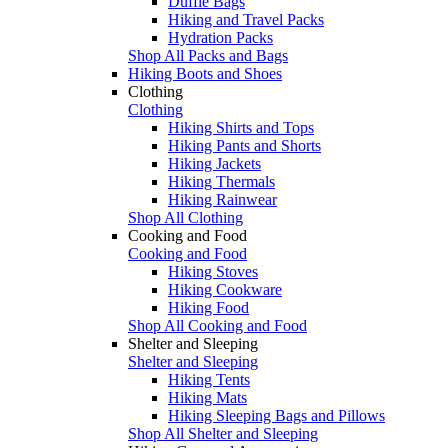
Duffle Bags
Hiking and Travel Packs
Hydration Packs
Shop All Packs and Bags
Hiking Boots and Shoes
Clothing
Clothing
Hiking Shirts and Tops
Hiking Pants and Shorts
Hiking Jackets
Hiking Thermals
Hiking Rainwear
Shop All Clothing
Cooking and Food
Cooking and Food
Hiking Stoves
Hiking Cookware
Hiking Food
Shop All Cooking and Food
Shelter and Sleeping
Shelter and Sleeping
Hiking Tents
Hiking Mats
Hiking Sleeping Bags and Pillows
Shop All Shelter and Sleeping