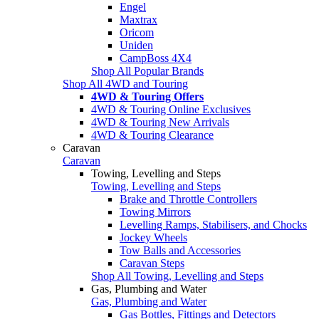
Engel
Maxtrax
Oricom
Uniden
CampBoss 4X4
Shop All Popular Brands
Shop All 4WD and Touring
4WD & Touring Offers
4WD & Touring Online Exclusives
4WD & Touring New Arrivals
4WD & Touring Clearance
Caravan
Caravan
Towing, Levelling and Steps
Towing, Levelling and Steps
Brake and Throttle Controllers
Towing Mirrors
Levelling Ramps, Stabilisers, and Chocks
Jockey Wheels
Tow Balls and Accessories
Caravan Steps
Shop All Towing, Levelling and Steps
Gas, Plumbing and Water
Gas, Plumbing and Water
Gas Bottles, Fittings and Detectors