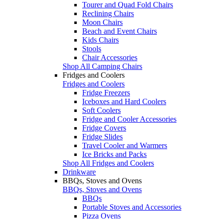
Tourer and Quad Fold Chairs
Reclining Chairs
Moon Chairs
Beach and Event Chairs
Kids Chairs
Stools
Chair Accessories
Shop All Camping Chairs
Fridges and Coolers
Fridges and Coolers
Fridge Freezers
Iceboxes and Hard Coolers
Soft Coolers
Fridge and Cooler Accessories
Fridge Covers
Fridge Slides
Travel Cooler and Warmers
Ice Bricks and Packs
Shop All Fridges and Coolers
Drinkware
BBQs, Stoves and Ovens
BBQs, Stoves and Ovens
BBQs
Portable Stoves and Accessories
Pizza Ovens