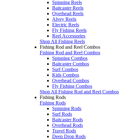
Spinning Reels
Baitcaster Reels
Overhead Reels
Alvey Reels
Electric Reels
Fly Fishing Reels
Reel Accessories
Shop All Fishing Reels
Fishing Rod and Reel Combos
Fishing Rod and Reel Combos
Spinning Combos
Baitcaster Combos
Surf Combos
Kids Combos
Overhead Combos
Fly Fishing Combos
Shop All Fishing Rod and Reel Combos
Fishing Rods
Fishing Rods
Spinning Rods
Surf Rods
Baitcaster Rods
Overhead Rods
Travel Rods
Deep Drop Rods