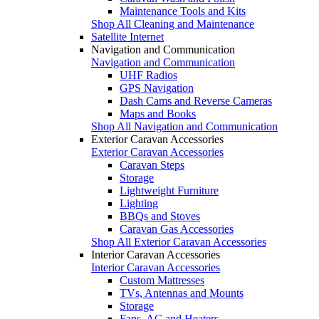
Maintenance Tools and Kits
Shop All Cleaning and Maintenance
Satellite Internet
Navigation and Communication
Navigation and Communication
UHF Radios
GPS Navigation
Dash Cams and Reverse Cameras
Maps and Books
Shop All Navigation and Communication
Exterior Caravan Accessories
Exterior Caravan Accessories
Caravan Steps
Storage
Lightweight Furniture
Lighting
BBQs and Stoves
Caravan Gas Accessories
Shop All Exterior Caravan Accessories
Interior Caravan Accessories
Interior Caravan Accessories
Custom Mattresses
TVs, Antennas and Mounts
Storage
Fans, AC and Heaters