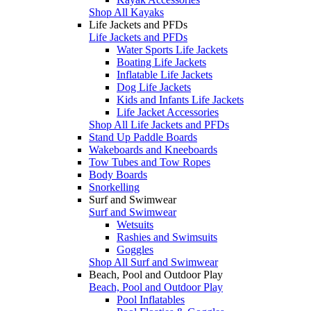
Shop All Kayaks
Life Jackets and PFDs
Life Jackets and PFDs
Water Sports Life Jackets
Boating Life Jackets
Inflatable Life Jackets
Dog Life Jackets
Kids and Infants Life Jackets
Life Jacket Accessories
Shop All Life Jackets and PFDs
Stand Up Paddle Boards
Wakeboards and Kneeboards
Tow Tubes and Tow Ropes
Body Boards
Snorkelling
Surf and Swimwear
Surf and Swimwear
Wetsuits
Rashies and Swimsuits
Goggles
Shop All Surf and Swimwear
Beach, Pool and Outdoor Play
Beach, Pool and Outdoor Play
Pool Inflatables