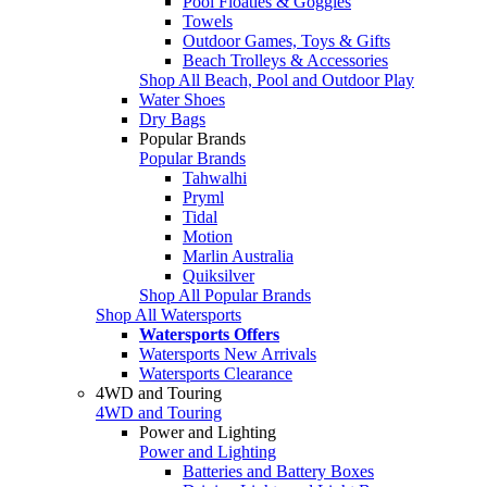
Pool Floaties & Goggles
Towels
Outdoor Games, Toys & Gifts
Beach Trolleys & Accessories
Shop All Beach, Pool and Outdoor Play
Water Shoes
Dry Bags
Popular Brands
Popular Brands
Tahwalhi
Pryml
Tidal
Motion
Marlin Australia
Quiksilver
Shop All Popular Brands
Shop All Watersports
Watersports Offers
Watersports New Arrivals
Watersports Clearance
4WD and Touring
4WD and Touring
Power and Lighting
Power and Lighting
Batteries and Battery Boxes